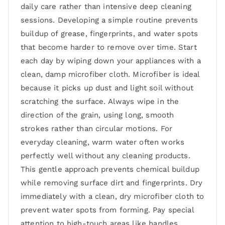
daily care rather than intensive deep cleaning
sessions. Developing a simple routine prevents
buildup of grease, fingerprints, and water spots
that become harder to remove over time. Start
each day by wiping down your appliances with a
clean, damp microfiber cloth. Microfiber is ideal
because it picks up dust and light soil without
scratching the surface. Always wipe in the
direction of the grain, using long, smooth
strokes rather than circular motions. For
everyday cleaning, warm water often works
perfectly well without any cleaning products.
This gentle approach prevents chemical buildup
while removing surface dirt and fingerprints. Dry
immediately with a clean, dry microfiber cloth to
prevent water spots from forming. Pay special
attention to high-touch areas like handles,