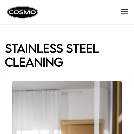
Cosmo
Fuel Your Culinary Passion
Appliances
stainless steel
cleaning