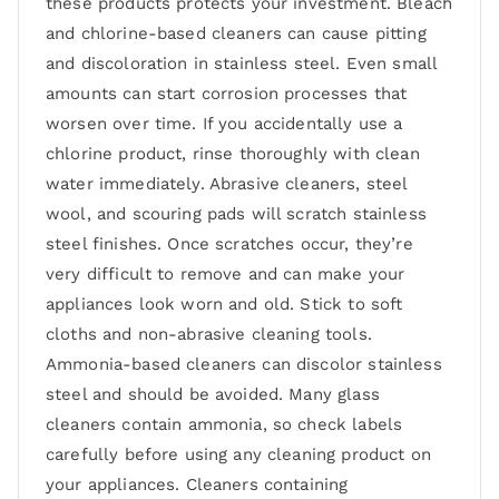
these products protects your investment. Bleach
and chlorine-based cleaners can cause pitting
and discoloration in stainless steel. Even small
amounts can start corrosion processes that
worsen over time. If you accidentally use a
chlorine product, rinse thoroughly with clean
water immediately. Abrasive cleaners, steel
wool, and scouring pads will scratch stainless
steel finishes. Once scratches occur, they’re
very difficult to remove and can make your
appliances look worn and old. Stick to soft
cloths and non-abrasive cleaning tools.
Ammonia-based cleaners can discolor stainless
steel and should be avoided. Many glass
cleaners contain ammonia, so check labels
carefully before using any cleaning product on
your appliances. Cleaners containing