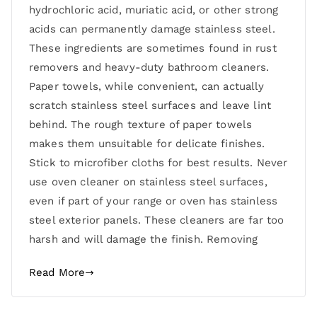
hydrochloric acid, muriatic acid, or other strong
acids can permanently damage stainless steel.
These ingredients are sometimes found in rust
removers and heavy-duty bathroom cleaners.
Paper towels, while convenient, can actually
scratch stainless steel surfaces and leave lint
behind. The rough texture of paper towels
makes them unsuitable for delicate finishes.
Stick to microfiber cloths for best results. Never
use oven cleaner on stainless steel surfaces,
even if part of your range or oven has stainless
steel exterior panels. These cleaners are far too
harsh and will damage the finish. Removing
Read More