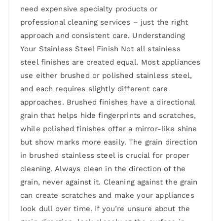
need expensive specialty products or
professional cleaning services – just the right
approach and consistent care. Understanding
Your Stainless Steel Finish Not all stainless
steel finishes are created equal. Most appliances
use either brushed or polished stainless steel,
and each requires slightly different care
approaches. Brushed finishes have a directional
grain that helps hide fingerprints and scratches,
while polished finishes offer a mirror-like shine
but show marks more easily. The grain direction
in brushed stainless steel is crucial for proper
cleaning. Always clean in the direction of the
grain, never against it. Cleaning against the grain
can create scratches and make your appliances
look dull over time. If you’re unsure about the