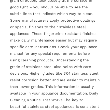
grain direction, look closely at the surface in
good light – you should be able to see the
subtle lines that indicate which way to clean.
Some manufacturers apply protective coatings
or special finishes to their stainless steel
appliances. These fingerprint-resistant finishes
make daily maintenance easier but may require
specific care instructions. Check your appliance
manual for any special requirements before
using cleaning products. Understanding the
grade of stainless steel also helps with care
decisions. Higher grades like 304 stainless steel
resist corrosion better and are easier to maintain
than lower grades. This information is usually
available in your appliance documentation. Daily
Cleaning Routine That Works The key to
beautiful stainless steel appliances is consistent