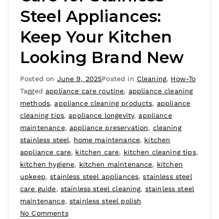
Steel Appliances:
Keep Your Kitchen
Looking Brand New
Posted on
June 9, 2025
Posted in
Cleaning
,
How-To
Tagged
appliance care routine
,
appliance cleaning
methods
,
appliance cleaning products
,
appliance
cleaning tips
,
appliance longevity
,
appliance
maintenance
,
appliance preservation
,
cleaning
stainless steel
,
home maintenance
,
kitchen
appliance care
,
kitchen care
,
kitchen cleaning tips
,
kitchen hygiene
,
kitchen maintenance
,
kitchen
upkeep
,
stainless steel appliances
,
stainless steel
care guide
,
stainless steel cleaning
,
stainless steel
maintenance
,
stainless steel polish
No Comments