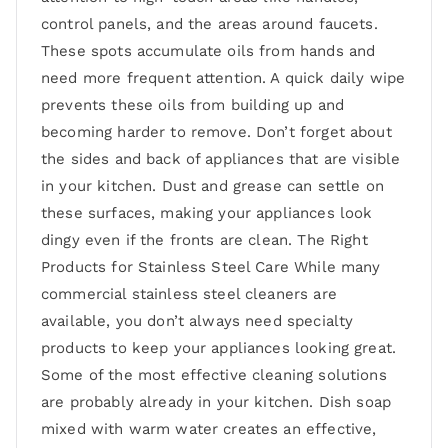
control panels, and the areas around faucets.
These spots accumulate oils from hands and
need more frequent attention. A quick daily wipe
prevents these oils from building up and
becoming harder to remove. Don’t forget about
the sides and back of appliances that are visible
in your kitchen. Dust and grease can settle on
these surfaces, making your appliances look
dingy even if the fronts are clean. The Right
Products for Stainless Steel Care While many
commercial stainless steel cleaners are
available, you don’t always need specialty
products to keep your appliances looking great.
Some of the most effective cleaning solutions
are probably already in your kitchen. Dish soap
mixed with warm water creates an effective,