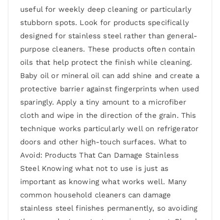
useful for weekly deep cleaning or particularly
stubborn spots. Look for products specifically
designed for stainless steel rather than general-
purpose cleaners. These products often contain
oils that help protect the finish while cleaning.
Baby oil or mineral oil can add shine and create a
protective barrier against fingerprints when used
sparingly. Apply a tiny amount to a microfiber
cloth and wipe in the direction of the grain. This
technique works particularly well on refrigerator
doors and other high-touch surfaces. What to
Avoid: Products That Can Damage Stainless
Steel Knowing what not to use is just as
important as knowing what works well. Many
common household cleaners can damage
stainless steel finishes permanently, so avoiding