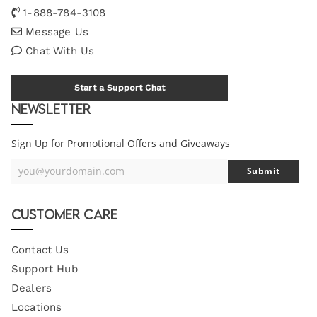
1-888-784-3108
Message Us
Chat With Us
Start a Support Chat
Newsletter
Sign Up for Promotional Offers and Giveaways
you@yourdomain.com
Submit
Your
Email
Customer Care
Contact Us
Support Hub
Dealers
Locations