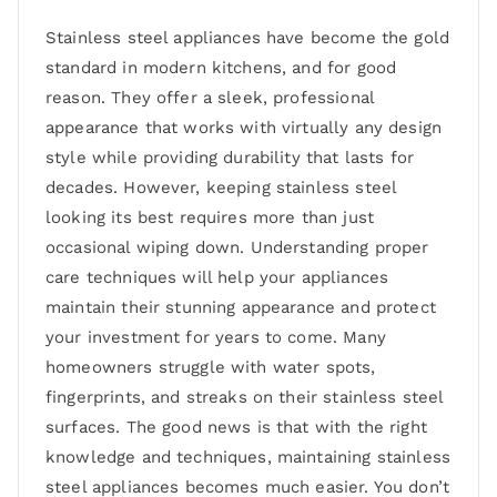
Stainless steel appliances have become the gold
standard in modern kitchens, and for good
reason. They offer a sleek, professional
appearance that works with virtually any design
style while providing durability that lasts for
decades. However, keeping stainless steel
looking its best requires more than just
occasional wiping down. Understanding proper
care techniques will help your appliances
maintain their stunning appearance and protect
your investment for years to come. Many
homeowners struggle with water spots,
fingerprints, and streaks on their stainless steel
surfaces. The good news is that with the right
knowledge and techniques, maintaining stainless
steel appliances becomes much easier. You don’t