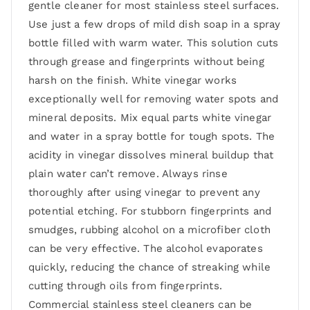
gentle cleaner for most stainless steel surfaces.
Use just a few drops of mild dish soap in a spray
bottle filled with warm water. This solution cuts
through grease and fingerprints without being
harsh on the finish. White vinegar works
exceptionally well for removing water spots and
mineral deposits. Mix equal parts white vinegar
and water in a spray bottle for tough spots. The
acidity in vinegar dissolves mineral buildup that
plain water can’t remove. Always rinse
thoroughly after using vinegar to prevent any
potential etching. For stubborn fingerprints and
smudges, rubbing alcohol on a microfiber cloth
can be very effective. The alcohol evaporates
quickly, reducing the chance of streaking while
cutting through oils from fingerprints.
Commercial stainless steel cleaners can be