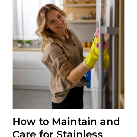
How to Maintain and
Care for Stainless