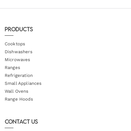
Products
Cooktops
Dishwashers
Microwaves
Ranges
Refrigeration
Small Appliances
Wall Ovens
Range Hoods
Contact Us