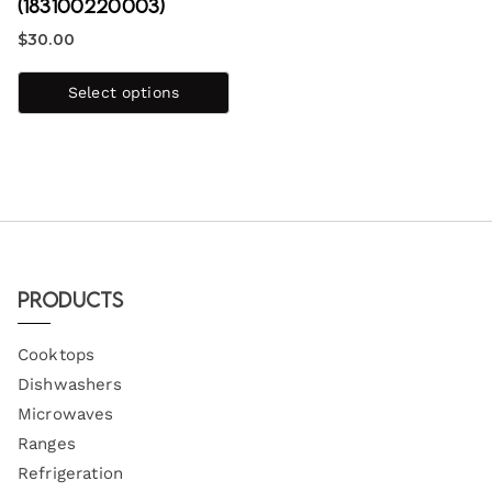
(183100220003)
$
30.00
Select options
Products
Cooktops
Dishwashers
Microwaves
Ranges
Refrigeration