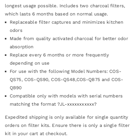
customer
longest usage possible. Includes two charcoal filters,
rating
which lasts 6 months based on normal usage.
Replaceable filter captures and minimizes kitchen
odors
Made from quality activated charcoal for better odor
absorption
Replace every 6 months or more frequently
depending on use
For use with the following Model Numbers: COS-
QS75, COS-QS90, COS-QS48,COS-QB75 and COS-
QB90
Compatible only with models with serial numbers
matching the format ?JL-xxxxxxxxxxx?
Expedited shipping is only available for single quantity
orders on filter kits. Ensure there is only a single filter
kit in your cart at checkout.