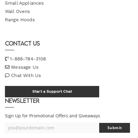
Small Appliances
Wall Ovens
Range Hoods
Contact Us
1-888-784-3108
Message Us
Chat With Us
Start a Support Chat
Newsletter
Sign Up for Promotional Offers and Giveaways
you@yourdomain.com
Submit
Your