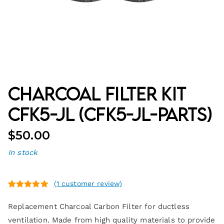
Charcoal Filter Kit
CFK5-JL (CFK5-JL-PARTS)
$
50.00
In stock
(
1
customer review)
Rated
1
5.00
Replacement Charcoal Carbon Filter for ductless
out of 5
based on
ventilation. Made from high quality materials to provide