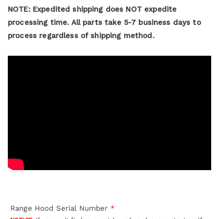
NOTE: Expedited shipping does NOT expedite
processing time. All parts take 5-7 business days to
process regardless of shipping method.
Range Hood Serial Number
*