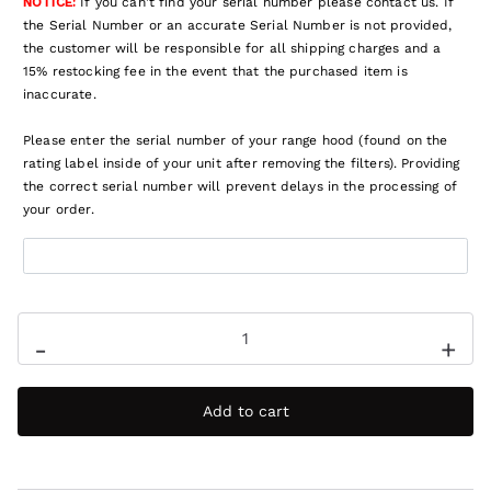
NOTICE:
If you can't find your serial number please contact us. If
the Serial Number or an accurate Serial Number is not provided,
the customer will be responsible for all shipping charges and a
15% restocking fee in the event that the purchased item is
inaccurate.
Please enter the serial number of your range hood (found on the
rating label inside of your unit after removing the filters). Providing
the correct serial number will prevent delays in the processing of
your order.
-
+
Add to cart