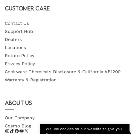
Email
Customer Care
Contact Us
Support Hub
Dealers
Locations
Return Policy
Privacy Policy
Cookware Chemicals Disclosure & California AB1200
Warranty & Registration
About Us
Our Company
Cosmo Blog
We use cookies on our website to give you