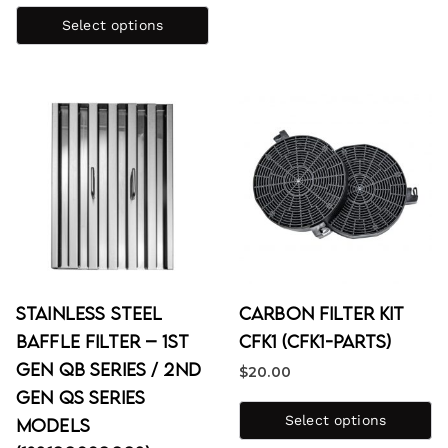
Select options
Stainless Steel
Carbon Filter Kit
Baffle Filter – 1st
CFK1 (CFK1-PARTS)
Gen QB Series / 2nd
$
20.00
Gen QS Series
Select options
Models