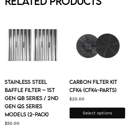
Related products
Stainless Steel
Carbon Filter Kit
Baffle Filter – 1st
CFK4 (CFK4-PARTS)
Gen QB Series / 2nd
$
20.00
Gen QS Series
Select options
Models (2-Pack)
$
50.00