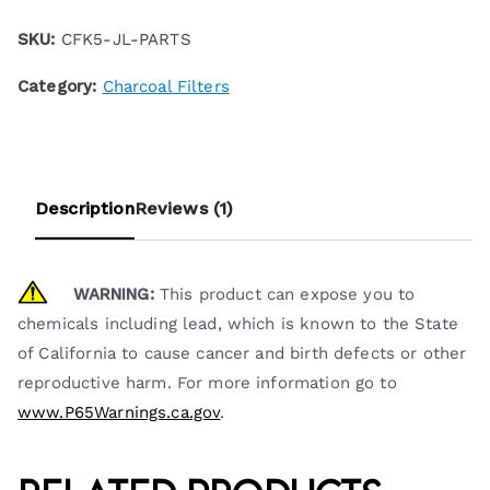
SKU:
CFK5-JL-PARTS
Category:
Charcoal Filters
Description
Reviews (1)
WARNING:
This product can expose you to
chemicals including lead, which is known to the State
of California to cause cancer and birth defects or other
reproductive harm. For more information go to
www.P65Warnings.ca.gov
.