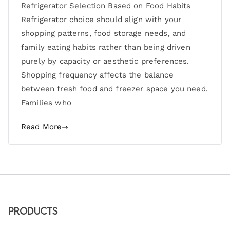
Refrigerator Selection Based on Food Habits
Refrigerator choice should align with your
shopping patterns, food storage needs, and
family eating habits rather than being driven
purely by capacity or aesthetic preferences.
Shopping frequency affects the balance
between fresh food and freezer space you need.
Families who
Read More
Products