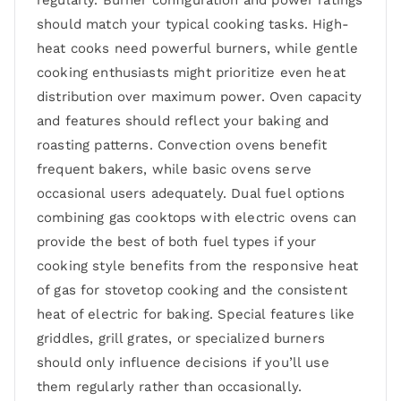
regularly. Burner configuration and power ratings
should match your typical cooking tasks. High-
heat cooks need powerful burners, while gentle
cooking enthusiasts might prioritize even heat
distribution over maximum power. Oven capacity
and features should reflect your baking and
roasting patterns. Convection ovens benefit
frequent bakers, while basic ovens serve
occasional users adequately. Dual fuel options
combining gas cooktops with electric ovens can
provide the best of both fuel types if your
cooking style benefits from the responsive heat
of gas for stovetop cooking and the consistent
heat of electric for baking. Special features like
griddles, grill grates, or specialized burners
should only influence decisions if you’ll use
them regularly rather than occasionally.