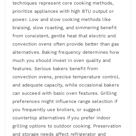
techniques represent core cooking methods,
prioritize appliances with high BTU output or
power. Low and slow cooking methods like
braising, slow roasting, and simmering benefit
from consistent, gentle heat that electric and
convection ovens often provide better than gas
alternatives. Baking frequency determines how
much you should invest in oven quality and
features. Serious bakers benefit from
convection ovens, precise temperature control,
and adequate capacity, while occasional bakers
can succeed with basic oven features. Grilling
preferences might influence range selection if
you frequently use broilers, or suggest
countertop alternatives if you prefer indoor
grilling options to outdoor cooking. Preservation
and storage needs affect refrigerator and