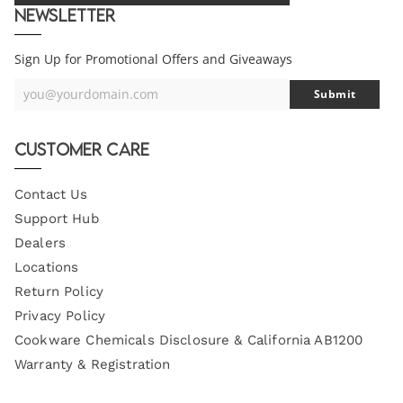
Newsletter
Sign Up for Promotional Offers and Giveaways
you@yourdomain.com
Submit
Your
Email
Customer Care
Contact Us
Support Hub
Dealers
Locations
Return Policy
Privacy Policy
Cookware Chemicals Disclosure & California AB1200
Warranty & Registration