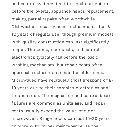
and control systems tend to require attention
before the overall appliance needs replacement,
making partial repairs often worthwhile.
Dishwashers usually need replacement after 8-
12 years of regular use, though premium models
with quality construction can last significantly
longer. The pump, door seals, and control
electronics typically fail before the basic
washing mechanism, but repair costs often
approach replacement costs for older units.
Microwaves have relatively short lifespans of 8-
10 years due to their complex electronics and
frequent use. The magnetron and control board
failures are common as units age, and repair
costs usually exceed the value of older
microwaves. Range hoods can last 15-20 years
or more with proper maintenance, as their