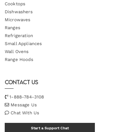
Cooktops
Dishwashers
Microwaves
Ranges
Refrigeration
Small Appliances
Wall Ovens
Range Hoods
Contact Us
1-888-784-3108
Message Us
Chat With Us
Start a Support Chat