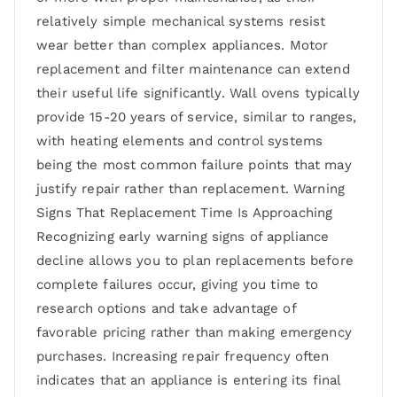
relatively simple mechanical systems resist
wear better than complex appliances. Motor
replacement and filter maintenance can extend
their useful life significantly. Wall ovens typically
provide 15-20 years of service, similar to ranges,
with heating elements and control systems
being the most common failure points that may
justify repair rather than replacement. Warning
Signs That Replacement Time Is Approaching
Recognizing early warning signs of appliance
decline allows you to plan replacements before
complete failures occur, giving you time to
research options and take advantage of
favorable pricing rather than making emergency
purchases. Increasing repair frequency often
indicates that an appliance is entering its final