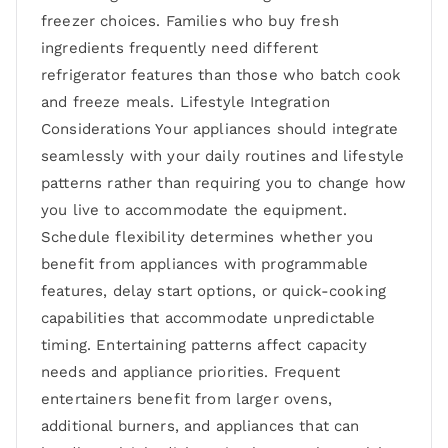
freezer choices. Families who buy fresh
ingredients frequently need different
refrigerator features than those who batch cook
and freeze meals. Lifestyle Integration
Considerations Your appliances should integrate
seamlessly with your daily routines and lifestyle
patterns rather than requiring you to change how
you live to accommodate the equipment.
Schedule flexibility determines whether you
benefit from appliances with programmable
features, delay start options, or quick-cooking
capabilities that accommodate unpredictable
timing. Entertaining patterns affect capacity
needs and appliance priorities. Frequent
entertainers benefit from larger ovens,
additional burners, and appliances that can