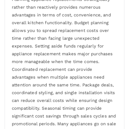
rather than reactively provides numerous
advantages in terms of cost, convenience, and
overall kitchen functionality. Budget planning
allows you to spread replacement costs over
time rather than facing large unexpected
expenses. Setting aside funds regularly for
appliance replacement makes major purchases
more manageable when the time comes.
Coordinated replacement can provide
advantages when multiple appliances need
attention around the same time. Package deals,
coordinated styling, and single installation visits
can reduce overall costs while ensuring design
compatibility. Seasonal timing can provide
significant cost savings through sales cycles and
promotional periods. Many appliances go on sale