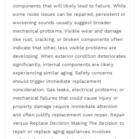
components that will likely lead to failure. While
some noise issues can be repaired, persistent or
worsening sounds usually suggest broader
mechanical problems. Visible wear and damage
like rust, cracking, or broken components often
indicate that other, less visible problems are
developing. When exterior condition deteriorates
significantly, internal components are likely
experiencing similar aging. Safety concerns
should trigger immediate replacement
consideration. Gas leaks, electrical problems, or
mechanical failures that could cause injury or
property damage require immediate attention
and often justify replacement over repair. Repair
Versus Replace Decision Making The decision to
repair or replace aging appliances involves