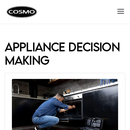
Cosmo
Fuel Your Culinary Passion
Appliances
appliance decision
making