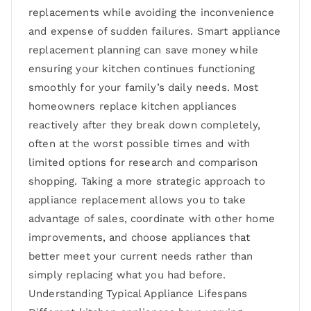
replacements while avoiding the inconvenience
and expense of sudden failures. Smart appliance
replacement planning can save money while
ensuring your kitchen continues functioning
smoothly for your family’s daily needs. Most
homeowners replace kitchen appliances
reactively after they break down completely,
often at the worst possible times and with
limited options for research and comparison
shopping. Taking a more strategic approach to
appliance replacement allows you to take
advantage of sales, coordinate with other home
improvements, and choose appliances that
better meet your current needs rather than
simply replacing what you had before.
Understanding Typical Appliance Lifespans