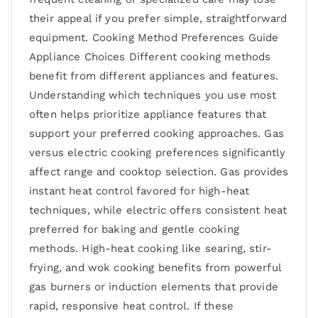
their appeal if you prefer simple, straightforward
equipment. Cooking Method Preferences Guide
Appliance Choices Different cooking methods
benefit from different appliances and features.
Understanding which techniques you use most
often helps prioritize appliance features that
support your preferred cooking approaches. Gas
versus electric cooking preferences significantly
affect range and cooktop selection. Gas provides
instant heat control favored for high-heat
techniques, while electric offers consistent heat
preferred for baking and gentle cooking
methods. High-heat cooking like searing, stir-
frying, and wok cooking benefits from powerful
gas burners or induction elements that provide
rapid, responsive heat control. If these