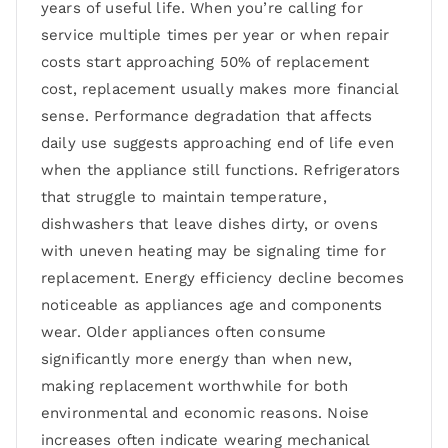
years of useful life. When you’re calling for
service multiple times per year or when repair
costs start approaching 50% of replacement
cost, replacement usually makes more financial
sense. Performance degradation that affects
daily use suggests approaching end of life even
when the appliance still functions. Refrigerators
that struggle to maintain temperature,
dishwashers that leave dishes dirty, or ovens
with uneven heating may be signaling time for
replacement. Energy efficiency decline becomes
noticeable as appliances age and components
wear. Older appliances often consume
significantly more energy than when new,
making replacement worthwhile for both
environmental and economic reasons. Noise
increases often indicate wearing mechanical