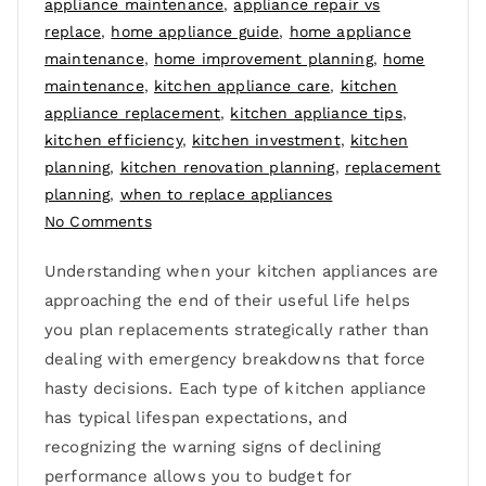
appliance maintenance
,
appliance repair vs
replace
,
home appliance guide
,
home appliance
maintenance
,
home improvement planning
,
home
maintenance
,
kitchen appliance care
,
kitchen
appliance replacement
,
kitchen appliance tips
,
kitchen efficiency
,
kitchen investment
,
kitchen
planning
,
kitchen renovation planning
,
replacement
planning
,
when to replace appliances
No Comments
Understanding when your kitchen appliances are
approaching the end of their useful life helps
you plan replacements strategically rather than
dealing with emergency breakdowns that force
hasty decisions. Each type of kitchen appliance
has typical lifespan expectations, and
recognizing the warning signs of declining
performance allows you to budget for