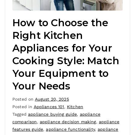
How to Choose the
Right Kitchen
Appliances for Your
Cooking Style: Match
Your Equipment to
Your Needs
Posted on
August 20, 2025
Posted in
Appliances 101
,
Kitchen
Tagged
appliance buying guide
,
appliance
comparison
,
appliance decision making
,
appliance
features guide
,
appliance functionality
,
appliance