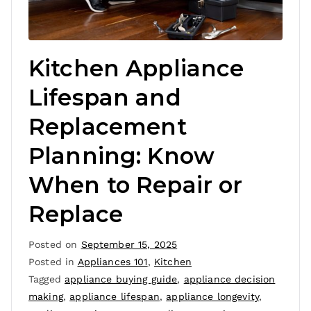
Kitchen Appliance
Lifespan and
Replacement
Planning: Know
When to Repair or
Replace
Posted on
September 15, 2025
Posted in
Appliances 101
,
Kitchen
Tagged
appliance buying guide
,
appliance decision
making
,
appliance lifespan
,
appliance longevity
,