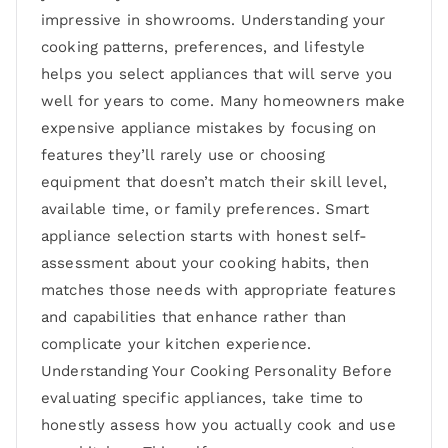
impressive in showrooms. Understanding your
cooking patterns, preferences, and lifestyle
helps you select appliances that will serve you
well for years to come. Many homeowners make
expensive appliance mistakes by focusing on
features they’ll rarely use or choosing
equipment that doesn’t match their skill level,
available time, or family preferences. Smart
appliance selection starts with honest self-
assessment about your cooking habits, then
matches those needs with appropriate features
and capabilities that enhance rather than
complicate your kitchen experience.
Understanding Your Cooking Personality Before
evaluating specific appliances, take time to
honestly assess how you actually cook and use