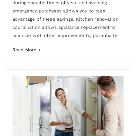
during specific times of year, and avoiding
emergency purchases allows you to take
advantage of these savings. Kitchen renovation
coordination allows appliance replacement to
coincide with other improvements, potentially
Read More