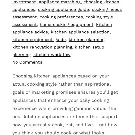
investment
,
appliance matching
,
choosing kitchen
appliances
,
cooking appliance guide
,
cooking needs
assessment
,
cooking preferences
,
cooking style
assessment
,
home cooking equipment
,
kitchen
appliance advice
,
kitchen appliance selection
,
kitchen equipment guide
,
kitchen planning
,
kitchen renovation planning
,
kitchen setup
planning
,
kitchen workflow
No Comments
Choosing kitchen appliances based on your
actual cooking style rather than aspirational
goals or marketing promises ensures you’ll get
appliances that enhance your daily cooking
experience while providing genuine value. The
best kitchen appliances are those that support
how you actually cook, eat, and live – not how
you think you should cook or what looks