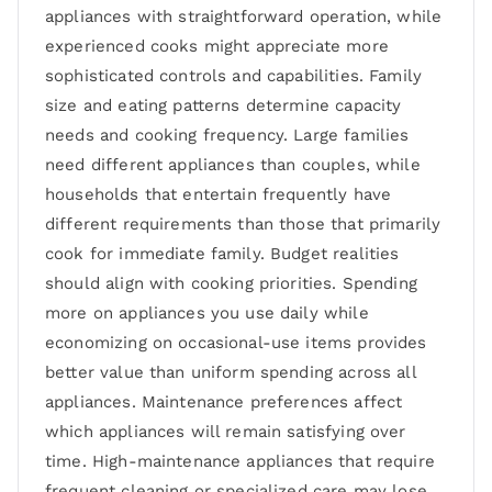
appliances with straightforward operation, while
experienced cooks might appreciate more
sophisticated controls and capabilities. Family
size and eating patterns determine capacity
needs and cooking frequency. Large families
need different appliances than couples, while
households that entertain frequently have
different requirements than those that primarily
cook for immediate family. Budget realities
should align with cooking priorities. Spending
more on appliances you use daily while
economizing on occasional-use items provides
better value than uniform spending across all
appliances. Maintenance preferences affect
which appliances will remain satisfying over
time. High-maintenance appliances that require
frequent cleaning or specialized care may lose