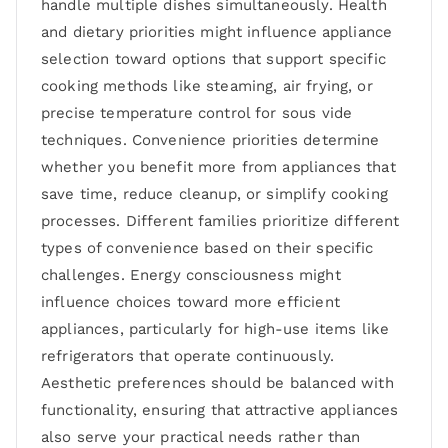
handle multiple dishes simultaneously. Health
and dietary priorities might influence appliance
selection toward options that support specific
cooking methods like steaming, air frying, or
precise temperature control for sous vide
techniques. Convenience priorities determine
whether you benefit more from appliances that
save time, reduce cleanup, or simplify cooking
processes. Different families prioritize different
types of convenience based on their specific
challenges. Energy consciousness might
influence choices toward more efficient
appliances, particularly for high-use items like
refrigerators that operate continuously.
Aesthetic preferences should be balanced with
functionality, ensuring that attractive appliances
also serve your practical needs rather than