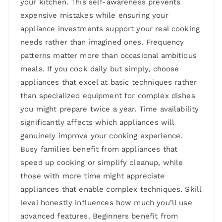
your kitchen. This self-awareness prevents
expensive mistakes while ensuring your
appliance investments support your real cooking
needs rather than imagined ones. Frequency
patterns matter more than occasional ambitious
meals. If you cook daily but simply, choose
appliances that excel at basic techniques rather
than specialized equipment for complex dishes
you might prepare twice a year. Time availability
significantly affects which appliances will
genuinely improve your cooking experience.
Busy families benefit from appliances that
speed up cooking or simplify cleanup, while
those with more time might appreciate
appliances that enable complex techniques. Skill
level honestly influences how much you’ll use
advanced features. Beginners benefit from