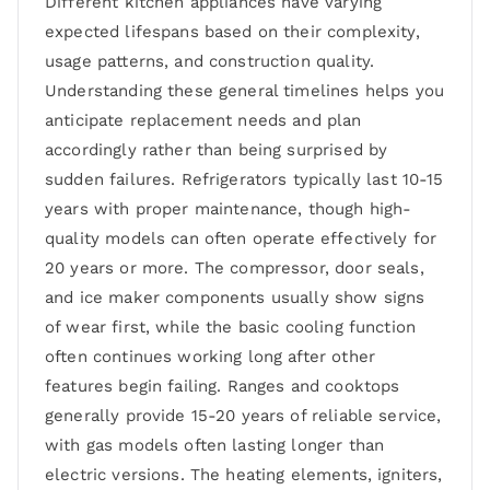
Different kitchen appliances have varying
expected lifespans based on their complexity,
usage patterns, and construction quality.
Understanding these general timelines helps you
anticipate replacement needs and plan
accordingly rather than being surprised by
sudden failures. Refrigerators typically last 10-15
years with proper maintenance, though high-
quality models can often operate effectively for
20 years or more. The compressor, door seals,
and ice maker components usually show signs
of wear first, while the basic cooling function
often continues working long after other
features begin failing. Ranges and cooktops
generally provide 15-20 years of reliable service,
with gas models often lasting longer than
electric versions. The heating elements, igniters,