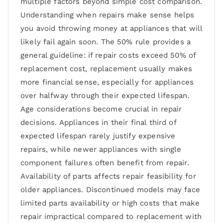
multiple factors beyond simple cost comparison.
Understanding when repairs make sense helps
you avoid throwing money at appliances that will
likely fail again soon. The 50% rule provides a
general guideline: if repair costs exceed 50% of
replacement cost, replacement usually makes
more financial sense, especially for appliances
over halfway through their expected lifespan.
Age considerations become crucial in repair
decisions. Appliances in their final third of
expected lifespan rarely justify expensive
repairs, while newer appliances with single
component failures often benefit from repair.
Availability of parts affects repair feasibility for
older appliances. Discontinued models may face
limited parts availability or high costs that make
repair impractical compared to replacement with