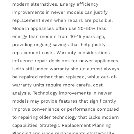
modern alternatives. Energy efficiency
improvements in newer models can justify
replacement even when repairs are possible.
Modern appliances often use 20-50% less
energy than models from 10-15 years ago,
providing ongoing savings that help justify
replacement costs. Warranty considerations
influence repair decisions for newer appliances.
Units still under warranty should almost always
be repaired rather than replaced, while out-of-
warranty units require more careful cost
analysis. Technology improvements in newer
models may provide features that significantly
improve convenience or performance compared
to repairing older technology that lacks modern
capabilities. Strategic Replacement Planning
Planning appliance replacements strategically