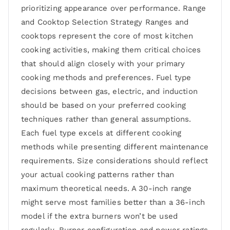
prioritizing appearance over performance. Range
and Cooktop Selection Strategy Ranges and
cooktops represent the core of most kitchen
cooking activities, making them critical choices
that should align closely with your primary
cooking methods and preferences. Fuel type
decisions between gas, electric, and induction
should be based on your preferred cooking
techniques rather than general assumptions.
Each fuel type excels at different cooking
methods while presenting different maintenance
requirements. Size considerations should reflect
your actual cooking patterns rather than
maximum theoretical needs. A 30-inch range
might serve most families better than a 36-inch
model if the extra burners won’t be used