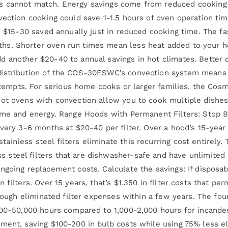
s cannot match. Energy savings come from reduced cooking
vection cooking could save 1-1.5 hours of oven operation tim
s $15-30 saved annually just in reduced cooking time. The fa
s. Shorter oven run times mean less heat added to your hom
d another $20-40 to annual savings in hot climates. Better
distribution of the COS-30ESWC’s convection system means 
d attempts. For serious home cooks or larger families, the
oot ovens with convection allow you to cook multiple dishes
 time and energy. Range Hoods with Permanent Filters: Stop
very 3-6 months at $20-40 per filter. Over a hood’s 15-year 
ainless steel filters eliminate this recurring cost entirel
teel filters that are dishwasher-safe and have unlimited u
ngoing replacement costs. Calculate the savings: If disposab
 filters. Over 15 years, that’s $1,350 in filter costs that pe
through eliminated filter expenses within a few years. The f
000-50,000 hours compared to 1,000-2,000 hours for incandes
ent, saving $100-200 in bulb costs while using 75% less elec