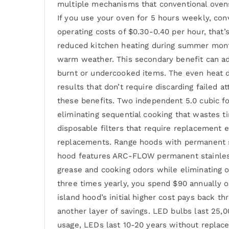
multiple mechanisms that conventional oven
If you use your oven for 5 hours weekly, con
operating costs of $0.30-0.40 per hour, that’
reduced kitchen heating during summer month
warm weather. This secondary benefit can ad
burnt or undercooked items. The even heat 
results that don’t require discarding faile
these benefits. Two independent 5.0 cubic f
eliminating sequential cooking that wastes
disposable filters that require replacement e
replacements. Range hoods with permanent st
hood features ARC-FLOW permanent stainless s
grease and cooking odors while eliminating o
three times yearly, you spend $90 annually on
island hood’s initial higher cost pays back 
another layer of savings. LED bulbs last 25,
usage, LEDs last 10-20 years without replacem