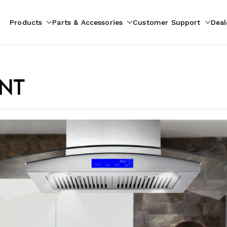
Products
Parts & Accessories
Customer Support
Deal
pliances
ion
ent