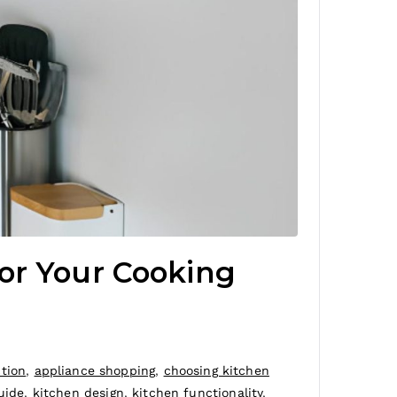
or Your Cooking
ction
,
appliance shopping
,
choosing kitchen
uide
,
kitchen design
,
kitchen functionality
,