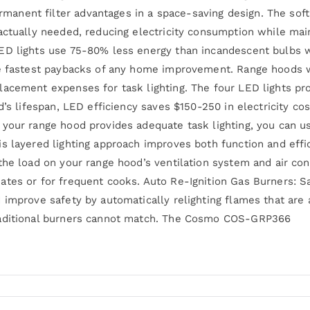
nent filter advantages in a space-saving design. The soft
ctually needed, reducing electricity consumption while maint
ED lights use 75-80% less energy than incandescent bulbs w
he fastest paybacks of any home improvement. Range hoods 
lacement expenses for task lighting. The four LED lights pr
d’s lifespan, LED efficiency saves $150-250 in electricity c
your range hood provides adequate task lighting, you can u
 layered lighting approach improves both function and effici
the load on your range hood’s ventilation system and air co
tes or for frequent cooks. Auto Re-Ignition Gas Burners: S
 improve safety by automatically relighting flames that are 
raditional burners cannot match. The Cosmo COS-GRP366