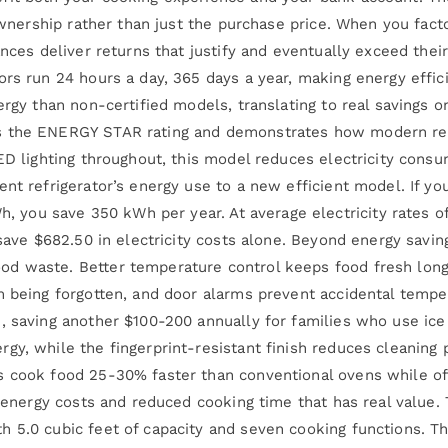
 ownership rather than just the purchase price. When you fac
nces deliver returns that justify and eventually exceed their
ors run 24 hours a day, 365 days a year, making energy eff
ergy than non-certified models, translating to real savings 
s the ENERGY STAR rating and demonstrates how modern refr
LED lighting throughout, this model reduces electricity cons
nt refrigerator’s energy use to a new efficient model. If yo
ou save 350 kWh per year. At average electricity rates of 
 save $682.50 in electricity costs alone. Beyond energy savi
od waste. Better temperature control keeps food fresh lon
 being forgotten, and door alarms prevent accidental tempera
, saving another $100-200 annually for families who use ic
gy, while the fingerprint-resistant finish reduces cleaning
s cook food 25-30% faster than conventional ovens while of
wer energy costs and reduced cooking time that has real val
 5.0 cubic feet of capacity and seven cooking functions. Th