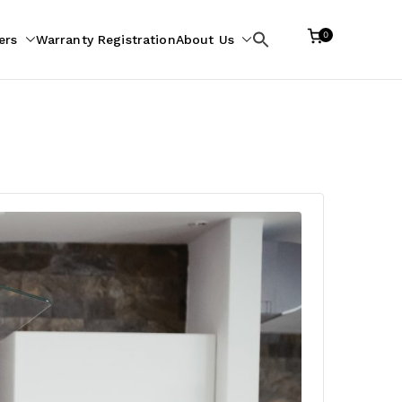
0
ers
Warranty Registration
About Us
Search
for: