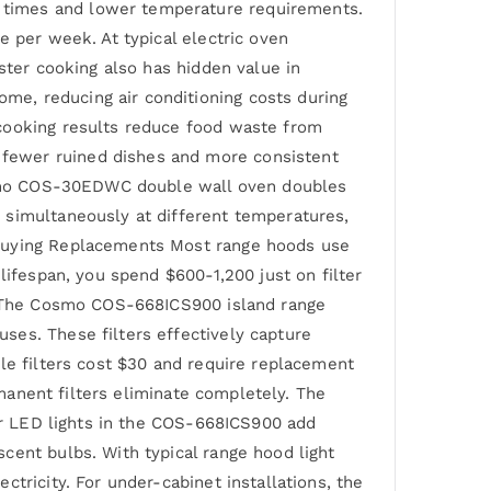
 times and lower temperature requirements.
e per week. At typical electric oven
ster cooking also has hidden value in
e, reducing air conditioning costs during
 cooking results reduce food waste from
fewer ruined dishes and more consistent
 Cosmo COS-30EDWC double wall oven doubles
 simultaneously at different temperatures,
 Buying Replacements Most range hoods use
lifespan, you spend $600-1,200 just on filter
y. The Cosmo COS-668ICS900 island range
ses. These filters effectively capture
le filters cost $30 and require replacement
rmanent filters eliminate completely. The
our LED lights in the COS-668ICS900 add
cent bulbs. With typical range hood light
tricity. For under-cabinet installations, the