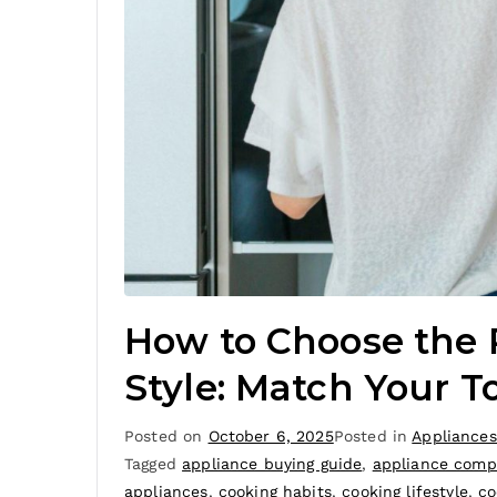
How to Choose the 
Style: Match Your T
Posted on
October 6, 2025
Posted in
Appliances
Tagged
appliance buying guide
,
appliance comp
appliances
,
cooking habits
,
cooking lifestyle
,
co