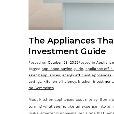
The Appliances Tha
Investment Guide
Posted on
October 23, 2025
Posted in
Appliance
Tagged
appliance buying guide
,
appliance effic
saving appliances
,
energy efficient appliances
,
savings
,
kitchen efficiency
,
kitchen investment
No Comments
Most kitchen appliances cost money. Some co
turning what seems like an expense into an i
make smarter purchasing decisions that bene