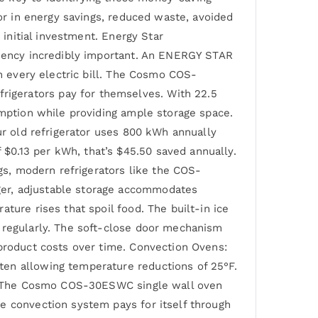
tor in energy savings, reduced waste, avoided
 initial investment. Energy Star
iciency incredibly important. An ENERGY STAR
on every electric bill. The Cosmo COS-
igerators pay for themselves. With 22.5
umption while providing ample storage space.
ur old refrigerator uses 800 kWh annually
$0.13 per kWh, that’s $45.50 saved annually.
ngs, modern refrigerators like the COS-
ger, adjustable storage accommodates
ture rises that spoil food. The built-in ice
e regularly. The soft-close door mechanism
 product costs over time. Convection Ovens:
ten allowing temperature reductions of 25°F.
ue. The Cosmo COS-30ESWC single wall oven
e convection system pays for itself through