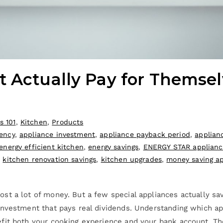
t Actually Pay for Themsel
s 101
,
Kitchen
,
Products
iency
,
appliance investment
,
appliance payback period
,
applian
energy efficient kitchen
,
energy savings
,
ENERGY STAR applianc
,
kitchen renovation savings
,
kitchen upgrades
,
money saving a
st a lot of money. But a few special appliances actually sa
nvestment that pays real dividends. Understanding which app
fit both your cooking experience and your bank account. Th