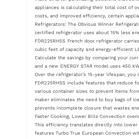
appliances is calculating their total cost of
costs, and improved efficiency, certain applia
Refrigerators: The Obvious Winner Refrigerat
certified refrigerator uses about 15% less en
FDR225RHSS French door refrigerator carrie
cubic feet of capacity and energy-efficient 
Calculate the savings by comparing your curre
and a new ENERGY STAR model uses 450 kWh, y
Over the refrigerator’s 15-year lifespan, you
FDR225RHSS include features that reduce fo
various container sizes to prevent items from
maker eliminates the need to buy bags of ice
prevents incomplete closure that wastes ener
Faster Cooking, Lower Bills Convection oven
This efficiency translates directly into lo
features Turbo True European Convection with