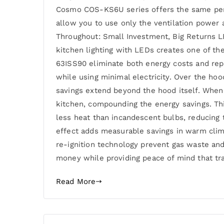
Cosmo COS-KS6U series offers the same perma
allow you to use only the ventilation power a
Throughout: Small Investment, Big Returns L
kitchen lighting with LEDs creates one of t
63ISS90 eliminate both energy costs and rep
while using minimal electricity. Over the hoo
savings extend beyond the hood itself. When 
kitchen, compounding the energy savings. This
less heat than incandescent bulbs, reducing 
effect adds measurable savings in warm clima
re-ignition technology prevent gas waste and
money while providing peace of mind that t
Read More