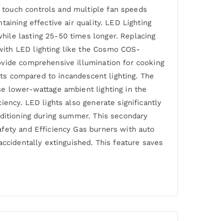
 touch controls and multiple fan speeds
aining effective air quality. LED Lighting
hile lasting 25-50 times longer. Replacing
with LED lighting like the Cosmo COS-
ovide comprehensive illumination for cooking
osts compared to incandescent lighting. The
se lower-wattage ambient lighting in the
ency. LED lights also generate significantly
nditioning during summer. This secondary
afety and Efficiency Gas burners with auto
accidentally extinguished. This feature saves