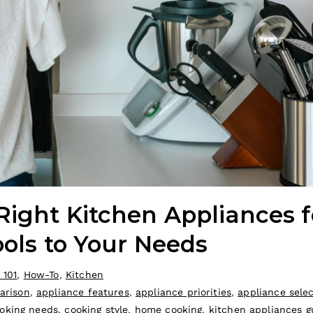
Right Kitchen Appliances f
ools to Your Needs
 101
,
How-To
,
Kitchen
arison
,
appliance features
,
appliance priorities
,
appliance sele
oking needs
,
cooking style
,
home cooking
,
kitchen appliances g