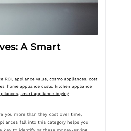
ves: A Smart
ce ROI
,
appliance value
,
cosmo appliances
,
cost
es
,
home appliance costs
,
kitchen appliance
ppliances
,
smart appliance buying
ve you more than they cost over time,
liances fall into this category helps you
e key to identifying these money-saving