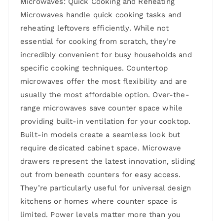
Microwaves: Quick Cooking and Reheating
Microwaves handle quick cooking tasks and
reheating leftovers efficiently. While not
essential for cooking from scratch, they’re
incredibly convenient for busy households and
specific cooking techniques. Countertop
microwaves offer the most flexibility and are
usually the most affordable option. Over-the-
range microwaves save counter space while
providing built-in ventilation for your cooktop.
Built-in models create a seamless look but
require dedicated cabinet space. Microwave
drawers represent the latest innovation, sliding
out from beneath counters for easy access.
They’re particularly useful for universal design
kitchens or homes where counter space is
limited. Power levels matter more than you