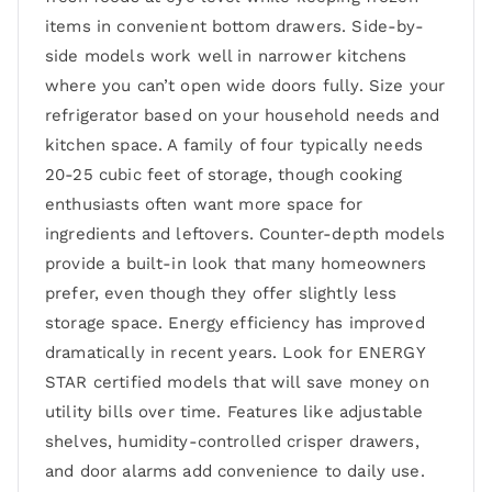
items in convenient bottom drawers. Side-by-
side models work well in narrower kitchens
where you can’t open wide doors fully. Size your
refrigerator based on your household needs and
kitchen space. A family of four typically needs
20-25 cubic feet of storage, though cooking
enthusiasts often want more space for
ingredients and leftovers. Counter-depth models
provide a built-in look that many homeowners
prefer, even though they offer slightly less
storage space. Energy efficiency has improved
dramatically in recent years. Look for ENERGY
STAR certified models that will save money on
utility bills over time. Features like adjustable
shelves, humidity-controlled crisper drawers,
and door alarms add convenience to daily use.