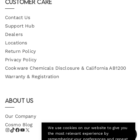
Customer Care
Contact Us
Support Hub
Dealers
Locations
Return Policy
Privacy Policy
Cookware Chemicals Disclosure & California AB1200
Warranty & Registration
About Us
Our Company
Cosmo Blog
We use cookies on our website to give you
the most relevant experience by
remembering your preferences and repeat