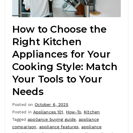
How to Choose the
Right Kitchen
Appliances for Your
Cooking Style: Match
Your Tools to Your
Needs
Posted on
October 6, 2025
Posted in
Appliances 101
,
How-To
,
Kitchen
Tagged
appliance buying guide
,
appliance
comparison
,
appliance features
,
appliance