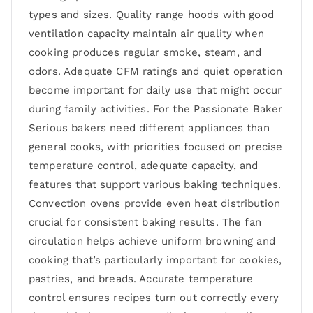
types and sizes. Quality range hoods with good
ventilation capacity maintain air quality when
cooking produces regular smoke, steam, and
odors. Adequate CFM ratings and quiet operation
become important for daily use that might occur
during family activities. For the Passionate Baker
Serious bakers need different appliances than
general cooks, with priorities focused on precise
temperature control, adequate capacity, and
features that support various baking techniques.
Convection ovens provide even heat distribution
crucial for consistent baking results. The fan
circulation helps achieve uniform browning and
cooking that’s particularly important for cookies,
pastries, and breads. Accurate temperature
control ensures recipes turn out correctly every