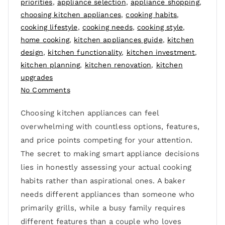
priorities
,
appliance selection
,
appliance shopping
,
choosing kitchen appliances
,
cooking habits
,
cooking lifestyle
,
cooking needs
,
cooking style
,
home cooking
,
kitchen appliances guide
,
kitchen
design
,
kitchen functionality
,
kitchen investment
,
kitchen planning
,
kitchen renovation
,
kitchen
upgrades
No Comments
Choosing kitchen appliances can feel
overwhelming with countless options, features,
and price points competing for your attention.
The secret to making smart appliance decisions
lies in honestly assessing your actual cooking
habits rather than aspirational ones. A baker
needs different appliances than someone who
primarily grills, while a busy family requires
different features than a couple who loves