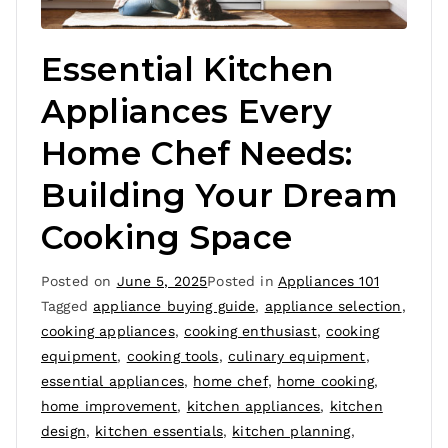
Essential Kitchen
Appliances Every
Home Chef Needs:
Building Your Dream
Cooking Space
Posted on
June 5, 2025
Posted in
Appliances 101
Tagged
appliance buying guide
,
appliance selection
,
cooking appliances
,
cooking enthusiast
,
cooking
equipment
,
cooking tools
,
culinary equipment
,
essential appliances
,
home chef
,
home cooking
,
home improvement
,
kitchen appliances
,
kitchen
design
,
kitchen essentials
,
kitchen planning
,