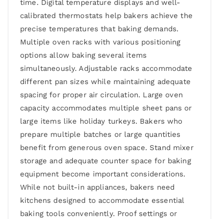
time. Digital temperature displays and well-
calibrated thermostats help bakers achieve the
precise temperatures that baking demands.
Multiple oven racks with various positioning
options allow baking several items
simultaneously. Adjustable racks accommodate
different pan sizes while maintaining adequate
spacing for proper air circulation. Large oven
capacity accommodates multiple sheet pans or
large items like holiday turkeys. Bakers who
prepare multiple batches or large quantities
benefit from generous oven space. Stand mixer
storage and adequate counter space for baking
equipment become important considerations.
While not built-in appliances, bakers need
kitchens designed to accommodate essential
baking tools conveniently. Proof settings or