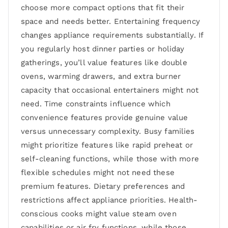
choose more compact options that fit their
space and needs better. Entertaining frequency
changes appliance requirements substantially. If
you regularly host dinner parties or holiday
gatherings, you’ll value features like double
ovens, warming drawers, and extra burner
capacity that occasional entertainers might not
need. Time constraints influence which
convenience features provide genuine value
versus unnecessary complexity. Busy families
might prioritize features like rapid preheat or
self-cleaning functions, while those with more
flexible schedules might not need these
premium features. Dietary preferences and
restrictions affect appliance priorities. Health-
conscious cooks might value steam oven
capabilities or air fry functions, while those