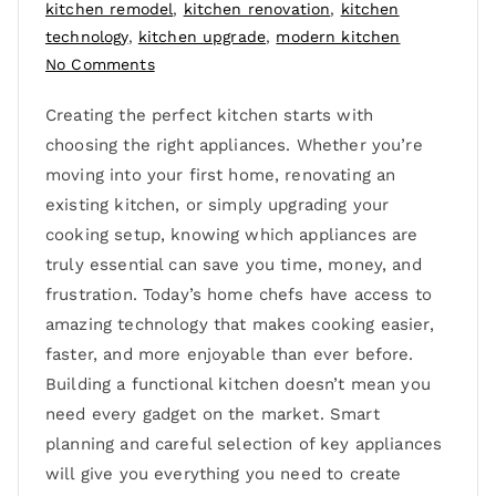
kitchen remodel
,
kitchen renovation
,
kitchen
technology
,
kitchen upgrade
,
modern kitchen
No Comments
Creating the perfect kitchen starts with
choosing the right appliances. Whether you’re
moving into your first home, renovating an
existing kitchen, or simply upgrading your
cooking setup, knowing which appliances are
truly essential can save you time, money, and
frustration. Today’s home chefs have access to
amazing technology that makes cooking easier,
faster, and more enjoyable than ever before.
Building a functional kitchen doesn’t mean you
need every gadget on the market. Smart
planning and careful selection of key appliances
will give you everything you need to create