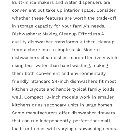
Built-in ice makers and water dispensers are
convenient but take up interior space. Consider
whether these features are worth the trade-off
in storage capacity for your family’s needs.
Dishwashers: Making Cleanup Effortless A
quality dishwasher transforms kitchen cleanup
from a chore into a simple task. Modern
dishwashers clean dishes more effectively while
using less water than hand washing, making
them both convenient and environmentally
friendly. Standard 24-inch dishwashers fit most
kitchen layouts and handle typical family loads
well. Compact 18-inch models work in smaller
kitchens or as secondary units in large homes.
Some manufacturers offer dishwasher drawers
that can run independently, perfect for small
loads or homes with varying dishwashing needs.