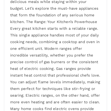
delicious meals while staying within your
budget. Let’s explore the must-have appliances
that form the foundation of any serious home
kitchen. The Range: Your Kitchen’s Powerhouse
Every great kitchen starts with a reliable range.
This single appliance handles most of your daily
cooking needs, combining a cooktop and oven in
one efficient unit. Modern ranges offer
incredible versatility, whether you prefer the
precise control of gas burners or the consistent
heat of electric cooking. Gas ranges provide
instant heat control that professional chefs love.
You can adjust flame levels immediately, making
them perfect for techniques like stir-frying or
searing. Electric ranges, on the other hand, offer
more even heating and are often easier to clean.
Many home cooks find electric ovens provide