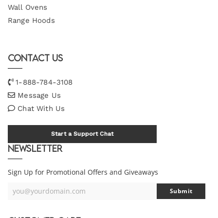
Wall Ovens
Range Hoods
Contact Us
1-888-784-3108
Message Us
Chat With Us
Start a Support Chat
Newsletter
Sign Up for Promotional Offers and Giveaways
you@yourdomain.com
Submit
Your
Email