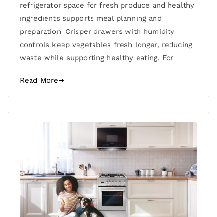
refrigerator space for fresh produce and healthy
ingredients supports meal planning and
preparation. Crisper drawers with humidity
controls keep vegetables fresh longer, reducing
waste while supporting healthy eating. For
Read More