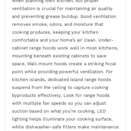
when planning their kitchen, but proper
ventilation is crucial for maintaining air quality
and preventing grease buildup. Good ventilation
removes smoke, odors, and moisture that
cooking produces, keeping your kitchen
comfortable and your home’s air clean. Under-
cabinet range hoods work well in most kitchens,
mounting beneath existing cabinets to save
space. Wall-mount hoods create a striking focal
point while providing powerful ventilation. For
kitchen islands, dedicated island range hoods
suspend from the ceiling to capture cooking
byproducts effectively. Look for range hoods
with multiple fan speeds so you can adjust
suction based on what you’re cooking. LED
lighting helps illuminate your cooking surface,
while dishwasher-safe filters make maintenance