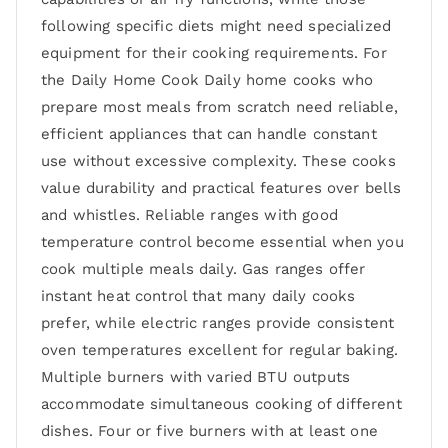
following specific diets might need specialized
equipment for their cooking requirements. For
the Daily Home Cook Daily home cooks who
prepare most meals from scratch need reliable,
efficient appliances that can handle constant
use without excessive complexity. These cooks
value durability and practical features over bells
and whistles. Reliable ranges with good
temperature control become essential when you
cook multiple meals daily. Gas ranges offer
instant heat control that many daily cooks
prefer, while electric ranges provide consistent
oven temperatures excellent for regular baking.
Multiple burners with varied BTU outputs
accommodate simultaneous cooking of different
dishes. Four or five burners with at least one