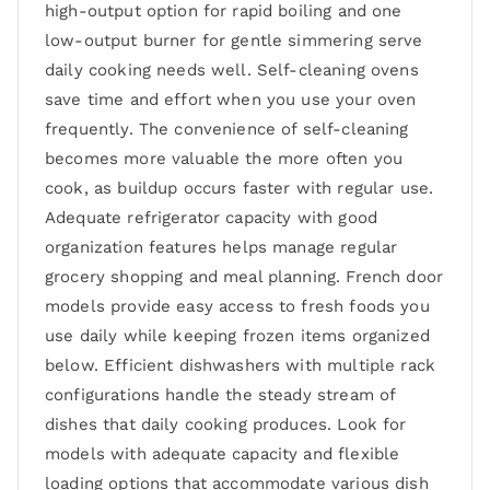
high-output option for rapid boiling and one
low-output burner for gentle simmering serve
daily cooking needs well. Self-cleaning ovens
save time and effort when you use your oven
frequently. The convenience of self-cleaning
becomes more valuable the more often you
cook, as buildup occurs faster with regular use.
Adequate refrigerator capacity with good
organization features helps manage regular
grocery shopping and meal planning. French door
models provide easy access to fresh foods you
use daily while keeping frozen items organized
below. Efficient dishwashers with multiple rack
configurations handle the steady stream of
dishes that daily cooking produces. Look for
models with adequate capacity and flexible
loading options that accommodate various dish