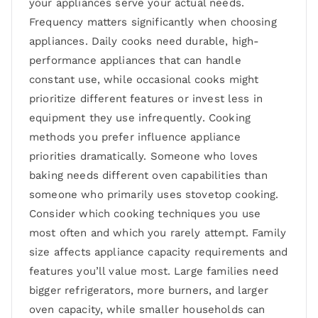
your appliances serve your actual needs.
Frequency matters significantly when choosing
appliances. Daily cooks need durable, high-
performance appliances that can handle
constant use, while occasional cooks might
prioritize different features or invest less in
equipment they use infrequently. Cooking
methods you prefer influence appliance
priorities dramatically. Someone who loves
baking needs different oven capabilities than
someone who primarily uses stovetop cooking.
Consider which cooking techniques you use
most often and which you rarely attempt. Family
size affects appliance capacity requirements and
features you’ll value most. Large families need
bigger refrigerators, more burners, and larger
oven capacity, while smaller households can