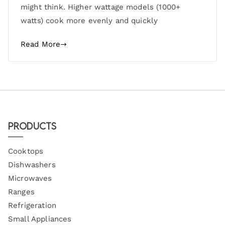
might think. Higher wattage models (1000+
watts) cook more evenly and quickly
Read More
Products
Cooktops
Dishwashers
Microwaves
Ranges
Refrigeration
Small Appliances