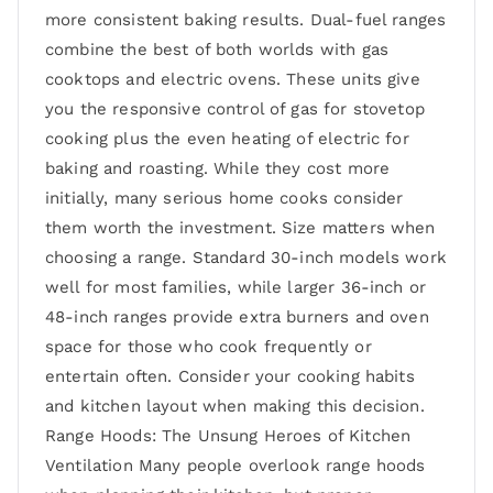
more consistent baking results. Dual-fuel ranges
combine the best of both worlds with gas
cooktops and electric ovens. These units give
you the responsive control of gas for stovetop
cooking plus the even heating of electric for
baking and roasting. While they cost more
initially, many serious home cooks consider
them worth the investment. Size matters when
choosing a range. Standard 30-inch models work
well for most families, while larger 36-inch or
48-inch ranges provide extra burners and oven
space for those who cook frequently or
entertain often. Consider your cooking habits
and kitchen layout when making this decision.
Range Hoods: The Unsung Heroes of Kitchen
Ventilation Many people overlook range hoods