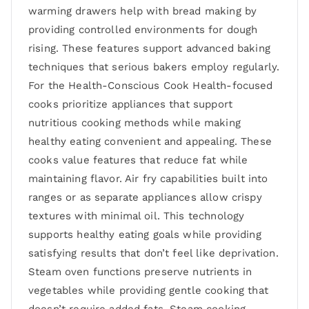
warming drawers help with bread making by
providing controlled environments for dough
rising. These features support advanced baking
techniques that serious bakers employ regularly.
For the Health-Conscious Cook Health-focused
cooks prioritize appliances that support
nutritious cooking methods while making
healthy eating convenient and appealing. These
cooks value features that reduce fat while
maintaining flavor. Air fry capabilities built into
ranges or as separate appliances allow crispy
textures with minimal oil. This technology
supports healthy eating goals while providing
satisfying results that don’t feel like deprivation.
Steam oven functions preserve nutrients in
vegetables while providing gentle cooking that
doesn’t require added fats. Steam cooking