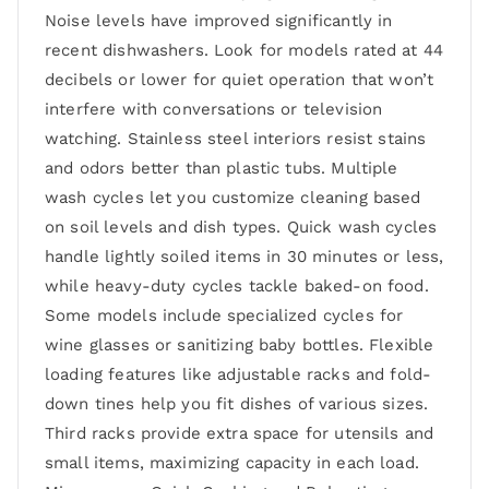
Noise levels have improved significantly in
recent dishwashers. Look for models rated at 44
decibels or lower for quiet operation that won’t
interfere with conversations or television
watching. Stainless steel interiors resist stains
and odors better than plastic tubs. Multiple
wash cycles let you customize cleaning based
on soil levels and dish types. Quick wash cycles
handle lightly soiled items in 30 minutes or less,
while heavy-duty cycles tackle baked-on food.
Some models include specialized cycles for
wine glasses or sanitizing baby bottles. Flexible
loading features like adjustable racks and fold-
down tines help you fit dishes of various sizes.
Third racks provide extra space for utensils and
small items, maximizing capacity in each load.