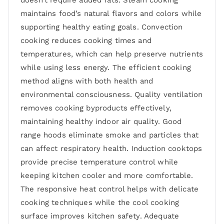
maintains food’s natural flavors and colors while
supporting healthy eating goals. Convection
cooking reduces cooking times and
temperatures, which can help preserve nutrients
while using less energy. The efficient cooking
method aligns with both health and
environmental consciousness. Quality ventilation
removes cooking byproducts effectively,
maintaining healthy indoor air quality. Good
range hoods eliminate smoke and particles that
can affect respiratory health. Induction cooktops
provide precise temperature control while
keeping kitchen cooler and more comfortable.
The responsive heat control helps with delicate
cooking techniques while the cool cooking
surface improves kitchen safety. Adequate