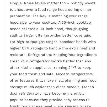
simple. Noise levels matter too – nobody wants
to shout over a loud range hood during dinner
preparation. The key is matching your range
hood size to your cooktop. A 30-inch cooktop
needs at least a 30-inch hood, though going
slightly larger often provides better coverage.
For high-output gas ranges, consider hoods with
higher CFM ratings to handle the extra heat and
moisture. Refrigerators: Keeping Your Ingredients
Fresh Your refrigerator works harder than any
other kitchen appliance, running 24/7 to keep
your food fresh and safe. Modern refrigerators
offer features that make meal planning and food
storage much easier than older models. French
door refrigerators have become incredibly
popular because they provide easy access to
fresh foods at eye level while keeping frozen