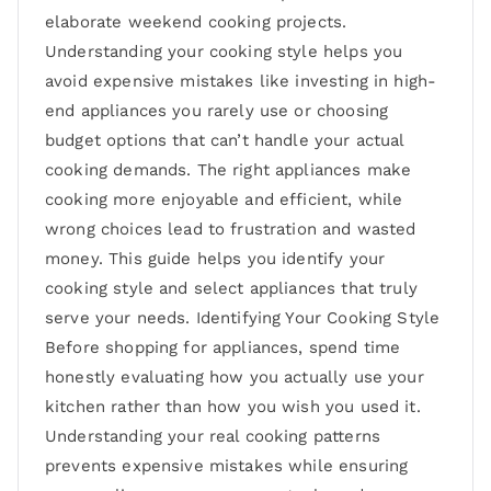
elaborate weekend cooking projects.
Understanding your cooking style helps you
avoid expensive mistakes like investing in high-
end appliances you rarely use or choosing
budget options that can’t handle your actual
cooking demands. The right appliances make
cooking more enjoyable and efficient, while
wrong choices lead to frustration and wasted
money. This guide helps you identify your
cooking style and select appliances that truly
serve your needs. Identifying Your Cooking Style
Before shopping for appliances, spend time
honestly evaluating how you actually use your
kitchen rather than how you wish you used it.
Understanding your real cooking patterns
prevents expensive mistakes while ensuring