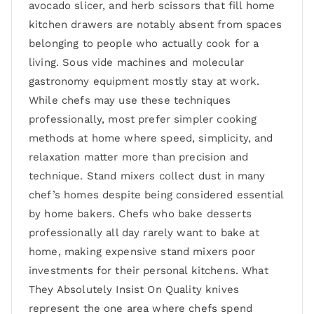
avocado slicer, and herb scissors that fill home
kitchen drawers are notably absent from spaces
belonging to people who actually cook for a
living. Sous vide machines and molecular
gastronomy equipment mostly stay at work.
While chefs may use these techniques
professionally, most prefer simpler cooking
methods at home where speed, simplicity, and
relaxation matter more than precision and
technique. Stand mixers collect dust in many
chef’s homes despite being considered essential
by home bakers. Chefs who bake desserts
professionally all day rarely want to bake at
home, making expensive stand mixers poor
investments for their personal kitchens. What
They Absolutely Insist On Quality knives
represent the one area where chefs spend