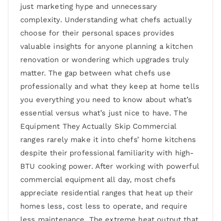
just marketing hype and unnecessary
complexity. Understanding what chefs actually
choose for their personal spaces provides
valuable insights for anyone planning a kitchen
renovation or wondering which upgrades truly
matter. The gap between what chefs use
professionally and what they keep at home tells
you everything you need to know about what’s
essential versus what’s just nice to have. The
Equipment They Actually Skip Commercial
ranges rarely make it into chefs’ home kitchens
despite their professional familiarity with high-
BTU cooking power. After working with powerful
commercial equipment all day, most chefs
appreciate residential ranges that heat up their
homes less, cost less to operate, and require
less maintenance. The extreme heat output that