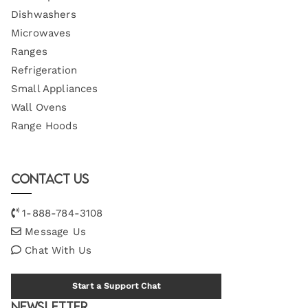
Dishwashers
Microwaves
Ranges
Refrigeration
Small Appliances
Wall Ovens
Range Hoods
Contact Us
1-888-784-3108
Message Us
Chat With Us
Start a Support Chat
Newsletter