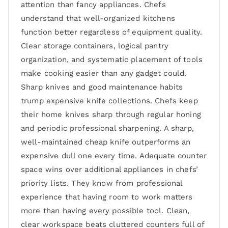
attention than fancy appliances. Chefs
understand that well-organized kitchens
function better regardless of equipment quality.
Clear storage containers, logical pantry
organization, and systematic placement of tools
make cooking easier than any gadget could.
Sharp knives and good maintenance habits
trump expensive knife collections. Chefs keep
their home knives sharp through regular honing
and periodic professional sharpening. A sharp,
well-maintained cheap knife outperforms an
expensive dull one every time. Adequate counter
space wins over additional appliances in chefs’
priority lists. They know from professional
experience that having room to work matters
more than having every possible tool. Clean,
clear workspace beats cluttered counters full of