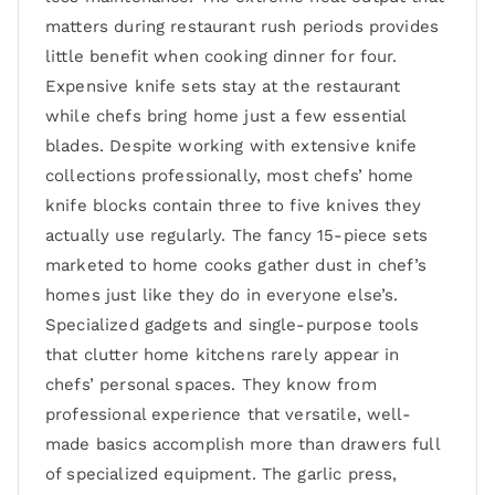
matters during restaurant rush periods provides
little benefit when cooking dinner for four.
Expensive knife sets stay at the restaurant
while chefs bring home just a few essential
blades. Despite working with extensive knife
collections professionally, most chefs’ home
knife blocks contain three to five knives they
actually use regularly. The fancy 15-piece sets
marketed to home cooks gather dust in chef’s
homes just like they do in everyone else’s.
Specialized gadgets and single-purpose tools
that clutter home kitchens rarely appear in
chefs’ personal spaces. They know from
professional experience that versatile, well-
made basics accomplish more than drawers full
of specialized equipment. The garlic press,