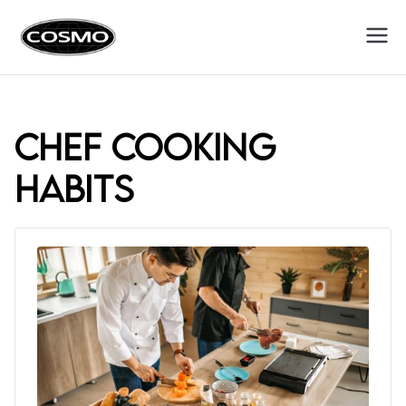
Cosmo
Fuel Your Culinary Passion
Appliances
chef cooking
habits