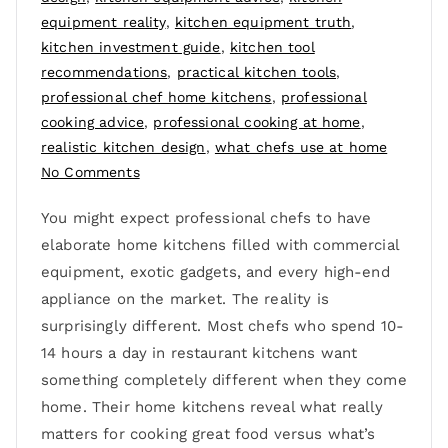
equipment reality
,
kitchen equipment truth
,
kitchen investment guide
,
kitchen tool
recommendations
,
practical kitchen tools
,
professional chef home kitchens
,
professional
cooking advice
,
professional cooking at home
,
realistic kitchen design
,
what chefs use at home
No Comments
You might expect professional chefs to have
elaborate home kitchens filled with commercial
equipment, exotic gadgets, and every high-end
appliance on the market. The reality is
surprisingly different. Most chefs who spend 10-
14 hours a day in restaurant kitchens want
something completely different when they come
home. Their home kitchens reveal what really
matters for cooking great food versus what’s