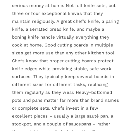
serious money at home. Not full knife sets, but
three or four exceptional knives that they
maintain religiously. A great chef’s knife, a paring
knife, a serrated bread knife, and maybe a
boning knife handle virtually everything they
cook at home. Good cutting boards in multiple
sizes get more use than any other kitchen tool.
Chefs know that proper cutting boards protect
knife edges while providing stable, safe work
surfaces. They typically keep several boards in
different sizes for different tasks, replacing
them regularly as they wear. Heavy-bottomed
pots and pans matter far more than brand names
or complete sets. Chefs invest in a few
excellent pieces – usually a large sauté pan, a
stockpot, and a couple of saucepans – rather