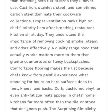
than matching sets full of sizes they’ll never
use. Cast iron, stainless steel, and sometimes
carbon steel dominate their cookware
collections. Proper ventilation ranks high on
chefs’ priority lists after breathing restaurant
kitchen air all day. They understand the
importance of removing cooking smoke, steam,
and odors effectively. A quality range hood that
actually works matters more to them than
granite countertops or fancy backsplashes.
Comfortable flooring makes the list because
chefs know from painful experience what
standing for hours on hard surfaces does to
feet, knees, and backs. Cork, cushioned vinyl, or
even anti-fatigue mats appear in chefs’ home
kitchens far more often than the tile or stone
that designers push. The Surprising Simplicity