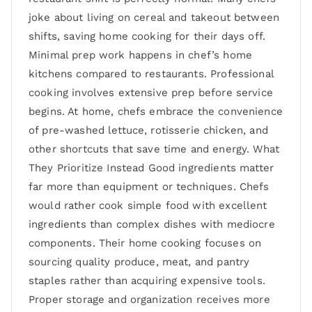
joke about living on cereal and takeout between
shifts, saving home cooking for their days off.
Minimal prep work happens in chef’s home
kitchens compared to restaurants. Professional
cooking involves extensive prep before service
begins. At home, chefs embrace the convenience
of pre-washed lettuce, rotisserie chicken, and
other shortcuts that save time and energy. What
They Prioritize Instead Good ingredients matter
far more than equipment or techniques. Chefs
would rather cook simple food with excellent
ingredients than complex dishes with mediocre
components. Their home cooking focuses on
sourcing quality produce, meat, and pantry
staples rather than acquiring expensive tools.
Proper storage and organization receives more