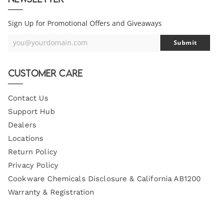
Sign Up for Promotional Offers and Giveaways
you@yourdomain.com
Submit
Your
Email
Customer Care
Contact Us
Support Hub
Dealers
Locations
Return Policy
Privacy Policy
Cookware Chemicals Disclosure & California AB1200
Warranty & Registration