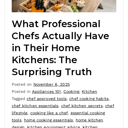
What Professional
Chefs Actually Have
in Their Home
Kitchens: The
Surprising Truth
Posted on
November 6, 2025
Posted in
Appliances 101
,
Cooking
,
Kitchen
Tagged
chef approved tools
,
chef cooking habits
,
chef kitchen essentials
,
chef kitchen secrets
,
chef
lifestyle
,
cooking like a chef
,
essential cooking
tools
,
home cooking essentials
,
home kitchen
design
,
kitchen equipment advice
,
kitchen