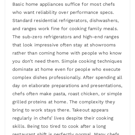
Basic home appliances suffice for most chefs
who want reliability over performance specs.
Standard residential refrigerators, dishwashers,
and ranges work fine for cooking family meals.
The sub-zero refrigerators and high-end ranges
that look impressive often stay at showrooms
rather than coming home with people who know
you don’t need them. Simple cooking techniques
dominate at home even for people who execute
complex dishes professionally. After spending all
day on elaborate preparations and presentations,
chefs often make pasta, roast chicken, or simple
grilled proteins at home. The complexity they
bring to work stays there. Takeout appears
regularly in chefs’ lives despite their cooking
skills. Being too tired to cook after a long
restaurant shift is perfectly normal. Many chefs