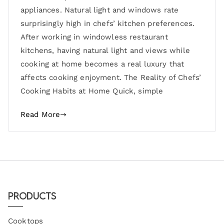
appliances. Natural light and windows rate
surprisingly high in chefs’ kitchen preferences.
After working in windowless restaurant
kitchens, having natural light and views while
cooking at home becomes a real luxury that
affects cooking enjoyment. The Reality of Chefs’
Cooking Habits at Home Quick, simple
Read More
Products
Cooktops