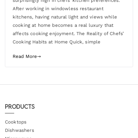
surprisingly high in chefs’ kitchen preferences.
After working in windowless restaurant
kitchens, having natural light and views while
cooking at home becomes a real luxury that
affects cooking enjoyment. The Reality of Chefs’
Cooking Habits at Home Quick, simple
Read More
Products
Cooktops
Dishwashers