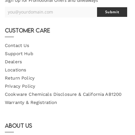
Sign Up for Promotional Offers and Giveaways
you@yourdomain.com
Submit
Your
Email
Customer Care
Contact Us
Support Hub
Dealers
Locations
Return Policy
Privacy Policy
Cookware Chemicals Disclosure & California AB1200
Warranty & Registration
About Us