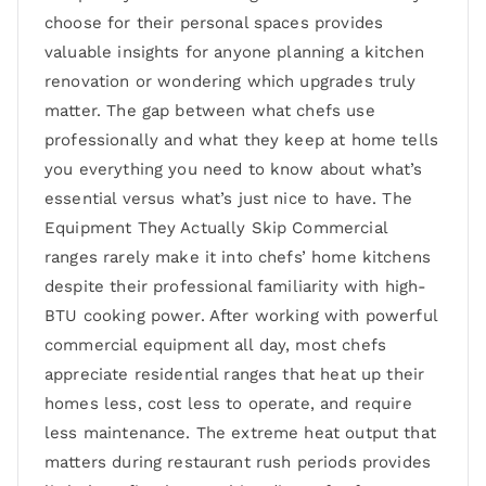
choose for their personal spaces provides
valuable insights for anyone planning a kitchen
renovation or wondering which upgrades truly
matter. The gap between what chefs use
professionally and what they keep at home tells
you everything you need to know about what’s
essential versus what’s just nice to have. The
Equipment They Actually Skip Commercial
ranges rarely make it into chefs’ home kitchens
despite their professional familiarity with high-
BTU cooking power. After working with powerful
commercial equipment all day, most chefs
appreciate residential ranges that heat up their
homes less, cost less to operate, and require
less maintenance. The extreme heat output that
matters during restaurant rush periods provides