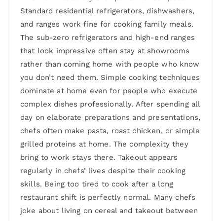
Standard residential refrigerators, dishwashers,
and ranges work fine for cooking family meals.
The sub-zero refrigerators and high-end ranges
that look impressive often stay at showrooms
rather than coming home with people who know
you don’t need them. Simple cooking techniques
dominate at home even for people who execute
complex dishes professionally. After spending all
day on elaborate preparations and presentations,
chefs often make pasta, roast chicken, or simple
grilled proteins at home. The complexity they
bring to work stays there. Takeout appears
regularly in chefs’ lives despite their cooking
skills. Being too tired to cook after a long
restaurant shift is perfectly normal. Many chefs
joke about living on cereal and takeout between