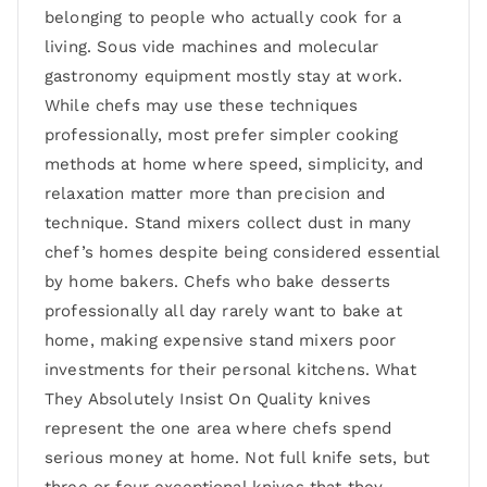
belonging to people who actually cook for a
living. Sous vide machines and molecular
gastronomy equipment mostly stay at work.
While chefs may use these techniques
professionally, most prefer simpler cooking
methods at home where speed, simplicity, and
relaxation matter more than precision and
technique. Stand mixers collect dust in many
chef’s homes despite being considered essential
by home bakers. Chefs who bake desserts
professionally all day rarely want to bake at
home, making expensive stand mixers poor
investments for their personal kitchens. What
They Absolutely Insist On Quality knives
represent the one area where chefs spend
serious money at home. Not full knife sets, but