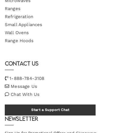
Microwaves
Ranges
Refrigeration
Small Appliances
Wall Ovens
Range Hoods
Contact Us
1-888-784-3108
Message Us
Chat With Us
Start a Support Chat
Newsletter