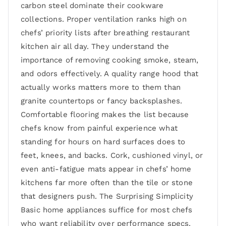
carbon steel dominate their cookware
collections. Proper ventilation ranks high on
chefs’ priority lists after breathing restaurant
kitchen air all day. They understand the
importance of removing cooking smoke, steam,
and odors effectively. A quality range hood that
actually works matters more to them than
granite countertops or fancy backsplashes.
Comfortable flooring makes the list because
chefs know from painful experience what
standing for hours on hard surfaces does to
feet, knees, and backs. Cork, cushioned vinyl, or
even anti-fatigue mats appear in chefs’ home
kitchens far more often than the tile or stone
that designers push. The Surprising Simplicity
Basic home appliances suffice for most chefs
who want reliability over performance specs.