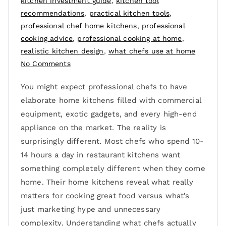
kitchen investment guide
,
kitchen tool
recommendations
,
practical kitchen tools
,
professional chef home kitchens
,
professional
cooking advice
,
professional cooking at home
,
realistic kitchen design
,
what chefs use at home
No Comments
You might expect professional chefs to have
elaborate home kitchens filled with commercial
equipment, exotic gadgets, and every high-end
appliance on the market. The reality is
surprisingly different. Most chefs who spend 10-
14 hours a day in restaurant kitchens want
something completely different when they come
home. Their home kitchens reveal what really
matters for cooking great food versus what’s
just marketing hype and unnecessary
complexity. Understanding what chefs actually