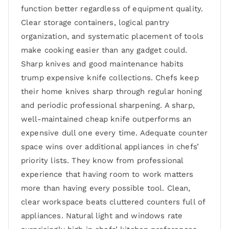
function better regardless of equipment quality.
Clear storage containers, logical pantry
organization, and systematic placement of tools
make cooking easier than any gadget could.
Sharp knives and good maintenance habits
trump expensive knife collections. Chefs keep
their home knives sharp through regular honing
and periodic professional sharpening. A sharp,
well-maintained cheap knife outperforms an
expensive dull one every time. Adequate counter
space wins over additional appliances in chefs’
priority lists. They know from professional
experience that having room to work matters
more than having every possible tool. Clean,
clear workspace beats cluttered counters full of
appliances. Natural light and windows rate