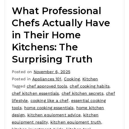
What Professional
Chefs Actually Have
in Their Home
Kitchens: The
Surprising Truth
Posted on
November 6, 2025
Posted in
Appliances 101
,
Cooking
,
Kitchen
Tagged
chef approved tools
,
chef cooking habits
,
chef kitchen essentials
,
chef kitchen secrets
,
chef
lifestyle
,
cooking like a chef
,
essential cooking
tools
,
home cooking essentials
,
home kitchen
design
,
kitchen equipment advice
,
kitchen
equipment reality
,
kitchen equipment truth
,