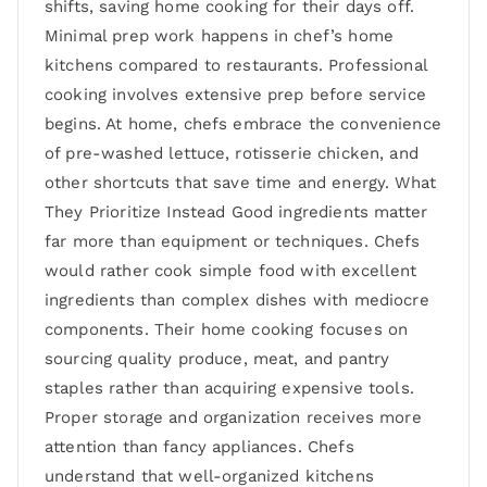
shifts, saving home cooking for their days off.
Minimal prep work happens in chef’s home
kitchens compared to restaurants. Professional
cooking involves extensive prep before service
begins. At home, chefs embrace the convenience
of pre-washed lettuce, rotisserie chicken, and
other shortcuts that save time and energy. What
They Prioritize Instead Good ingredients matter
far more than equipment or techniques. Chefs
would rather cook simple food with excellent
ingredients than complex dishes with mediocre
components. Their home cooking focuses on
sourcing quality produce, meat, and pantry
staples rather than acquiring expensive tools.
Proper storage and organization receives more
attention than fancy appliances. Chefs
understand that well-organized kitchens