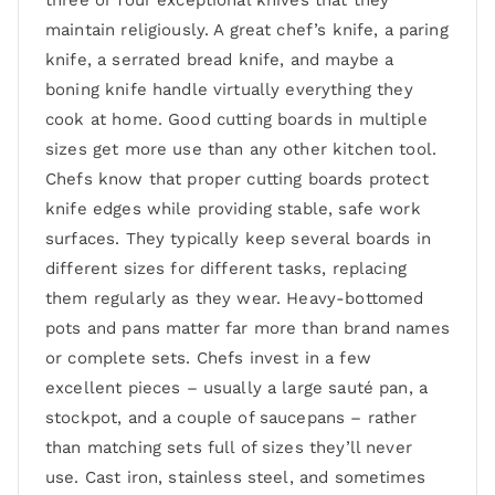
three or four exceptional knives that they
maintain religiously. A great chef’s knife, a paring
knife, a serrated bread knife, and maybe a
boning knife handle virtually everything they
cook at home. Good cutting boards in multiple
sizes get more use than any other kitchen tool.
Chefs know that proper cutting boards protect
knife edges while providing stable, safe work
surfaces. They typically keep several boards in
different sizes for different tasks, replacing
them regularly as they wear. Heavy-bottomed
pots and pans matter far more than brand names
or complete sets. Chefs invest in a few
excellent pieces – usually a large sauté pan, a
stockpot, and a couple of saucepans – rather
than matching sets full of sizes they’ll never
use. Cast iron, stainless steel, and sometimes