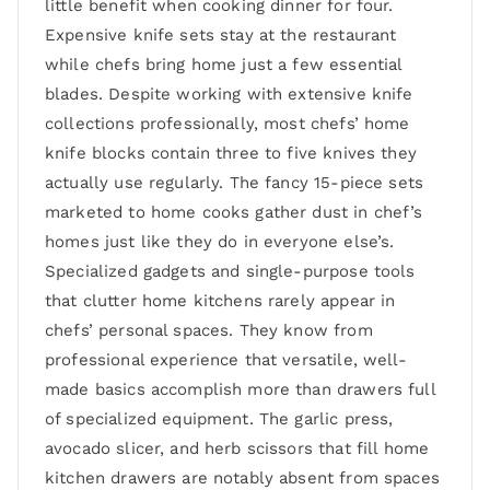
little benefit when cooking dinner for four.
Expensive knife sets stay at the restaurant
while chefs bring home just a few essential
blades. Despite working with extensive knife
collections professionally, most chefs’ home
knife blocks contain three to five knives they
actually use regularly. The fancy 15-piece sets
marketed to home cooks gather dust in chef’s
homes just like they do in everyone else’s.
Specialized gadgets and single-purpose tools
that clutter home kitchens rarely appear in
chefs’ personal spaces. They know from
professional experience that versatile, well-
made basics accomplish more than drawers full
of specialized equipment. The garlic press,
avocado slicer, and herb scissors that fill home
kitchen drawers are notably absent from spaces