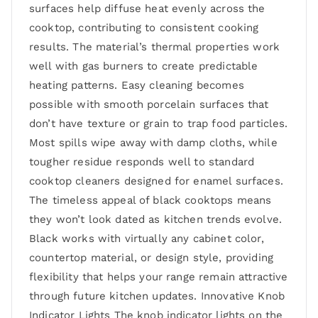
surfaces help diffuse heat evenly across the
cooktop, contributing to consistent cooking
results. The material’s thermal properties work
well with gas burners to create predictable
heating patterns. Easy cleaning becomes
possible with smooth porcelain surfaces that
don’t have texture or grain to trap food particles.
Most spills wipe away with damp cloths, while
tougher residue responds well to standard
cooktop cleaners designed for enamel surfaces.
The timeless appeal of black cooktops means
they won’t look dated as kitchen trends evolve.
Black works with virtually any cabinet color,
countertop material, or design style, providing
flexibility that helps your range remain attractive
through future kitchen updates. Innovative Knob
Indicator Lights The knob indicator lights on the