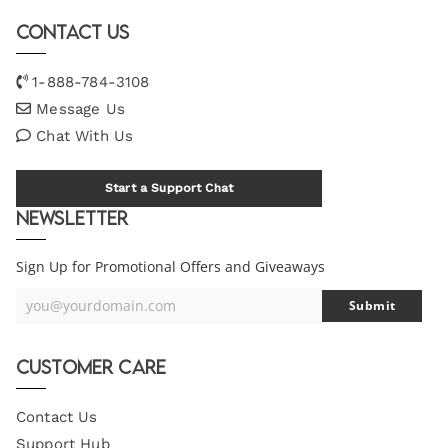
Contact Us
1-888-784-3108
Message Us
Chat With Us
Start a Support Chat
Newsletter
Sign Up for Promotional Offers and Giveaways
you@yourdomain.com
Submit
Your
Email
Customer Care
Contact Us
Support Hub