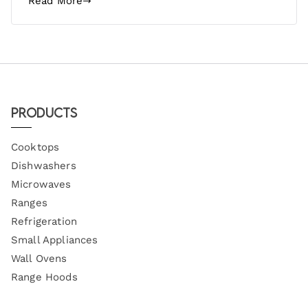
Read More
Products
Cooktops
Dishwashers
Microwaves
Ranges
Refrigeration
Small Appliances
Wall Ovens
Range Hoods