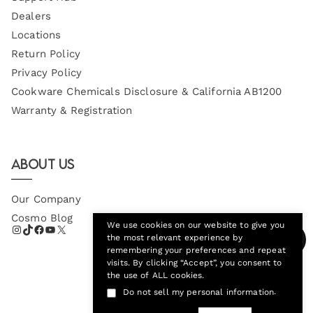
Dealers
Locations
Return Policy
Privacy Policy
Cookware Chemicals Disclosure & California AB1200
Warranty & Registration
About Us
Our Company
Cosmo Blog
We use cookies on our website to give you
the most relevant experience by
remembering your preferences and repeat
visits. By clicking “Accept”, you consent to
the use of ALL cookies.
.
Do not sell my personal information