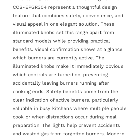
COS-EPGR304 represent a thoughtful design
feature that combines safety, convenience, and
visual appeal in one elegant solution. These
illuminated knobs set this range apart from
standard models while providing practical
benefits. Visual confirmation shows at a glance
which burners are currently active. The
illuminated knobs make it immediately obvious
which controls are turned on, preventing
accidentally leaving burners running after
cooking ends. Safety benefits come from the
clear indication of active burners, particularly
valuable in busy kitchens where multiple people
cook or when distractions occur during meal
preparation. The lights help prevent accidents
and wasted gas from forgotten burners. Modern