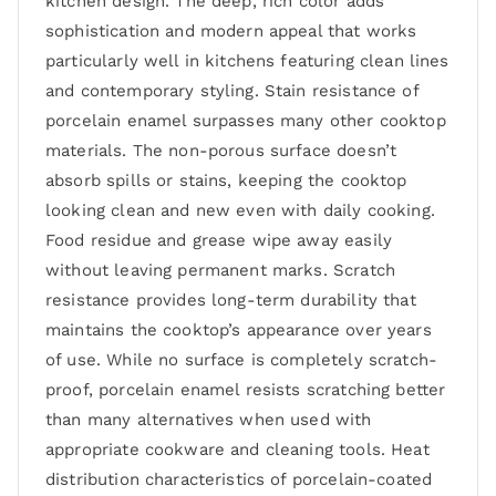
kitchen design. The deep, rich color adds
sophistication and modern appeal that works
particularly well in kitchens featuring clean lines
and contemporary styling. Stain resistance of
porcelain enamel surpasses many other cooktop
materials. The non-porous surface doesn’t
absorb spills or stains, keeping the cooktop
looking clean and new even with daily cooking.
Food residue and grease wipe away easily
without leaving permanent marks. Scratch
resistance provides long-term durability that
maintains the cooktop’s appearance over years
of use. While no surface is completely scratch-
proof, porcelain enamel resists scratching better
than many alternatives when used with
appropriate cookware and cleaning tools. Heat
distribution characteristics of porcelain-coated