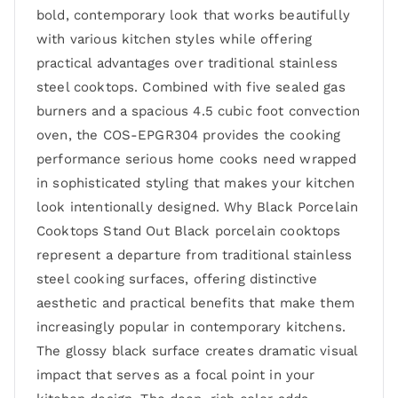
bold, contemporary look that works beautifully
with various kitchen styles while offering
practical advantages over traditional stainless
steel cooktops. Combined with five sealed gas
burners and a spacious 4.5 cubic foot convection
oven, the COS-EPGR304 provides the cooking
performance serious home cooks need wrapped
in sophisticated styling that makes your kitchen
look intentionally designed. Why Black Porcelain
Cooktops Stand Out Black porcelain cooktops
represent a departure from traditional stainless
steel cooking surfaces, offering distinctive
aesthetic and practical benefits that make them
increasingly popular in contemporary kitchens.
The glossy black surface creates dramatic visual
impact that serves as a focal point in your