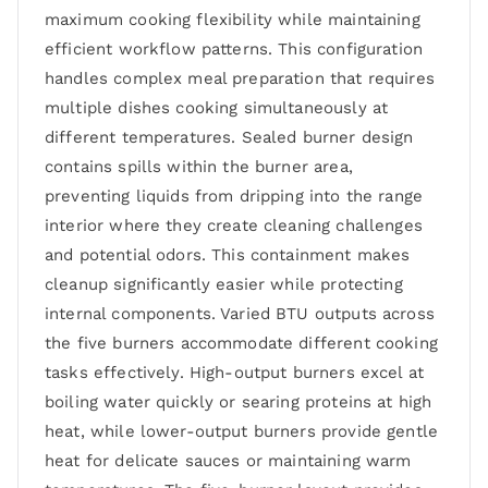
maximum cooking flexibility while maintaining
efficient workflow patterns. This configuration
handles complex meal preparation that requires
multiple dishes cooking simultaneously at
different temperatures. Sealed burner design
contains spills within the burner area,
preventing liquids from dripping into the range
interior where they create cleaning challenges
and potential odors. This containment makes
cleanup significantly easier while protecting
internal components. Varied BTU outputs across
the five burners accommodate different cooking
tasks effectively. High-output burners excel at
boiling water quickly or searing proteins at high
heat, while lower-output burners provide gentle
heat for delicate sauces or maintaining warm