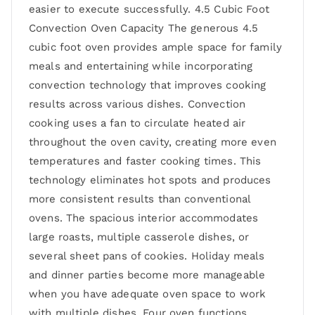
easier to execute successfully. 4.5 Cubic Foot
Convection Oven Capacity The generous 4.5
cubic foot oven provides ample space for family
meals and entertaining while incorporating
convection technology that improves cooking
results across various dishes. Convection
cooking uses a fan to circulate heated air
throughout the oven cavity, creating more even
temperatures and faster cooking times. This
technology eliminates hot spots and produces
more consistent results than conventional
ovens. The spacious interior accommodates
large roasts, multiple casserole dishes, or
several sheet pans of cookies. Holiday meals
and dinner parties become more manageable
when you have adequate oven space to work
with multiple dishes. Four oven functions