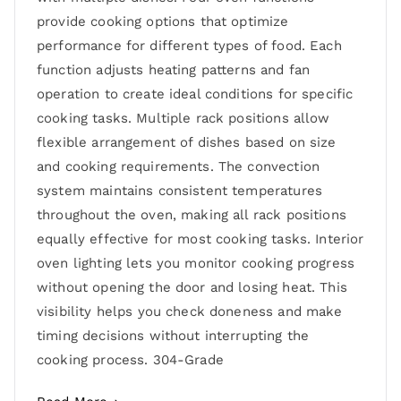
provide cooking options that optimize
performance for different types of food. Each
function adjusts heating patterns and fan
operation to create ideal conditions for specific
cooking tasks. Multiple rack positions allow
flexible arrangement of dishes based on size
and cooking requirements. The convection
system maintains consistent temperatures
throughout the oven, making all rack positions
equally effective for most cooking tasks. Interior
oven lighting lets you monitor cooking progress
without opening the door and losing heat. This
visibility helps you check doneness and make
timing decisions without interrupting the
cooking process. 304-Grade