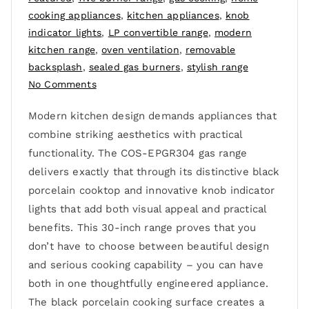
cooking appliances
,
kitchen appliances
,
knob
indicator lights
,
LP convertible range
,
modern
kitchen range
,
oven ventilation
,
removable
backsplash
,
sealed gas burners
,
stylish range
No Comments
Modern kitchen design demands appliances that
combine striking aesthetics with practical
functionality. The COS-EPGR304 gas range
delivers exactly that through its distinctive black
porcelain cooktop and innovative knob indicator
lights that add both visual appeal and practical
benefits. This 30-inch range proves that you
don’t have to choose between beautiful design
and serious cooking capability – you can have
both in one thoughtfully engineered appliance.
The black porcelain cooking surface creates a