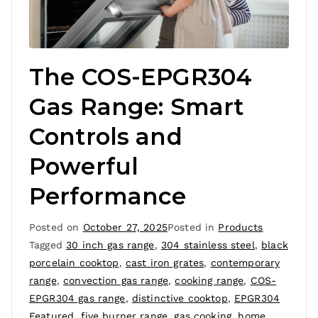
The COS-EPGR304
Gas Range: Smart
Controls and
Powerful
Performance
Posted on
October 27, 2025
Posted in
Products
Tagged
30 inch gas range
,
304 stainless steel
,
black
porcelain cooktop
,
cast iron grates
,
contemporary
range
,
convection gas range
,
cooking range
,
COS-
EPGR304 gas range
,
distinctive cooktop
,
EPGR304
Featured
,
five burner range
,
gas cooking
,
home