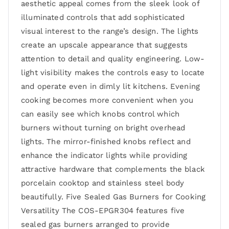
aesthetic appeal comes from the sleek look of
illuminated controls that add sophisticated
visual interest to the range’s design. The lights
create an upscale appearance that suggests
attention to detail and quality engineering. Low-
light visibility makes the controls easy to locate
and operate even in dimly lit kitchens. Evening
cooking becomes more convenient when you
can easily see which knobs control which
burners without turning on bright overhead
lights. The mirror-finished knobs reflect and
enhance the indicator lights while providing
attractive hardware that complements the black
porcelain cooktop and stainless steel body
beautifully. Five Sealed Gas Burners for Cooking
Versatility The COS-EPGR304 features five
sealed gas burners arranged to provide