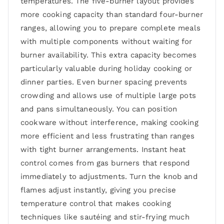
temperatures. The five-burner layout provides
more cooking capacity than standard four-burner
ranges, allowing you to prepare complete meals
with multiple components without waiting for
burner availability. This extra capacity becomes
particularly valuable during holiday cooking or
dinner parties. Even burner spacing prevents
crowding and allows use of multiple large pots
and pans simultaneously. You can position
cookware without interference, making cooking
more efficient and less frustrating than ranges
with tight burner arrangements. Instant heat
control comes from gas burners that respond
immediately to adjustments. Turn the knob and
flames adjust instantly, giving you precise
temperature control that makes cooking
techniques like sautéing and stir-frying much