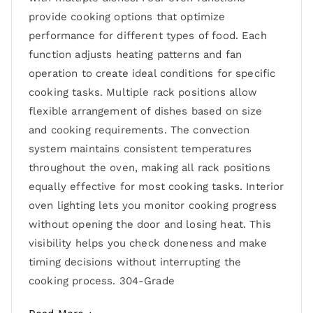
provide cooking options that optimize
performance for different types of food. Each
function adjusts heating patterns and fan
operation to create ideal conditions for specific
cooking tasks. Multiple rack positions allow
flexible arrangement of dishes based on size
and cooking requirements. The convection
system maintains consistent temperatures
throughout the oven, making all rack positions
equally effective for most cooking tasks. Interior
oven lighting lets you monitor cooking progress
without opening the door and losing heat. This
visibility helps you check doneness and make
timing decisions without interrupting the
cooking process. 304-Grade