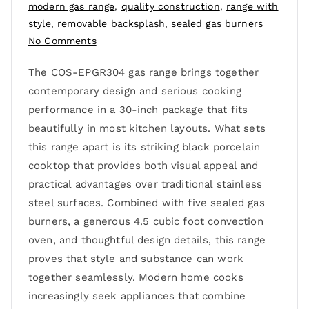
modern gas range
,
quality construction
,
range with
style
,
removable backsplash
,
sealed gas burners
No Comments
The COS-EPGR304 gas range brings together
contemporary design and serious cooking
performance in a 30-inch package that fits
beautifully in most kitchen layouts. What sets
this range apart is its striking black porcelain
cooktop that provides both visual appeal and
practical advantages over traditional stainless
steel surfaces. Combined with five sealed gas
burners, a generous 4.5 cubic foot convection
oven, and thoughtful design details, this range
proves that style and substance can work
together seamlessly. Modern home cooks
increasingly seek appliances that combine