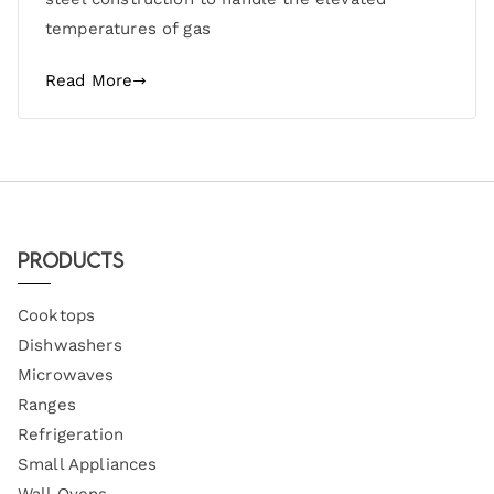
temperatures of gas
Read More
Products
Cooktops
Dishwashers
Microwaves
Ranges
Refrigeration
Small Appliances