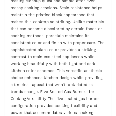
making cleanup quick and simple after even
messy cooking sessions. Stain resistance helps
maintain the pristine black appearance that
makes this cooktop so striking. Unlike materials
that can become discolored by certain foods or
cooking methods, porcelain maintains its
consistent color and finish with proper care. The
sophisticated black color provides a striking
contrast to stainless steel appliances while
working beautifully with both light and dark
kitchen color schemes. This versatile aesthetic
choice enhances kitchen design while providing
a timeless appeal that won’t look dated as
trends change. Five Sealed Gas Burners for
Cooking Versatility The five sealed gas burner
configuration provides cooking flexibility and
power that accommodates various cooking