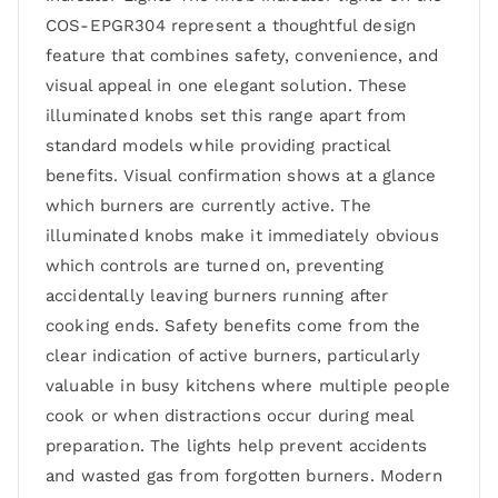
COS-EPGR304 represent a thoughtful design
feature that combines safety, convenience, and
visual appeal in one elegant solution. These
illuminated knobs set this range apart from
standard models while providing practical
benefits. Visual confirmation shows at a glance
which burners are currently active. The
illuminated knobs make it immediately obvious
which controls are turned on, preventing
accidentally leaving burners running after
cooking ends. Safety benefits come from the
clear indication of active burners, particularly
valuable in busy kitchens where multiple people
cook or when distractions occur during meal
preparation. The lights help prevent accidents
and wasted gas from forgotten burners. Modern