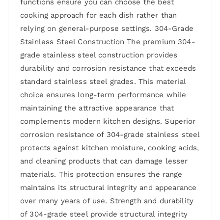
functions ensure you can choose the best
cooking approach for each dish rather than
relying on general-purpose settings. 304-Grade
Stainless Steel Construction The premium 304-
grade stainless steel construction provides
durability and corrosion resistance that exceeds
standard stainless steel grades. This material
choice ensures long-term performance while
maintaining the attractive appearance that
complements modern kitchen designs. Superior
corrosion resistance of 304-grade stainless steel
protects against kitchen moisture, cooking acids,
and cleaning products that can damage lesser
materials. This protection ensures the range
maintains its structural integrity and appearance
over many years of use. Strength and durability
of 304-grade steel provide structural integrity