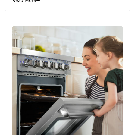
Read More