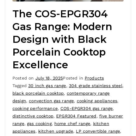
The COS-EPGR304
Gas Range: Modern
Design with Black
Porcelain Cooktop
Excellence
Posted on
July 18, 2025
Posted in
Products
Tagged
30 inch gas range
,
304 grade stainless steel
,
black porcelain cooktop
,
contemporary range
design
,
convection gas range
,
cooking appliances
,
cooking performance
,
COS-EPGR304 gas range
,
distinctive cooktop
,
EPGR304 Featured
,
five burner
range
,
gas cooking
,
home chef range
,
kitchen
appliances
,
kitchen upgrade
,
LP convertible range
,