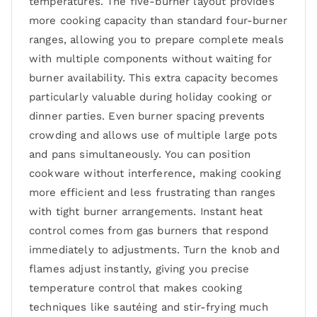
temperatures. The five-burner layout provides
more cooking capacity than standard four-burner
ranges, allowing you to prepare complete meals
with multiple components without waiting for
burner availability. This extra capacity becomes
particularly valuable during holiday cooking or
dinner parties. Even burner spacing prevents
crowding and allows use of multiple large pots
and pans simultaneously. You can position
cookware without interference, making cooking
more efficient and less frustrating than ranges
with tight burner arrangements. Instant heat
control comes from gas burners that respond
immediately to adjustments. Turn the knob and
flames adjust instantly, giving you precise
temperature control that makes cooking
techniques like sautéing and stir-frying much