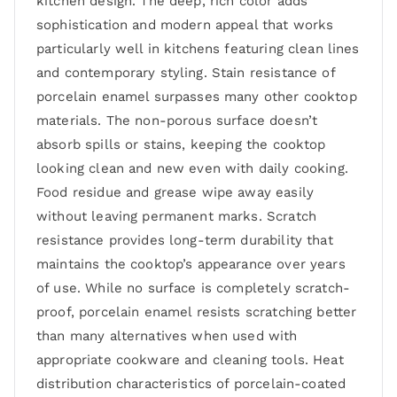
kitchen design. The deep, rich color adds
sophistication and modern appeal that works
particularly well in kitchens featuring clean lines
and contemporary styling. Stain resistance of
porcelain enamel surpasses many other cooktop
materials. The non-porous surface doesn’t
absorb spills or stains, keeping the cooktop
looking clean and new even with daily cooking.
Food residue and grease wipe away easily
without leaving permanent marks. Scratch
resistance provides long-term durability that
maintains the cooktop’s appearance over years
of use. While no surface is completely scratch-
proof, porcelain enamel resists scratching better
than many alternatives when used with
appropriate cookware and cleaning tools. Heat
distribution characteristics of porcelain-coated