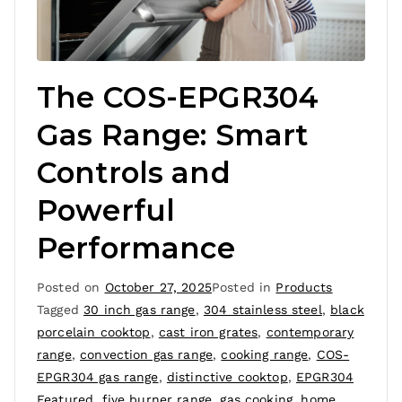
The COS-EPGR304
Gas Range: Smart
Controls and
Powerful
Performance
Posted on
October 27, 2025
Posted in
Products
Tagged
30 inch gas range
,
304 stainless steel
,
black
porcelain cooktop
,
cast iron grates
,
contemporary
range
,
convection gas range
,
cooking range
,
COS-
EPGR304 gas range
,
distinctive cooktop
,
EPGR304
Featured
,
five burner range
,
gas cooking
,
home