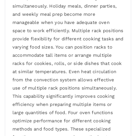
simultaneously. Holiday meals, dinner parties,
and weekly meal prep become more
manageable when you have adequate oven
space to work efficiently. Multiple rack positions
provide flexibility for different cooking tasks and
varying food sizes. You can position racks to
accommodate tall items or arrange multiple
racks for cookies, rolls, or side dishes that cook
at similar temperatures. Even heat circulation
from the convection system allows effective
use of multiple rack positions simultaneously.
This capability significantly improves cooking
efficiency when preparing multiple items or
large quantities of food. Four oven functions
optimize performance for different cooking
methods and food types. These specialized