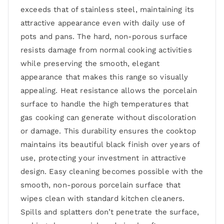
exceeds that of stainless steel, maintaining its
attractive appearance even with daily use of
pots and pans. The hard, non-porous surface
resists damage from normal cooking activities
while preserving the smooth, elegant
appearance that makes this range so visually
appealing. Heat resistance allows the porcelain
surface to handle the high temperatures that
gas cooking can generate without discoloration
or damage. This durability ensures the cooktop
maintains its beautiful black finish over years of
use, protecting your investment in attractive
design. Easy cleaning becomes possible with the
smooth, non-porous porcelain surface that
wipes clean with standard kitchen cleaners.
Spills and splatters don’t penetrate the surface,