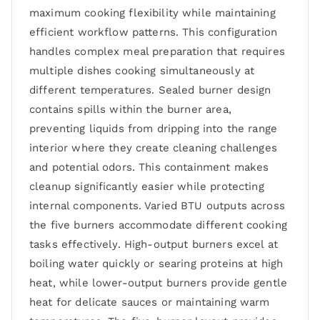
maximum cooking flexibility while maintaining
efficient workflow patterns. This configuration
handles complex meal preparation that requires
multiple dishes cooking simultaneously at
different temperatures. Sealed burner design
contains spills within the burner area,
preventing liquids from dripping into the range
interior where they create cleaning challenges
and potential odors. This containment makes
cleanup significantly easier while protecting
internal components. Varied BTU outputs across
the five burners accommodate different cooking
tasks effectively. High-output burners excel at
boiling water quickly or searing proteins at high
heat, while lower-output burners provide gentle
heat for delicate sauces or maintaining warm