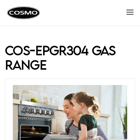
Cosmo
Fuel Your Culinary Passion
Appliances
COS-EPGR304 gas
range