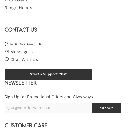
Wall Ovens
Range Hoods
Contact Us
1-888-784-3108
Message Us
Chat With Us
Start a Support Chat
Newsletter
Sign Up for Promotional Offers and Giveaways
you@yourdomain.com
Submit
Your
Email
Customer Care