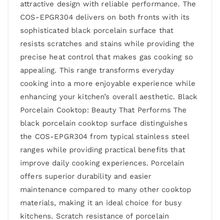
attractive design with reliable performance. The
COS-EPGR304 delivers on both fronts with its
sophisticated black porcelain surface that
resists scratches and stains while providing the
precise heat control that makes gas cooking so
appealing. This range transforms everyday
cooking into a more enjoyable experience while
enhancing your kitchen’s overall aesthetic. Black
Porcelain Cooktop: Beauty That Performs The
black porcelain cooktop surface distinguishes
the COS-EPGR304 from typical stainless steel
ranges while providing practical benefits that
improve daily cooking experiences. Porcelain
offers superior durability and easier
maintenance compared to many other cooktop
materials, making it an ideal choice for busy
kitchens. Scratch resistance of porcelain