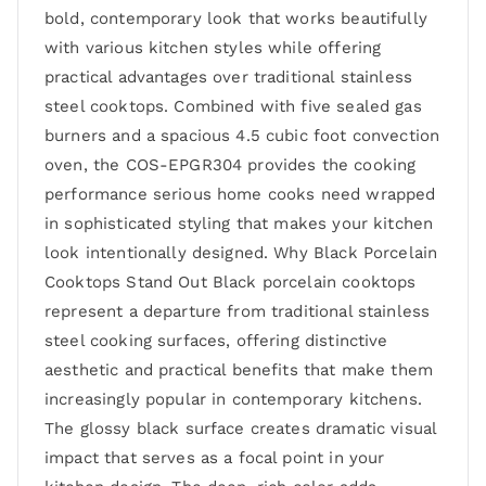
bold, contemporary look that works beautifully
with various kitchen styles while offering
practical advantages over traditional stainless
steel cooktops. Combined with five sealed gas
burners and a spacious 4.5 cubic foot convection
oven, the COS-EPGR304 provides the cooking
performance serious home cooks need wrapped
in sophisticated styling that makes your kitchen
look intentionally designed. Why Black Porcelain
Cooktops Stand Out Black porcelain cooktops
represent a departure from traditional stainless
steel cooking surfaces, offering distinctive
aesthetic and practical benefits that make them
increasingly popular in contemporary kitchens.
The glossy black surface creates dramatic visual
impact that serves as a focal point in your