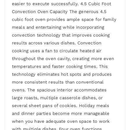
easier to execute successfully. 4.5 Cubic Foot
Convection Oven Capacity The generous 4.5
cubic foot oven provides ample space for family
meals and entertaining while incorporating
convection technology that improves cooking
results across various dishes. Convection
cooking uses a fan to circulate heated air
throughout the oven cavity, creating more even
temperatures and faster cooking times. This
technology eliminates hot spots and produces
more consistent results than conventional
ovens. The spacious interior accommodates
large roasts, multiple casserole dishes, or
several sheet pans of cookies. Holiday meals
and dinner parties become more manageable
when you have adequate oven space to work
with multiple dishes. Four oven functions