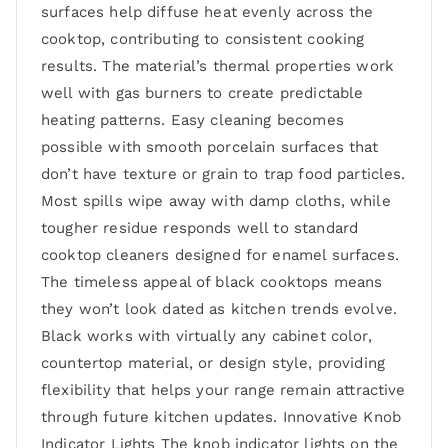
surfaces help diffuse heat evenly across the
cooktop, contributing to consistent cooking
results. The material’s thermal properties work
well with gas burners to create predictable
heating patterns. Easy cleaning becomes
possible with smooth porcelain surfaces that
don’t have texture or grain to trap food particles.
Most spills wipe away with damp cloths, while
tougher residue responds well to standard
cooktop cleaners designed for enamel surfaces.
The timeless appeal of black cooktops means
they won’t look dated as kitchen trends evolve.
Black works with virtually any cabinet color,
countertop material, or design style, providing
flexibility that helps your range remain attractive
through future kitchen updates. Innovative Knob
Indicator Lights The knob indicator lights on the