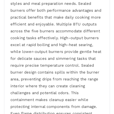
styles and meal preparation needs. Sealed
burners offer both performance advantages and
practical benefits that make daily cooking more
efficient and enjoyable. Multiple BTU outputs
across the five burners accommodate different
cooking tasks effectively. High-output burners
excel at rapid boiling and high-heat searing,
while lower-output burners provide gentle heat
for delicate sauces and simmering tasks that
require precise temperature control. Sealed
burner design contains spills within the burner
area, preventing drips from reaching the range
interior where they can create cleaning
challenges and potential odors. This
containment makes cleanup easier while
protecting internal components from damage.
Even flame distribution ensures consistent