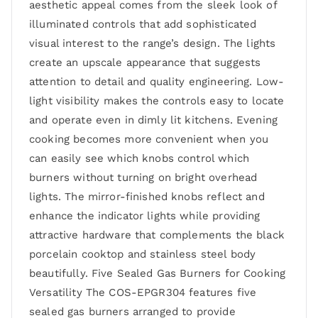
aesthetic appeal comes from the sleek look of
illuminated controls that add sophisticated
visual interest to the range’s design. The lights
create an upscale appearance that suggests
attention to detail and quality engineering. Low-
light visibility makes the controls easy to locate
and operate even in dimly lit kitchens. Evening
cooking becomes more convenient when you
can easily see which knobs control which
burners without turning on bright overhead
lights. The mirror-finished knobs reflect and
enhance the indicator lights while providing
attractive hardware that complements the black
porcelain cooktop and stainless steel body
beautifully. Five Sealed Gas Burners for Cooking
Versatility The COS-EPGR304 features five
sealed gas burners arranged to provide