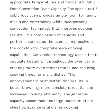
appropriate temperatures and timing. 4.5 Cubic
Foot Convection Oven Capacity The spacious 4.5
cubic foot oven provides ample room for family
meals and entertaining while incorporating
convection technology that improves cooking
results. This combination of capacity and
performance makes the oven as impressive as
the cooktop for comprehensive cooking
capabilities. Convection technology uses a fan to
circulate heated air throughout the oven cavity,
creating more even temperatures and reducing
cooking times for many dishes. This
improvement in heat distribution results in
better browning, more consistent results, and
increased cooking efficiency. The generous
capacity accommodates large roasts, multiple
sheet pans, or several dishes cooking