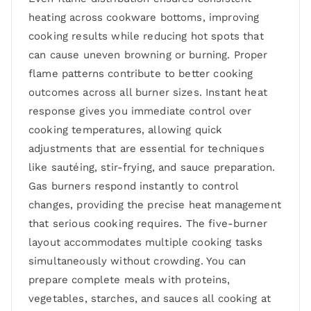
heating across cookware bottoms, improving
cooking results while reducing hot spots that
can cause uneven browning or burning. Proper
flame patterns contribute to better cooking
outcomes across all burner sizes. Instant heat
response gives you immediate control over
cooking temperatures, allowing quick
adjustments that are essential for techniques
like sautéing, stir-frying, and sauce preparation.
Gas burners respond instantly to control
changes, providing the precise heat management
that serious cooking requires. The five-burner
layout accommodates multiple cooking tasks
simultaneously without crowding. You can
prepare complete meals with proteins,
vegetables, starches, and sauces all cooking at