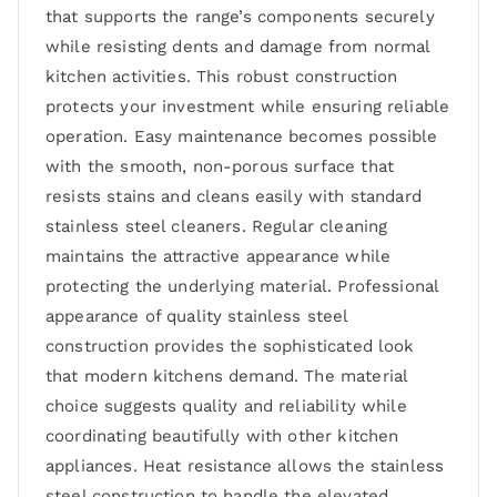
that supports the range’s components securely
while resisting dents and damage from normal
kitchen activities. This robust construction
protects your investment while ensuring reliable
operation. Easy maintenance becomes possible
with the smooth, non-porous surface that
resists stains and cleans easily with standard
stainless steel cleaners. Regular cleaning
maintains the attractive appearance while
protecting the underlying material. Professional
appearance of quality stainless steel
construction provides the sophisticated look
that modern kitchens demand. The material
choice suggests quality and reliability while
coordinating beautifully with other kitchen
appliances. Heat resistance allows the stainless
steel construction to handle the elevated