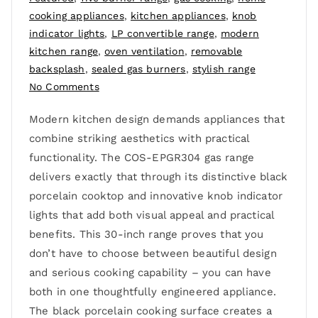
cooking appliances
,
kitchen appliances
,
knob
indicator lights
,
LP convertible range
,
modern
kitchen range
,
oven ventilation
,
removable
backsplash
,
sealed gas burners
,
stylish range
No Comments
Modern kitchen design demands appliances that
combine striking aesthetics with practical
functionality. The COS-EPGR304 gas range
delivers exactly that through its distinctive black
porcelain cooktop and innovative knob indicator
lights that add both visual appeal and practical
benefits. This 30-inch range proves that you
don’t have to choose between beautiful design
and serious cooking capability – you can have
both in one thoughtfully engineered appliance.
The black porcelain cooking surface creates a