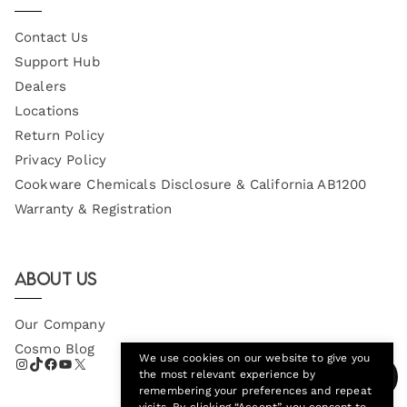
Contact Us
Support Hub
Dealers
Locations
Return Policy
Privacy Policy
Cookware Chemicals Disclosure & California AB1200
Warranty & Registration
About Us
Our Company
Cosmo Blog
We use cookies on our website to give you
the most relevant experience by
remembering your preferences and repeat