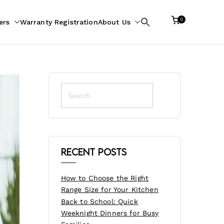
0
ers
Warranty Registration
About Us
Search
for:
Search
for:
Recent Posts
How to Choose the Right
Range Size for Your Kitchen
Back to School: Quick
Weeknight Dinners for Busy