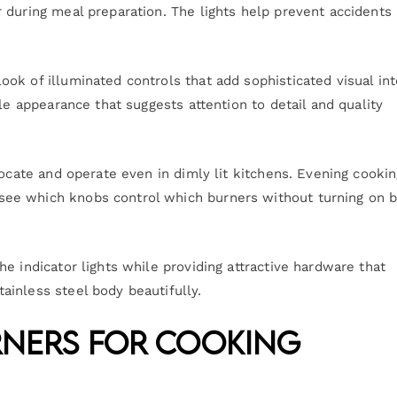
 during meal preparation. The lights help prevent accidents
ok of illuminated controls that add sophisticated visual int
le appearance that suggests attention to detail and quality
locate and operate even in dimly lit kitchens. Evening cooki
ee which knobs control which burners without turning on b
e indicator lights while providing attractive hardware that
inless steel body beautifully.
rners for Cooking