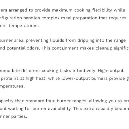
rs arranged to provide maximum cooking flexibility while
onfiguration handles complex meal preparation that requires
rent temperatures.
burner area, preventing liquids from dripping into the range
and potential odors. This containment makes cleanup signific
mmodate different cooking tasks effectively. High-output
g proteins at high heat, while lower-output burners provide 
emperatures.
pacity than standard four-burner ranges, allowing you to pr
 waiting for burner availability. This extra capacity beco
inner parties.