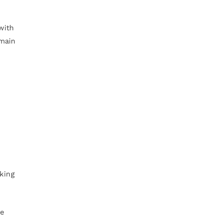
with
emain
king
re