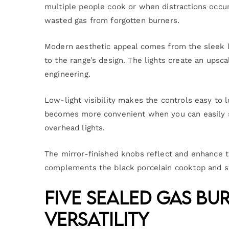
multiple people cook or when distractions occur
wasted gas from forgotten burners.
Modern aesthetic appeal comes from the sleek lo
to the range’s design. The lights create an upsca
engineering.
Low-light visibility makes the controls easy to 
becomes more convenient when you can easily s
overhead lights.
The mirror-finished knobs reflect and enhance th
complements the black porcelain cooktop and sta
Five Sealed Gas Bu
Versatility