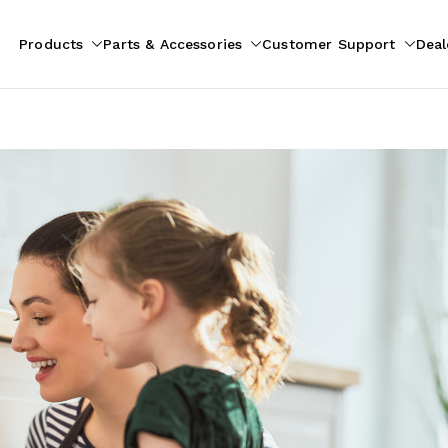
Products
Parts & Accessories
Customer Support
Deal
pliances
ion