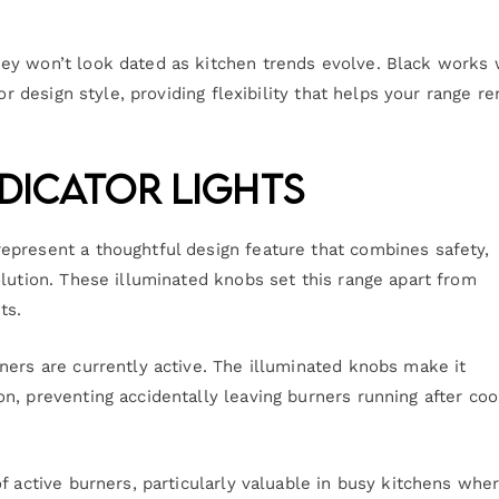
ey won’t look dated as kitchen trends evolve. Black works 
or design style, providing flexibility that helps your range r
dicator Lights
epresent a thoughtful design feature that combines safety,
lution. These illuminated knobs set this range apart from
ts.
ners are currently active. The illuminated knobs make it
n, preventing accidentally leaving burners running after coo
f active burners, particularly valuable in busy kitchens whe