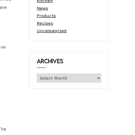
Kitchen
have
News
Products
Recipes
Uncategorized
ive
Archives
The