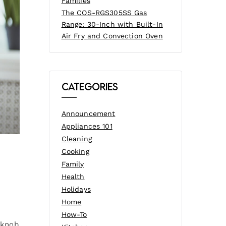
Families
The COS-RGS305SS Gas
Range: 30-Inch with Built-In
Air Fry and Convection Oven
Categories
Announcement
Appliances 101
Cleaning
Cooking
Family
Health
Holidays
Home
e
How-To
 knob