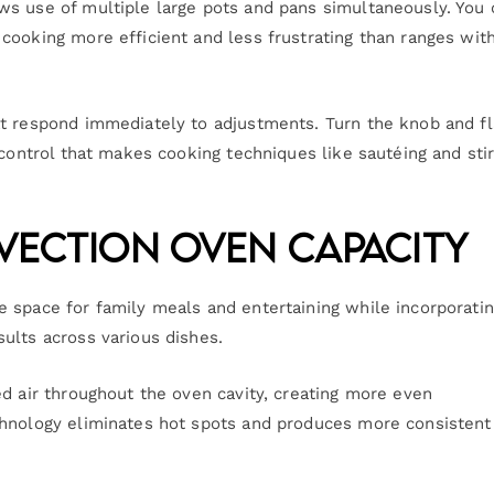
ws use of multiple large pots and pans simultaneously. You 
cooking more efficient and less frustrating than ranges wit
at respond immediately to adjustments. Turn the knob and f
 control that makes cooking techniques like sautéing and sti
nvection Oven Capacity
 space for family meals and entertaining while incorporati
ults across various dishes.
ed air throughout the oven cavity, creating more even
chnology eliminates hot spots and produces more consistent