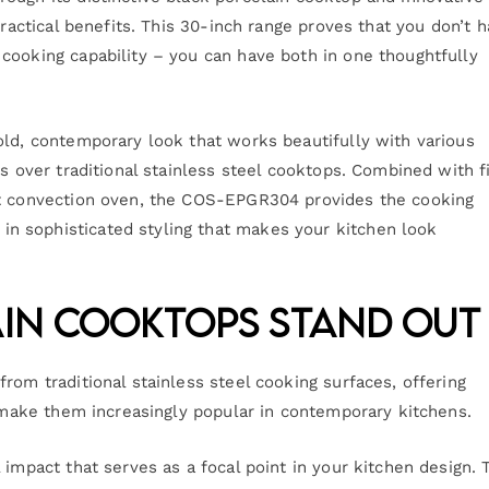
practical benefits. This 30-inch range proves that you don’t 
cooking capability – you can have both in one thoughtfully
old, contemporary look that works beautifully with various
es over traditional stainless steel cooktops. Combined with f
ot convection oven, the COS-EPGR304 provides the cooking
n sophisticated styling that makes your kitchen look
in Cooktops Stand Out
rom traditional stainless steel cooking surfaces, offering
t make them increasingly popular in contemporary kitchens.
 impact that serves as a focal point in your kitchen design. 