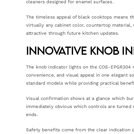
cleaners designed for enamel surfaces.
The timeless appeal of black cooktops means th
virtually any cabinet color, countertop material, 
attractive through future kitchen updates.
Innovative Knob In
The knob indicator lights on the COS-EPGR304 r
convenience, and visual appeal in one elegant so
standard models while providing practical benefi
Visual confirmation shows at a glance which bur
immediately obvious which controls are turned o
ends.
Safety benefits come from the clear indication o