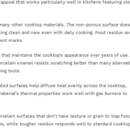
appeal that works particularly well in kitchens featuring cl
 many other cooktop materials. The non-porous surface does
oking clean and new even with daily cooking. Food residue an
nent marks.
y that maintains the cooktop’s appearance over years of use.
orcelain enamel resists scratching better than many alternat
ng tools.
oated surfaces help diffuse heat evenly across the cooktop,
material’s thermal properties work well with gas burners to
elain surfaces that don’t have texture or grain to trap foo
hs, while tougher residue responds well to standard cookto