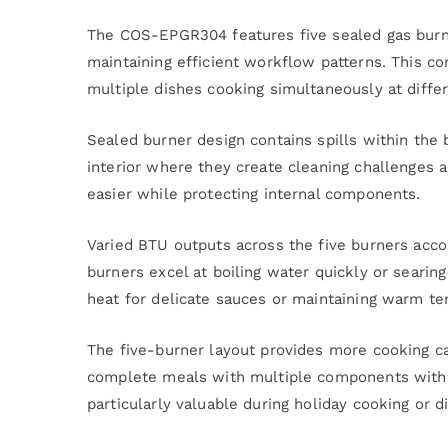
The COS-EPGR304 features five sealed gas burne
maintaining efficient workflow patterns. This c
multiple dishes cooking simultaneously at diffe
Sealed burner design contains spills within the 
interior where they create cleaning challenges 
easier while protecting internal components.
Varied BTU outputs across the five burners acco
burners excel at boiling water quickly or searin
heat for delicate sauces or maintaining warm t
The five-burner layout provides more cooking ca
complete meals with multiple components without
particularly valuable during holiday cooking or d