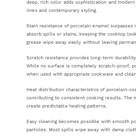
deep, rich color adds sophistication and modern 
lines and contemporary styling.
Stain resistance of porcelain enamel surpasses
absorb spills or stains, keeping the cooktop lo
grease wipe away easily without leaving perma
Scratch resistance provides long-term durabilit
While no surface is completely scratch-proof, p
when used with appropriate cookware and cleani
Heat distribution characteristics of porcelain-c
contributing to consistent cooking results. The 
create predictable heating patterns.
Easy cleaning becomes possible with smooth porc
particles. Most spills wipe away with damp clot