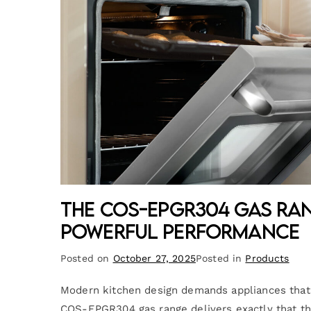
The COS-EPGR304 Gas Ra
Powerful Performance
Posted on
October 27, 2025
Posted in
Products
Modern kitchen design demands appliances that c
COS-EPGR304 gas range delivers exactly that thr