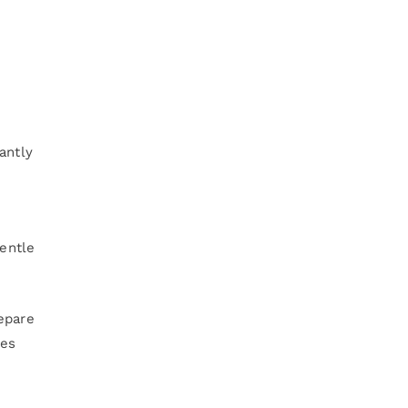
antly
gentle
epare
mes