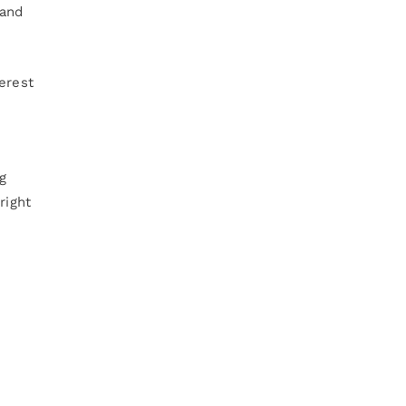
 and
erest
ng
right