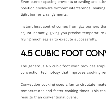
Even burner spacing prevents crowding and allo
position cookware without interference, making 
tight burner arrangements.
Instant heat control comes from gas burners th
adjust instantly, giving you precise temperature
frying much easier to execute successfully.
4.5 Cubic Foot Co
The generous 4.5 cubic foot oven provides ample
convection technology that improves cooking res
Convection cooking uses a fan to circulate heat
temperatures and faster cooking times. This te
results than conventional ovens.