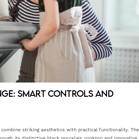
nge: Smart Controls and
ombine striking aesthetics with practical functionality. Th
ough its distinctive black porcelain cooktop and innovative