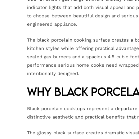
indicator lights that add both visual appeal and 
to choose between beautiful design and serious 
engineered appliance.
The black porcelain cooking surface creates a b
kitchen styles while offering practical advantag
sealed gas burners and a spacious 4.5 cubic fo
performance serious home cooks need wrapped i
intentionally designed.
Why Black Porcela
Black porcelain cooktops represent a departure f
distinctive aesthetic and practical benefits tha
The glossy black surface creates dramatic visual