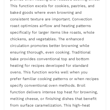
This function excels for cookies, pastries, and
baked goods where even browning and
consistent texture are important. Convection
roast optimizes airflow and heating patterns
specifically for larger items like roasts, whole
chickens, and vegetables. The enhanced
circulation promotes better browning while
ensuring thorough, even cooking. Traditional
bake provides conventional top and bottom
heating for recipes developed for standard
ovens. This function works well when you
prefer familiar cooking patterns or when recipes
specify conventional oven methods. Broil
function delivers intense top heat for browning,
melting cheese, or finishing dishes that benefit
from surface caramelization. This high-heat