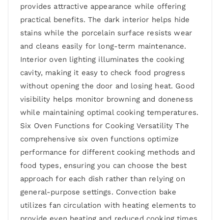
provides attractive appearance while offering
practical benefits. The dark interior helps hide
stains while the porcelain surface resists wear
and cleans easily for long-term maintenance.
Interior oven lighting illuminates the cooking
cavity, making it easy to check food progress
without opening the door and losing heat. Good
visibility helps monitor browning and doneness
while maintaining optimal cooking temperatures.
Six Oven Functions for Cooking Versatility The
comprehensive six oven functions optimize
performance for different cooking methods and
food types, ensuring you can choose the best
approach for each dish rather than relying on
general-purpose settings. Convection bake
utilizes fan circulation with heating elements to
provide even heating and reduced cooking times.