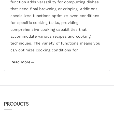
function adds versatility for completing dishes
that need final browning or crisping. Additional
specialized functions optimize oven conditions
for specific cooking tasks, providing
comprehensive cooking capabilities that
accommodate various recipes and cooking
techniques. The variety of functions means you
can optimize cooking conditions for
Read More
Products