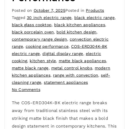
Posted on
October 7, 2025
Posted in
Products
Tagged
30 inch electric range
,
black electric range
,
black glass cooktop
,
black kitchen appliances
,
black porcelain oven
,
bold kitchen design
,
contemporary range design
,
convection electric
range
,
cooking performance
,
COS-ERD304K-BK
electric range
,
digital display range
,
electric
cooking
,
kitchen style
,
matte black appliances
,
matte black range
,
metal control knobs
,
modern
kitchen appliances
,
range with convection
,
self-
cleaning range
,
statement appliances
No Comments
The COS-ERD304K-BK electric range breaks
away from traditional stainless steel with its
striking matte black finish that makes a bold
design statement in contemporary kitchens. This