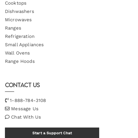
Cooktops
Dishwashers
Microwaves
Ranges
Refrigeration
Small Appliances
Wall Ovens
Range Hoods
Contact Us
1-888-784-3108
Message Us
Chat With Us
Start a Support Chat