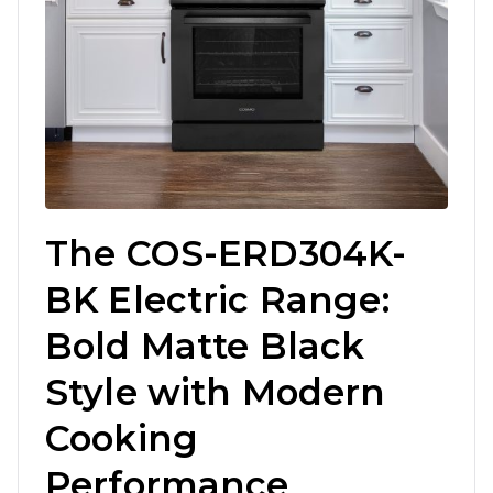
The COS-ERD304K-
BK Electric Range:
Bold Matte Black
Style with Modern
Cooking
Performance