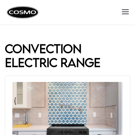
Cosmo
Fuel Your Culinary Passion
Appliances
convection
electric range