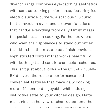
30-inch range combines eye-catching aesthetics
with serious cooking performance, featuring four
electric surface burners, a spacious 5.0 cubic
foot convection oven, and six oven functions
that handle everything from daily family meals
to special occasion cooking. For homeowners
who want their appliances to stand out rather
than blend in, the matte black finish provides
sophisticated contrast that works beautifully
with both light and dark kitchen color schemes.
This isn’t just about looks – the COS-ERD304K-
BK delivers the reliable performance and
convenient features that make daily cooking
more efficient and enjoyable while adding
distinctive style to your kitchen design. Matte
Black Finish: The New Kitchen Statement The