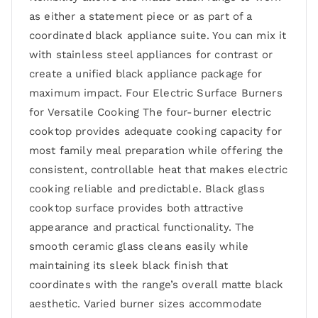
as either a statement piece or as part of a
coordinated black appliance suite. You can mix it
with stainless steel appliances for contrast or
create a unified black appliance package for
maximum impact. Four Electric Surface Burners
for Versatile Cooking The four-burner electric
cooktop provides adequate cooking capacity for
most family meal preparation while offering the
consistent, controllable heat that makes electric
cooking reliable and predictable. Black glass
cooktop surface provides both attractive
appearance and practical functionality. The
smooth ceramic glass cleans easily while
maintaining its sleek black finish that
coordinates with the range’s overall matte black
aesthetic. Varied burner sizes accommodate