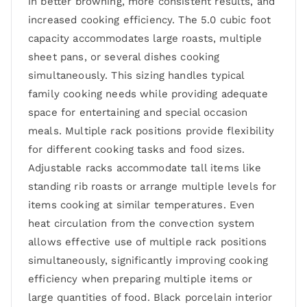
in better browning, more consistent results, and
increased cooking efficiency. The 5.0 cubic foot
capacity accommodates large roasts, multiple
sheet pans, or several dishes cooking
simultaneously. This sizing handles typical
family cooking needs while providing adequate
space for entertaining and special occasion
meals. Multiple rack positions provide flexibility
for different cooking tasks and food sizes.
Adjustable racks accommodate tall items like
standing rib roasts or arrange multiple levels for
items cooking at similar temperatures. Even
heat circulation from the convection system
allows effective use of multiple rack positions
simultaneously, significantly improving cooking
efficiency when preparing multiple items or
large quantities of food. Black porcelain interior