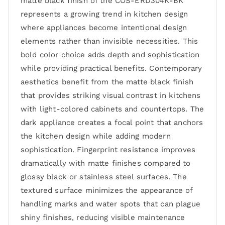
matte black finish of the COS-ERD304K-BK
represents a growing trend in kitchen design
where appliances become intentional design
elements rather than invisible necessities. This
bold color choice adds depth and sophistication
while providing practical benefits. Contemporary
aesthetics benefit from the matte black finish
that provides striking visual contrast in kitchens
with light-colored cabinets and countertops. The
dark appliance creates a focal point that anchors
the kitchen design while adding modern
sophistication. Fingerprint resistance improves
dramatically with matte finishes compared to
glossy black or stainless steel surfaces. The
textured surface minimizes the appearance of
handling marks and water spots that can plague
shiny finishes, reducing visible maintenance