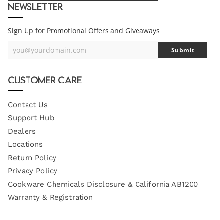
Newsletter
Sign Up for Promotional Offers and Giveaways
you@yourdomain.com
Submit
Your
Email
Customer Care
Contact Us
Support Hub
Dealers
Locations
Return Policy
Privacy Policy
Cookware Chemicals Disclosure & California AB1200
Warranty & Registration