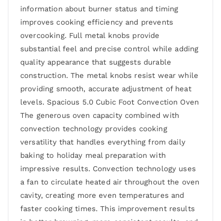
information about burner status and timing
improves cooking efficiency and prevents
overcooking. Full metal knobs provide
substantial feel and precise control while adding
quality appearance that suggests durable
construction. The metal knobs resist wear while
providing smooth, accurate adjustment of heat
levels. Spacious 5.0 Cubic Foot Convection Oven
The generous oven capacity combined with
convection technology provides cooking
versatility that handles everything from daily
baking to holiday meal preparation with
impressive results. Convection technology uses
a fan to circulate heated air throughout the oven
cavity, creating more even temperatures and
faster cooking times. This improvement results