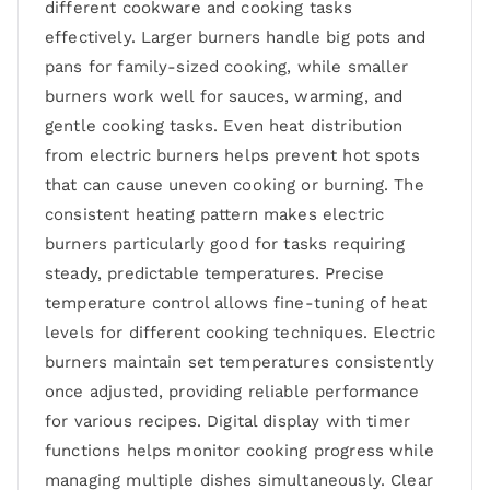
different cookware and cooking tasks
effectively. Larger burners handle big pots and
pans for family-sized cooking, while smaller
burners work well for sauces, warming, and
gentle cooking tasks. Even heat distribution
from electric burners helps prevent hot spots
that can cause uneven cooking or burning. The
consistent heating pattern makes electric
burners particularly good for tasks requiring
steady, predictable temperatures. Precise
temperature control allows fine-tuning of heat
levels for different cooking techniques. Electric
burners maintain set temperatures consistently
once adjusted, providing reliable performance
for various recipes. Digital display with timer
functions helps monitor cooking progress while
managing multiple dishes simultaneously. Clear