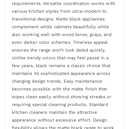
requirements. Versatile coordination works with
various kitchen styles from ultra-modern to
transitional designs. Matte black appliances
complement white cabinets beautifully while
also working well with wood tones, grays, and
even darker color schemes. Timeless appeal
ensures the range won’t look dated quickly.
Unlike trendy colors that may feel passé in a
few years, black remains a classic choice that
maintains its sophisticated appearance across
changing design trends. Easy maintenance
becomes possible with the matte finish that
wipes clean easily without showing streaks or
requiring special cleaning products. Standard
kitchen cleaners maintain the attractive
appearance without excessive effort. Design
flexibility allows the matte black range to work