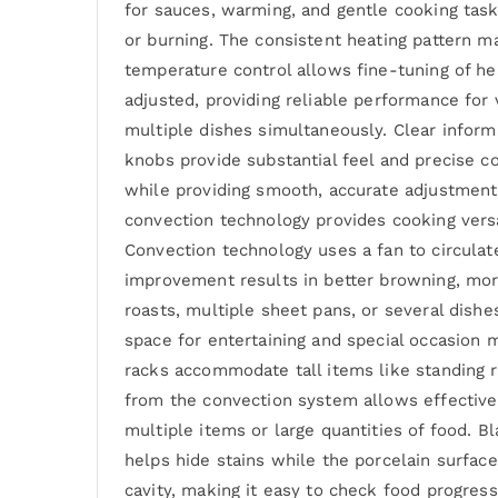
for sauces, warming, and gentle cooking task
or burning. The consistent heating pattern ma
temperature control allows fine-tuning of he
adjusted, providing reliable performance for
multiple dishes simultaneously. Clear inform
knobs provide substantial feel and precise c
while providing smooth, accurate adjustment
convection technology provides cooking versa
Convection technology uses a fan to circulat
improvement results in better browning, more
roasts, multiple sheet pans, or several dish
space for entertaining and special occasion m
racks accommodate tall items like standing ri
from the convection system allows effective 
multiple items or large quantities of food. Bl
helps hide stains while the porcelain surface
cavity, making it easy to check food progres