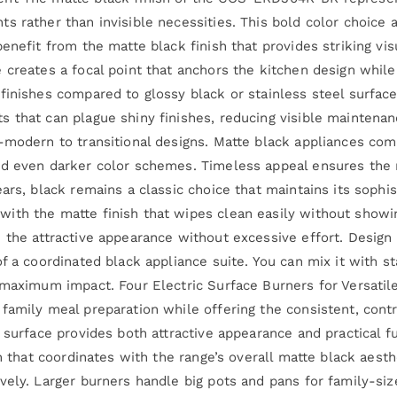
s rather than invisible necessities. This bold color choice 
enefit from the matte black finish that provides striking vis
 creates a focal point that anchors the kitchen design while
finishes compared to glossy black or stainless steel surfac
 that can plague shiny finishes, reducing visible maintenan
-modern to transitional designs. Matte black appliances co
nd even darker color schemes. Timeless appeal ensures the r
ears, black remains a classic choice that maintains its soph
th the matte finish that wipes clean easily without showing
the attractive appearance without excessive effort. Design f
f a coordinated black appliance suite. You can mix it with st
 maximum impact. Four Electric Surface Burners for Versatil
family meal preparation while offering the consistent, cont
 surface provides both attractive appearance and practical f
sh that coordinates with the range’s overall matte black aes
vely. Larger burners handle big pots and pans for family-si