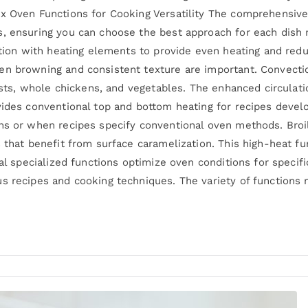
ix Oven Functions for Cooking Versatility The comprehensiv
, ensuring you can choose the best approach for each dish 
lation with heating elements to provide even heating and red
en browning and consistent texture are important. Convectio
roasts, whole chickens, and vegetables. The enhanced circula
vides conventional top and bottom heating for recipes devel
ns or when recipes specify conventional oven methods. Broil
 that benefit from surface caramelization. This high-heat fu
nal specialized functions optimize oven conditions for speci
us recipes and cooking techniques. The variety of functions