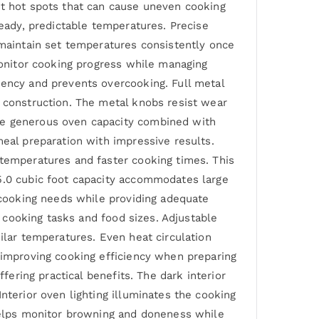
nt hot spots that can cause uneven cooking
teady, predictable temperatures. Precise
 maintain set temperatures consistently once
 monitor cooking progress while managing
iency and prevents overcooking. Full metal
e construction. The metal knobs resist wear
The generous oven capacity combined with
meal preparation with impressive results.
 temperatures and faster cooking times. This
 5.0 cubic foot capacity accommodates large
y cooking needs while providing adequate
t cooking tasks and food sizes. Adjustable
ilar temperatures. Even heat circulation
y improving cooking efficiency when preparing
fering practical benefits. The dark interior
nterior oven lighting illuminates the cooking
 helps monitor browning and doneness while