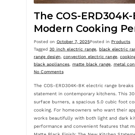
The COS-ERD304K-BK
Modern Cooking Pe
Posted on
October 7, 2025
Posted in
Products
Tagged
30 inch electric range
,
black electric ra
range design
,
convection electric range
,
cookin
black appliances
,
matte black range
,
metal con
No Comments
The COS-ERD304K-BK electric range breaks awa
statement in contemporary kitchens. This 30
surface burners, a spacious 5.0 cubic foot c
cooking. For homeowners who want their appli
works beautifully with both light and dark k
performance and convenient features that mak
Matte Black Finish: The New Kitchen Statem