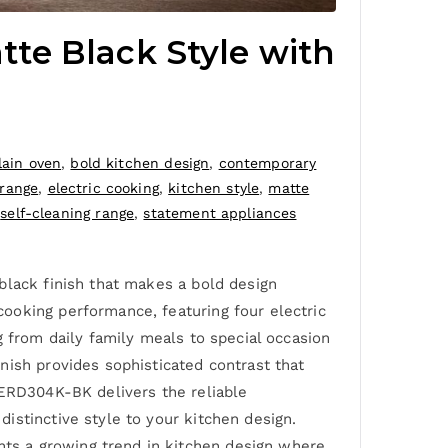
te Black Style with
lain oven
,
bold kitchen design
,
contemporary
 range
,
electric cooking
,
kitchen style
,
matte
,
self-cleaning range
,
statement appliances
black finish that makes a bold design
ooking performance, featuring four electric
g from daily family meals to special occasion
nish provides sophisticated contrast that
-ERD304K-BK delivers the reliable
istinctive style to your kitchen design.
ts a growing trend in kitchen design where