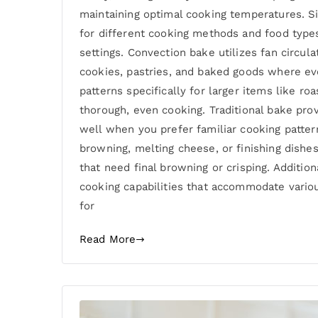
maintaining optimal cooking temperatures. S
for different cooking methods and food types
settings. Convection bake utilizes fan circu
cookies, pastries, and baked goods where ev
patterns specifically for larger items like 
thorough, even cooking. Traditional bake pro
well when you prefer familiar cooking patter
browning, melting cheese, or finishing dishes
that need final browning or crisping. Additio
cooking capabilities that accommodate vario
for
Read More