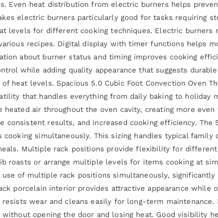
s. Even heat distribution from electric burners helps preve
kes electric burners particularly good for tasks requiring s
at levels for different cooking techniques. Electric burners
 various recipes. Digital display with timer functions helps
ation about burner status and timing improves cooking effic
ontrol while adding quality appearance that suggests durabl
 of heat levels. Spacious 5.0 Cubic Foot Convection Oven 
tility that handles everything from daily baking to holiday 
e heated air throughout the oven cavity, creating more even
 consistent results, and increased cooking efficiency. The
es cooking simultaneously. This sizing handles typical famil
eals. Multiple rack positions provide flexibility for differen
b roasts or arrange multiple levels for items cooking at sim
use of multiple rack positions simultaneously, significantl
ack porcelain interior provides attractive appearance while of
 resists wear and cleans easily for long-term maintenance. I
s without opening the door and losing heat. Good visibility