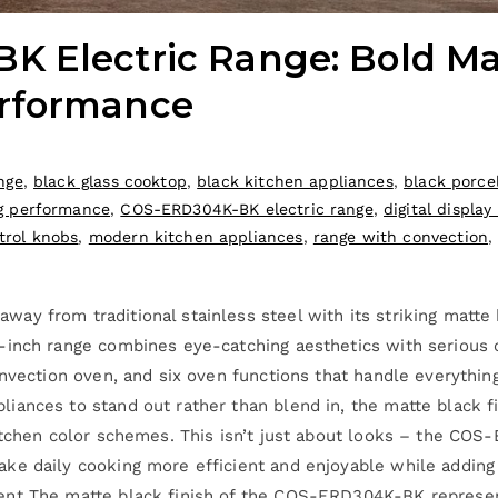
 Electric Range: Bold Mat
rformance
nge
,
black glass cooktop
,
black kitchen appliances
,
black porce
g performance
,
COS-ERD304K-BK electric range
,
digital display
trol knobs
,
modern kitchen appliances
,
range with convection
y from traditional stainless steel with its striking matte 
-inch range combines eye-catching aesthetics with serious c
onvection oven, and six oven functions that handle everythin
ances to stand out rather than blend in, the matte black fi
itchen color schemes. This isn’t just about looks – the COS
e daily cooking more efficient and enjoyable while adding d
ent The matte black finish of the COS-ERD304K-BK represen