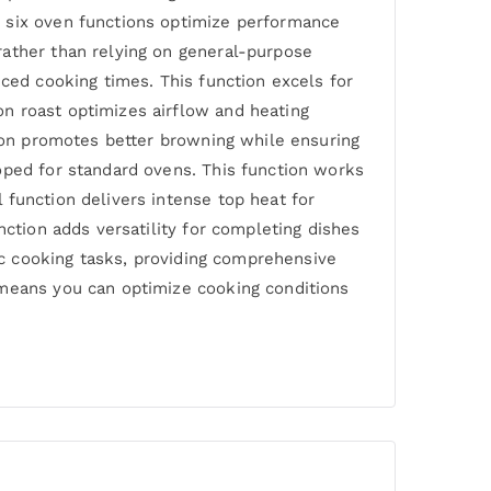
e six oven functions optimize performance
rather than relying on general-purpose
uced cooking times. This function excels for
n roast optimizes airflow and heating
tion promotes better browning while ensuring
oped for standard ovens. This function works
 function delivers intense top heat for
nction adds versatility for completing dishes
fic cooking tasks, providing comprehensive
 means you can optimize cooking conditions