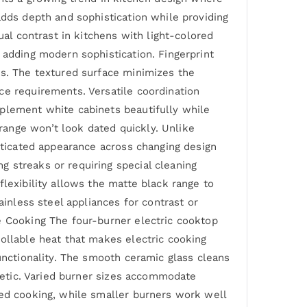
adds depth and sophistication while providing
ual contrast in kitchens with light-colored
 adding modern sophistication. Fingerprint
es. The textured surface minimizes the
ce requirements. Versatile coordination
mplement white cabinets beautifully while
ange won’t look dated quickly. Unlike
isticated appearance across changing design
 streaks or requiring special cleaning
lexibility allows the matte black range to
ainless steel appliances for contrast or
e Cooking The four-burner electric cooktop
rollable heat that makes electric cooking
unctionality. The smooth ceramic glass cleans
thetic. Varied burner sizes accommodate
zed cooking, while smaller burners work well