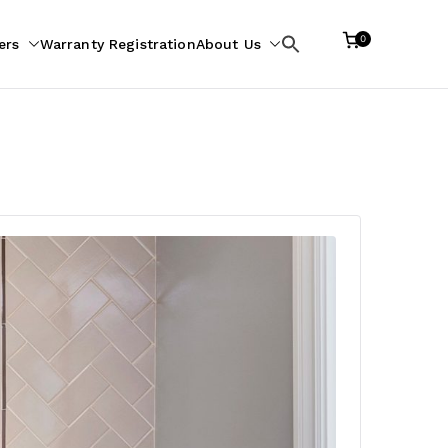
0
ers
Warranty Registration
About Us
Search
for: