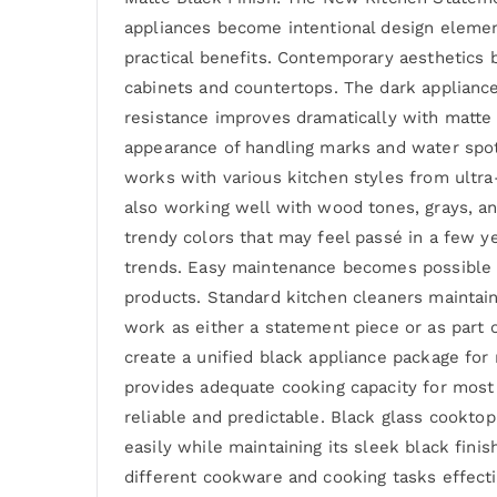
appliances become intentional design element
practical benefits. Contemporary aesthetics b
cabinets and countertops. The dark appliance
resistance improves dramatically with matte 
appearance of handling marks and water spots
works with various kitchen styles from ultra
also working well with wood tones, grays, a
trendy colors that may feel passé in a few y
trends. Easy maintenance becomes possible wi
products. Standard kitchen cleaners maintain 
work as either a statement piece or as part o
create a unified black appliance package for
provides adequate cooking capacity for most 
reliable and predictable. Black glass cooktop
easily while maintaining its sleek black fini
different cookware and cooking tasks effecti