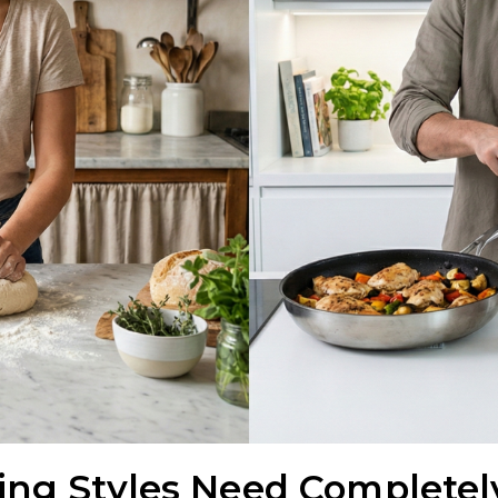
ing Styles Need Completely