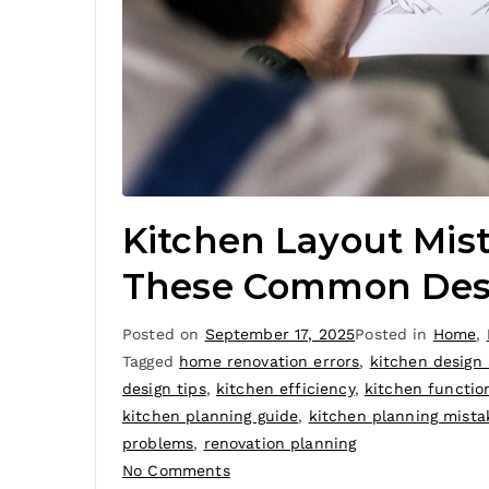
Kitchen Layout Mis
These Common Desig
Posted on
September 17, 2025
Posted in
Home
,
Tagged
home renovation errors
,
kitchen design
design tips
,
kitchen efficiency
,
kitchen function
kitchen planning guide
,
kitchen planning mista
problems
,
renovation planning
No Comments