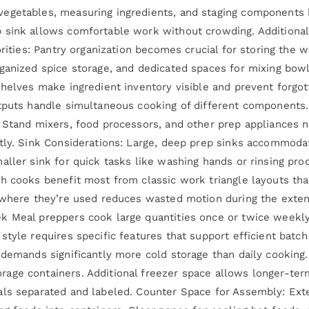
egetables, measuring ingredients, and staging components b
 sink allows comfortable work without crowding. Additional
orities: Pantry organization becomes crucial for storing the w
rganized spice storage, and dedicated spaces for mixing bow
shelves make ingredient inventory visible and prevent forgot
utputs handle simultaneous cooking of different components.
. Stand mixers, food processors, and other prep appliances
tly. Sink Considerations: Large, deep prep sinks accommoda
aller sink for quick tasks like washing hands or rinsing pr
h cooks benefit most from classic work triangle layouts tha
r where they’re used reduces wasted motion during the exten
k Meal preppers cook large quantities once or twice weekly,
style requires specific features that support efficient batc
demands significantly more cold storage than daily cooking. 
age containers. Additional freezer space allows longer-ter
als separated and labeled. Counter Space for Assembly: Ex