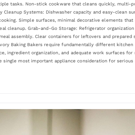
tiple tasks. Non-stick cookware that cleans quickly, multi-
asy Cleanup Systems: Dishwasher capacity and easy-clean s
ooking. Simple surfaces, minimal decorative elements that c
eal cleanup. Grab-and-Go Storage: Refrigerator organization
meal assembly. Clear containers for leftovers and prepared
vory Baking Bakers require fundamentally different kitchen
e, ingredient organization, and adequate work surfaces for r
single most important appliance consideration for serious 