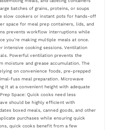
 assembling meals, and labeling containers
rge batches of grains, proteins, or soups
e slow cookers or instant pots for hands-off
r space for meal prep containers, lids, and
ons prevents workflow interruptions while
nce you’re making multiple meals at once.
r intensive cooking sessions. Ventilation
als. Powerful ventilation prevents the
m moisture and grease accumulation. The
relying on convenience foods, pre-prepped
nimal-fuss meal preparation. Microwave
ng it at a convenient height with adequate
l Prep Space: Quick cooks need less
ve should be highly efficient with
odates boxed meals, canned goods, and other
uplicate purchases while ensuring quick
ons, quick cooks benefit from a few