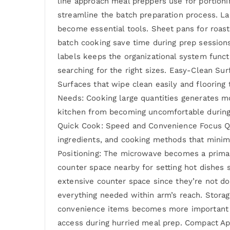
line approach meal preppers use for portioni
streamline the batch preparation process. La
become essential tools. Sheet pans for roast
batch cooking save time during prep sessions
labels keeps the organizational system funct
searching for the right sizes. Easy-Clean Su
Surfaces that wipe clean easily and flooring 
Needs: Cooking large quantities generates mo
kitchen from becoming uncomfortable during
Quick Cook: Speed and Convenience Focus Qui
ingredients, and cooking methods that minimi
Positioning: The microwave becomes a primary
counter space nearby for setting hot dishes
extensive counter space since they’re not do
everything needed within arm’s reach. Stora
convenience items becomes more important th
access during hurried meal prep. Compact Ap