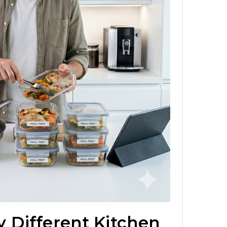
 Different Kitchen