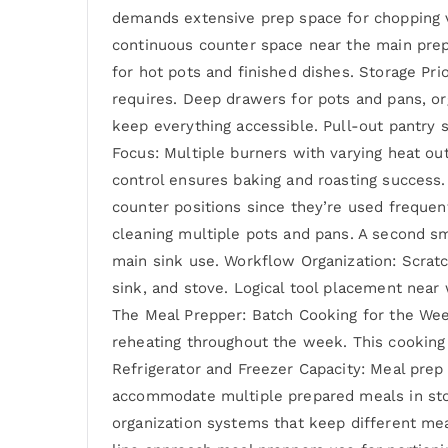
demands extensive prep space for chopping v
continuous counter space near the main prep
for hot pots and finished dishes. Storage Pri
requires. Deep drawers for pots and pans, o
keep everything accessible. Pull-out pantry 
Focus: Multiple burners with varying heat o
control ensures baking and roasting success
counter positions since they’re used frequen
cleaning multiple pots and pans. A second sm
main sink use. Workflow Organization: Scratc
sink, and stove. Logical tool placement nea
The Meal Prepper: Batch Cooking for the Wee
reheating throughout the week. This cooking 
Refrigerator and Freezer Capacity: Meal prep 
accommodate multiple prepared meals in stor
organization systems that keep different me