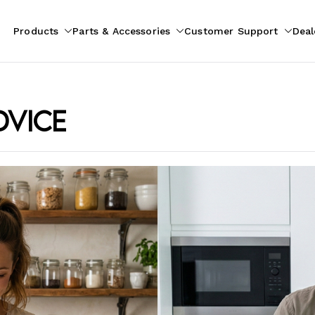
Products
Parts & Accessories
Customer Support
Deal
pliances
ion
dvice