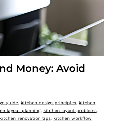
and Money: Avoid
gn guide
,
kitchen design principles
,
kitchen
hen layout planning
,
kitchen layout problems
,
kitchen renovation tips
,
kitchen workflow