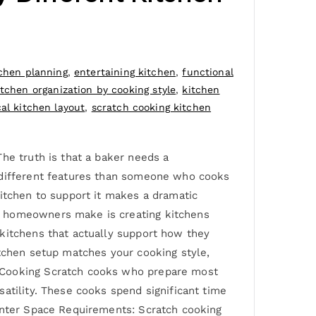
chen planning
,
entertaining kitchen
,
functional
itchen organization by cooking style
,
kitchen
cal kitchen layout
,
scratch cooking kitchen
he truth is that a baker needs a
s different features than someone who cooks
kitchen to support it makes a dramatic
y homeowners make is creating kitchens
 kitchens that actually support how they
itchen setup matches your cooking style,
p Cooking Scratch cooks who prepare most
atility. These cooks spend significant time
ounter Space Requirements: Scratch cooking