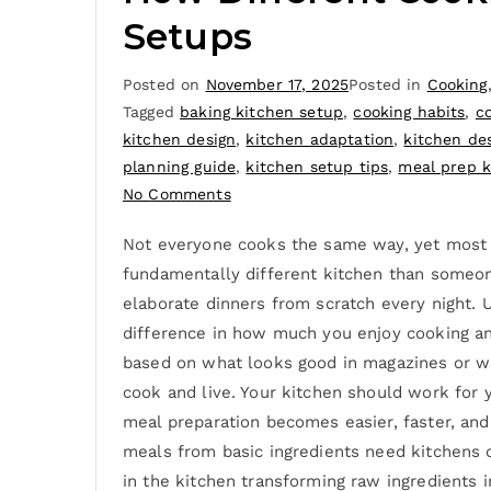
Setups
Posted on
November 17, 2025
Posted in
Cooking
Tagged
baking kitchen setup
,
cooking habits
,
co
kitchen design
,
kitchen adaptation
,
kitchen de
planning guide
,
kitchen setup tips
,
meal prep k
No Comments
Not everyone cooks the same way, yet most ki
fundamentally different kitchen than someon
elaborate dinners from scratch every night. 
difference in how much you enjoy cooking a
based on what looks good in magazines or wha
cook and live. Your kitchen should work for 
meal preparation becomes easier, faster, a
meals from basic ingredients need kitchens o
in the kitchen transforming raw ingredients 