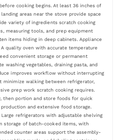
efore cooking begins. At least 36 inches of
 landing areas near the stove provide space
ide variety of ingredients scratch cooking
ls, measuring tools, and prep equipment
ten items hiding in deep cabinets. Appliance
 A quality oven with accurate temperature
 need convenient storage or permanent
te washing vegetables, draining pasta, and
oduce improves workflow without interrupting
t minimize walking between refrigerator,
sive prep work scratch cooking requires.
 then portion and store foods for quick
h production and extensive food storage.
Large refrigerators with adjustable shelving
m storage of batch-cooked items, with
tended counter areas support the assembly-