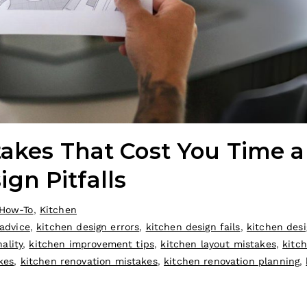
takes That Cost You Time 
n Pitfalls
How-To
,
Kitchen
 advice
,
kitchen design errors
,
kitchen design fails
,
kitchen desi
ality
,
kitchen improvement tips
,
kitchen layout mistakes
,
kitc
kes
,
kitchen renovation mistakes
,
kitchen renovation planning
,