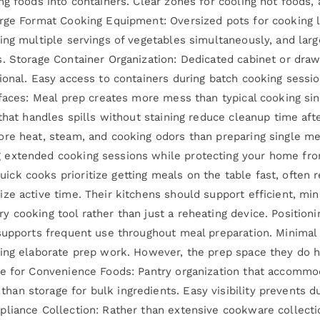
ng foods into containers. Clear zones for cooling hot foods,
rge Format Cooking Equipment: Oversized pots for cooking la
ing multiple servings of vegetables simultaneously, and larg
. Storage Container Organization: Dedicated cabinet or drawe
ional. Easy access to containers during batch cooking sessi
rfaces: Meal prep creates more mess than typical cooking si
that handles spills without staining reduce cleanup time afte
re heat, steam, and cooking odors than preparing single me
 extended cooking sessions while protecting your home fro
ck cooks prioritize getting meals on the table fast, often 
ze active time. Their kitchens should support efficient, mi
 cooking tool rather than just a reheating device. Positioni
 supports frequent use throughout meal preparation. Minima
ing elaborate prep work. However, the prep space they do ha
ge for Convenience Foods: Pantry organization that accomm
an storage for bulk ingredients. Easy visibility prevents d
pliance Collection: Rather than extensive cookware collecti