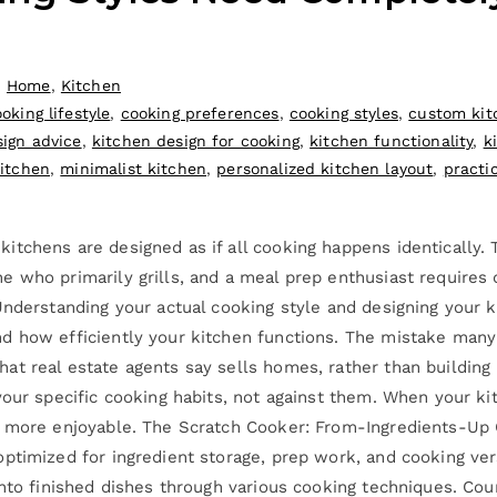
,
Home
,
Kitchen
oking lifestyle
,
cooking preferences
,
cooking styles
,
custom kit
sign advice
,
kitchen design for cooking
,
kitchen functionality
,
k
itchen
,
minimalist kitchen
,
personalized kitchen layout
,
practi
tchens are designed as if all cooking happens identically. T
e who primarily grills, and a meal prep enthusiast require
Understanding your actual cooking style and designing your 
nd how efficiently your kitchen functions. The mistake man
t real estate agents say sells homes, rather than building
your specific cooking habits, not against them. When your k
nd more enjoyable. The Scratch Cooker: From-Ingredients-U
ptimized for ingredient storage, prep work, and cooking vers
into finished dishes through various cooking techniques. C