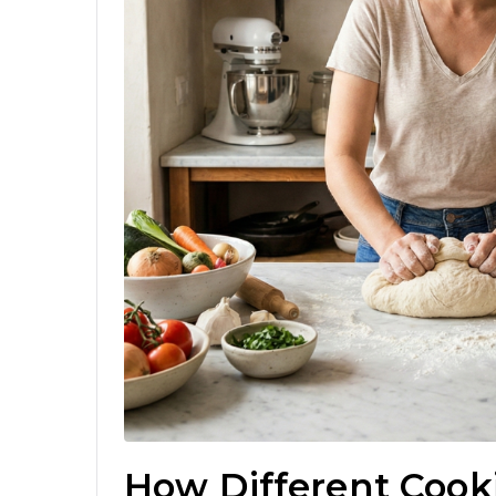
How Different Cook