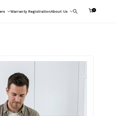
0
ers
Warranty Registration
About Us
Search
for: