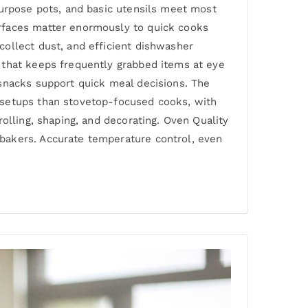
purpose pots, and basic utensils meet most
urfaces matter enormously to quick cooks
ollect dust, and efficient dishwasher
 that keeps frequently grabbed items at eye
 snacks support quick meal decisions. The
 setups than stovetop-focused cooks, with
olling, shaping, and decorating. Oven Quality
bakers. Accurate temperature control, even