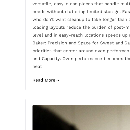
versatile, easy-clean pieces that handle mul
needs without cluttering limited storage. E
who don’t want cleanup to take longer than c
loading layouts reduce the burden of post-m
level and in easy-reach locations speeds up 
Baker: Precision and Space for Sweet and Sa
priorities that center around oven performanc
and Capacity: Oven performance becomes the 
heat
Read More