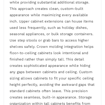
while providing substantial additional storage.
This approach creates clean, custom-built
appearance while maximizing every available
inch. Upper cabinet extensions can house items
used less frequently, such as holiday dishes,
seasonal appliances, or bulk storage containers.
Use step stools or grab bars to access higher
shelves safely. Crown molding integration helps
floor-to-ceiling cabinets look intentional and
finished rather than simply tall. This detail
creates sophisticated appearance while hiding
any gaps between cabinets and ceiling. Custom
sizing allows cabinets to fit your specific ceiling
height perfectly, avoiding the awkward gaps that
standard cabinets often leave. This precision
creates seamless, built-in appearance. Storage
organization within tall cabinets benefits from