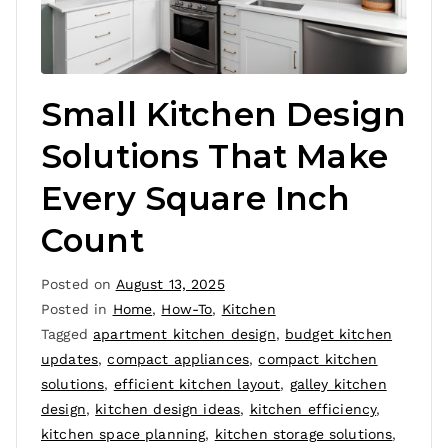
Small Kitchen Design
Solutions That Make
Every Square Inch
Count
Posted on
August 13, 2025
Posted in
Home
,
How-To
,
Kitchen
Tagged
apartment kitchen design
,
budget kitchen
updates
,
compact appliances
,
compact kitchen
solutions
,
efficient kitchen layout
,
galley kitchen
design
,
kitchen design ideas
,
kitchen efficiency
,
kitchen space planning
,
kitchen storage solutions
,