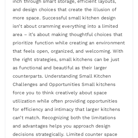
inch through smart storage, efficient layouts,
and design choices that create the illusion of
more space. Successful small kitchen design
isn’t about cramming everything into a limited
area – it’s about making thoughtful choices that
prioritize function while creating an environment
that feels open, organized, and welcoming. With
the right strategies, small kitchens can be just
as functional and beautiful as their larger
counterparts. Understanding Small Kitchen
Challenges and Opportunities Small kitchens
force you to think creatively about space
utilization while often providing opportunities
for efficiency and intimacy that larger kitchens
can’t match. Recognizing both the limitations
and advantages helps you approach design
decisions strategically. Limited counter space