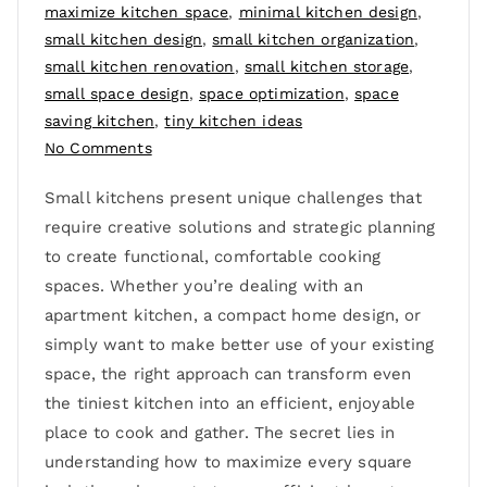
maximize kitchen space
,
minimal kitchen design
,
small kitchen design
,
small kitchen organization
,
small kitchen renovation
,
small kitchen storage
,
small space design
,
space optimization
,
space
saving kitchen
,
tiny kitchen ideas
No Comments
Small kitchens present unique challenges that
require creative solutions and strategic planning
to create functional, comfortable cooking
spaces. Whether you’re dealing with an
apartment kitchen, a compact home design, or
simply want to make better use of your existing
space, the right approach can transform even
the tiniest kitchen into an efficient, enjoyable
place to cook and gather. The secret lies in
understanding how to maximize every square