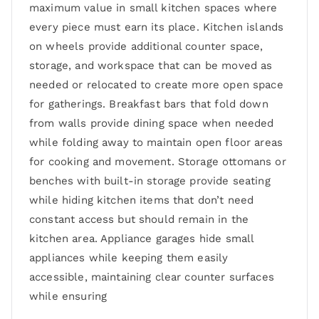
maximum value in small kitchen spaces where
every piece must earn its place. Kitchen islands
on wheels provide additional counter space,
storage, and workspace that can be moved as
needed or relocated to create more open space
for gatherings. Breakfast bars that fold down
from walls provide dining space when needed
while folding away to maintain open floor areas
for cooking and movement. Storage ottomans or
benches with built-in storage provide seating
while hiding kitchen items that don’t need
constant access but should remain in the
kitchen area. Appliance garages hide small
appliances while keeping them easily
accessible, maintaining clear counter surfaces
while ensuring