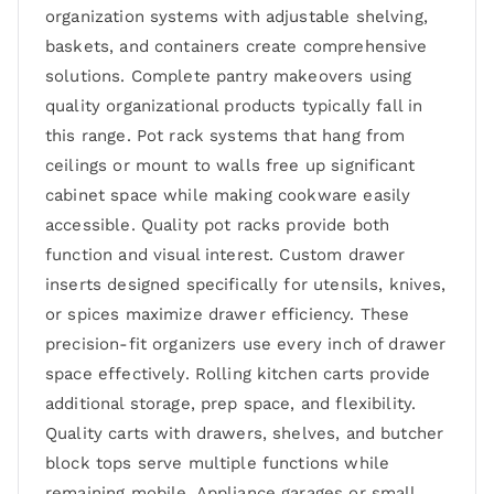
organization systems with adjustable shelving,
baskets, and containers create comprehensive
solutions. Complete pantry makeovers using
quality organizational products typically fall in
this range. Pot rack systems that hang from
ceilings or mount to walls free up significant
cabinet space while making cookware easily
accessible. Quality pot racks provide both
function and visual interest. Custom drawer
inserts designed specifically for utensils, knives,
or spices maximize drawer efficiency. These
precision-fit organizers use every inch of drawer
space effectively. Rolling kitchen carts provide
additional storage, prep space, and flexibility.
Quality carts with drawers, shelves, and butcher
block tops serve multiple functions while
remaining mobile. Appliance garages or small