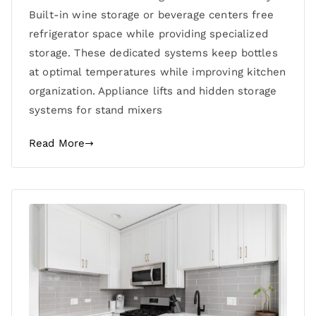
Built-in wine storage or beverage centers free
refrigerator space while providing specialized
storage. These dedicated systems keep bottles
at optimal temperatures while improving kitchen
organization. Appliance lifts and hidden storage
systems for stand mixers
Read More