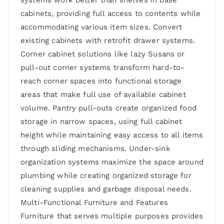
systems work better than shelves in base
cabinets, providing full access to contents while
accommodating various item sizes. Convert
existing cabinets with retrofit drawer systems.
Corner cabinet solutions like lazy Susans or
pull-out corner systems transform hard-to-
reach corner spaces into functional storage
areas that make full use of available cabinet
volume. Pantry pull-outs create organized food
storage in narrow spaces, using full cabinet
height while maintaining easy access to all items
through sliding mechanisms. Under-sink
organization systems maximize the space around
plumbing while creating organized storage for
cleaning supplies and garbage disposal needs.
Multi-Functional Furniture and Features
Furniture that serves multiple purposes provides