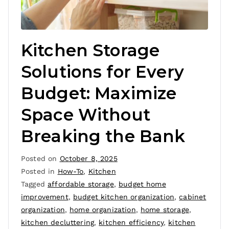
Kitchen Storage
Solutions for Every
Budget: Maximize
Space Without
Breaking the Bank
Posted on
October 8, 2025
Posted in
How-To
,
Kitchen
Tagged
affordable storage
,
budget home
improvement
,
budget kitchen organization
,
cabinet
organization
,
home organization
,
home storage
,
kitchen decluttering
,
kitchen efficiency
,
kitchen