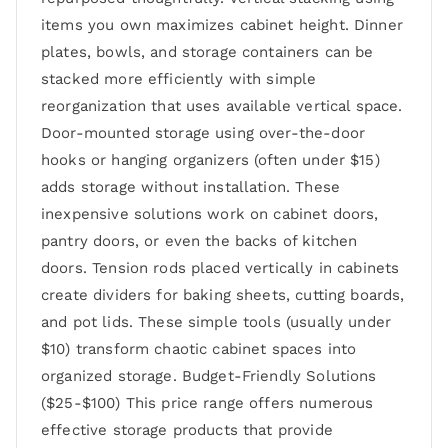
items you own maximizes cabinet height. Dinner
plates, bowls, and storage containers can be
stacked more efficiently with simple
reorganization that uses available vertical space.
Door-mounted storage using over-the-door
hooks or hanging organizers (often under $15)
adds storage without installation. These
inexpensive solutions work on cabinet doors,
pantry doors, or even the backs of kitchen
doors. Tension rods placed vertically in cabinets
create dividers for baking sheets, cutting boards,
and pot lids. These simple tools (usually under
$10) transform chaotic cabinet spaces into
organized storage. Budget-Friendly Solutions
($25-$100) This price range offers numerous
effective storage products that provide