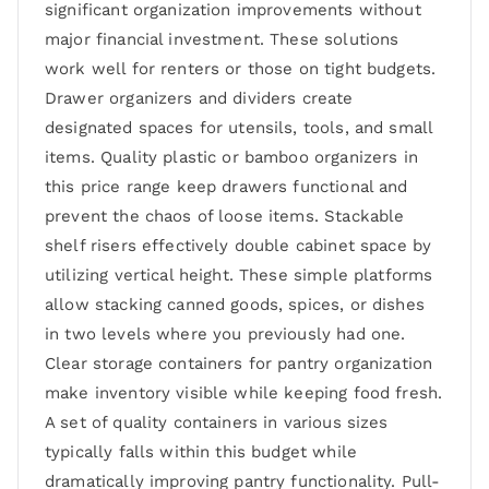
significant organization improvements without
major financial investment. These solutions
work well for renters or those on tight budgets.
Drawer organizers and dividers create
designated spaces for utensils, tools, and small
items. Quality plastic or bamboo organizers in
this price range keep drawers functional and
prevent the chaos of loose items. Stackable
shelf risers effectively double cabinet space by
utilizing vertical height. These simple platforms
allow stacking canned goods, spices, or dishes
in two levels where you previously had one.
Clear storage containers for pantry organization
make inventory visible while keeping food fresh.
A set of quality containers in various sizes
typically falls within this budget while
dramatically improving pantry functionality. Pull-