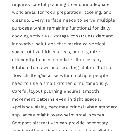
requires careful planning to ensure adequate
work areas for food preparation, cooking, and
cleanup. Every surface needs to serve multiple
purposes while remaining functional for daily
cooking activities. Storage constraints demand
innovative solutions that maximize vertical
space, utilize hidden areas, and organize
efficiently to accommodate all necessary
kitchen items without creating clutter. Traffic
flow challenges arise when multiple people
need to use a small kitchen simultaneously.
Careful layout planning ensures smooth
movement patterns even in tight spaces.
Appliance sizing becomes critical when standard
appliances might overwhelm small spaces.
Compact alternatives can provide necessary
functionality without dominating the available