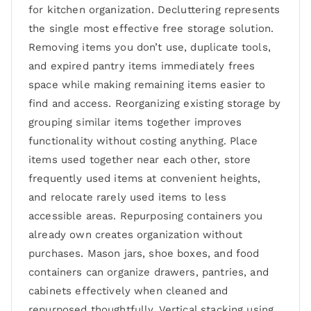
for kitchen organization. Decluttering represents
the single most effective free storage solution.
Removing items you don’t use, duplicate tools,
and expired pantry items immediately frees
space while making remaining items easier to
find and access. Reorganizing existing storage by
grouping similar items together improves
functionality without costing anything. Place
items used together near each other, store
frequently used items at convenient heights,
and relocate rarely used items to less
accessible areas. Repurposing containers you
already own creates organization without
purchases. Mason jars, shoe boxes, and food
containers can organize drawers, pantries, and
cabinets effectively when cleaned and
repurposed thoughtfully. Vertical stacking using