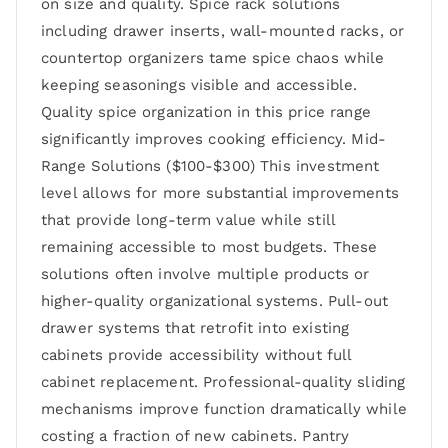
on size and quality. Spice rack solutions
including drawer inserts, wall-mounted racks, or
countertop organizers tame spice chaos while
keeping seasonings visible and accessible.
Quality spice organization in this price range
significantly improves cooking efficiency. Mid-
Range Solutions ($100-$300) This investment
level allows for more substantial improvements
that provide long-term value while still
remaining accessible to most budgets. These
solutions often involve multiple products or
higher-quality organizational systems. Pull-out
drawer systems that retrofit into existing
cabinets provide accessibility without full
cabinet replacement. Professional-quality sliding
mechanisms improve function dramatically while
costing a fraction of new cabinets. Pantry