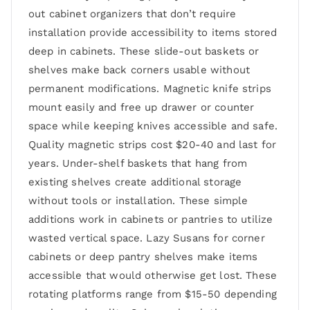
out cabinet organizers that don’t require
installation provide accessibility to items stored
deep in cabinets. These slide-out baskets or
shelves make back corners usable without
permanent modifications. Magnetic knife strips
mount easily and free up drawer or counter
space while keeping knives accessible and safe.
Quality magnetic strips cost $20-40 and last for
years. Under-shelf baskets that hang from
existing shelves create additional storage
without tools or installation. These simple
additions work in cabinets or pantries to utilize
wasted vertical space. Lazy Susans for corner
cabinets or deep pantry shelves make items
accessible that would otherwise get lost. These
rotating platforms range from $15-50 depending