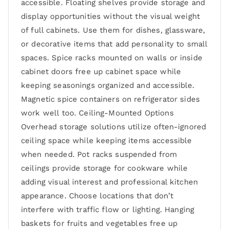
accessible. Floating shelves provide storage and
display opportunities without the visual weight
of full cabinets. Use them for dishes, glassware,
or decorative items that add personality to small
spaces. Spice racks mounted on walls or inside
cabinet doors free up cabinet space while
keeping seasonings organized and accessible.
Magnetic spice containers on refrigerator sides
work well too. Ceiling-Mounted Options
Overhead storage solutions utilize often-ignored
ceiling space while keeping items accessible
when needed. Pot racks suspended from
ceilings provide storage for cookware while
adding visual interest and professional kitchen
appearance. Choose locations that don’t
interfere with traffic flow or lighting. Hanging
baskets for fruits and vegetables free up