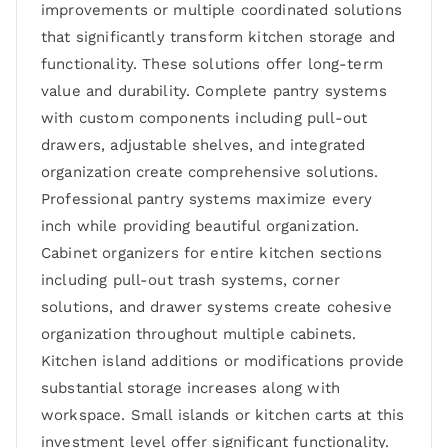
improvements or multiple coordinated solutions
that significantly transform kitchen storage and
functionality. These solutions offer long-term
value and durability. Complete pantry systems
with custom components including pull-out
drawers, adjustable shelves, and integrated
organization create comprehensive solutions.
Professional pantry systems maximize every
inch while providing beautiful organization.
Cabinet organizers for entire kitchen sections
including pull-out trash systems, corner
solutions, and drawer systems create cohesive
organization throughout multiple cabinets.
Kitchen island additions or modifications provide
substantial storage increases along with
workspace. Small islands or kitchen carts at this
investment level offer significant functionality.