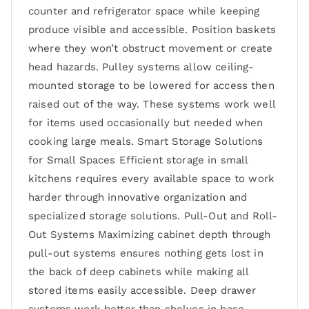
counter and refrigerator space while keeping
produce visible and accessible. Position baskets
where they won’t obstruct movement or create
head hazards. Pulley systems allow ceiling-
mounted storage to be lowered for access then
raised out of the way. These systems work well
for items used occasionally but needed when
cooking large meals. Smart Storage Solutions
for Small Spaces Efficient storage in small
kitchens requires every available space to work
harder through innovative organization and
specialized storage solutions. Pull-Out and Roll-
Out Systems Maximizing cabinet depth through
pull-out systems ensures nothing gets lost in
the back of deep cabinets while making all
stored items easily accessible. Deep drawer