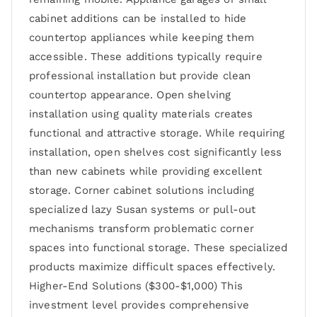
cabinet additions can be installed to hide
countertop appliances while keeping them
accessible. These additions typically require
professional installation but provide clean
countertop appearance. Open shelving
installation using quality materials creates
functional and attractive storage. While requiring
installation, open shelves cost significantly less
than new cabinets while providing excellent
storage. Corner cabinet solutions including
specialized lazy Susan systems or pull-out
mechanisms transform problematic corner
spaces into functional storage. These specialized
products maximize difficult spaces effectively.
Higher-End Solutions ($300-$1,000) This
investment level provides comprehensive