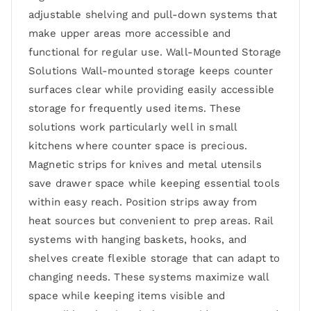
adjustable shelving and pull-down systems that
make upper areas more accessible and
functional for regular use. Wall-Mounted Storage
Solutions Wall-mounted storage keeps counter
surfaces clear while providing easily accessible
storage for frequently used items. These
solutions work particularly well in small
kitchens where counter space is precious.
Magnetic strips for knives and metal utensils
save drawer space while keeping essential tools
within easy reach. Position strips away from
heat sources but convenient to prep areas. Rail
systems with hanging baskets, hooks, and
shelves create flexible storage that can adapt to
changing needs. These systems maximize wall
space while keeping items visible and