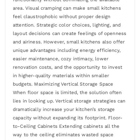
area. Visual cramping can make small kitchens
feel claustrophobic without proper design
attention. Strategic color choices, lighting, and
layout decisions can create feelings of openness
and airiness. However, small kitchens also offer
unique advantages including energy efficiency,
easier maintenance, cozy intimacy, lower
renovation costs, and the opportunity to invest
in higher-quality materials within smaller
budgets. Maximizing Vertical Storage Space
When floor space is limited, the solution often
lies in looking up. Vertical storage strategies can
dramatically increase your kitchen’s storage
capacity without expanding its footprint. Floor-
to-Ceiling Cabinets Extending cabinets all the
way to the ceiling eliminates wasted space