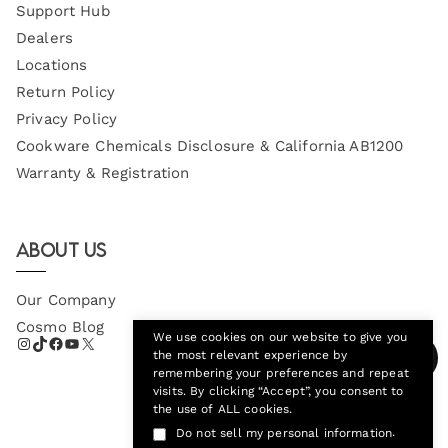
Support Hub
Dealers
Locations
Return Policy
Privacy Policy
Cookware Chemicals Disclosure & California AB1200
Warranty & Registration
About Us
Our Company
Cosmo Blog
We use cookies on our website to give you
the most relevant experience by
remembering your preferences and repeat
visits. By clicking “Accept”, you consent to
the use of ALL cookies.
.
Do not sell my personal information