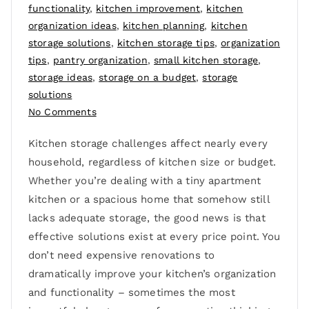
functionality
,
kitchen improvement
,
kitchen
organization ideas
,
kitchen planning
,
kitchen
storage solutions
,
kitchen storage tips
,
organization
tips
,
pantry organization
,
small kitchen storage
,
storage ideas
,
storage on a budget
,
storage
solutions
No Comments
Kitchen storage challenges affect nearly every
household, regardless of kitchen size or budget.
Whether you’re dealing with a tiny apartment
kitchen or a spacious home that somehow still
lacks adequate storage, the good news is that
effective solutions exist at every price point. You
don’t need expensive renovations to
dramatically improve your kitchen’s organization
and functionality – sometimes the most