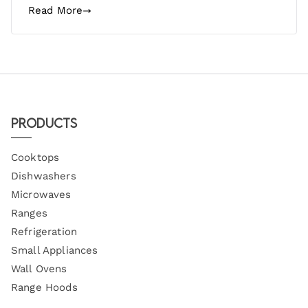
Read More
Products
Cooktops
Dishwashers
Microwaves
Ranges
Refrigeration
Small Appliances
Wall Ovens
Range Hoods