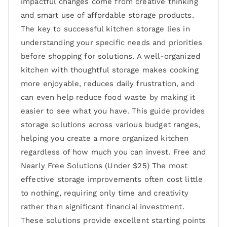
impactful changes come from creative thinking
and smart use of affordable storage products.
The key to successful kitchen storage lies in
understanding your specific needs and priorities
before shopping for solutions. A well-organized
kitchen with thoughtful storage makes cooking
more enjoyable, reduces daily frustration, and
can even help reduce food waste by making it
easier to see what you have. This guide provides
storage solutions across various budget ranges,
helping you create a more organized kitchen
regardless of how much you can invest. Free and
Nearly Free Solutions (Under $25) The most
effective storage improvements often cost little
to nothing, requiring only time and creativity
rather than significant financial investment.
These solutions provide excellent starting points