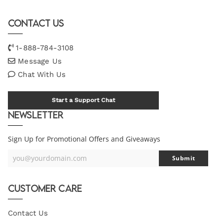
Contact Us
1-888-784-3108
Message Us
Chat With Us
Start a Support Chat
Newsletter
Sign Up for Promotional Offers and Giveaways
you@yourdomain.com
Submit
Your
Email
Customer Care
Contact Us