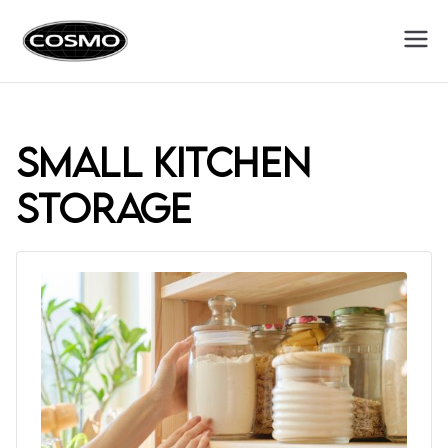
Cosmo
Fuel Your Culinary Passion
Appliances
small kitchen
storage