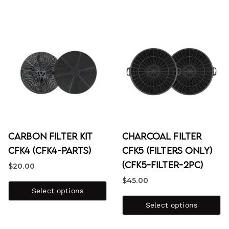
Carbon Filter Kit
Charcoal Filter
CFK4 (CFK4-PARTS)
CFK5 (Filters Only)
(CFK5-FILTER-2PC)
$
20.00
$
45.00
Select options
Select options