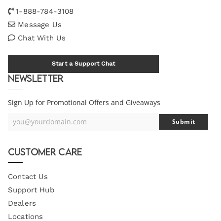
1-888-784-3108
Message Us
Chat With Us
Start a Support Chat
Newsletter
Sign Up for Promotional Offers and Giveaways
you@yourdomain.com
Submit
Your
Email
Customer Care
Contact Us
Support Hub
Dealers
Locations