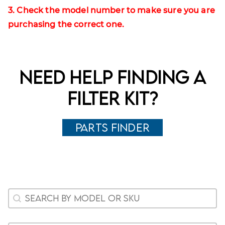
3. Check the model number to make sure you are
purchasing the correct one.
Need help finding a
filter kit?
Parts Finder
Woocommerce Search
Search content