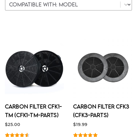
Woocommerce Model
Select content
Carbon Filter CFK1-
Carbon Filter CFK3
TM (CFK1-TM-PARTS)
(CFK3-PARTS)
$
25.00
$
19.99