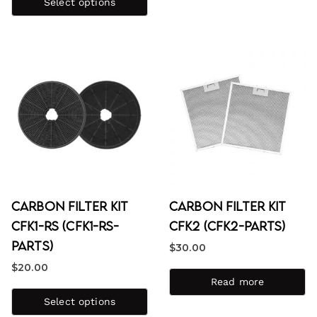
out of 5
Select options
Carbon Filter Kit
Carbon Filter Kit
CFK1-RS (CFK1-RS-
CFK2 (CFK2-PARTS)
PARTS)
$
30.00
$
20.00
Read more
Select options