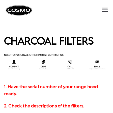
Cosmo
Fuel Your Culinary Passion
Appliances
Charcoal Filters
1. Have the serial number of your range hood
ready.
2. Check the descriptions of the filters.