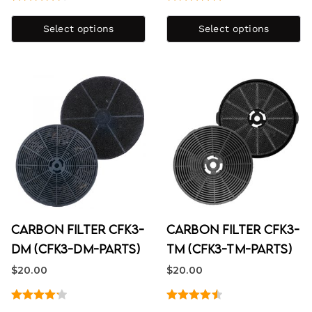
Rated
4.67
Rated
5.00
out of 5
out of 5
Select options
Select options
Carbon Filter CFK3-
Carbon Filter CFK3-
DM (CFK3-DM-PARTS)
TM (CFK3-TM-PARTS)
$
20.00
$
20.00
Rated
Rated
4.60