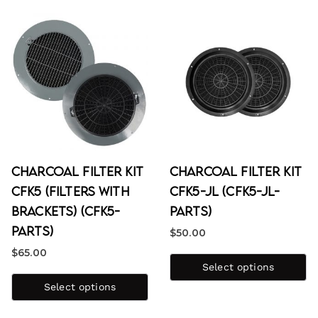
Charcoal Filter Kit
Charcoal Filter Kit
CFK5 (Filters with
CFK5-JL (CFK5-JL-
Brackets) (CFK5-
PARTS)
PARTS)
$
50.00
$
65.00
Select options
Select options