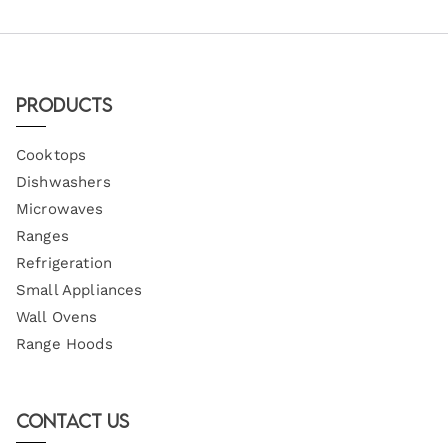
Products
Cooktops
Dishwashers
Microwaves
Ranges
Refrigeration
Small Appliances
Wall Ovens
Range Hoods
Contact Us