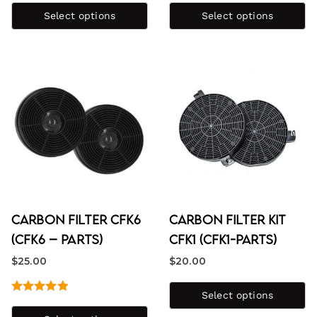
4.25
out
out of 5
Select options
Select options
of 5
Carbon Filter CFK6
Carbon Filter Kit
(CFK6 – Parts)
CFK1 (CFK1-PARTS)
$
25.00
$
20.00
Select options
Rated
5.00