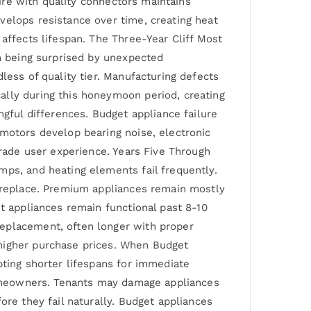
wire with quality connectors maintains
velops resistance over time, creating heat
affects lifespan. The Three-Year Cliff Most
an being surprised by unexpected
less of quality tier. Manufacturing defects
ally during this honeymoon period, creating
ngful differences. Budget appliance failure
 motors develop bearing noise, electronic
grade user experience. Years Five Through
mps, and heating elements fail frequently.
r replace. Premium appliances remain mostly
et appliances remain functional past 8-10
replacement, often longer with proper
 higher purchase prices. When Budget
pting shorter lifespans for immediate
 homeowners. Tenants may damage appliances
ore they fail naturally. Budget appliances