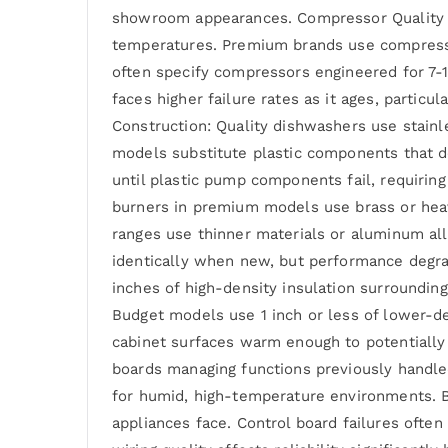
showroom appearances. Compressor Quality in
temperatures. Premium brands use compressor
often specify compressors engineered for 7-
faces higher failure rates as it ages, partic
Construction: Quality dishwashers use stainl
models substitute plastic components that d
until plastic pump components fail, requiring
burners in premium models use brass or heav
ranges use thinner materials or aluminum al
identically when new, but performance degrad
inches of high-density insulation surrounding
Budget models use 1 inch or less of lower-d
cabinet surfaces warm enough to potentially
boards managing functions previously handle
for humid, high-temperature environments. B
appliances face. Control board failures ofte