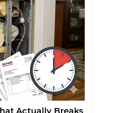
hat Actually Breaks