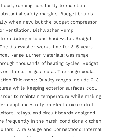
heart, running constantly to maintain
ubstantial safety margins. Budget brands
ically when new, but the budget compressor
poor ventilation. Dishwasher Pump
n from detergents and hard water. Budget
 The dishwasher works fine for 3-5 years
iance. Range Burner Materials: Gas range
hrough thousands of heating cycles. Budget
even flames or gas leaks. The range cooks
ation Thickness: Quality ranges include 2-3
tures while keeping exterior surfaces cool.
 harder to maintain temperature while making
rn appliances rely on electronic control
tors, relays, and circuit boards designed
 frequently in the harsh conditions kitchen
ollars. Wire Gauge and Connections: Internal