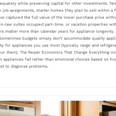
adequately while preserving capital for other investments. 
 job assignments, starter homes they plan to sell within a 
u’ve captured the full value of the lower purchase price with
n-law suites occupied part-time, or vacation properties wit
rs matter more than calendar years for appliance longevity.
: Sometimes budgets simply don’t accommodate quality applia
ality for appliances you use most (typically range and refrige
ly run them). The Repair Economics That Change Everything U
 appliances fail rather than emotional choices based on fru
ust to diagnose problems,