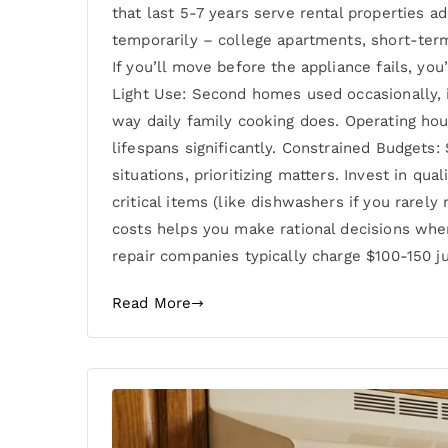
that last 5-7 years serve rental properties 
temporarily – college apartments, short-term
If you’ll move before the appliance fails, yo
Light Use: Second homes used occasionally, i
way daily family cooking does. Operating hou
lifespans significantly. Constrained Budgets
situations, prioritizing matters. Invest in qu
critical items (like dishwashers if you rare
costs helps you make rational decisions when
repair companies typically charge $100-150 j
Read More