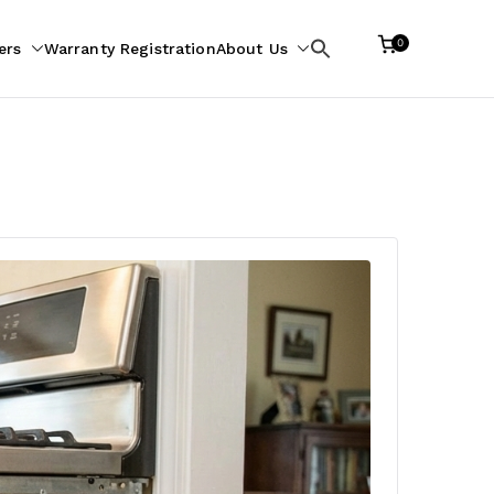
0
ers
Warranty Registration
About Us
Search
for: