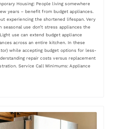
Temporary Housing: People living somewhere
few years – benefit from budget appliances.
out experiencing the shortened lifespan. Very
h seasonal use don’t stress appliances the
 Light use can extend budget appliance
nces across an entire kitchen. In these
rator) while accepting budget options for less-
nderstanding repair costs versus replacement
stration. Service Call Minimums: Appliance