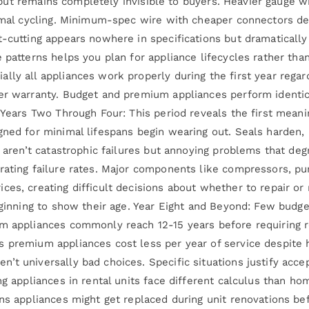
ly but remains completely invisible to buyers. Heavier gauge 
ermal cycling. Minimum-spec wire with cheaper connectors de
-cutting appears nowhere in specifications but dramatically 
e patterns helps you plan for appliance lifecycles rather th
ly all appliances work properly during the first year regard
der warranty. Budget and premium appliances perform identic
 Years Two Through Four: This period reveals the first meani
gned for minimal lifespans begin wearing out. Seals harden,
s aren’t catastrophic failures but annoying problems that de
rating failure rates. Major components like compressors, pu
ces, creating difficult decisions about whether to repair o
beginning to show their age. Year Eight and Beyond: Few budg
um appliances commonly reach 12-15 years before requiring 
s premium appliances cost less per year of service despite
’t universally bad choices. Specific situations justify acce
ing appliances in rental units face different calculus than
ns appliances might get replaced during unit renovations bef