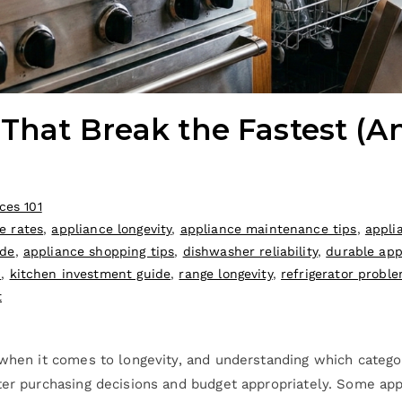
 That Break the Fastest (
ces 101
e rates
,
appliance longevity
,
appliance maintenance tips
,
appli
ide
,
appliance shopping tips
,
dishwasher reliability
,
durable app
n
,
kitchen investment guide
,
range longevity
,
refrigerator probl
t
 when it comes to longevity, and understanding which categor
ter purchasing decisions and budget appropriately. Some app