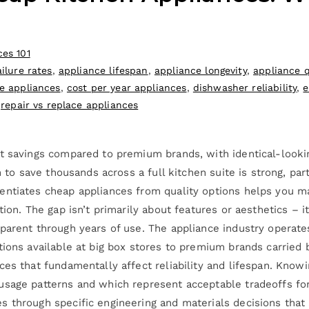
ces 101
ilure rates
,
appliance lifespan
,
appliance longevity
,
appliance q
e appliances
,
cost per year appliances
,
dishwasher reliability
,
e
,
repair vs replace appliances
t savings compared to premium brands, with identical-looking
n to save thousands across a full kitchen suite is strong, pa
entiates cheap appliances from quality options helps you m
tion. The gap isn’t primarily about features or aesthetics – 
parent through years of use. The appliance industry operate
tions available at big box stores to premium brands carried 
ces that fundamentally affect reliability and lifespan. Kno
usage patterns and which represent acceptable tradeoffs fo
 through specific engineering and materials decisions that