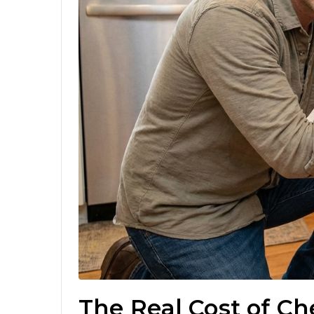
The Real Cost of C