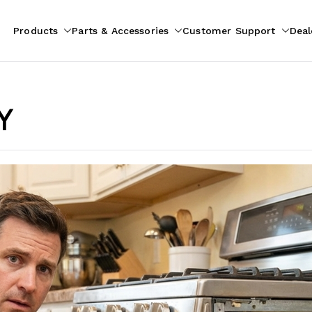
Products
Parts & Accessories
Customer Support
Deal
pliances
ion
y