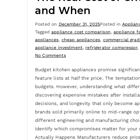
and When
Posted on
December 31, 2025
Posted in
Applian
Tagged
appliance cost comparison
,
appliance fa
appliances
,
cheap appliances
,
commercial grad
appliance investment
,
refrigerator compressor
No Comments
Budget kitchen appliances promise significan
feature lists at half the price. The temptatio
budgets. However, understanding what differ
discovering expensive mistakes after installa
decisions, and longevity that only become ap
brands sold primarily online to mid-range op
different engineering and manufacturing choi
identify which compromises matter for your 
Actually Happens Manufacturers reduce prices