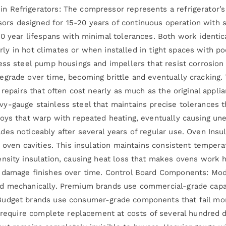
 Refrigerators: The compressor represents a refrigerator’s 
s designed for 15-20 years of continuous operation with s
10 year lifespans with minimal tolerances. Both work ident
ularly in hot climates or when installed in tight spaces with 
ess steel pump housings and impellers that resist corrosio
egrade over time, becoming brittle and eventually cracking.
 repairs that often cost nearly as much as the original appl
y-gauge stainless steel that maintains precise tolerances t
loys that warp with repeated heating, eventually causing un
es noticeably after several years of regular use. Oven Insul
 oven cavities. This insulation maintains consistent tempera
ensity insulation, causing heat loss that makes ovens work
 damage finishes over time. Control Board Components: Mode
d mechanically. Premium brands use commercial-grade capaci
udget brands use consumer-grade components that fail more
n require complete replacement at costs of several hundred d