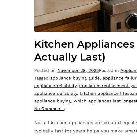
Kitchen Appliances
Actually Last)
Posted on
November 28, 2025
Posted in
Applian
Tagged
appliance buying guide
,
appliance failur
appliance reliability
,
appliance replacement gu
appliance durability
,
kitchen appliance lifespa
appliance buying
,
which appliances last longes
No Comments
Not all kitchen appliances are created equal
typically last for years helps you make smar