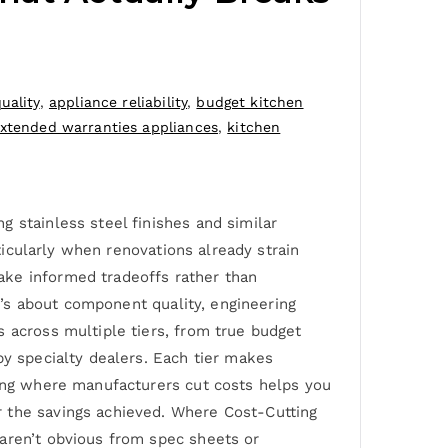
uality
,
appliance reliability
,
budget kitchen
xtended warranties appliances
,
kitchen
 stainless steel finishes and similar
rticularly when renovations already strain
ake informed tradeoffs rather than
it’s about component quality, engineering
s across multiple tiers, from true budget
by specialty dealers. Each tier makes
wing where manufacturers cut costs helps you
r the savings achieved. Where Cost-Cutting
 aren’t obvious from spec sheets or