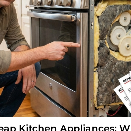
heap Kitchen Appliances: W