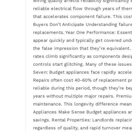
wiring quality affects reliability significant
reliable electrical flow through years of th
that accelerates component failure. This cost
Buyers Don’t Anticipate Understanding failur
replacements. Year One Performance: Essential
appear quickly and typically get covered un
the false impression that they’re equivalent.
rates climb significantly as components desi
controls start glitching. Many of these issue
Seven: Budget appliances face rapidly accele
Repairs often cost 40-60% of replacement pri
reliable during this period, though they’re 
years without multiple major repairs. Premi
maintenance. This longevity difference mean
Appliances Make Sense Budget appliances aren
savings. Rental Properties: Landlords replac
regardless of quality, and rapid turnover mea