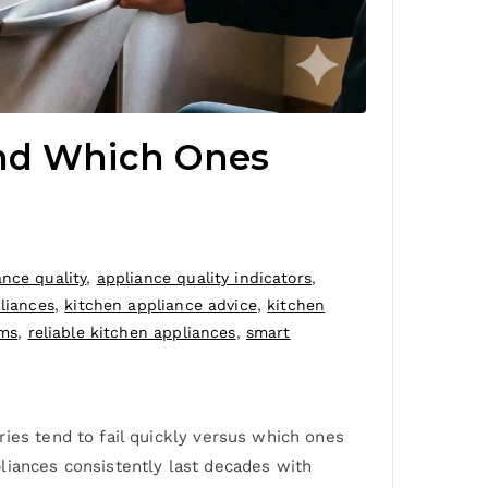
And Which Ones
ance quality
,
appliance quality indicators
,
liances
,
kitchen appliance advice
,
kitchen
ems
,
reliable kitchen appliances
,
smart
ies tend to fail quickly versus which ones
liances consistently last decades with