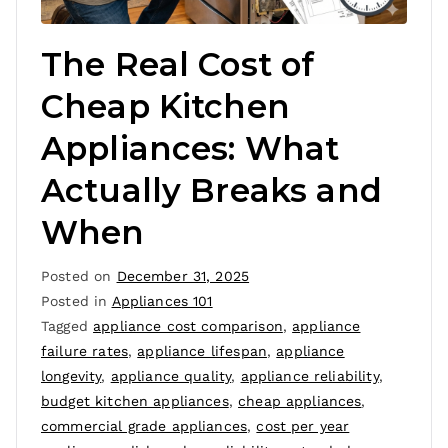
The Real Cost of
Cheap Kitchen
Appliances: What
Actually Breaks and
When
Posted on
December 31, 2025
Posted in
Appliances 101
Tagged
appliance cost comparison
,
appliance
failure rates
,
appliance lifespan
,
appliance
longevity
,
appliance quality
,
appliance reliability
,
budget kitchen appliances
,
cheap appliances
,
commercial grade appliances
,
cost per year