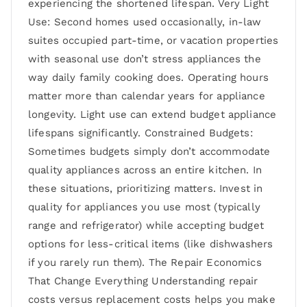
experiencing the shortened lifespan. Very Light
Use: Second homes used occasionally, in-law
suites occupied part-time, or vacation properties
with seasonal use don’t stress appliances the
way daily family cooking does. Operating hours
matter more than calendar years for appliance
longevity. Light use can extend budget appliance
lifespans significantly. Constrained Budgets:
Sometimes budgets simply don’t accommodate
quality appliances across an entire kitchen. In
these situations, prioritizing matters. Invest in
quality for appliances you use most (typically
range and refrigerator) while accepting budget
options for less-critical items (like dishwashers
if you rarely run them). The Repair Economics
That Change Everything Understanding repair
costs versus replacement costs helps you make