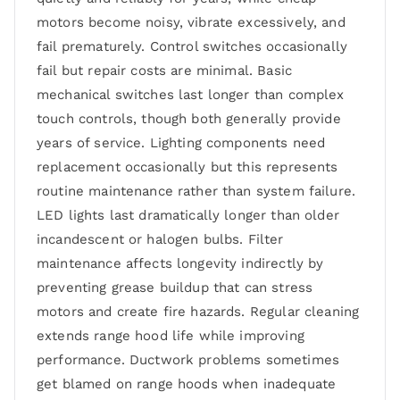
motors become noisy, vibrate excessively, and
fail prematurely. Control switches occasionally
fail but repair costs are minimal. Basic
mechanical switches last longer than complex
touch controls, though both generally provide
years of service. Lighting components need
replacement occasionally but this represents
routine maintenance rather than system failure.
LED lights last dramatically longer than older
incandescent or halogen bulbs. Filter
maintenance affects longevity indirectly by
preventing grease buildup that can stress
motors and create fire hazards. Regular cleaning
extends range hood life while improving
performance. Ductwork problems sometimes
get blamed on range hoods when inadequate