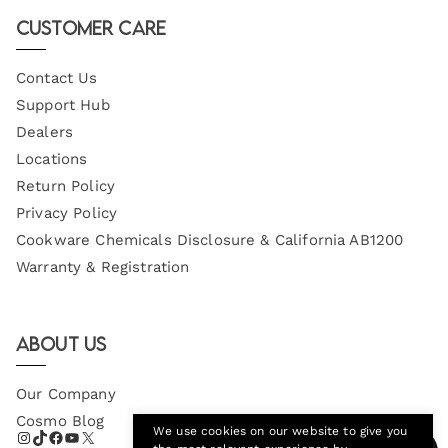
Email
Customer Care
Contact Us
Support Hub
Dealers
Locations
Return Policy
Privacy Policy
Cookware Chemicals Disclosure & California AB1200
Warranty & Registration
About Us
Our Company
Cosmo Blog
We use cookies on our website to give you