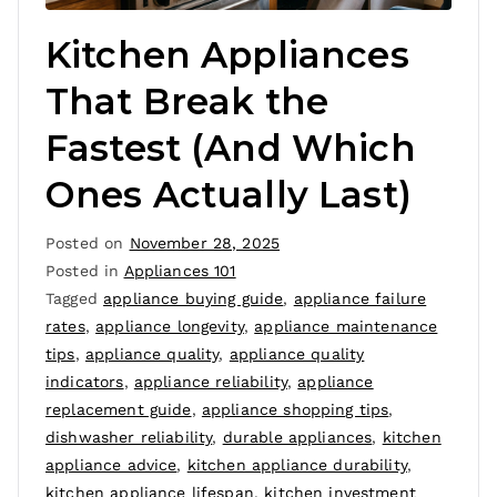
Kitchen Appliances
That Break the
Fastest (And Which
Ones Actually Last)
Posted on
November 28, 2025
Posted in
Appliances 101
Tagged
appliance buying guide
,
appliance failure
rates
,
appliance longevity
,
appliance maintenance
tips
,
appliance quality
,
appliance quality
indicators
,
appliance reliability
,
appliance
replacement guide
,
appliance shopping tips
,
dishwasher reliability
,
durable appliances
,
kitchen
appliance advice
,
kitchen appliance durability
,
kitchen appliance lifespan
,
kitchen investment