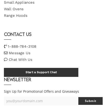
Small Appliances
Wall Ovens
Range Hoods
Contact Us
1-888-784-3108
Message Us
Chat With Us
Start a Support Chat
Newsletter
Sign Up for Promotional Offers and Giveaways
you@yourdomain.com
Submit
Your