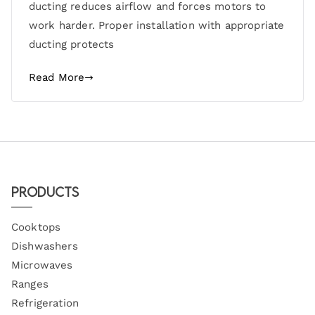
ducting reduces airflow and forces motors to
work harder. Proper installation with appropriate
ducting protects
Read More
Products
Cooktops
Dishwashers
Microwaves
Ranges
Refrigeration