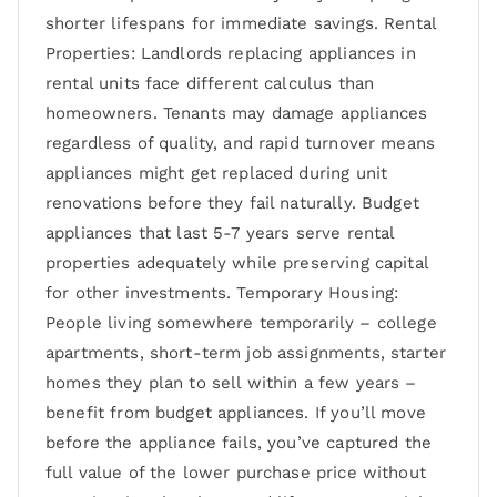
shorter lifespans for immediate savings. Rental
Properties: Landlords replacing appliances in
rental units face different calculus than
homeowners. Tenants may damage appliances
regardless of quality, and rapid turnover means
appliances might get replaced during unit
renovations before they fail naturally. Budget
appliances that last 5-7 years serve rental
properties adequately while preserving capital
for other investments. Temporary Housing:
People living somewhere temporarily – college
apartments, short-term job assignments, starter
homes they plan to sell within a few years –
benefit from budget appliances. If you’ll move
before the appliance fails, you’ve captured the
full value of the lower purchase price without