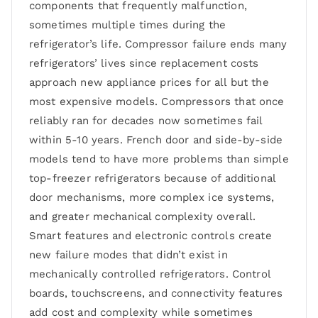
components that frequently malfunction,
sometimes multiple times during the
refrigerator’s life. Compressor failure ends many
refrigerators’ lives since replacement costs
approach new appliance prices for all but the
most expensive models. Compressors that once
reliably ran for decades now sometimes fail
within 5-10 years. French door and side-by-side
models tend to have more problems than simple
top-freezer refrigerators because of additional
door mechanisms, more complex ice systems,
and greater mechanical complexity overall.
Smart features and electronic controls create
new failure modes that didn’t exist in
mechanically controlled refrigerators. Control
boards, touchscreens, and connectivity features
add cost and complexity while sometimes