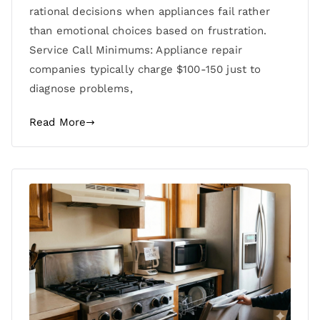
rational decisions when appliances fail rather
than emotional choices based on frustration.
Service Call Minimums: Appliance repair
companies typically charge $100-150 just to
diagnose problems,
Read More