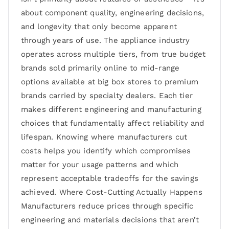
about component quality, engineering decisions,
and longevity that only become apparent
through years of use. The appliance industry
operates across multiple tiers, from true budget
brands sold primarily online to mid-range
options available at big box stores to premium
brands carried by specialty dealers. Each tier
makes different engineering and manufacturing
choices that fundamentally affect reliability and
lifespan. Knowing where manufacturers cut
costs helps you identify which compromises
matter for your usage patterns and which
represent acceptable tradeoffs for the savings
achieved. Where Cost-Cutting Actually Happens
Manufacturers reduce prices through specific
engineering and materials decisions that aren’t