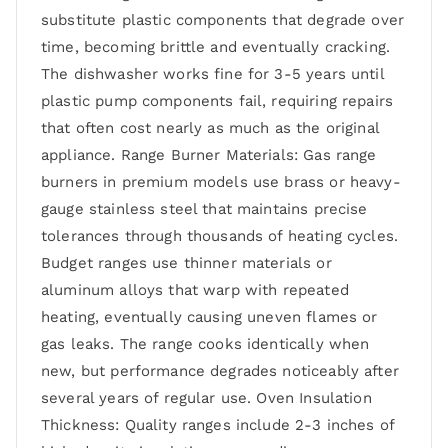
substitute plastic components that degrade over
time, becoming brittle and eventually cracking.
The dishwasher works fine for 3-5 years until
plastic pump components fail, requiring repairs
that often cost nearly as much as the original
appliance. Range Burner Materials: Gas range
burners in premium models use brass or heavy-
gauge stainless steel that maintains precise
tolerances through thousands of heating cycles.
Budget ranges use thinner materials or
aluminum alloys that warp with repeated
heating, eventually causing uneven flames or
gas leaks. The range cooks identically when
new, but performance degrades noticeably after
several years of regular use. Oven Insulation
Thickness: Quality ranges include 2-3 inches of