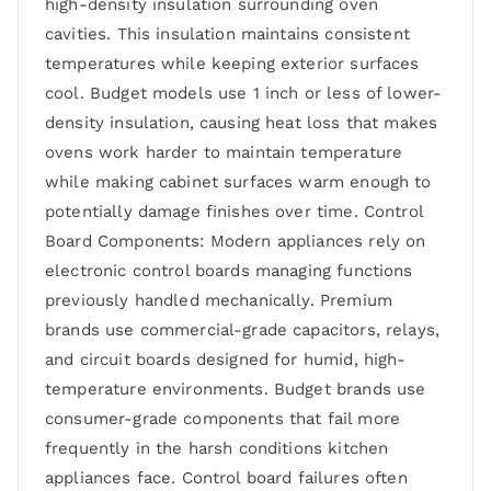
high-density insulation surrounding oven
cavities. This insulation maintains consistent
temperatures while keeping exterior surfaces
cool. Budget models use 1 inch or less of lower-
density insulation, causing heat loss that makes
ovens work harder to maintain temperature
while making cabinet surfaces warm enough to
potentially damage finishes over time. Control
Board Components: Modern appliances rely on
electronic control boards managing functions
previously handled mechanically. Premium
brands use commercial-grade capacitors, relays,
and circuit boards designed for humid, high-
temperature environments. Budget brands use
consumer-grade components that fail more
frequently in the harsh conditions kitchen
appliances face. Control board failures often