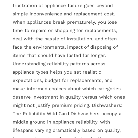
frustration of appliance failure goes beyond
simple inconvenience and replacement cost.
When appliances break prematurely, you lose
time to repairs or shopping for replacements,
deal with the hassle of installation, and often
face the environmental impact of disposing of
items that should have lasted far longer.
Understanding reliability patterns across
appliance types helps you set realistic
expectations, budget for replacements, and
make informed choices about which categories
deserve investment in quality versus which ones
might not justify premium pricing. Dishwashers:
The Reliability Wild Card Dishwashers occupy a
middle ground in appliance reliability, with
lifespans varying dramatically based on quality,