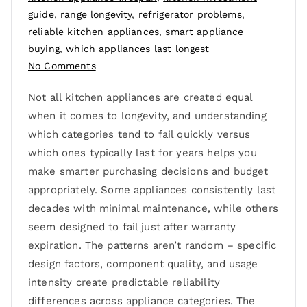
guide
,
range longevity
,
refrigerator problems
,
reliable kitchen appliances
,
smart appliance
buying
,
which appliances last longest
No Comments
Not all kitchen appliances are created equal
when it comes to longevity, and understanding
which categories tend to fail quickly versus
which ones typically last for years helps you
make smarter purchasing decisions and budget
appropriately. Some appliances consistently last
decades with minimal maintenance, while others
seem designed to fail just after warranty
expiration. The patterns aren’t random – specific
design factors, component quality, and usage
intensity create predictable reliability
differences across appliance categories. The