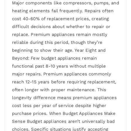
Major components like compressors, pumps, and
heating elements fail frequently. Repairs often
cost 40-60% of replacement prices, creating
difficult decisions about whether to repair or
replace. Premium appliances remain mostly
reliable during this period, though they’re
beginning to show their age. Year Eight and
Beyond: Few budget appliances remain
functional past 8-10 years without multiple
major repairs. Premium appliances commonly
reach 12-15 years before requiring replacement,
often longer with proper maintenance. This
longevity difference means premium appliances
cost less per year of service despite higher
purchase prices. When Budget Appliances Make
Sense Budget appliances aren’t universally bad
choices. Specific situations justify accepting