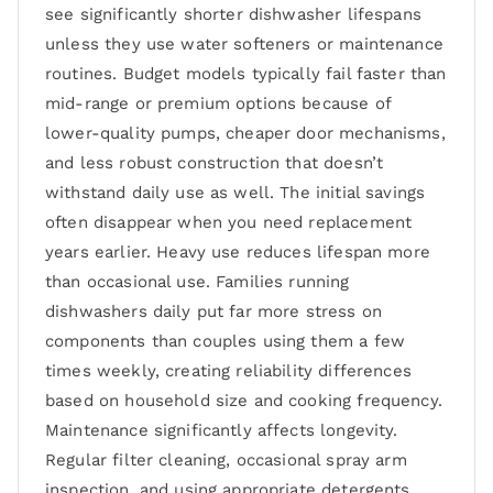
see significantly shorter dishwasher lifespans
unless they use water softeners or maintenance
routines. Budget models typically fail faster than
mid-range or premium options because of
lower-quality pumps, cheaper door mechanisms,
and less robust construction that doesn’t
withstand daily use as well. The initial savings
often disappear when you need replacement
years earlier. Heavy use reduces lifespan more
than occasional use. Families running
dishwashers daily put far more stress on
components than couples using them a few
times weekly, creating reliability differences
based on household size and cooking frequency.
Maintenance significantly affects longevity.
Regular filter cleaning, occasional spray arm
inspection, and using appropriate detergents