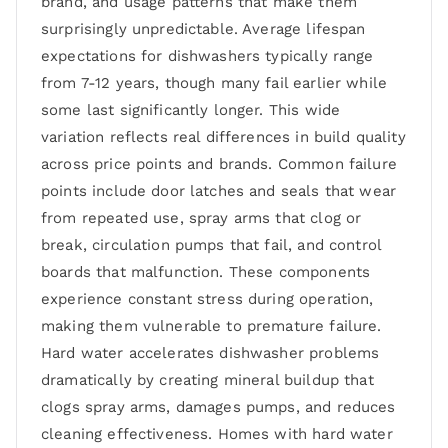
brand, and usage patterns that make them
surprisingly unpredictable. Average lifespan
expectations for dishwashers typically range
from 7-12 years, though many fail earlier while
some last significantly longer. This wide
variation reflects real differences in build quality
across price points and brands. Common failure
points include door latches and seals that wear
from repeated use, spray arms that clog or
break, circulation pumps that fail, and control
boards that malfunction. These components
experience constant stress during operation,
making them vulnerable to premature failure.
Hard water accelerates dishwasher problems
dramatically by creating mineral buildup that
clogs spray arms, damages pumps, and reduces
cleaning effectiveness. Homes with hard water