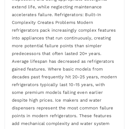
extend life, while neglecting maintenance
accelerates failure. Refrigerators: Built-In
Complexity Creates Problems Modern
refrigerators pack increasingly complex features
into appliances that run continuously, creating
more potential failure points than simpler
predecessors that often lasted 20+ years.
Average lifespan has decreased as refrigerators
gained features. Where basic models from
decades past frequently hit 20-25 years, modern
refrigerators typically last 10-15 years, with
some premium models failing even earlier
despite high prices. Ice makers and water
dispensers represent the most common failure
points in modern refrigerators. These features
add mechanical complexity and water system