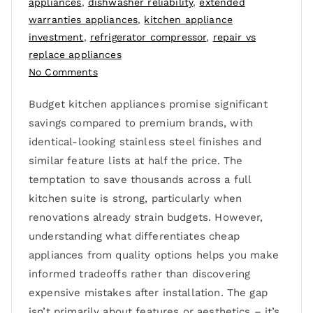
appliances
,
dishwasher reliability
,
extended
warranties appliances
,
kitchen appliance
investment
,
refrigerator compressor
,
repair vs
replace appliances
No Comments
Budget kitchen appliances promise significant
savings compared to premium brands, with
identical-looking stainless steel finishes and
similar feature lists at half the price. The
temptation to save thousands across a full
kitchen suite is strong, particularly when
renovations already strain budgets. However,
understanding what differentiates cheap
appliances from quality options helps you make
informed tradeoffs rather than discovering
expensive mistakes after installation. The gap
isn’t primarily about features or aesthetics – it’s