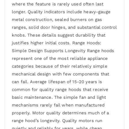
where the feature is rarely used often last
longer. Quality indicators include heavy-gauge
metal construction, sealed burners on gas
ranges, solid door hinges, and substantial control
knobs. These details suggest durability that
justifies higher initial costs. Range Hoods:
Simple Design Supports Longevity Range hoods
represent one of the most reliable appliance
categories because of their relatively simple
mechanical design with few components that
can fail. Average lifespan of 15-20 years is
common for quality range hoods that receive
basic maintenance. The simple fan and light
mechanisms rarely fail when manufactured
properly. Motor quality determines much of a
range hood’s longevity. Quality motors run
quietly and reliably for years, while cheap