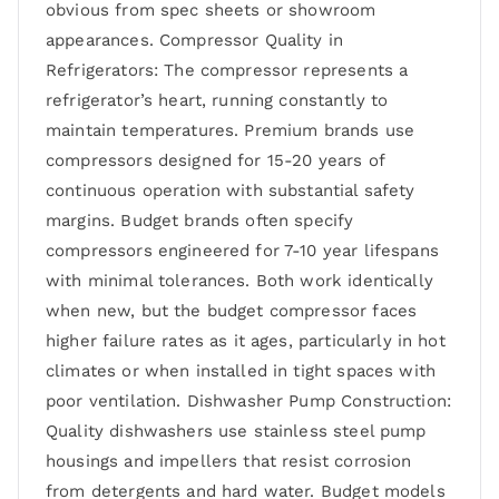
obvious from spec sheets or showroom
appearances. Compressor Quality in
Refrigerators: The compressor represents a
refrigerator’s heart, running constantly to
maintain temperatures. Premium brands use
compressors designed for 15-20 years of
continuous operation with substantial safety
margins. Budget brands often specify
compressors engineered for 7-10 year lifespans
with minimal tolerances. Both work identically
when new, but the budget compressor faces
higher failure rates as it ages, particularly in hot
climates or when installed in tight spaces with
poor ventilation. Dishwasher Pump Construction:
Quality dishwashers use stainless steel pump
housings and impellers that resist corrosion
from detergents and hard water. Budget models