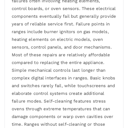
failures often involving heating elements,
control boards, or oven sensors. These electrical
components eventually fail but generally provide
years of reliable service first. Failure points in
ranges include burner ignitors on gas models,
heating elements on electric models, oven
sensors, control panels, and door mechanisms.
Most of these repairs are relatively affordable
compared to replacing the entire appliance.
Simple mechanical controls last longer than
complex digital interfaces in ranges. Basic knobs
and switches rarely fail, while touchscreens and
elaborate control systems create additional
failure modes. Self-cleaning features stress
ovens through extreme temperatures that can
damage components or warp oven cavities over
time. Ranges without self-cleaning or those