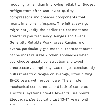
reducing rather than improving reliability. Budget
refrigerators often use lower-quality
compressors and cheaper components that
result in shorter lifespans. The initial savings
might not justify the earlier replacement and
greater repair frequency. Ranges and Ovens:
Generally Reliable Workhorses Ranges and
ovens, particularly gas models, represent some
of the most reliable kitchen appliances when
you choose quality construction and avoid
unnecessary complexity. Gas ranges consistently
outlast electric ranges on average, often hitting
15-20 years with proper care. The simpler
mechanical components and lack of complex
electrical systems create fewer failure points.
Electric ranges typically last 13-17 years, with