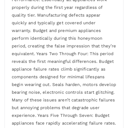
properly during the first year regardless of
quality tier. Manufacturing defects appear
quickly and typically get covered under
warranty. Budget and premium appliances
perform identically during this honeymoon
period, creating the false impression that they’re
equivalent. Years Two Through Four: This period
reveals the first meaningful differences. Budget
appliance failure rates climb significantly as
components designed for minimal lifespans
begin wearing out. Seals harden, motors develop
bearing noise, electronic controls start glitching.
Many of these issues aren’t catastrophic failures
but annoying problems that degrade user
experience. Years Five Through Seven: Budget
appliances face rapidly accelerating failure rates.