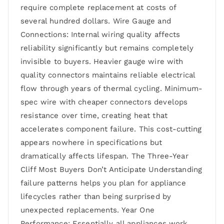
require complete replacement at costs of
several hundred dollars. Wire Gauge and
Connections: Internal wiring quality affects
reliability significantly but remains completely
invisible to buyers. Heavier gauge wire with
quality connectors maintains reliable electrical
flow through years of thermal cycling. Minimum-
spec wire with cheaper connectors develops
resistance over time, creating heat that
accelerates component failure. This cost-cutting
appears nowhere in specifications but
dramatically affects lifespan. The Three-Year
Cliff Most Buyers Don’t Anticipate Understanding
failure patterns helps you plan for appliance
lifecycles rather than being surprised by
unexpected replacements. Year One
Performance: Essentially all appliances work