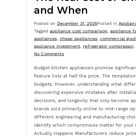
and When
Posted on
December 31, 2025
Posted in
Applian
Tagged
appliance cost comparison
,
appliance fa
appliances
,
cheap appliances
,
commercial grad
appliance investment
,
refrigerator compressor
No Comments
Budget kitchen appliances promise significan
feature lists at half the price. The temptatio
budgets. However, understanding what differ
discovering expensive mistakes after installa
decisions, and longevity that only become ap
brands sold primarily online to mid-range op
different engineering and manufacturing choi
identify which compromises matter for your 
Actually Happens Manufacturers reduce prices