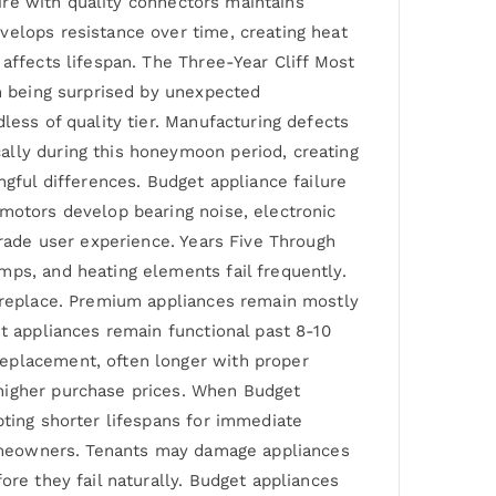
wire with quality connectors maintains
velops resistance over time, creating heat
affects lifespan. The Three-Year Cliff Most
an being surprised by unexpected
less of quality tier. Manufacturing defects
ally during this honeymoon period, creating
ngful differences. Budget appliance failure
 motors develop bearing noise, electronic
grade user experience. Years Five Through
mps, and heating elements fail frequently.
r replace. Premium appliances remain mostly
et appliances remain functional past 8-10
replacement, often longer with proper
 higher purchase prices. When Budget
pting shorter lifespans for immediate
 homeowners. Tenants may damage appliances
ore they fail naturally. Budget appliances