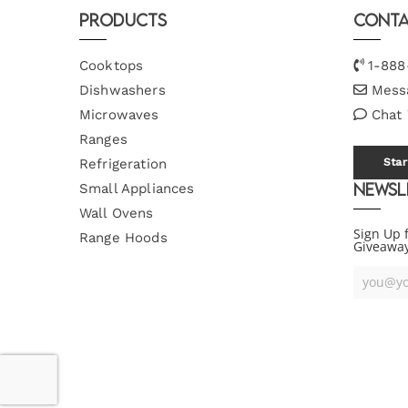
Products
Conta
Cooktops
1-888
Dishwashers
Mess
Microwaves
Chat
Ranges
Refrigeration
Star
Newsl
Small Appliances
Wall Ovens
Sign Up 
Range Hoods
Giveawa
Your
Email