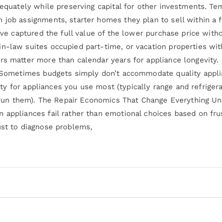
adequately while preserving capital for other investments. 
 job assignments, starter homes they plan to sell within a 
u’ve captured the full value of the lower purchase price with
n-law suites occupied part-time, or vacation properties wit
rs matter more than calendar years for appliance longevity.
: Sometimes budgets simply don’t accommodate quality applia
ality for appliances you use most (typically range and refrige
ly run them). The Repair Economics That Change Everything U
 appliances fail rather than emotional choices based on fru
ust to diagnose problems,