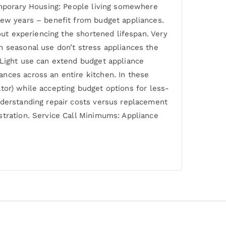
Temporary Housing: People living somewhere
few years – benefit from budget appliances.
out experiencing the shortened lifespan. Very
h seasonal use don’t stress appliances the
 Light use can extend budget appliance
nces across an entire kitchen. In these
rator) while accepting budget options for less-
nderstanding repair costs versus replacement
stration. Service Call Minimums: Appliance