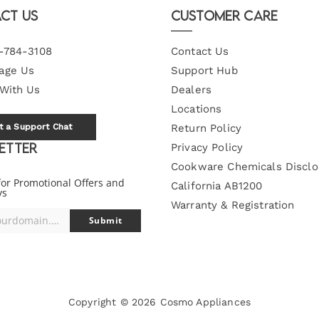
ct Us
Customer Care
-784-3108
Contact Us
age Us
Support Hub
 With Us
Dealers
Locations
t a Support Chat
Return Policy
etter
Privacy Policy
Cookware Chemicals Disclo
for Promotional Offers and
California AB1200
ys
Warranty & Registration
you@yourdomain.com
Submit
Copyright © 2026
Cosmo Appliances