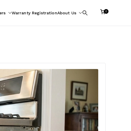
0
ers
Warranty Registration
About Us
Search
for: