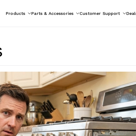
Products
Parts & Accessories
Customer Support
Deal
pliances
ion
s