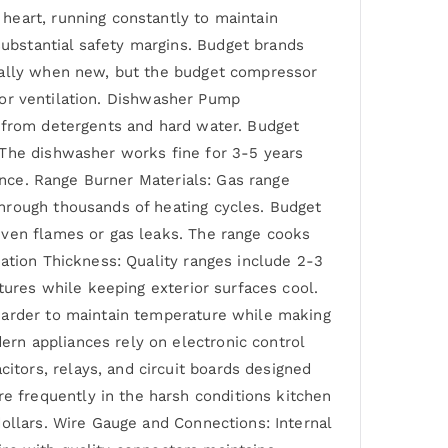
heart, running constantly to maintain
ubstantial safety margins. Budget brands
ically when new, but the budget compressor
poor ventilation. Dishwasher Pump
n from detergents and hard water. Budget
 The dishwasher works fine for 3-5 years
iance. Range Burner Materials: Gas range
hrough thousands of heating cycles. Budget
even flames or gas leaks. The range cooks
ation Thickness: Quality ranges include 2-3
tures while keeping exterior surfaces cool.
 harder to maintain temperature while making
rn appliances rely on electronic control
tors, relays, and circuit boards designed
 frequently in the harsh conditions kitchen
ollars. Wire Gauge and Connections: Internal