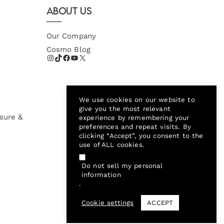
About Us
Our Company
Cosmo Blog
We use cookies on our website to
give you the most relevant
sure &
experience by remembering your
preferences and repeat visits. By
clicking “Accept”, you consent to the
use of ALL cookies.
Do not sell my personal
information
.
Cookie settings
ACCEPT