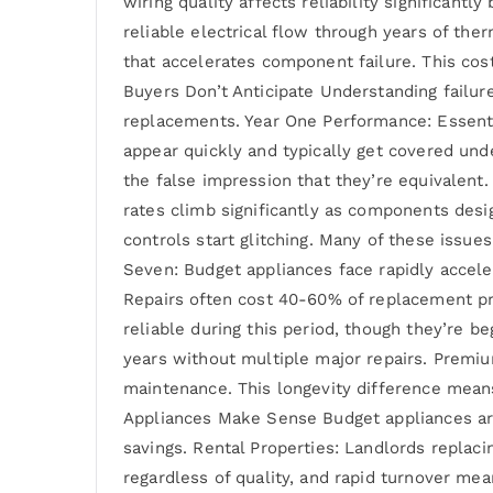
wiring quality affects reliability significant
reliable electrical flow through years of th
that accelerates component failure. This cost
Buyers Don’t Anticipate Understanding failur
replacements. Year One Performance: Essential
appear quickly and typically get covered un
the false impression that they’re equivalent.
rates climb significantly as components desi
controls start glitching. Many of these issue
Seven: Budget appliances face rapidly accele
Repairs often cost 40-60% of replacement pri
reliable during this period, though they’re 
years without multiple major repairs. Premi
maintenance. This longevity difference mean
Appliances Make Sense Budget appliances aren
savings. Rental Properties: Landlords replac
regardless of quality, and rapid turnover mea