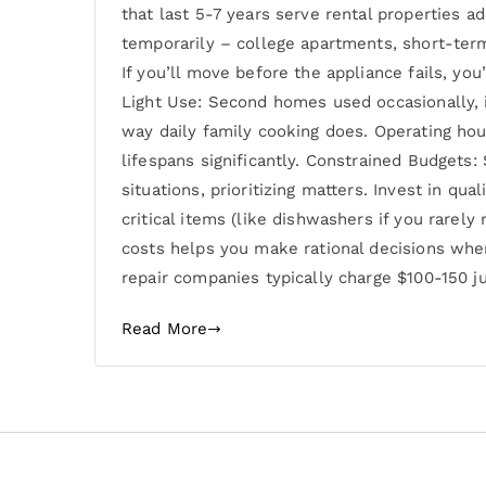
that last 5-7 years serve rental properties 
temporarily – college apartments, short-term
If you’ll move before the appliance fails, yo
Light Use: Second homes used occasionally, i
way daily family cooking does. Operating hou
lifespans significantly. Constrained Budgets
situations, prioritizing matters. Invest in qu
critical items (like dishwashers if you rare
costs helps you make rational decisions when
repair companies typically charge $100-150 j
Read More