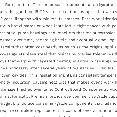
 Refrigerators: The compressor represents a refrigerator’s 
s designed for 15-20 years of continuous operation with s
10 year lifespans with minimal tolerances. Both work ident
ularly in hot climates or when installed in tight spaces with 
ess steel pump housings and impellers that resist corrosio
egrade over time, becoming brittle and eventually cracking.
 repairs that often cost nearly as much as the original appl
y-gauge stainless steel that maintains precise tolerances t
loys that warp with repeated heating, eventually causing un
es noticeably after several years of regular use. Oven Insul
 oven cavities. This insulation maintains consistent tempera
ensity insulation, causing heat loss that makes ovens work
 damage finishes over time. Control Board Components: Mode
d mechanically. Premium brands use commercial-grade capaci
udget brands use consumer-grade components that fail more
n require complete replacement at costs of several hundred d