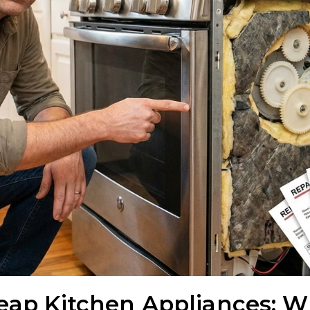
heap Kitchen Appliances: W