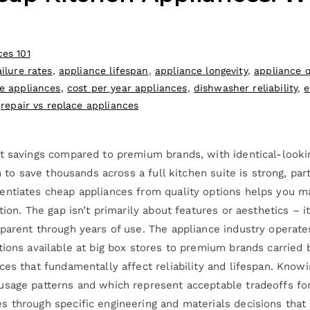
ces 101
ilure rates
,
appliance lifespan
,
appliance longevity
,
appliance q
e appliances
,
cost per year appliances
,
dishwasher reliability
,
e
,
repair vs replace appliances
t savings compared to premium brands, with identical-looking
n to save thousands across a full kitchen suite is strong, pa
entiates cheap appliances from quality options helps you m
tion. The gap isn’t primarily about features or aesthetics – 
parent through years of use. The appliance industry operate
tions available at big box stores to premium brands carried 
ces that fundamentally affect reliability and lifespan. Kno
usage patterns and which represent acceptable tradeoffs fo
 through specific engineering and materials decisions that