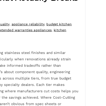
uality
,
appliance reliability
,
budget kitchen
xtended warranties appliances
,
kitchen
 stainless steel finishes and similar
rticularly when renovations already strain
ake informed tradeoffs rather than
it’s about component quality, engineering
s across multiple tiers, from true budget
by specialty dealers. Each tier makes
wing where manufacturers cut costs helps you
r the savings achieved. Where Cost-Cutting
 aren’t obvious from spec sheets or