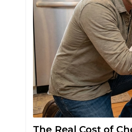
The Real Cost of C