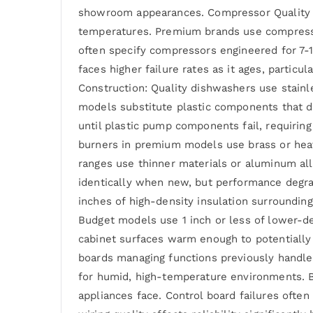
showroom appearances. Compressor Quality in
temperatures. Premium brands use compressor
often specify compressors engineered for 7-
faces higher failure rates as it ages, partic
Construction: Quality dishwashers use stainl
models substitute plastic components that d
until plastic pump components fail, requiring
burners in premium models use brass or heav
ranges use thinner materials or aluminum al
identically when new, but performance degrad
inches of high-density insulation surrounding
Budget models use 1 inch or less of lower-d
cabinet surfaces warm enough to potentially
boards managing functions previously handle
for humid, high-temperature environments. B
appliances face. Control board failures ofte