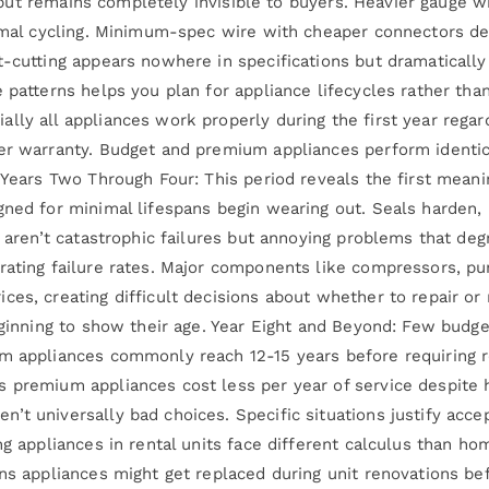
ly but remains completely invisible to buyers. Heavier gauge 
ermal cycling. Minimum-spec wire with cheaper connectors de
-cutting appears nowhere in specifications but dramatically 
e patterns helps you plan for appliance lifecycles rather th
ly all appliances work properly during the first year regard
der warranty. Budget and premium appliances perform identic
 Years Two Through Four: This period reveals the first meani
gned for minimal lifespans begin wearing out. Seals harden,
s aren’t catastrophic failures but annoying problems that de
rating failure rates. Major components like compressors, pu
ces, creating difficult decisions about whether to repair o
beginning to show their age. Year Eight and Beyond: Few budg
um appliances commonly reach 12-15 years before requiring 
s premium appliances cost less per year of service despite
’t universally bad choices. Specific situations justify acce
ing appliances in rental units face different calculus than
ns appliances might get replaced during unit renovations bef