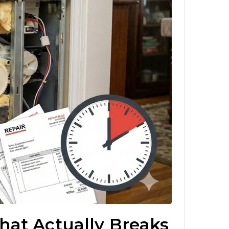
hat Actually Breaks