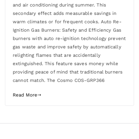
and air conditioning during summer. This
secondary effect adds measurable savings in
warm climates or for frequent cooks. Auto Re-
Ignition Gas Burners: Safety and Efficiency Gas
burners with auto re-ignition technology prevent
gas waste and improve safety by automatically
relighting flames that are accidentally
extinguished. This feature saves money while
providing peace of mind that traditional burners
cannot match. The Cosmo COS-GRP366
Read More