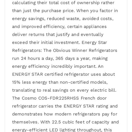
calculating their total cost of ownership rather
than just the purchase price. When you factor in
energy savings, reduced waste, avoided costs,
and improved efficiency, certain appliances
deliver returns that justify and eventually
exceed their initial investment. Energy Star
Refrigerators: The Obvious Winner Refrigerators
run 24 hours a day, 365 days a year, making
energy efficiency incredibly important. An
ENERGY STAR certified refrigerator uses about
15% less energy than non-certified models,
translating to real savings on every electric bill.
The Cosmo COS-FDR225RHSS French door
refrigerator carries the ENERGY STAR rating and
demonstrates how modern refrigerators pay for
themselves. With 22.5 cubic feet of capacity and
energy-efficient LED lighting throughout, this