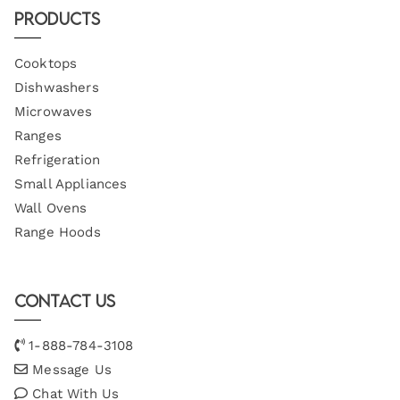
Products
Cooktops
Dishwashers
Microwaves
Ranges
Refrigeration
Small Appliances
Wall Ovens
Range Hoods
Contact Us
1-888-784-3108
Message Us
Chat With Us