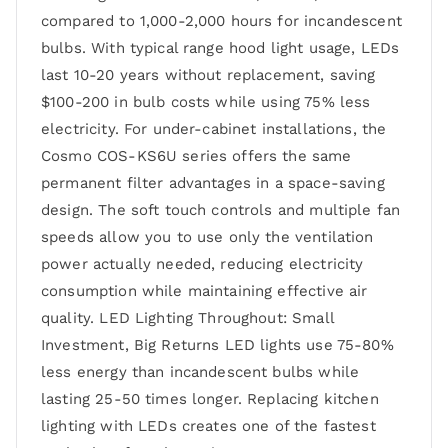
compared to 1,000-2,000 hours for incandescent
bulbs. With typical range hood light usage, LEDs
last 10-20 years without replacement, saving
$100-200 in bulb costs while using 75% less
electricity. For under-cabinet installations, the
Cosmo COS-KS6U series offers the same
permanent filter advantages in a space-saving
design. The soft touch controls and multiple fan
speeds allow you to use only the ventilation
power actually needed, reducing electricity
consumption while maintaining effective air
quality. LED Lighting Throughout: Small
Investment, Big Returns LED lights use 75-80%
less energy than incandescent bulbs while
lasting 25-50 times longer. Replacing kitchen
lighting with LEDs creates one of the fastest