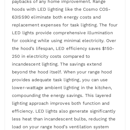
paybacks of any home improvement. Range
hoods with LED lighting like the Cosmo COS-
63ISS90 eliminate both energy costs and
replacement expenses for task lighting. The four
LED lights provide comprehensive illumination
for cooking while using minimal electricity. Over
the hood’s lifespan, LED efficiency saves $150-
250 in electricity costs compared to
incandescent lighting. The savings extend
beyond the hood itself. When your range hood
provides adequate task lighting, you can use
lower-wattage ambient lighting in the kitchen,
compounding the energy savings. This layered
lighting approach improves both function and
efficiency. LED lights also generate significantly
less heat than incandescent bulbs, reducing the
load on your range hood’s ventilation system