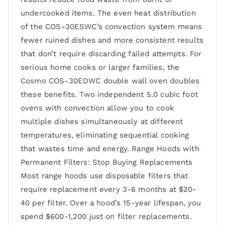
undercooked items. The even heat distribution
of the COS-30ESWC’s convection system means
fewer ruined dishes and more consistent results
that don’t require discarding failed attempts. For
serious home cooks or larger families, the
Cosmo COS-30EDWC double wall oven doubles
these benefits. Two independent 5.0 cubic foot
ovens with convection allow you to cook
multiple dishes simultaneously at different
temperatures, eliminating sequential cooking
that wastes time and energy. Range Hoods with
Permanent Filters: Stop Buying Replacements
Most range hoods use disposable filters that
require replacement every 3-6 months at $20-
40 per filter. Over a hood’s 15-year lifespan, you
spend $600-1,200 just on filter replacements.