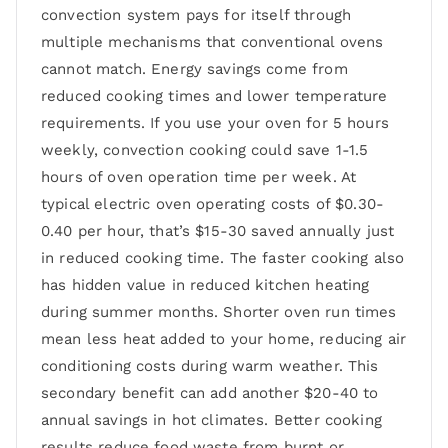
convection system pays for itself through
multiple mechanisms that conventional ovens
cannot match. Energy savings come from
reduced cooking times and lower temperature
requirements. If you use your oven for 5 hours
weekly, convection cooking could save 1-1.5
hours of oven operation time per week. At
typical electric oven operating costs of $0.30-
0.40 per hour, that’s $15-30 saved annually just
in reduced cooking time. The faster cooking also
has hidden value in reduced kitchen heating
during summer months. Shorter oven run times
mean less heat added to your home, reducing air
conditioning costs during warm weather. This
secondary benefit can add another $20-40 to
annual savings in hot climates. Better cooking
results reduce food waste from burnt or