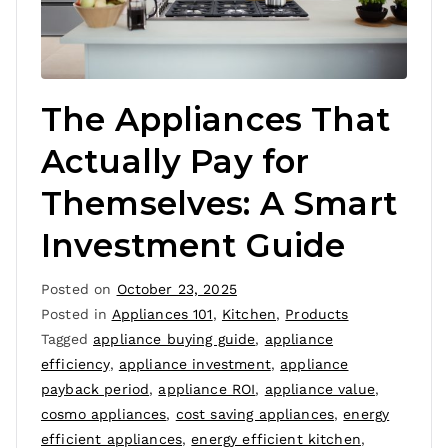
The Appliances That
Actually Pay for
Themselves: A Smart
Investment Guide
Posted on
October 23, 2025
Posted in
Appliances 101
,
Kitchen
,
Products
Tagged
appliance buying guide
,
appliance
efficiency
,
appliance investment
,
appliance
payback period
,
appliance ROI
,
appliance value
,
cosmo appliances
,
cost saving appliances
,
energy
efficient appliances
,
energy efficient kitchen
,