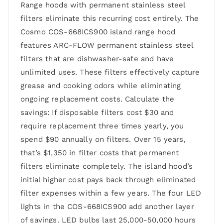
Range hoods with permanent stainless steel
filters eliminate this recurring cost entirely. The
Cosmo COS-668ICS900 island range hood
features ARC-FLOW permanent stainless steel
filters that are dishwasher-safe and have
unlimited uses. These filters effectively capture
grease and cooking odors while eliminating
ongoing replacement costs. Calculate the
savings: If disposable filters cost $30 and
require replacement three times yearly, you
spend $90 annually on filters. Over 15 years,
that’s $1,350 in filter costs that permanent
filters eliminate completely. The island hood’s
initial higher cost pays back through eliminated
filter expenses within a few years. The four LED
lights in the COS-668ICS900 add another layer
of savings. LED bulbs last 25,000-50,000 hours