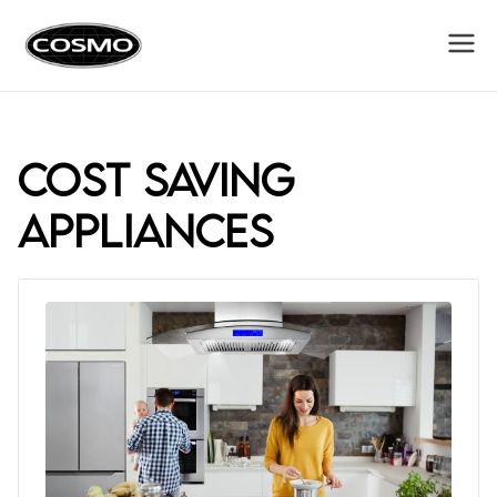
Cosmo
Fuel Your Culinary Passion
Appliances
cost saving
appliances