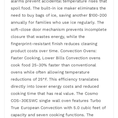
alarms prevent accidental temperature rises that
spoil food. The built-in ice maker eliminates the
need to buy bags of ice, saving another $100-200
annually for families who use ice regularly. The
soft-close door mechanism prevents incomplete
closure that wastes energy, while the
fingerprint-resistant finish reduces cleaning
product costs over time. Convection Ovens:
Faster Cooking, Lower Bills Convection ovens
cook food 25-30% faster than conventional
ovens while often allowing temperature
reductions of 25°F. This efficiency translates
directly into lower energy costs and reduced
cooking time that has real value. The Cosmo
COS-30ESWC single wall oven features Turbo
True European Convection with 5.0 cubic feet of
capacity and seven cooking functions. The