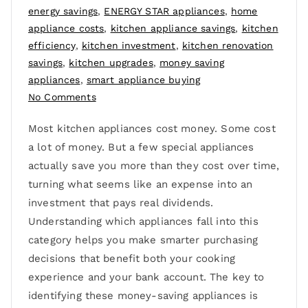
energy savings
,
ENERGY STAR appliances
,
home
appliance costs
,
kitchen appliance savings
,
kitchen
efficiency
,
kitchen investment
,
kitchen renovation
savings
,
kitchen upgrades
,
money saving
appliances
,
smart appliance buying
No Comments
Most kitchen appliances cost money. Some cost
a lot of money. But a few special appliances
actually save you more than they cost over time,
turning what seems like an expense into an
investment that pays real dividends.
Understanding which appliances fall into this
category helps you make smarter purchasing
decisions that benefit both your cooking
experience and your bank account. The key to
identifying these money-saving appliances is