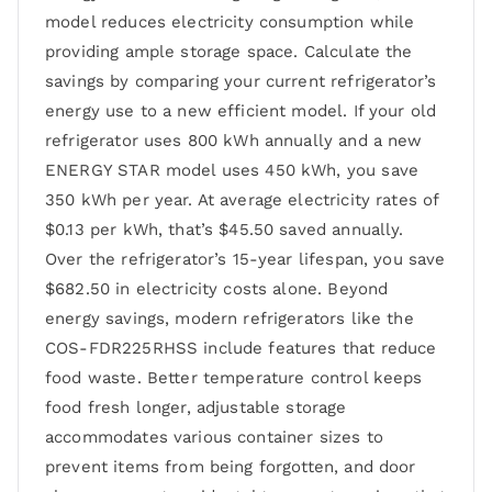
model reduces electricity consumption while
providing ample storage space. Calculate the
savings by comparing your current refrigerator’s
energy use to a new efficient model. If your old
refrigerator uses 800 kWh annually and a new
ENERGY STAR model uses 450 kWh, you save
350 kWh per year. At average electricity rates of
$0.13 per kWh, that’s $45.50 saved annually.
Over the refrigerator’s 15-year lifespan, you save
$682.50 in electricity costs alone. Beyond
energy savings, modern refrigerators like the
COS-FDR225RHSS include features that reduce
food waste. Better temperature control keeps
food fresh longer, adjustable storage
accommodates various container sizes to
prevent items from being forgotten, and door