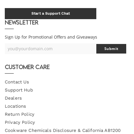
Start a Support Chat
Newsletter
Sign Up for Promotional Offers and Giveaways
you@yourdomain.com
Submit
Your
Email
Customer Care
Contact Us
Support Hub
Dealers
Locations
Return Policy
Privacy Policy
Cookware Chemicals Disclosure & California AB1200