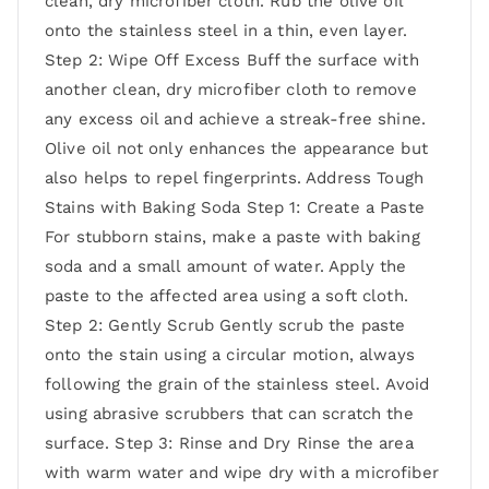
clean, dry microfiber cloth. Rub the olive oil
onto the stainless steel in a thin, even layer.
Step 2: Wipe Off Excess Buff the surface with
another clean, dry microfiber cloth to remove
any excess oil and achieve a streak-free shine.
Olive oil not only enhances the appearance but
also helps to repel fingerprints. Address Tough
Stains with Baking Soda Step 1: Create a Paste
For stubborn stains, make a paste with baking
soda and a small amount of water. Apply the
paste to the affected area using a soft cloth.
Step 2: Gently Scrub Gently scrub the paste
onto the stain using a circular motion, always
following the grain of the stainless steel. Avoid
using abrasive scrubbers that can scratch the
surface. Step 3: Rinse and Dry Rinse the area
with warm water and wipe dry with a microfiber