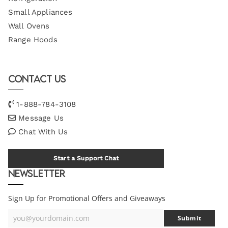
Small Appliances
Wall Ovens
Range Hoods
Contact Us
1-888-784-3108
Message Us
Chat With Us
Start a Support Chat
Newsletter
Sign Up for Promotional Offers and Giveaways
you@yourdomain.com
Submit
Your