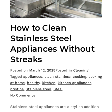
How to Clean
Stainless Steel
Appliances Without
Streaks
Posted on
March 12, 2025
Posted in
Cleaning
Tagged
appliances
,
clean stainless
,
cooking
,
cooking
at home
,
healthy
,
kitchen
,
kitchen appliances
,
pristine
,
stainless steel
,
Steel
No Comments
Stainless steel appliances are a stylish addition