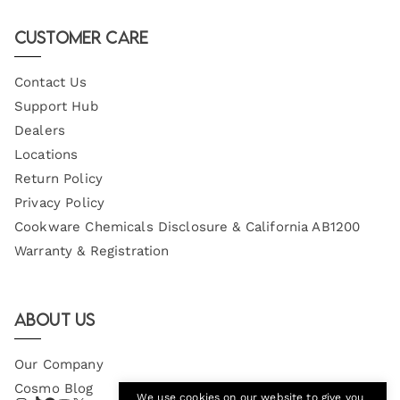
Email
Customer Care
Contact Us
Support Hub
Dealers
Locations
Return Policy
Privacy Policy
Cookware Chemicals Disclosure & California AB1200
Warranty & Registration
About Us
Our Company
Cosmo Blog
We use cookies on our website to give you