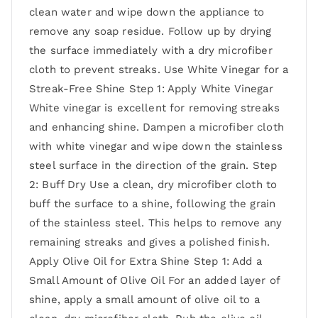
clean water and wipe down the appliance to
remove any soap residue. Follow up by drying
the surface immediately with a dry microfiber
cloth to prevent streaks. Use White Vinegar for a
Streak-Free Shine Step 1: Apply White Vinegar
White vinegar is excellent for removing streaks
and enhancing shine. Dampen a microfiber cloth
with white vinegar and wipe down the stainless
steel surface in the direction of the grain. Step
2: Buff Dry Use a clean, dry microfiber cloth to
buff the surface to a shine, following the grain
of the stainless steel. This helps to remove any
remaining streaks and gives a polished finish.
Apply Olive Oil for Extra Shine Step 1: Add a
Small Amount of Olive Oil For an added layer of
shine, apply a small amount of olive oil to a