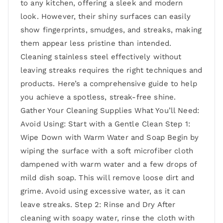
to any kitchen, offering a sleek and modern
look. However, their shiny surfaces can easily
show fingerprints, smudges, and streaks, making
them appear less pristine than intended.
Cleaning stainless steel effectively without
leaving streaks requires the right techniques and
products. Here’s a comprehensive guide to help
you achieve a spotless, streak-free shine.
Gather Your Cleaning Supplies What You’ll Need:
Avoid Using: Start with a Gentle Clean Step 1:
Wipe Down with Warm Water and Soap Begin by
wiping the surface with a soft microfiber cloth
dampened with warm water and a few drops of
mild dish soap. This will remove loose dirt and
grime. Avoid using excessive water, as it can
leave streaks. Step 2: Rinse and Dry After
cleaning with soapy water, rinse the cloth with