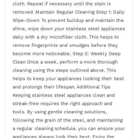
cloth. Repeat if necessary until the stain is
removed. Maintain Regular Cleaning Step 1: Daily
Wipe-Down To prevent buildup and maintain the
shine, wipe down your stainless steel appliances
daily with a dry microfiber cloth. This helps to
remove fingerprints and smudges before they
become more noticeable. Step 2: Weekly Deep
Clean Once a week, perform a more thorough
cleaning using the steps outlined above. This
helps to keep your appliances looking their best
and prolongs their lifespan. Additional Tips
Keeping stainless steel appliances clean and
streak-free requires the right approach and
tools. By using gentle cleaning solutions,
following the grain of the steel, and maintaining
a regular cleaning schedule, you can ensure your
appliances always look their best. Enjoy the