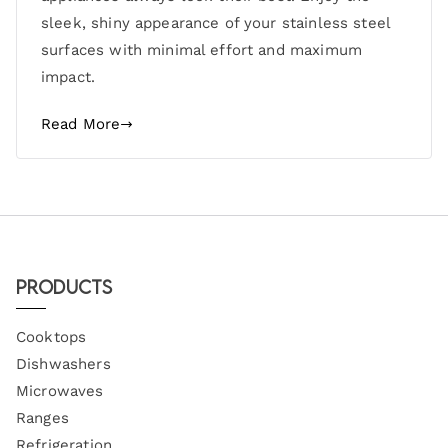
sleek, shiny appearance of your stainless steel
surfaces with minimal effort and maximum
impact.
Read More
Products
Cooktops
Dishwashers
Microwaves
Ranges
Refrigeration