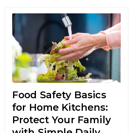
Food Safety Basics
for Home Kitchens:
Protect Your Family
with Simple Daily