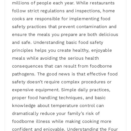
millions of people each year. While restaurants
follow strict regulations and inspections, home
cooks are responsible for implementing food
safety practices that prevent contamination and
ensure the meals you prepare are both delicious
and safe. Understanding basic food safety
principles helps you create healthy, enjoyable
meals while avoiding the serious health
consequences that can result from foodborne
pathogens. The good news is that effective food
safety doesn’t require complex procedures or
expensive equipment. Simple daily practices,
proper food handling techniques, and basic
knowledge about temperature control can
dramatically reduce your family’s risk of
foodborne illness while making cooking more
confident and enjoyable. Understanding the Four