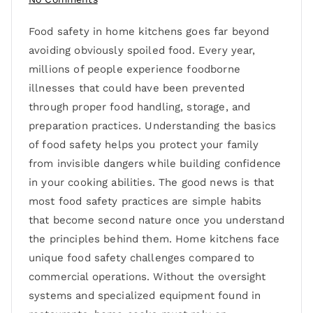
Food safety in home kitchens goes far beyond
avoiding obviously spoiled food. Every year,
millions of people experience foodborne
illnesses that could have been prevented
through proper food handling, storage, and
preparation practices. Understanding the basics
of food safety helps you protect your family
from invisible dangers while building confidence
in your cooking abilities. The good news is that
most food safety practices are simple habits
that become second nature once you understand
the principles behind them. Home kitchens face
unique food safety challenges compared to
commercial operations. Without the oversight
systems and specialized equipment found in