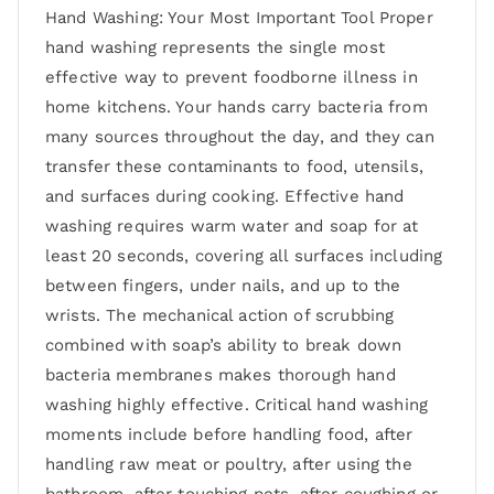
Hand Washing: Your Most Important Tool Proper
hand washing represents the single most
effective way to prevent foodborne illness in
home kitchens. Your hands carry bacteria from
many sources throughout the day, and they can
transfer these contaminants to food, utensils,
and surfaces during cooking. Effective hand
washing requires warm water and soap for at
least 20 seconds, covering all surfaces including
between fingers, under nails, and up to the
wrists. The mechanical action of scrubbing
combined with soap’s ability to break down
bacteria membranes makes thorough hand
washing highly effective. Critical hand washing
moments include before handling food, after
handling raw meat or poultry, after using the
bathroom, after touching pets, after coughing or