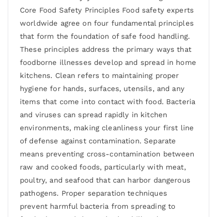
Core Food Safety Principles Food safety experts
worldwide agree on four fundamental principles
that form the foundation of safe food handling.
These principles address the primary ways that
foodborne illnesses develop and spread in home
kitchens. Clean refers to maintaining proper
hygiene for hands, surfaces, utensils, and any
items that come into contact with food. Bacteria
and viruses can spread rapidly in kitchen
environments, making cleanliness your first line
of defense against contamination. Separate
means preventing cross-contamination between
raw and cooked foods, particularly with meat,
poultry, and seafood that can harbor dangerous
pathogens. Proper separation techniques
prevent harmful bacteria from spreading to