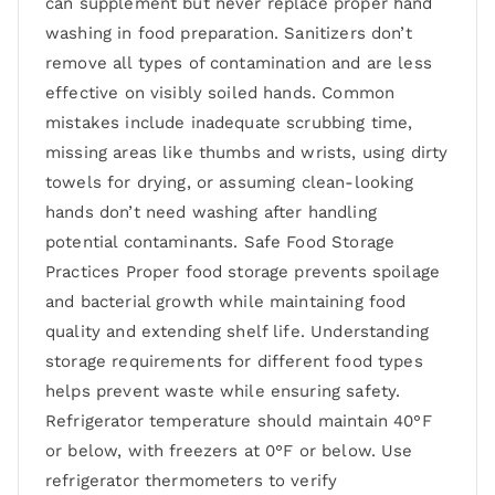
can supplement but never replace proper hand
washing in food preparation. Sanitizers don’t
remove all types of contamination and are less
effective on visibly soiled hands. Common
mistakes include inadequate scrubbing time,
missing areas like thumbs and wrists, using dirty
towels for drying, or assuming clean-looking
hands don’t need washing after handling
potential contaminants. Safe Food Storage
Practices Proper food storage prevents spoilage
and bacterial growth while maintaining food
quality and extending shelf life. Understanding
storage requirements for different food types
helps prevent waste while ensuring safety.
Refrigerator temperature should maintain 40°F
or below, with freezers at 0°F or below. Use
refrigerator thermometers to verify