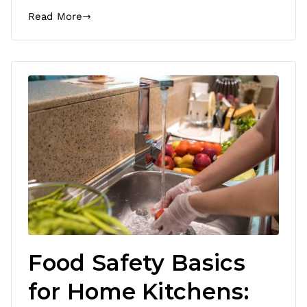
Read More
Food Safety Basics
for Home Kitchens: