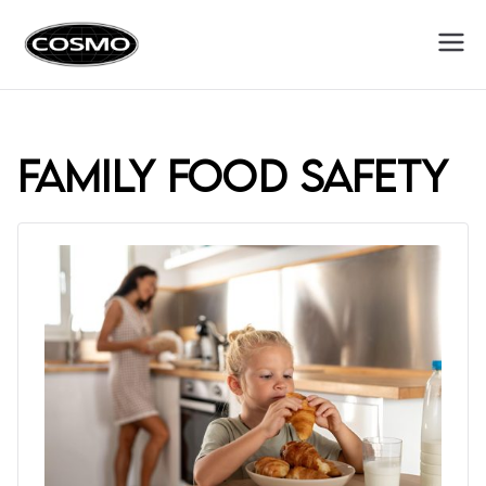
Cosmo
Fuel Your Culinary Passion
Appliances
family food safety