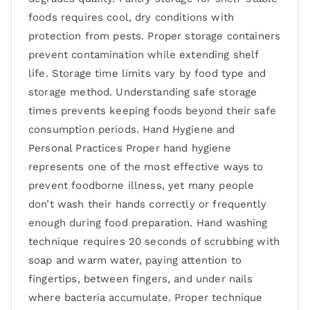
foods requires cool, dry conditions with
protection from pests. Proper storage containers
prevent contamination while extending shelf
life. Storage time limits vary by food type and
storage method. Understanding safe storage
times prevents keeping foods beyond their safe
consumption periods. Hand Hygiene and
Personal Practices Proper hand hygiene
represents one of the most effective ways to
prevent foodborne illness, yet many people
don’t wash their hands correctly or frequently
enough during food preparation. Hand washing
technique requires 20 seconds of scrubbing with
soap and warm water, paying attention to
fingertips, between fingers, and under nails
where bacteria accumulate. Proper technique