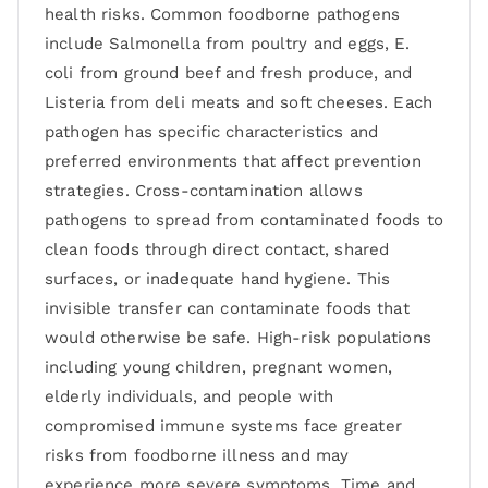
health risks. Common foodborne pathogens
include Salmonella from poultry and eggs, E.
coli from ground beef and fresh produce, and
Listeria from deli meats and soft cheeses. Each
pathogen has specific characteristics and
preferred environments that affect prevention
strategies. Cross-contamination allows
pathogens to spread from contaminated foods to
clean foods through direct contact, shared
surfaces, or inadequate hand hygiene. This
invisible transfer can contaminate foods that
would otherwise be safe. High-risk populations
including young children, pregnant women,
elderly individuals, and people with
compromised immune systems face greater
risks from foodborne illness and may
experience more severe symptoms. Time and