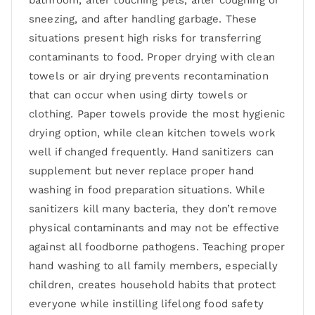
sneezing, and after handling garbage. These
situations present high risks for transferring
contaminants to food. Proper drying with clean
towels or air drying prevents recontamination
that can occur when using dirty towels or
clothing. Paper towels provide the most hygienic
drying option, while clean kitchen towels work
well if changed frequently. Hand sanitizers can
supplement but never replace proper hand
washing in food preparation situations. While
sanitizers kill many bacteria, they don’t remove
physical contaminants and may not be effective
against all foodborne pathogens. Teaching proper
hand washing to all family members, especially
children, creates household habits that protect
everyone while instilling lifelong food safety