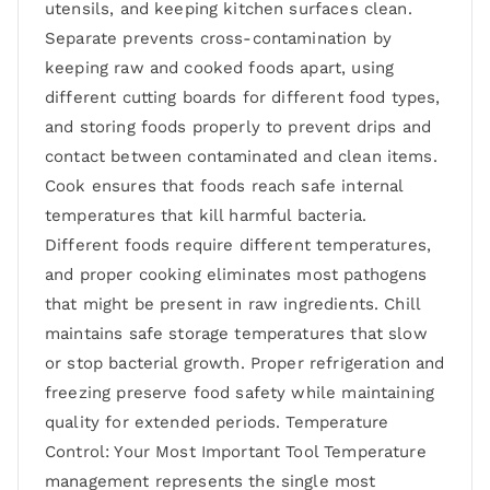
utensils, and keeping kitchen surfaces clean.
Separate prevents cross-contamination by
keeping raw and cooked foods apart, using
different cutting boards for different food types,
and storing foods properly to prevent drips and
contact between contaminated and clean items.
Cook ensures that foods reach safe internal
temperatures that kill harmful bacteria.
Different foods require different temperatures,
and proper cooking eliminates most pathogens
that might be present in raw ingredients. Chill
maintains safe storage temperatures that slow
or stop bacterial growth. Proper refrigeration and
freezing preserve food safety while maintaining
quality for extended periods. Temperature
Control: Your Most Important Tool Temperature
management represents the single most