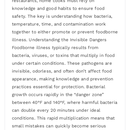
restaurants, home cooks must rely on
knowledge and good habits to ensure food
safety. The key is understanding how bacteria,
temperature, time, and contamination work
together to either promote or prevent foodborne
illness. Understanding the Invisible Dangers
Foodborne illness typically results from
bacteria, viruses, or toxins that multiply in food
under certain conditions. These pathogens are
invisible, odorless, and often don’t affect food
appearance, making knowledge and prevention
practices essential for protection. Bacterial
growth occurs rapidly in the “danger zone”
between 40°F and 140°F, where harmful bacteria
can double every 20 minutes under ideal
conditions. This rapid multiplication means that
small mistakes can quickly become serious