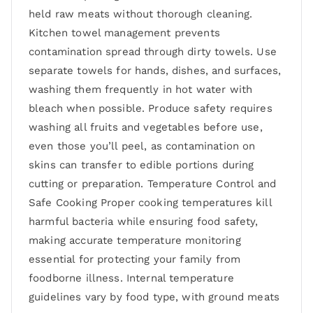
held raw meats without thorough cleaning.
Kitchen towel management prevents
contamination spread through dirty towels. Use
separate towels for hands, dishes, and surfaces,
washing them frequently in hot water with
bleach when possible. Produce safety requires
washing all fruits and vegetables before use,
even those you’ll peel, as contamination on
skins can transfer to edible portions during
cutting or preparation. Temperature Control and
Safe Cooking Proper cooking temperatures kill
harmful bacteria while ensuring food safety,
making accurate temperature monitoring
essential for protecting your family from
foodborne illness. Internal temperature
guidelines vary by food type, with ground meats