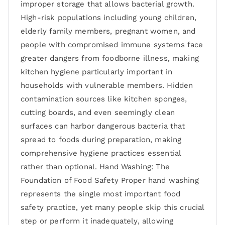
improper storage that allows bacterial growth.
High-risk populations including young children,
elderly family members, pregnant women, and
people with compromised immune systems face
greater dangers from foodborne illness, making
kitchen hygiene particularly important in
households with vulnerable members. Hidden
contamination sources like kitchen sponges,
cutting boards, and even seemingly clean
surfaces can harbor dangerous bacteria that
spread to foods during preparation, making
comprehensive hygiene practices essential
rather than optional. Hand Washing: The
Foundation of Food Safety Proper hand washing
represents the single most important food
safety practice, yet many people skip this crucial
step or perform it inadequately, allowing