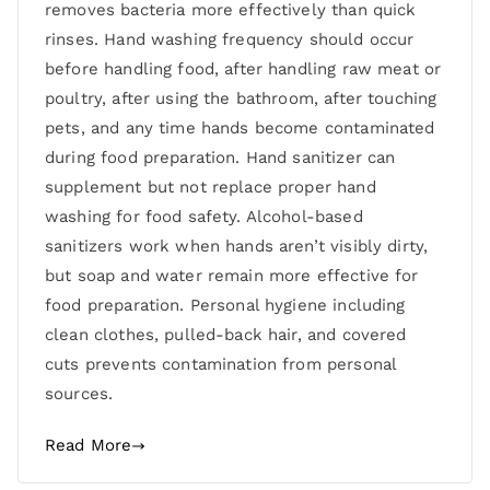
removes bacteria more effectively than quick
rinses. Hand washing frequency should occur
before handling food, after handling raw meat or
poultry, after using the bathroom, after touching
pets, and any time hands become contaminated
during food preparation. Hand sanitizer can
supplement but not replace proper hand
washing for food safety. Alcohol-based
sanitizers work when hands aren’t visibly dirty,
but soap and water remain more effective for
food preparation. Personal hygiene including
clean clothes, pulled-back hair, and covered
cuts prevents contamination from personal
sources.
Read More