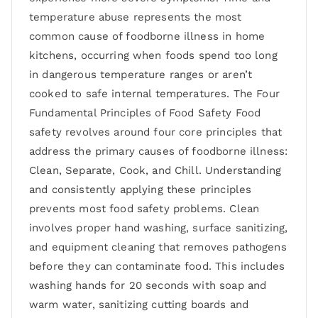
temperature abuse represents the most
common cause of foodborne illness in home
kitchens, occurring when foods spend too long
in dangerous temperature ranges or aren’t
cooked to safe internal temperatures. The Four
Fundamental Principles of Food Safety Food
safety revolves around four core principles that
address the primary causes of foodborne illness:
Clean, Separate, Cook, and Chill. Understanding
and consistently applying these principles
prevents most food safety problems. Clean
involves proper hand washing, surface sanitizing,
and equipment cleaning that removes pathogens
before they can contaminate food. This includes
washing hands for 20 seconds with soap and
warm water, sanitizing cutting boards and