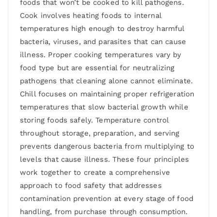
foods that won’t be cooked to kill pathogens.
Cook involves heating foods to internal
temperatures high enough to destroy harmful
bacteria, viruses, and parasites that can cause
illness. Proper cooking temperatures vary by
food type but are essential for neutralizing
pathogens that cleaning alone cannot eliminate.
Chill focuses on maintaining proper refrigeration
temperatures that slow bacterial growth while
storing foods safely. Temperature control
throughout storage, preparation, and serving
prevents dangerous bacteria from multiplying to
levels that cause illness. These four principles
work together to create a comprehensive
approach to food safety that addresses
contamination prevention at every stage of food
handling, from purchase through consumption.