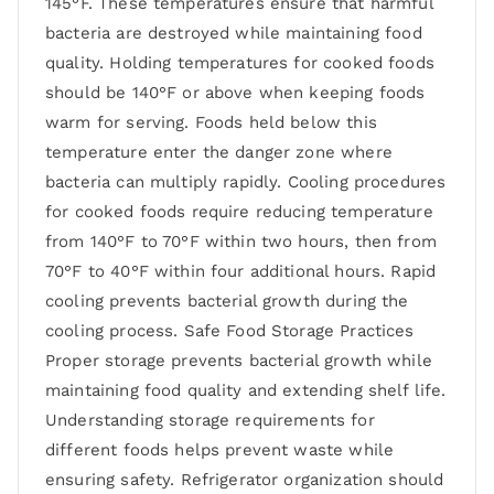
145°F. These temperatures ensure that harmful
bacteria are destroyed while maintaining food
quality. Holding temperatures for cooked foods
should be 140°F or above when keeping foods
warm for serving. Foods held below this
temperature enter the danger zone where
bacteria can multiply rapidly. Cooling procedures
for cooked foods require reducing temperature
from 140°F to 70°F within two hours, then from
70°F to 40°F within four additional hours. Rapid
cooling prevents bacterial growth during the
cooling process. Safe Food Storage Practices
Proper storage prevents bacterial growth while
maintaining food quality and extending shelf life.
Understanding storage requirements for
different foods helps prevent waste while
ensuring safety. Refrigerator organization should