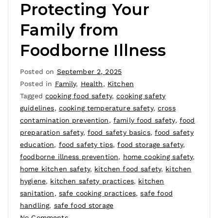
Protecting Your
Family from
Foodborne Illness
Posted on
September 2, 2025
Posted in
Family
,
Health
,
Kitchen
Tagged
cooking food safety
,
cooking safety
guidelines
,
cooking temperature safety
,
cross
contamination prevention
,
family food safety
,
food
preparation safety
,
food safety basics
,
food safety
education
,
food safety tips
,
food storage safety
,
foodborne illness prevention
,
home cooking safety
,
home kitchen safety
,
kitchen food safety
,
kitchen
hygiene
,
kitchen safety practices
,
kitchen
sanitation
,
safe cooking practices
,
safe food
handling
,
safe food storage
No Comments