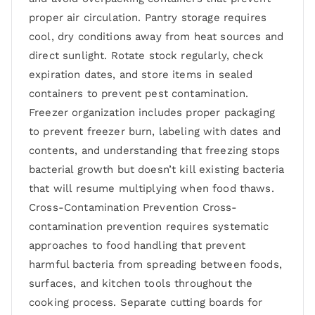
proper air circulation. Pantry storage requires
cool, dry conditions away from heat sources and
direct sunlight. Rotate stock regularly, check
expiration dates, and store items in sealed
containers to prevent pest contamination.
Freezer organization includes proper packaging
to prevent freezer burn, labeling with dates and
contents, and understanding that freezing stops
bacterial growth but doesn’t kill existing bacteria
that will resume multiplying when food thaws.
Cross-Contamination Prevention Cross-
contamination prevention requires systematic
approaches to food handling that prevent
harmful bacteria from spreading between foods,
surfaces, and kitchen tools throughout the
cooking process. Separate cutting boards for