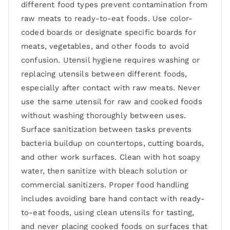
different food types prevent contamination from
raw meats to ready-to-eat foods. Use color-
coded boards or designate specific boards for
meats, vegetables, and other foods to avoid
confusion. Utensil hygiene requires washing or
replacing utensils between different foods,
especially after contact with raw meats. Never
use the same utensil for raw and cooked foods
without washing thoroughly between uses.
Surface sanitization between tasks prevents
bacteria buildup on countertops, cutting boards,
and other work surfaces. Clean with hot soapy
water, then sanitize with bleach solution or
commercial sanitizers. Proper food handling
includes avoiding bare hand contact with ready-
to-eat foods, using clean utensils for tasting,
and never placing cooked foods on surfaces that