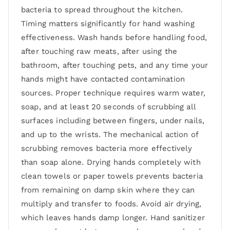
bacteria to spread throughout the kitchen.
Timing matters significantly for hand washing
effectiveness. Wash hands before handling food,
after touching raw meats, after using the
bathroom, after touching pets, and any time your
hands might have contacted contamination
sources. Proper technique requires warm water,
soap, and at least 20 seconds of scrubbing all
surfaces including between fingers, under nails,
and up to the wrists. The mechanical action of
scrubbing removes bacteria more effectively
than soap alone. Drying hands completely with
clean towels or paper towels prevents bacteria
from remaining on damp skin where they can
multiply and transfer to foods. Avoid air drying,
which leaves hands damp longer. Hand sanitizer