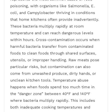
poisoning, with organisms like Salmonella, E.
coli, and Campylobacter thriving in conditions
that home kitchens often provide inadvertently.
These bacteria multiply rapidly at room
temperature and can reach dangerous levels
within hours. Cross-contamination occurs when
harmful bacteria transfer from contaminated
foods to clean foods through shared surfaces,
utensils, or improper handling. Raw meats pose
particular risks, but contamination can also
come from unwashed produce, dirty hands, or
unclean kitchen tools. Temperature abuse
happens when foods spend too much time in
the “danger zone” between 40°F and 140°F
where bacteria multiply rapidly. This includes
both inadequate cooking temperatures and