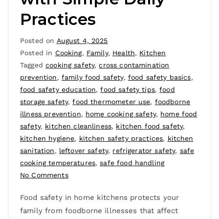
Practices
Posted on
August 4, 2025
Posted in
Cooking
,
Family
,
Health
,
Kitchen
Tagged
cooking safety
,
cross contamination
prevention
,
family food safety
,
food safety basics
,
food safety education
,
food safety tips
,
food
storage safety
,
food thermometer use
,
foodborne
illness prevention
,
home cooking safety
,
home food
safety
,
kitchen cleanliness
,
kitchen food safety
,
kitchen hygiene
,
kitchen safety practices
,
kitchen
sanitation
,
leftover safety
,
refrigerator safety
,
safe
cooking temperatures
,
safe food handling
No Comments
Food safety in home kitchens protects your
family from foodborne illnesses that affect