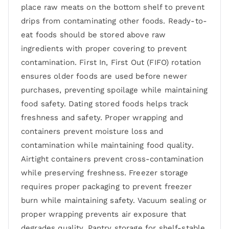
place raw meats on the bottom shelf to prevent
drips from contaminating other foods. Ready-to-
eat foods should be stored above raw
ingredients with proper covering to prevent
contamination. First In, First Out (FIFO) rotation
ensures older foods are used before newer
purchases, preventing spoilage while maintaining
food safety. Dating stored foods helps track
freshness and safety. Proper wrapping and
containers prevent moisture loss and
contamination while maintaining food quality.
Airtight containers prevent cross-contamination
while preserving freshness. Freezer storage
requires proper packaging to prevent freezer
burn while maintaining safety. Vacuum sealing or
proper wrapping prevents air exposure that
degrades quality. Pantry storage for shelf-stable