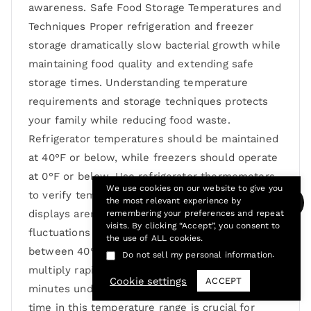
awareness. Safe Food Storage Temperatures and
Techniques Proper refrigeration and freezer
storage dramatically slow bacterial growth while
maintaining food quality and extending safe
storage times. Understanding temperature
requirements and storage techniques protects
your family while reducing food waste.
Refrigerator temperatures should be maintained
at 40°F or below, while freezers should operate
at 0°F or below. Use refrigerator thermometers
We use cookies on our website to give you
to verify temperatures regularly, as built-in
the most relevant experience by
displays aren’t always accurate and temperature
remembering your preferences and repeat
visits. By clicking “Accept”, you consent to
fluctuations can occur. The “danger zone”
the use of ALL cookies.
between 40°F and 140°F allows bacteria to
.
Do not sell my personal information
multiply rapidly, potentially doubling every 20
Cookie settings
ACCEPT
minutes under optimal conditions. Minimizing
time in this temperature range is crucial for