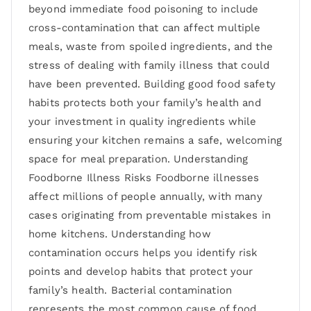
beyond immediate food poisoning to include
cross-contamination that can affect multiple
meals, waste from spoiled ingredients, and the
stress of dealing with family illness that could
have been prevented. Building good food safety
habits protects both your family’s health and
your investment in quality ingredients while
ensuring your kitchen remains a safe, welcoming
space for meal preparation. Understanding
Foodborne Illness Risks Foodborne illnesses
affect millions of people annually, with many
cases originating from preventable mistakes in
home kitchens. Understanding how
contamination occurs helps you identify risk
points and develop habits that protect your
family’s health. Bacterial contamination
represents the most common cause of food