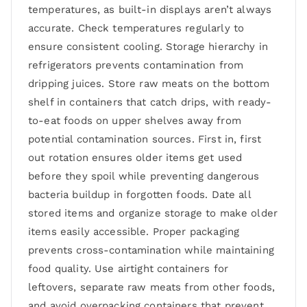
temperatures, as built-in displays aren’t always
accurate. Check temperatures regularly to
ensure consistent cooling. Storage hierarchy in
refrigerators prevents contamination from
dripping juices. Store raw meats on the bottom
shelf in containers that catch drips, with ready-
to-eat foods on upper shelves away from
potential contamination sources. First in, first
out rotation ensures older items get used
before they spoil while preventing dangerous
bacteria buildup in forgotten foods. Date all
stored items and organize storage to make older
items easily accessible. Proper packaging
prevents cross-contamination while maintaining
food quality. Use airtight containers for
leftovers, separate raw meats from other foods,
and avoid overpacking containers that prevent