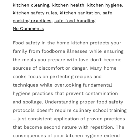
kitchen cleaning
,
kitchen health
,
kitchen hygiene
,
kitchen safety rules
,
kitchen sanitation
,
safe
cooking practices
,
safe food handling
No Comments
Food safety in the home kitchen protects your
family from foodborne illnesses while ensuring
the meals you prepare with love don’t become
sources of discomfort or danger. Many home
cooks focus on perfecting recipes and
techniques while overlooking fundamental
hygiene practices that prevent contamination
and spoilage. Understanding proper food safety
protocols doesn’t require culinary school training
– just consistent application of proven practices
that become second nature with repetition. The
consequences of poor kitchen hygiene extend