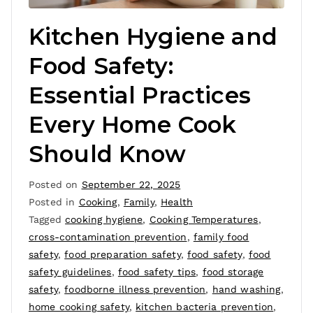
Kitchen Hygiene and
Food Safety:
Essential Practices
Every Home Cook
Should Know
Posted on
September 22, 2025
Posted in
Cooking
,
Family
,
Health
Tagged
cooking hygiene
,
Cooking Temperatures
,
cross-contamination prevention
,
family food
safety
,
food preparation safety
,
food safety
,
food
safety guidelines
,
food safety tips
,
food storage
safety
,
foodborne illness prevention
,
hand washing
,
home cooking safety
,
kitchen bacteria prevention
,