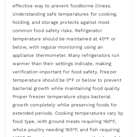
effective way to prevent foodborne illness.
Understanding safe temperatures for cooking,
holding, and storage protects against most
common food safety risks. Refrigerator
temperature should be maintained at 40°F or
below, with regular monitoring using an
appliance thermometer. Many refrigerators run
warmer than their settings indicate, making
verification important for food safety. Freezer
temperature should be 0°F or below to prevent
bacterial growth while maintaining food quality.
Proper freezer temperature stops bacterial
growth completely while preserving foods for
extended periods. Cooking temperatures vary by
food type, with ground meats requiring 160°F,
whole poultry needing 165°F, and fish requiring