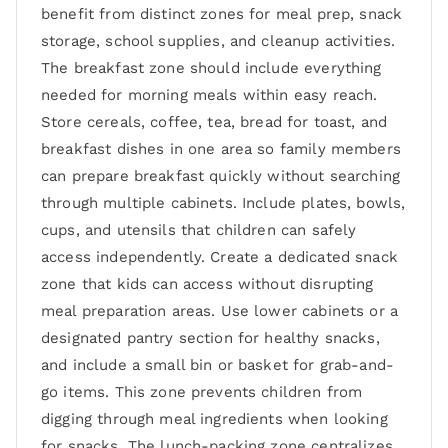
benefit from distinct zones for meal prep, snack
storage, school supplies, and cleanup activities.
The breakfast zone should include everything
needed for morning meals within easy reach.
Store cereals, coffee, tea, bread for toast, and
breakfast dishes in one area so family members
can prepare breakfast quickly without searching
through multiple cabinets. Include plates, bowls,
cups, and utensils that children can safely
access independently. Create a dedicated snack
zone that kids can access without disrupting
meal preparation areas. Use lower cabinets or a
designated pantry section for healthy snacks,
and include a small bin or basket for grab-and-
go items. This zone prevents children from
digging through meal ingredients when looking
for snacks. The lunch-packing zone centralizes