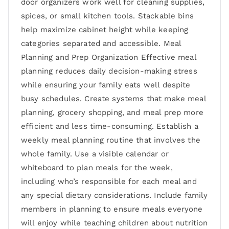
door organizers work well for cleaning supplies,
spices, or small kitchen tools. Stackable bins
help maximize cabinet height while keeping
categories separated and accessible. Meal
Planning and Prep Organization Effective meal
planning reduces daily decision-making stress
while ensuring your family eats well despite
busy schedules. Create systems that make meal
planning, grocery shopping, and meal prep more
efficient and less time-consuming. Establish a
weekly meal planning routine that involves the
whole family. Use a visible calendar or
whiteboard to plan meals for the week,
including who’s responsible for each meal and
any special dietary considerations. Include family
members in planning to ensure meals everyone
will enjoy while teaching children about nutrition