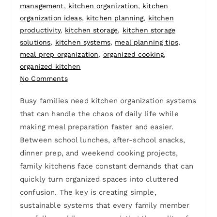
management
,
kitchen organization
,
kitchen
organization ideas
,
kitchen planning
,
kitchen
productivity
,
kitchen storage
,
kitchen storage
solutions
,
kitchen systems
,
meal planning tips
,
meal prep organization
,
organized cooking
,
organized kitchen
No Comments
Busy families need kitchen organization systems
that can handle the chaos of daily life while
making meal preparation faster and easier.
Between school lunches, after-school snacks,
dinner prep, and weekend cooking projects,
family kitchens face constant demands that can
quickly turn organized spaces into cluttered
confusion. The key is creating simple,
sustainable systems that every family member