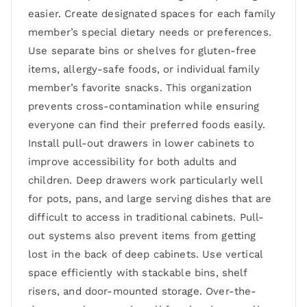
easier. Create designated spaces for each family
member’s special dietary needs or preferences.
Use separate bins or shelves for gluten-free
items, allergy-safe foods, or individual family
member’s favorite snacks. This organization
prevents cross-contamination while ensuring
everyone can find their preferred foods easily.
Install pull-out drawers in lower cabinets to
improve accessibility for both adults and
children. Deep drawers work particularly well
for pots, pans, and large serving dishes that are
difficult to access in traditional cabinets. Pull-
out systems also prevent items from getting
lost in the back of deep cabinets. Use vertical
space efficiently with stackable bins, shelf
risers, and door-mounted storage. Over-the-