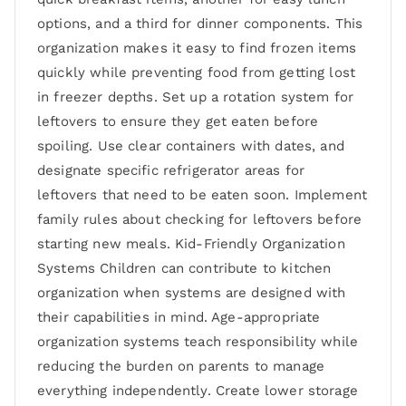
options, and a third for dinner components. This
organization makes it easy to find frozen items
quickly while preventing food from getting lost
in freezer depths. Set up a rotation system for
leftovers to ensure they get eaten before
spoiling. Use clear containers with dates, and
designate specific refrigerator areas for
leftovers that need to be eaten soon. Implement
family rules about checking for leftovers before
starting new meals. Kid-Friendly Organization
Systems Children can contribute to kitchen
organization when systems are designed with
their capabilities in mind. Age-appropriate
organization systems teach responsibility while
reducing the burden on parents to manage
everything independently. Create lower storage