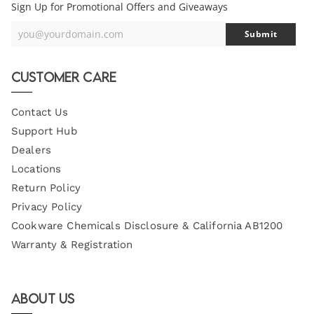
Sign Up for Promotional Offers and Giveaways
you@yourdomain.com
Submit
Your
Email
Customer Care
Contact Us
Support Hub
Dealers
Locations
Return Policy
Privacy Policy
Cookware Chemicals Disclosure & California AB1200
Warranty & Registration
About Us