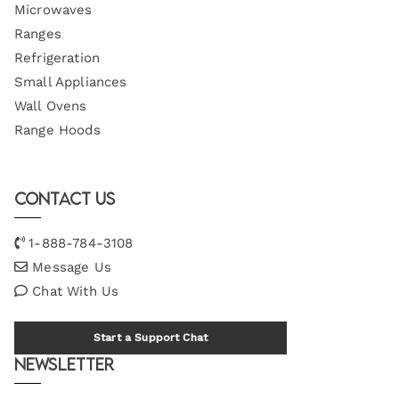
Microwaves
Ranges
Refrigeration
Small Appliances
Wall Ovens
Range Hoods
Contact Us
1-888-784-3108
Message Us
Chat With Us
Start a Support Chat
Newsletter