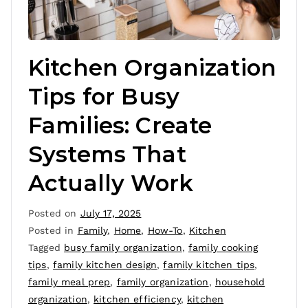
Kitchen Organization
Tips for Busy
Families: Create
Systems That
Actually Work
Posted on
July 17, 2025
Posted in
Family
,
Home
,
How-To
,
Kitchen
Tagged
busy family organization
,
family cooking
tips
,
family kitchen design
,
family kitchen tips
,
family meal prep
,
family organization
,
household
organization
,
kitchen efficiency
,
kitchen