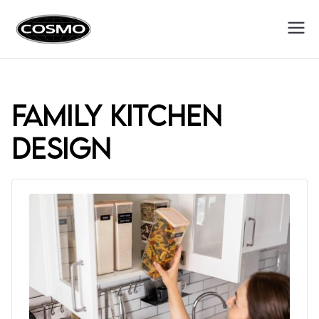
Cosmo
Fuel Your Culinary Passion
Appliances
family kitchen
design