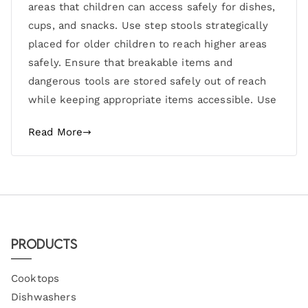
areas that children can access safely for dishes,
cups, and snacks. Use step stools strategically
placed for older children to reach higher areas
safely. Ensure that breakable items and
dangerous tools are stored safely out of reach
while keeping appropriate items accessible. Use
Read More
Products
Cooktops
Dishwashers