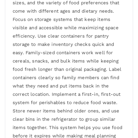
sizes, and the variety of food preferences that
come with different ages and dietary needs.
Focus on storage systems that keep items
visible and accessible while maximizing space
efficiency. Use clear containers for pantry
storage to make inventory checks quick and
easy. Family-sized containers work well for
cereals, snacks, and bulk items while keeping
food fresh longer than original packaging. Label
containers clearly so family members can find
what they need and put items back in the
correct location. Implement a first-in, first-out
system for perishables to reduce food waste.
Store newer items behind older ones, and use
clear bins in the refrigerator to group similar
items together. This system helps you use food
before it expires while making meal planning