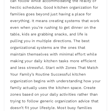
can follow while accommodating the reality of
hectic schedules. Good kitchen organization for
families goes beyond just having a place for
everything. It means creating systems that work
even when you’re rushing to get dinner on the
table, kids are grabbing snacks, and life is
pulling you in multiple directions. The best
organizational systems are the ones that
maintain themselves with minimal effort while
making your daily kitchen tasks more efficient
and less stressful. Start with Zones That Match
Your Family’s Routine Successful kitchen
organization begins with understanding how your
family actually uses the kitchen space. Create
zones based on your daily activities rather than
trying to follow generic organization advice that
doesn’t fit your lifestyle. Most busy families