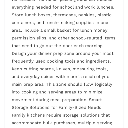
everything needed for school and work lunches.
Store lunch boxes, thermoses, napkins, plastic
containers, and lunch-making supplies in one
area. Include a small basket for lunch money,
permission slips, and other school-related items
that need to go out the door each morning.
Design your dinner prep zone around your most
frequently used cooking tools and ingredients.
Keep cutting boards, knives, measuring tools,
and everyday spices within arm’s reach of your
main prep area. This zone should flow logically
into cooking and serving areas to minimize
movement during meal preparation. Smart
Storage Solutions for Family-Sized Needs
Family kitchens require storage solutions that
accommodate bulk purchases, multiple serving