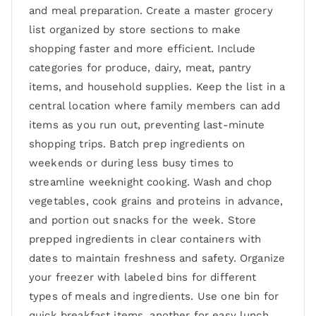
and meal preparation. Create a master grocery
list organized by store sections to make
shopping faster and more efficient. Include
categories for produce, dairy, meat, pantry
items, and household supplies. Keep the list in a
central location where family members can add
items as you run out, preventing last-minute
shopping trips. Batch prep ingredients on
weekends or during less busy times to
streamline weeknight cooking. Wash and chop
vegetables, cook grains and proteins in advance,
and portion out snacks for the week. Store
prepped ingredients in clear containers with
dates to maintain freshness and safety. Organize
your freezer with labeled bins for different
types of meals and ingredients. Use one bin for
quick breakfast items, another for easy lunch