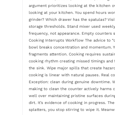
argument prioritizes looking at the kitchen o
looking at your kitchen. You spend hours work
grinder? Which drawer has the spatulas? Visi
storage thresholds. Stand mixer used weekly 
frequency, not appearance. Empty counters s
Cooking Interrupts Workflow The advice to “cl
bowl breaks concentration and momentum. You’
fragments attention. Cooking requires sustai
cooking rhythm creating missed timings and f
the sink. Wipe major spills that create haza
cooking is linear with natural pauses. Real 
Exception: clean during genuine downtime. 
making to clean the counter actively harms c
well over maintaining pristine surfaces durin
dirt. It’s evidence of cooking in progress. T
splatters, you stop stirring to wipe it. Mean