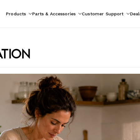
Products
Parts & Accessories
Customer Support
Deal
pliances
ion
ation