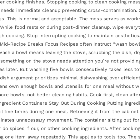
fter cooking finishes. Stopping cooking to clean cooking mes
e needs immediate cleanup preventing cross-contamination. 
s. This is normal and acceptable. The mess serves as works
 While food rests or during post-dinner cleanup, wipe everyt
nish cooking. Stop interrupting cooking to maintain aestheti
 Mid-Recipe Breaks Focus Recipes often instruct “wash bowl 
ash a bowl means leaving the stove, scrubbing the dish, dryi
 something on the stove needs attention you’re not providing
es later. But washing five bowls consecutively takes less t
dish argument prioritizes minimal dishwashing over efficient
hens own enough bowls and utensils for one meal without wa
e bowls, not better cleaning habits. Cook first, clean after.
 Ingredient Containers Stay Out During Cooking Putting ingr
il five times during one meal. Retrieving it from the cabinet 
inates unnecessary movement. The container sitting out for t
do spices, flour, or other cooking ingredients. After cooking
ing one item away repeatedly. This applies to tools too. The 