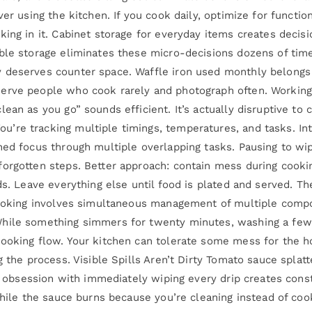
ver using the kitchen. If you cook daily, optimize for funct
ing in it. Cabinet storage for everyday items creates decisi
ble storage eliminates these micro-decisions dozens of times
deserves counter space. Waffle iron used monthly belongs in
erve people who cook rarely and photograph often. Working
ean as you go” sounds efficient. It’s actually disruptive to
re tracking multiple timings, temperatures, and tasks. Inte
ned focus through multiple overlapping tasks. Pausing to wi
orgotten steps. Better approach: contain mess during cookin
rds. Leave everything else until food is plated and served.
cooking involves simultaneous management of multiple compon
While something simmers for twenty minutes, washing a few
ooking flow. Your kitchen can tolerate some mess for the hou
g the process. Visible Spills Aren’t Dirty Tomato sauce splat
he obsession with immediately wiping every drip creates const
while the sauce burns because you’re cleaning instead of coo