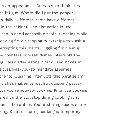
ion over appearance. Guests spend minutes
on fatigue. Where did I put the pepper
 daily. Different items have different
 the cabinet. The distinction is use
 cooks need accessible tools. Cleaning While
 cooking flow. Stopping mid-recipe to wash a
rrupting this mental juggling for cleanup
pe counters or wash dishes interrupts the
g, clean after eating. Stack used bowls in
 The clean-as-you-go mandate assumes
ents. Cleaning interrupts this parallelism.
 dishes makes sense. But stopping pasta-
r you’re actively cooking. Prioritize cooking
tered on the stovetop during cooking isn’t
ant interruption. You’re stirring sauce, some
king. Splatter during cooking is temporary