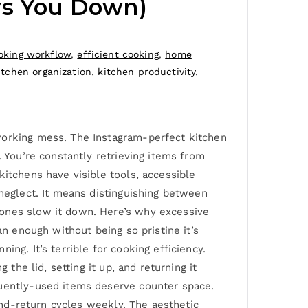
ws You Down)
oking workflow
,
efficient cooking
,
home
itchen organization
,
kitchen productivity
,
working mess. The Instagram-perfect kitchen
. You’re constantly retrieving items from
kitchens have visible tools, accessible
 neglect. It means distinguishing between
 ones slow it down. Here’s why excessive
an enough without being so pristine it’s
ng. It’s terrible for cooking efficiency.
the lid, setting it up, and returning it
quently-used items deserve counter space.
-and-return cycles weekly. The aesthetic