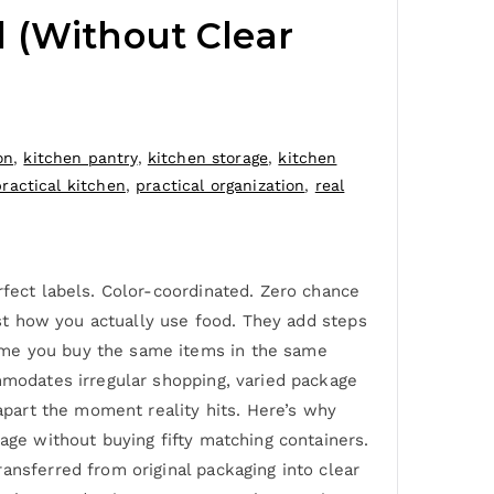
 (Without Clear
on
,
kitchen pantry
,
kitchen storage
,
kitchen
practical kitchen
,
practical organization
,
real
rfect labels. Color-coordinated. Zero chance
nst how you actually use food. They add steps
ume you buy the same items in the same
mmodates irregular shopping, varied package
 apart the moment reality hits. Here’s why
age without buying fifty matching containers.
ansferred from original packaging into clear