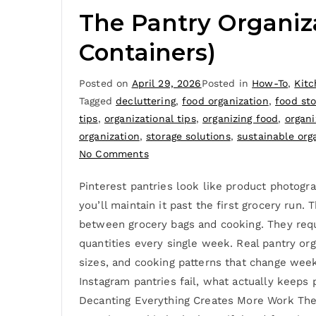
The Pantry Organiz
Containers)
Posted on
April 29, 2026
Posted in
How-To
,
Kit
Tagged
decluttering
,
food organization
,
food st
tips
,
organizational tips
,
organizing food
,
organi
organization
,
storage solutions
,
sustainable org
No Comments
Pinterest pantries look like product photogr
you’ll maintain it past the first grocery run
between grocery bags and cooking. They req
quantities every single week. Real pantry or
sizes, and cooking patterns that change weekl
Instagram pantries fail, what actually keeps 
Decanting Everything Creates More Work The a