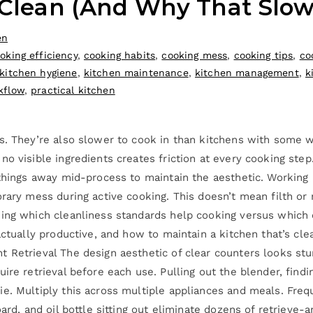
o Clean (And Why That Slo
en
oking efficiency
,
cooking habits
,
cooking mess
,
cooking tips
,
co
kitchen hygiene
,
kitchen maintenance
,
kitchen management
,
k
kflow
,
practical kitchen
es. They’re also slower to cook in than kitchens with some 
o visible ingredients creates friction at every cooking step
 things away mid-process to maintain the aesthetic. Working 
orary mess during active cooking. This doesn’t mean filth or
ding which cleanliness standards help cooking versus which
actually productive, and how to maintain a kitchen that’s cle
Retrieval The design aesthetic of clear counters looks stunni
re retrieval before each use. Pulling out the blender, finding 
ie. Multiply this across multiple appliances and meals. Fre
oard, and oil bottle sitting out eliminate dozens of retrieve