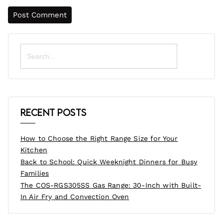
Search
for:
Recent Posts
How to Choose the Right Range Size for Your
Kitchen
Back to School: Quick Weeknight Dinners for Busy
Families
The COS-RGS305SS Gas Range: 30-Inch with Built-
In Air Fry and Convection Oven