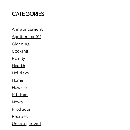
Categories
Announcement
Appliances 101
Cleaning
Cooking
Family
Health
Holidays
Home
How-To
Kitchen
News
Products
Recipes
Uncategorized