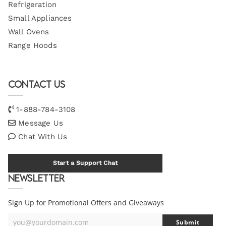
Refrigeration
Small Appliances
Wall Ovens
Range Hoods
Contact Us
1-888-784-3108
Message Us
Chat With Us
Start a Support Chat
Newsletter
Sign Up for Promotional Offers and Giveaways
you@yourdomain.com
Submit