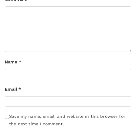
Name
*
Email
*
Save my name, email, and website in this browser for
the next time I comment.