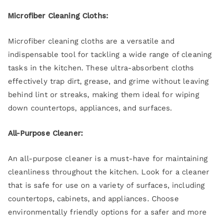
Microfiber Cleaning Cloths:
Microfiber cleaning cloths are a versatile and
indispensable tool for tackling a wide range of cleaning
tasks in the kitchen. These ultra-absorbent cloths
effectively trap dirt, grease, and grime without leaving
behind lint or streaks, making them ideal for wiping
down countertops, appliances, and surfaces.
All-Purpose Cleaner:
An all-purpose cleaner is a must-have for maintaining
cleanliness throughout the kitchen. Look for a cleaner
that is safe for use on a variety of surfaces, including
countertops, cabinets, and appliances. Choose
environmentally friendly options for a safer and more