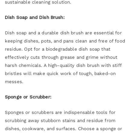
sustainable cleaning solution.
Dish Soap and Dish Brush:
Dish soap and a durable dish brush are essential for
keeping dishes, pots, and pans clean and free of food
residue. Opt for a biodegradable dish soap that
effectively cuts through grease and grime without
harsh chemicals. A high-quality dish brush with stiff
bristles will make quick work of tough, baked-on
messes.
Sponge or Scrubber:
Sponges or scrubbers are indispensable tools for
scrubbing away stubborn stains and residue from
dishes, cookware, and surfaces. Choose a sponge or