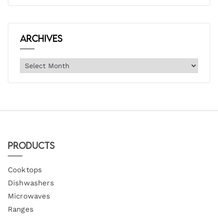
Archives
Products
Cooktops
Dishwashers
Microwaves
Ranges