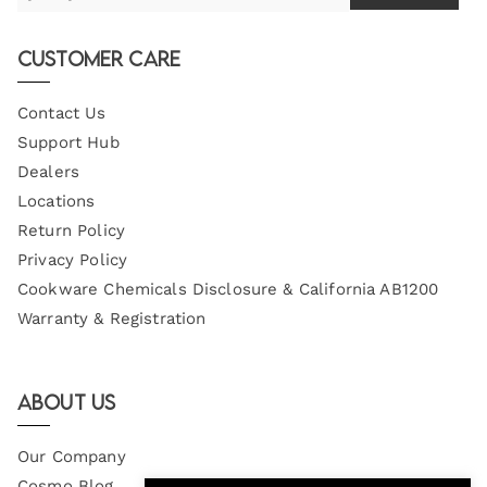
Your
Email
Customer Care
Contact Us
Support Hub
Dealers
Locations
Return Policy
Privacy Policy
Cookware Chemicals Disclosure & California AB1200
Warranty & Registration
About Us
Our Company
Cosmo Blog