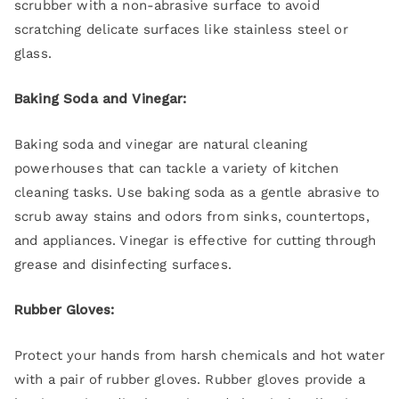
scrubber with a non-abrasive surface to avoid
scratching delicate surfaces like stainless steel or
glass.
Baking Soda and Vinegar:
Baking soda and vinegar are natural cleaning
powerhouses that can tackle a variety of kitchen
cleaning tasks. Use baking soda as a gentle abrasive to
scrub away stains and odors from sinks, countertops,
and appliances. Vinegar is effective for cutting through
grease and disinfecting surfaces.
Rubber Gloves:
Protect your hands from harsh chemicals and hot water
with a pair of rubber gloves. Rubber gloves provide a