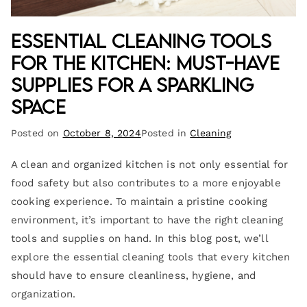
Essential Cleaning Tools
for the Kitchen: Must-Have
Supplies for a Sparkling
Space
Posted on
October 8, 2024
Posted in
Cleaning
A clean and organized kitchen is not only essential for
food safety but also contributes to a more enjoyable
cooking experience. To maintain a pristine cooking
environment, it’s important to have the right cleaning
tools and supplies on hand. In this blog post, we’ll
explore the essential cleaning tools that every kitchen
should have to ensure cleanliness, hygiene, and
organization.