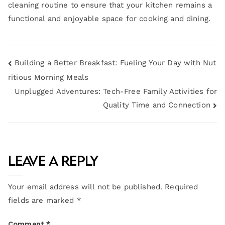
cleaning routine to ensure that your kitchen remains a
functional and enjoyable space for cooking and dining.
Building a Better Breakfast: Fueling Your Day with Nut
ritious Morning Meals
Unplugged Adventures: Tech-Free Family Activities for
Quality Time and Connection
Leave a Reply
Your email address will not be published.
Required
fields are marked
*
Comment
*