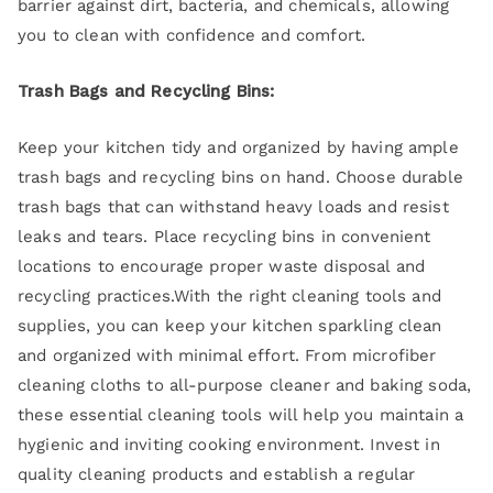
barrier against dirt, bacteria, and chemicals, allowing
you to clean with confidence and comfort.
Trash Bags and Recycling Bins:
Keep your kitchen tidy and organized by having ample
trash bags and recycling bins on hand. Choose durable
trash bags that can withstand heavy loads and resist
leaks and tears. Place recycling bins in convenient
locations to encourage proper waste disposal and
recycling practices.With the right cleaning tools and
supplies, you can keep your kitchen sparkling clean
and organized with minimal effort. From microfiber
cleaning cloths to all-purpose cleaner and baking soda,
these essential cleaning tools will help you maintain a
hygienic and inviting cooking environment. Invest in
quality cleaning products and establish a regular