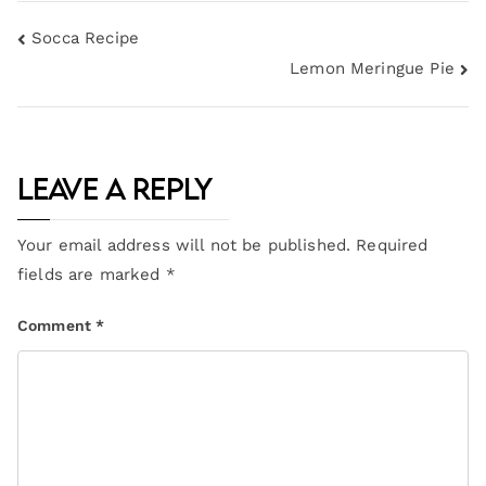
Socca Recipe
Lemon Meringue Pie
Leave a Reply
Your email address will not be published.
Required
fields are marked
*
Comment
*