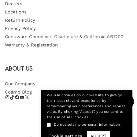
Dealers
Locations
Return Policy
Privacy Policy
Cookware Chemicals Disclosure & California AB1200
Warranty & Registration
About Us
Our Company
Cosmo Blog
We use cookies on our website to give you
the most relevant experience by
remembering your preferences and repeat
visits. By clicking “Accept”, you consent to
the use of ALL cookies.
.
Do not sell my personal information
Cookie settings
ACCEPT