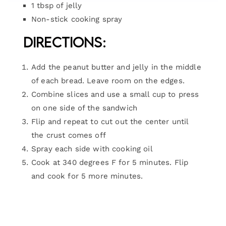
1 tbsp of jelly
Non-stick cooking spray
Directions:
Add the peanut butter and jelly in the middle
of each bread. Leave room on the edges.
Combine slices and use a small cup to press
on one side of the sandwich
Flip and repeat to cut out the center until
the crust comes off
Spray each side with cooking oil
Cook at 340 degrees F for 5 minutes. Flip
and cook for 5 more minutes.