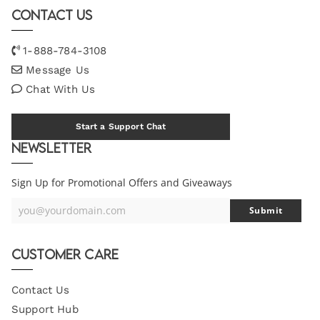
Contact Us
1-888-784-3108
Message Us
Chat With Us
Start a Support Chat
Newsletter
Sign Up for Promotional Offers and Giveaways
you@yourdomain.com
Submit
Your
Email
Customer Care
Contact Us
Support Hub