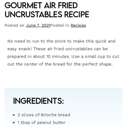
Gourmet Air Fried
Uncrustables Recipe
Posted on
June 7, 2021
Posted in
Recipes
No need to run to the store to make this quick and
easy snack! These air fried uncrustables can be
prepared in about 10 minutes. Use a small cup to cut
out the center of the bread for the perfect shape.
Ingredients:
2 slices of Brioche bread
1 tbsp of peanut butter