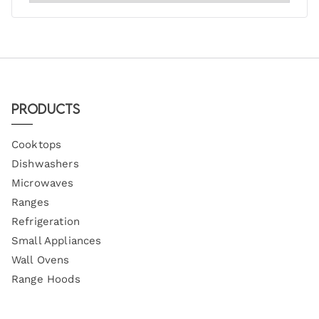
Products
Cooktops
Dishwashers
Microwaves
Ranges
Refrigeration
Small Appliances
Wall Ovens
Range Hoods