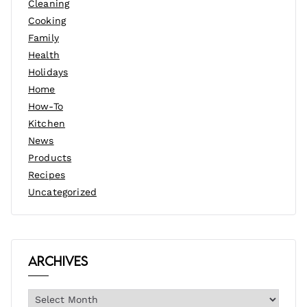
Cleaning
Cooking
Family
Health
Holidays
Home
How-To
Kitchen
News
Products
Recipes
Uncategorized
Archives