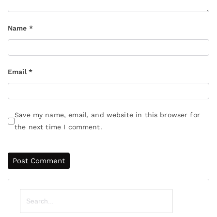
Name
*
Email
*
Save my name, email, and website in this browser for
the next time I comment.
Search
for: