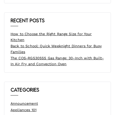
Recent Posts
How to Choose the Right Range Size for Your
Kitchen
Back to School: Quick Weeknight Dinners for Busy
Families
The COS-RGS305SS Gas Range: 30-Inch with Built-
In Air Fry and Convection Oven
Categories
Announcement
Appliances 101