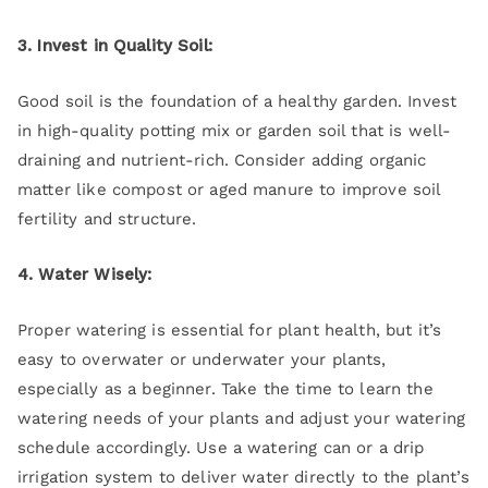
3. Invest in Quality Soil:
Good soil is the foundation of a healthy garden. Invest
in high-quality potting mix or garden soil that is well-
draining and nutrient-rich. Consider adding organic
matter like compost or aged manure to improve soil
fertility and structure.
4. Water Wisely:
Proper watering is essential for plant health, but it’s
easy to overwater or underwater your plants,
especially as a beginner. Take the time to learn the
watering needs of your plants and adjust your watering
schedule accordingly. Use a watering can or a drip
irrigation system to deliver water directly to the plant’s