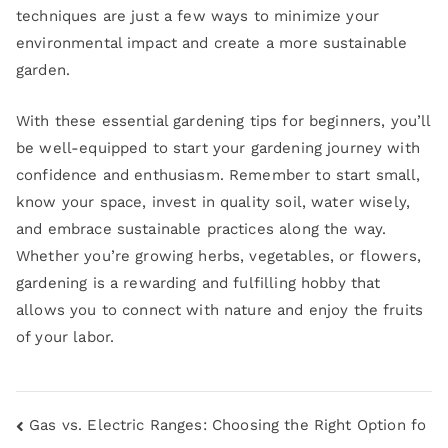
techniques are just a few ways to minimize your
environmental impact and create a more sustainable
garden.
With these essential gardening tips for beginners, you’ll
be well-equipped to start your gardening journey with
confidence and enthusiasm. Remember to start small,
know your space, invest in quality soil, water wisely,
and embrace sustainable practices along the way.
Whether you’re growing herbs, vegetables, or flowers,
gardening is a rewarding and fulfilling hobby that
allows you to connect with nature and enjoy the fruits
of your labor.
Gas vs. Electric Ranges: Choosing the Right Option fo