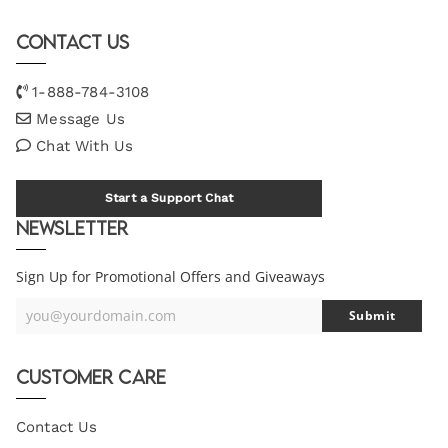
Contact Us
1-888-784-3108
Message Us
Chat With Us
Start a Support Chat
Newsletter
Sign Up for Promotional Offers and Giveaways
you@yourdomain.com
Submit
Your
Email
Customer Care
Contact Us