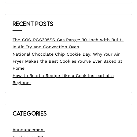
Recent Posts
The COS-RGS305SS Gas Range: 30-Inch with Built-
In Air Fry and Convection Oven
National Chocolate Chip Cookie Day: Why Your Air
Fryer Makes the Best Cookies You’ve Ever Baked at
Home
How to Read a Recipe Like a Cook Instead of a
Beginner
Categories
Announcement