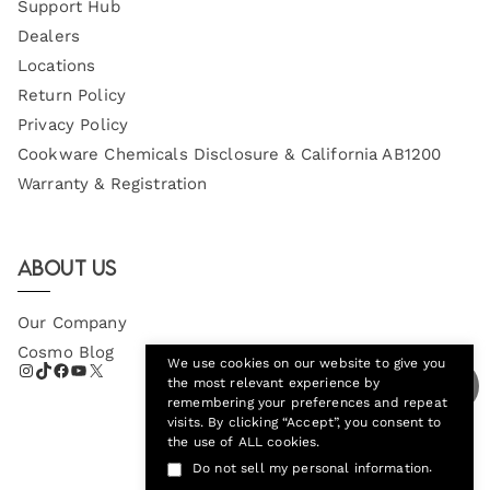
Support Hub
Dealers
Locations
Return Policy
Privacy Policy
Cookware Chemicals Disclosure & California AB1200
Warranty & Registration
About Us
Our Company
Cosmo Blog
We use cookies on our website to give you
the most relevant experience by
remembering your preferences and repeat
visits. By clicking “Accept”, you consent to
the use of ALL cookies.
.
Do not sell my personal information