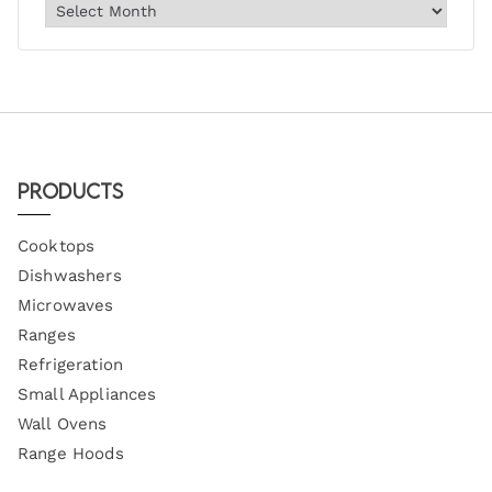
Products
Cooktops
Dishwashers
Microwaves
Ranges
Refrigeration
Small Appliances
Wall Ovens
Range Hoods