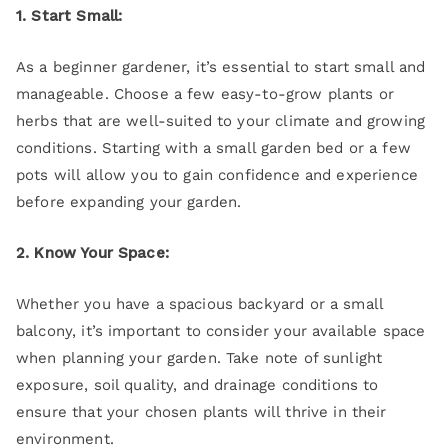
1. Start Small:
As a beginner gardener, it’s essential to start small and
manageable. Choose a few easy-to-grow plants or
herbs that are well-suited to your climate and growing
conditions. Starting with a small garden bed or a few
pots will allow you to gain confidence and experience
before expanding your garden.
2. Know Your Space:
Whether you have a spacious backyard or a small
balcony, it’s important to consider your available space
when planning your garden. Take note of sunlight
exposure, soil quality, and drainage conditions to
ensure that your chosen plants will thrive in their
environment.