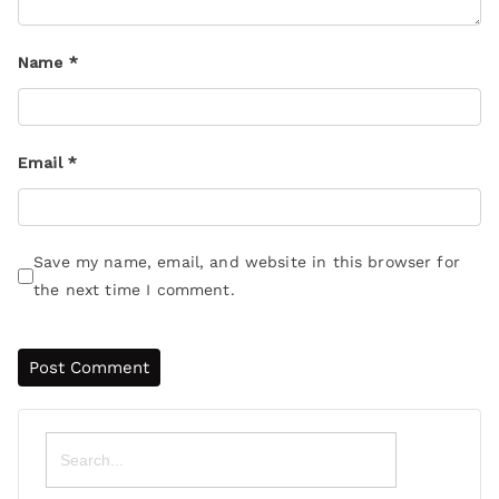
Name
*
Email
*
Save my name, email, and website in this browser for
the next time I comment.
Search
for: