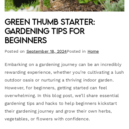
Green Thumb Starter:
Gardening Tips for
Beginners
Posted on
September 18, 2024
Posted in
Home
Embarking on a gardening journey can be an incredibly
rewarding experience, whether you’re cultivating a lush
outdoor oasis or nurturing a thriving indoor garden.
However, for beginners, getting started can feel
overwhelming. In this blog post, we’ll share essential
gardening tips and hacks to help beginners kickstart
their gardening journey and grow their own herbs,
vegetables, or flowers with confidence.