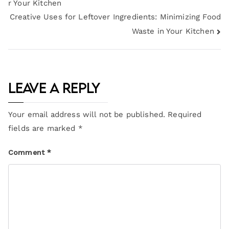
r Your Kitchen
Creative Uses for Leftover Ingredients: Minimizing Food
Waste in Your Kitchen
Leave a Reply
Your email address will not be published.
Required
fields are marked
*
Comment
*