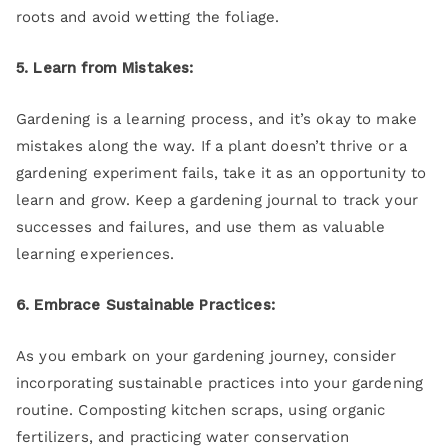
roots and avoid wetting the foliage.
5. Learn from Mistakes:
Gardening is a learning process, and it’s okay to make
mistakes along the way. If a plant doesn’t thrive or a
gardening experiment fails, take it as an opportunity to
learn and grow. Keep a gardening journal to track your
successes and failures, and use them as valuable
learning experiences.
6. Embrace Sustainable Practices:
As you embark on your gardening journey, consider
incorporating sustainable practices into your gardening
routine. Composting kitchen scraps, using organic
fertilizers, and practicing water conservation