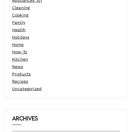
Appliances 101
Cleaning
Cooking
Family
Health
Holidays
Home
How-To
Kitchen
News
Products
Recipes
Uncategorized
Archives