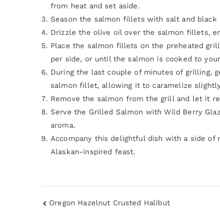
from heat and set aside.
Season the salmon fillets with salt and black
Drizzle the olive oil over the salmon fillets, 
Place the salmon fillets on the preheated gril
per side, or until the salmon is cooked to you
During the last couple of minutes of grilling,
salmon fillet, allowing it to caramelize slightly
Remove the salmon from the grill and let it re
Serve the Grilled Salmon with Wild Berry Glaze
aroma.
Accompany this delightful dish with a side of 
Alaskan-inspired feast.
Oregon Hazelnut Crusted Halibut