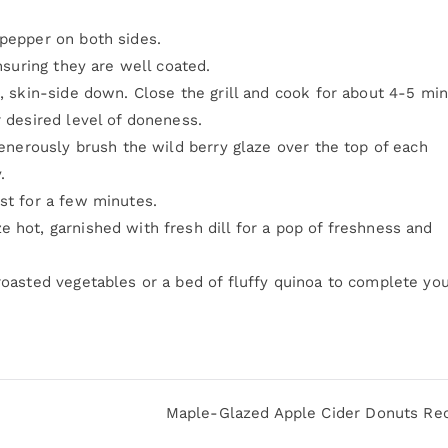
 pepper on both sides.
ensuring they are well coated.
l, skin-side down. Close the grill and cook for about 4-5 mi
r desired level of doneness.
 generously brush the wild berry glaze over the top of each
.
st for a few minutes.
 hot, garnished with fresh dill for a pop of freshness and
roasted vegetables or a bed of fluffy quinoa to complete yo
Maple-Glazed Apple Cider Donuts Re