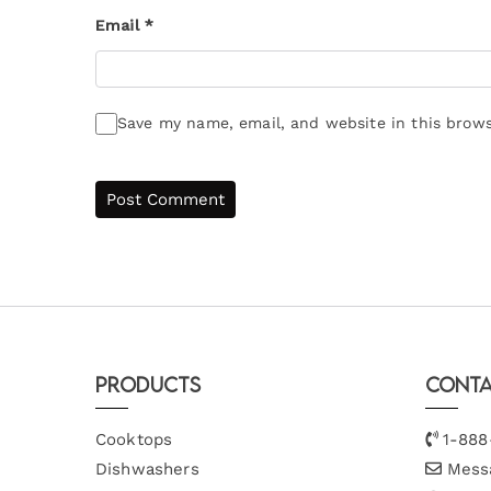
Email
*
Save my name, email, and website in this brows
Products
Conta
Cooktops
1-888
Dishwashers
Mess