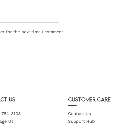
er for the next time I comment.
ct Us
Customer Care
-784-3108
Contact Us
age Us
Support Hub