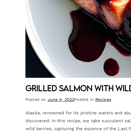
Grilled Salmon with Wil
Posted on
June 4, 2023
Posted in
Recipes
Alaska, renowned for its pristine waters and abu
discovered. In this recipe, we take succulent s
wild berries, capturing the essence of the Last 