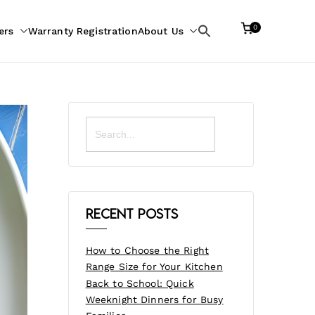
0
ers
Warranty Registration
About Us
Search
for:
Search
for:
Recent Posts
How to Choose the Right
Range Size for Your Kitchen
Back to School: Quick
Weeknight Dinners for Busy