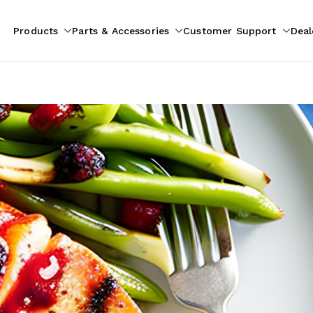
Products
Parts & Accessories
Customer Support
Deal
pliances
ion