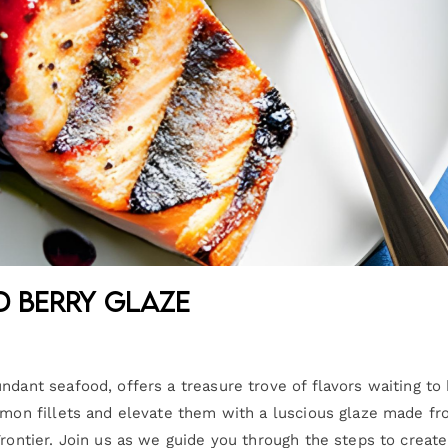
d Berry Glaze
ndant seafood, offers a treasure trove of flavors waiting to
almon fillets and elevate them with a luscious glaze made f
Frontier. Join us as we guide you through the steps to create