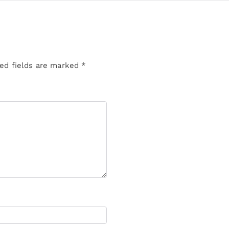
ed fields are marked
*