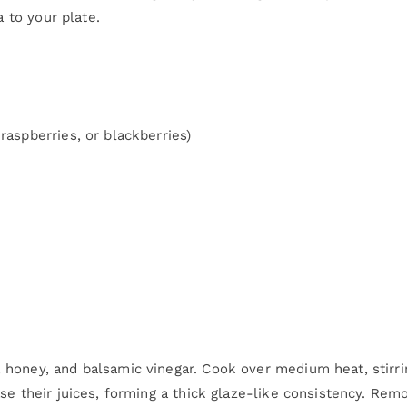
a to your plate.
raspberries, or blackberries)
, honey, and balsamic vinegar. Cook over medium heat, stirri
ase their juices, forming a thick glaze-like consistency. Rem