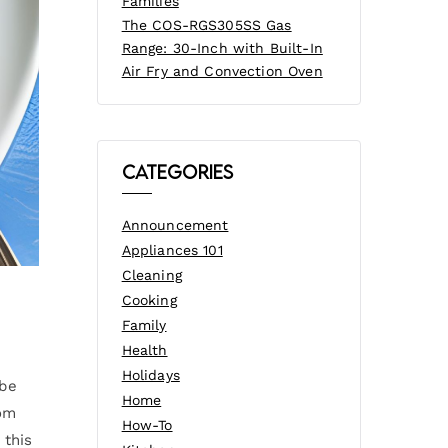
Families
The COS-RGS305SS Gas
Range: 30-Inch with Built-In
Air Fry and Convection Oven
Categories
Announcement
Appliances 101
Cleaning
Cooking
Family
Health
Holidays
 be
Home
rom
How-To
 this