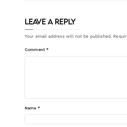
Leave a Reply
Your email address will not be published.
Requir
Comment
*
Name
*