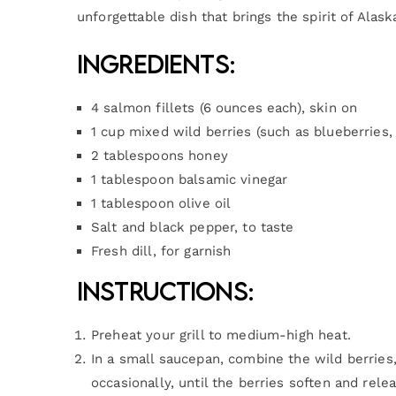
unforgettable dish that brings the spirit of Alask
Ingredients:
4 salmon fillets (6 ounces each), skin on
1 cup mixed wild berries (such as blueberries, 
2 tablespoons honey
1 tablespoon balsamic vinegar
1 tablespoon olive oil
Salt and black pepper, to taste
Fresh dill, for garnish
Instructions:
Preheat your grill to medium-high heat.
In a small saucepan, combine the wild berries
occasionally, until the berries soften and rele