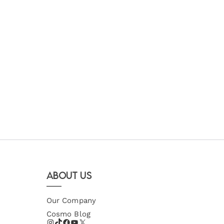
About Us
Our Company
Cosmo Blog