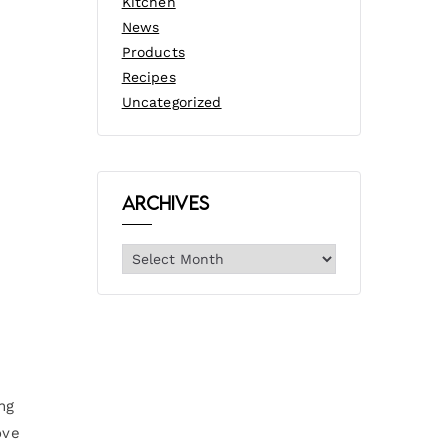
Kitchen
News
Products
Recipes
Uncategorized
Archives
ng
ove