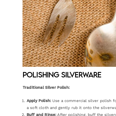
Polishing Silverware
Traditional Silver Polish:
Apply Polish:
Use a commercial silver polish fo
a soft cloth and gently rub it onto the silverwa
Buff and Rinse:
After polishing, buff the silve