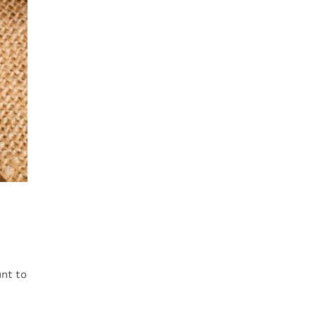
nt to
.