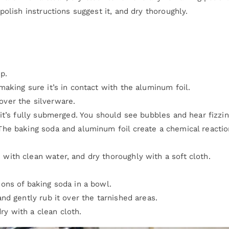
olish instructions suggest it, and dry thoroughly.
p.
making sure it’s in contact with the aluminum foil.
over the silverware.
 it’s fully submerged. You should see bubbles and hear fizzin
The baking soda and aluminum foil create a chemical reactio
with clean water, and dry thoroughly with a soft cloth.
oons of baking soda in a bowl.
and gently rub it over the tarnished areas.
y with a clean cloth.