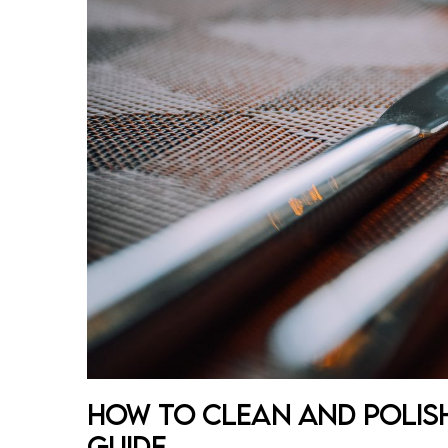
How to Clean and Polish
Guide