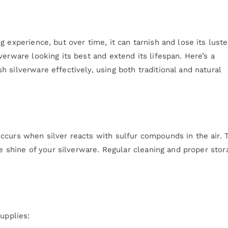
 experience, but over time, it can tarnish and lose its luste
verware looking its best and extend its lifespan. Here’s a
 silverware effectively, using both traditional and natural
ccurs when silver reacts with sulfur compounds in the air. 
he shine of your silverware. Regular cleaning and proper stor
upplies: