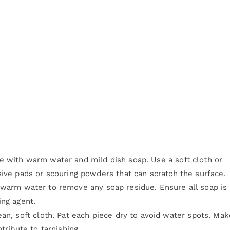
e with warm water and mild dish soap. Use a soft cloth or
sive pads or scouring powders that can scratch the surface.
warm water to remove any soap residue. Ensure all soap is
ing agent.
an, soft cloth. Pat each piece dry to avoid water spots. Mak
tribute to tarnishing.