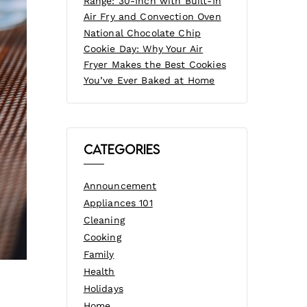
Range: 30-Inch with Built-In
Air Fry and Convection Oven
National Chocolate Chip
Cookie Day: Why Your Air
Fryer Makes the Best Cookies
You’ve Ever Baked at Home
Categories
Announcement
Appliances 101
Cleaning
Cooking
Family
Health
Holidays
Home