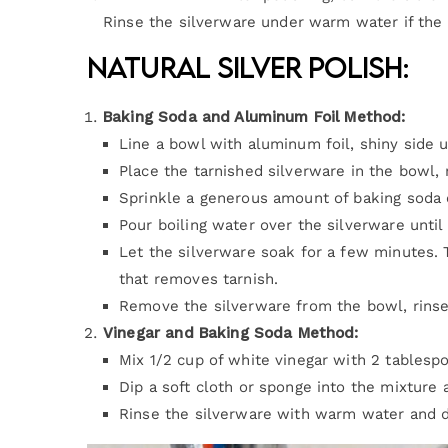
Rinse the silverware under warm water if the p
Natural Silver Polish:
Baking Soda and Aluminum Foil Method:
Line a bowl with aluminum foil, shiny side u
Place the tarnished silverware in the bowl, 
Sprinkle a generous amount of baking soda 
Pour boiling water over the silverware until
Let the silverware soak for a few minutes. 
that removes tarnish.
Remove the silverware from the bowl, rinse 
Vinegar and Baking Soda Method:
Mix 1/2 cup of white vinegar with 2 tablesp
Dip a soft cloth or sponge into the mixture 
Rinse the silverware with warm water and dr