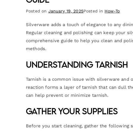
Posted on
January 19, 2025
Posted in
How-To
Silverware adds a touch of elegance to any dining
Regular cleaning and polishing can keep your sil
comprehensive guide to help you clean and polish
methods.
Understanding Tarnish
Tarnish is a common issue with silverware and o
reaction forms a layer of tarnish that can dull t
can help prevent or minimize tarnish.
Gather Your Supplies
Before you start cleaning, gather the following s