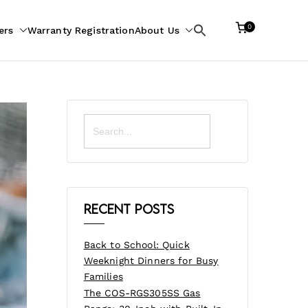
0
ers
Warranty Registration
About Us
Search
for:
Search
for:
Recent Posts
Back to School: Quick
Weeknight Dinners for Busy
Families
The COS-RGS305SS Gas