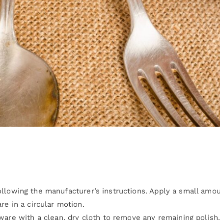
llowing the manufacturer’s instructions. Apply a small amou
re in a circular motion.
rware with a clean, dry cloth to remove any remaining polish