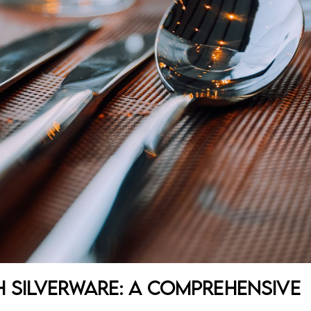
 Silverware: A Comprehensive