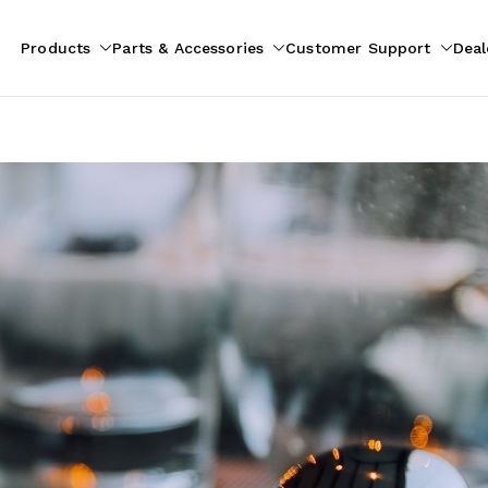
Products
Parts & Accessories
Customer Support
Deal
pliances
ion