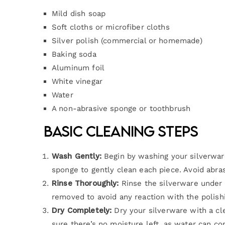
Mild dish soap
Soft cloths or microfiber cloths
Silver polish (commercial or homemade)
Baking soda
Aluminum foil
White vinegar
Water
A non-abrasive sponge or toothbrush
Basic Cleaning Steps
Wash Gently:
Begin by washing your silverwar
sponge to gently clean each piece. Avoid abra
Rinse Thoroughly:
Rinse the silverware under 
removed to avoid any reaction with the polish
Dry Completely:
Dry your silverware with a cle
sure there’s no moisture left, as water can con