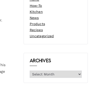
How-To
Kitchen
News
r.
Products
Recipes
Uncategorized
Archives
This
age