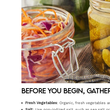
Before you begin, gathe
Fresh Vegetables
: Organic, fresh vegetables a
Salt
: Use non-iodized salt, such as sea salt or