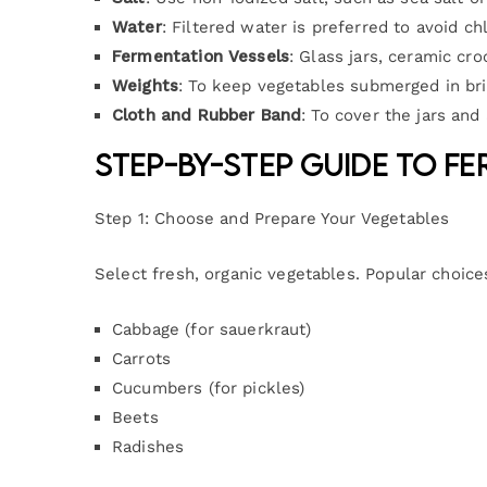
Water
: Filtered water is preferred to avoid c
Fermentation Vessels
: Glass jars, ceramic cro
Weights
: To keep vegetables submerged in bri
Cloth and Rubber Band
: To cover the jars an
Step-by-Step Guide to F
Step 1: Choose and Prepare Your Vegetables
Select fresh, organic vegetables. Popular choice
Cabbage (for sauerkraut)
Carrots
Cucumbers (for pickles)
Beets
Radishes