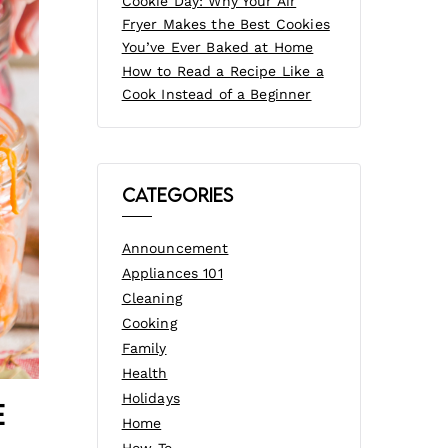
Cookie Day: Why Your Air
Fryer Makes the Best Cookies
You’ve Ever Baked at Home
How to Read a Recipe Like a
Cook Instead of a Beginner
Categories
Announcement
Appliances 101
Cleaning
Cooking
Family
Health
Holidays
e
Home