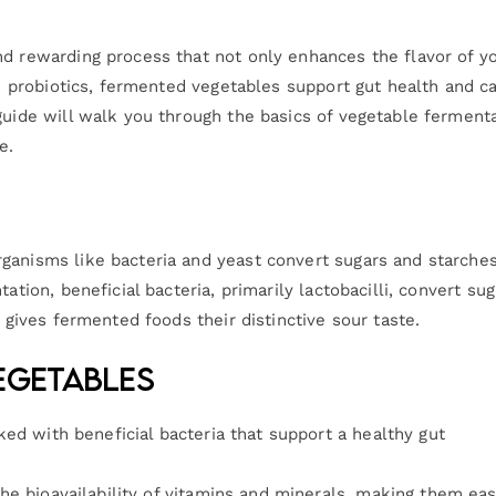
nd rewarding process that not only enhances the flavor of y
 in probiotics, fermented vegetables support gut health and c
guide will walk you through the basics of vegetable fermenta
e.
ganisms like bacteria and yeast convert sugars and starches
ation, beneficial bacteria, primarily lactobacilli, convert sug
d gives fermented foods their distinctive sour taste.
egetables
ed with beneficial bacteria that support a healthy gut
he bioavailability of vitamins and minerals, making them eas