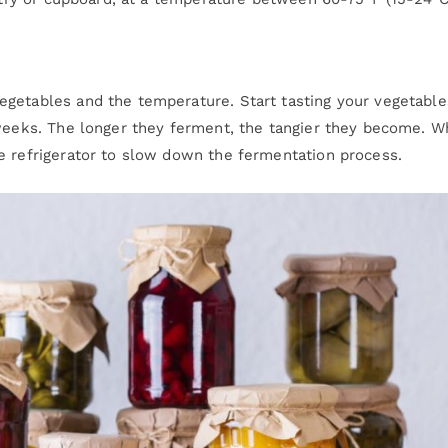
egetables and the temperature. Start tasting your vegetable
 weeks. The longer they ferment, the tangier they become. 
e refrigerator to slow down the fermentation process.