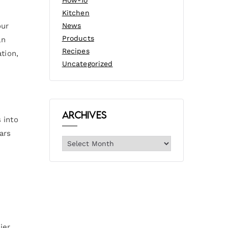
How-To
Kitchen
our
News
Products
an
Recipes
tion,
Uncategorized
Archives
 into
ars
ier