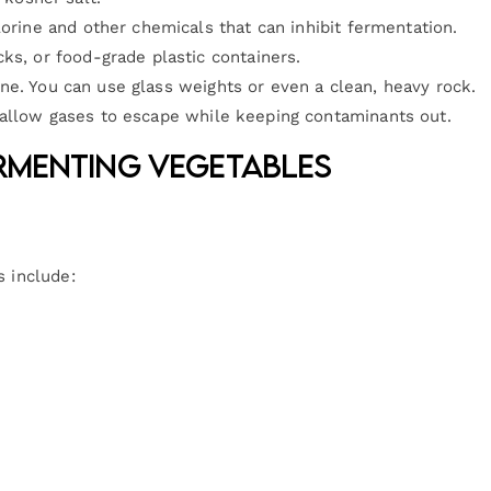
hlorine and other chemicals that can inhibit fermentation.
cks, or food-grade plastic containers.
ne. You can use glass weights or even a clean, heavy rock.
d allow gases to escape while keeping contaminants out.
ermenting Vegetables
s include: