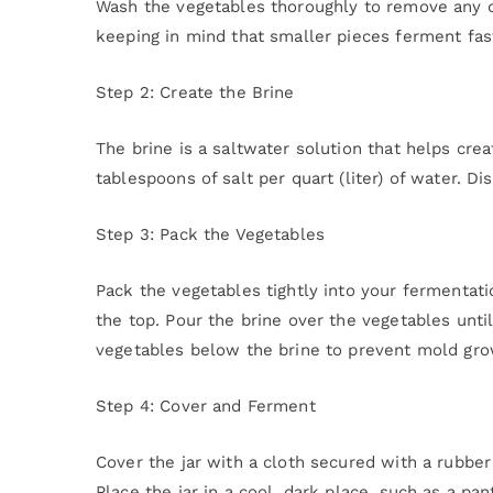
Wash the vegetables thoroughly to remove any di
keeping in mind that smaller pieces ferment fas
Step 2: Create the Brine
The brine is a saltwater solution that helps crea
tablespoons of salt per quart (liter) of water. Dis
Step 3: Pack the Vegetables
Pack the vegetables tightly into your fermentati
the top. Pour the brine over the vegetables unt
vegetables below the brine to prevent mold gro
Step 4: Cover and Ferment
Cover the jar with a cloth secured with a rubbe
Place the jar in a cool, dark place, such as a p