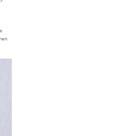
s
When