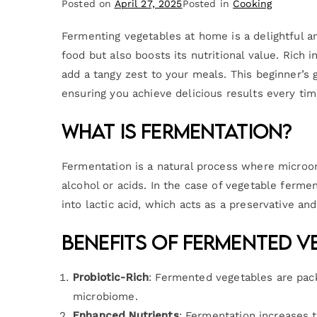
Posted on
April 27, 2025
Posted in
Cooking
Fermenting vegetables at home is a delightful a
food but also boosts its nutritional value. Rich
add a tangy zest to your meals. This beginner’s 
ensuring you achieve delicious results every tim
What is Fermentation?
Fermentation is a natural process where microor
alcohol or acids. In the case of vegetable ferment
into lactic acid, which acts as a preservative an
Benefits of Fermented V
Probiotic-Rich
: Fermented vegetables are pack
microbiome.
Enhanced Nutrients
: Fermentation increases t