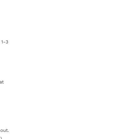
 1-3
at
out.
).