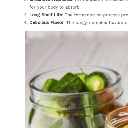
for your body to absorb.
Long Shelf Life
: The fermentation process pr
Delicious Flavor
: The tangy, complex flavors 