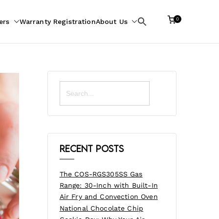
0
ers
Warranty Registration
About Us
Search
for:
Search
for:
Recent Posts
The COS-RGS305SS Gas
Range: 30-Inch with Built-In
Air Fry and Convection Oven
National Chocolate Chip