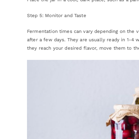
Step 5: Monitor and Taste
Fermentation times can vary depending on the v
after a few days. They are usually ready in 1-4
they reach your desired flavor, move them to th