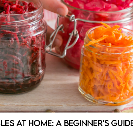
es at Home: A Beginner’s Guid