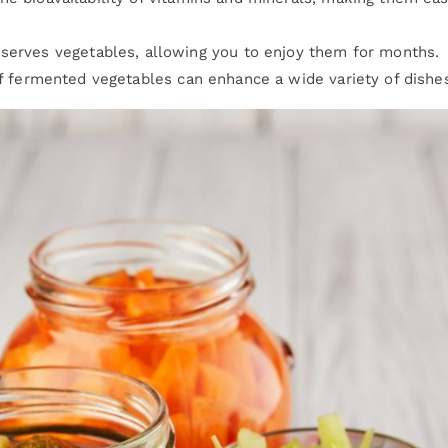
eserves vegetables, allowing you to enjoy them for months.
of fermented vegetables can enhance a wide variety of dishe