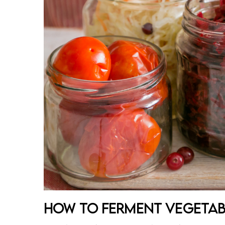
How to Ferment Vegetabl