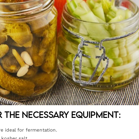
r the necessary equipment:
re ideal for fermentation.
 kosher salt.