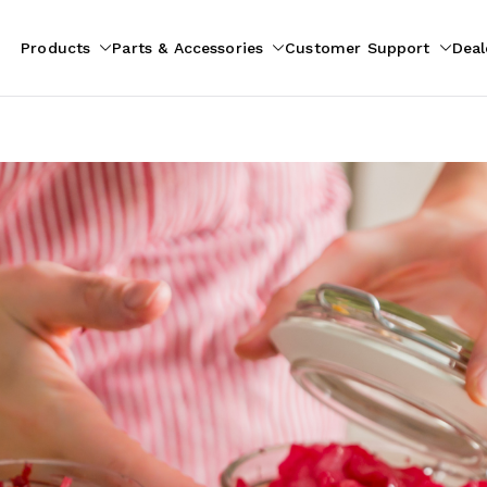
Products
Parts & Accessories
Customer Support
Deal
pliances
ion