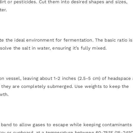
rt or pesticides. Cut them into desired shapes and sizes,
ter.
te the ideal environment for fermentation. The basic ratio is
solve the salt in water, ensuring it’s fully mixed.
on vessel, leaving about 1-2 inches (2.5-5 cm) of headspace 
il they are completely submerged. Use weights to keep the
wth.
r band to allow gases to escape while keeping contaminants 
antry or cupboard, at a temperature between 60-75°F (15-24°C