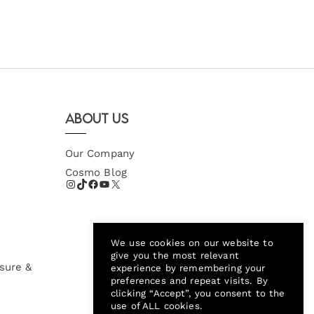
About Us
Our Company
Cosmo Blog
We use cookies on our website to
give you the most relevant
sure &
experience by remembering your
preferences and repeat visits. By
clicking “Accept”, you consent to the
use of ALL cookies.