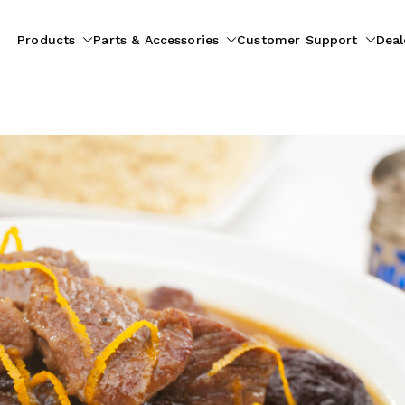
Products
Parts & Accessories
Customer Support
Deal
pliances
ion