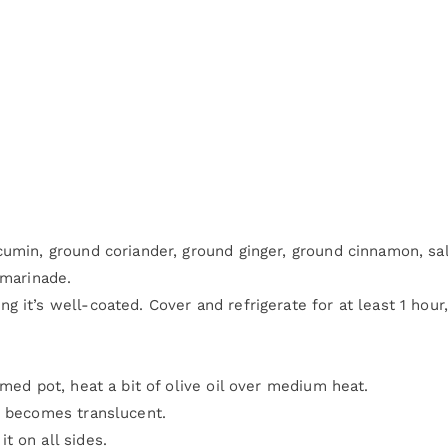
cumin, ground coriander, ground ginger, ground cinnamon, sal
 marinade.
 it’s well-coated. Cover and refrigerate for at least 1 hour,
omed pot, heat a bit of olive oil over medium heat.
t becomes translucent.
t on all sides.