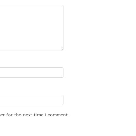
er for the next time I comment.