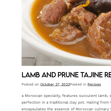
Lamb and Prune Tajine R
Posted on
October 27, 2023
Posted in
Recipes
a Moroccan specialty, features succulent lamb, 
perfection in a traditional clay pot. Hailing fr
encapsulates the essence of Moroccan culinary tr