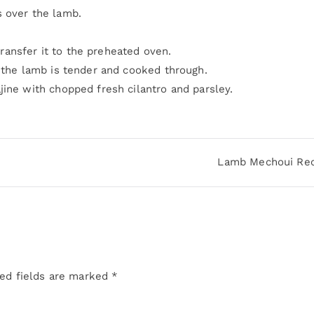
s over the lamb.
 transfer it to the preheated oven.
l the lamb is tender and cooked through.
jine with chopped fresh cilantro and parsley.
Lamb Mechoui Rec
ed fields are marked
*