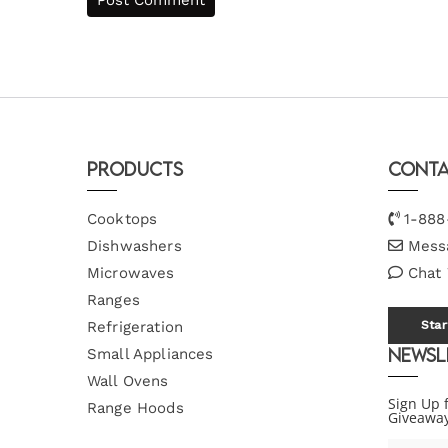
Products
Conta
Cooktops
1-888
Dishwashers
Mess
Microwaves
Chat
Ranges
Refrigeration
Star
Newsl
Small Appliances
Wall Ovens
Sign Up 
Range Hoods
Giveawa