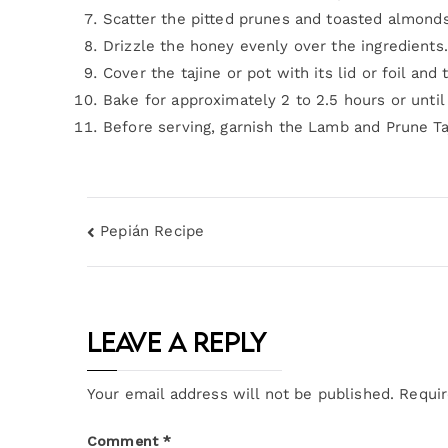
Scatter the pitted prunes and toasted almond
Drizzle the honey evenly over the ingredients.
Cover the tajine or pot with its lid or foil and
Bake for approximately 2 to 2.5 hours or unti
Before serving, garnish the Lamb and Prune Ta
Pepián Recipe
Leave a Reply
Your email address will not be published.
Requir
Comment
*