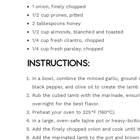
1 onion, finely chopped
1/2 cup prunes, pitted
2 tablespoons honey
1/2 cup almonds, blanched and toasted
1/4 cup fresh cilantro, chopped
1/4 cup fresh parsley, chopped
Instructions:
In a bowl, combine the minced garlic, ground 
black pepper, and olive oil to create the lamb
Rub the cubed lamb with the marinade, ensuring
overnight for the best flavor.
Preheat your oven to 325°F (160°C).
In a large, oven-safe tajine pot or heavy-bott
Add the finely chopped onion and cook until i
Add the marinated lamb to the pot and brown i