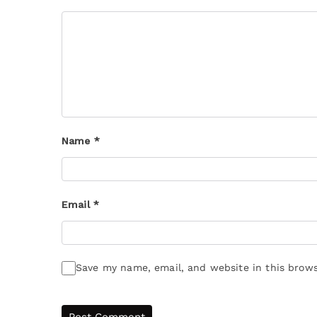
Name
*
Email
*
Save my name, email, and website in this brows