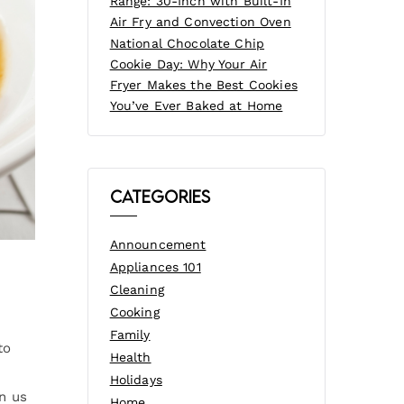
Range: 30-Inch with Built-In
Air Fry and Convection Oven
National Chocolate Chip
Cookie Day: Why Your Air
Fryer Makes the Best Cookies
You’ve Ever Baked at Home
Categories
Announcement
Appliances 101
Cleaning
Cooking
Family
to
Health
Holidays
in us
Home