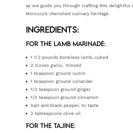
as we guide you through crafting this delightful 
Morocco’s cherished culinary heritage.
Ingredients:
For the Lamb Marinade:
1 1/2 pounds boneless lamb, cubed
2 cloves garlic, minced
1 teaspoon ground cumin
1 teaspoon ground coriander
1/2 teaspoon ground ginger
1/2 teaspoon ground cinnamon
Salt and black pepper, to taste
2 tablespoons olive oil
For the Tajine: