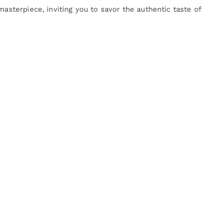
masterpiece, inviting you to savor the authentic taste of