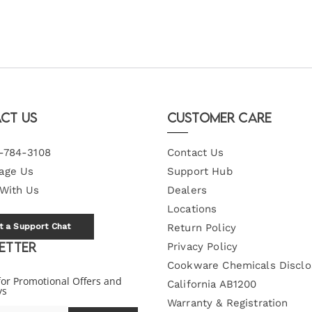
ct Us
Customer Care
-784-3108
Contact Us
age Us
Support Hub
 With Us
Dealers
Locations
t a Support Chat
Return Policy
etter
Privacy Policy
Cookware Chemicals Disclo
for Promotional Offers and
California AB1200
ys
Warranty & Registration