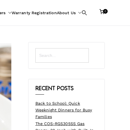
0
ers
Warranty Registration
About Us
Search
for:
Search
for:
Recent Posts
Back to School: Quick
Weeknight Dinners for Busy
Families
The COS-RGS305SS Gas