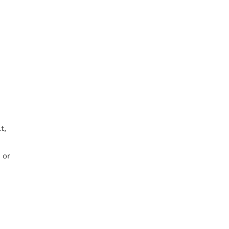
t,
 or