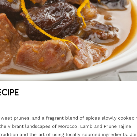
ecipe
sweet prunes, and a fragrant blend of spices slowly cooked 
om the vibrant landscapes of Morocco, Lamb and Prune Tajine
adition and the art of using locally sourced ingredients. Jo