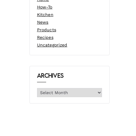
How-To
Kitchen
News
Products
Recipes
Uncategorized
Archives