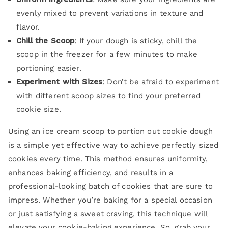
evenly mixed to prevent variations in texture and
flavor.
Chill the Scoop
: If your dough is sticky, chill the
scoop in the freezer for a few minutes to make
portioning easier.
Experiment with Sizes
: Don’t be afraid to experiment
with different scoop sizes to find your preferred
cookie size.
Using an ice cream scoop to portion out cookie dough
is a simple yet effective way to achieve perfectly sized
cookies every time. This method ensures uniformity,
enhances baking efficiency, and results in a
professional-looking batch of cookies that are sure to
impress. Whether you’re baking for a special occasion
or just satisfying a sweet craving, this technique will
elevate your cookie-baking experience. So, grab your