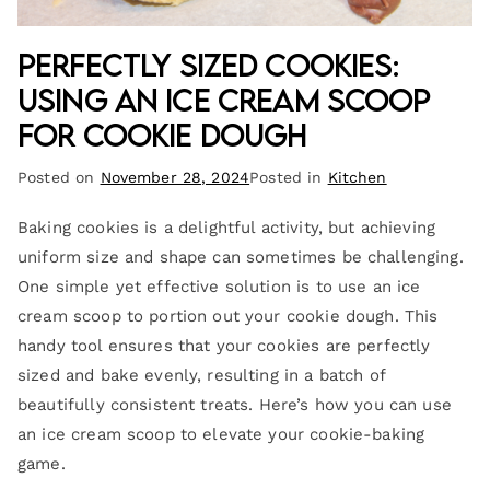
Perfectly Sized Cookies:
Using an Ice Cream Scoop
for Cookie Dough
Posted on
November 28, 2024
Posted in
Kitchen
Baking cookies is a delightful activity, but achieving
uniform size and shape can sometimes be challenging.
One simple yet effective solution is to use an ice
cream scoop to portion out your cookie dough. This
handy tool ensures that your cookies are perfectly
sized and bake evenly, resulting in a batch of
beautifully consistent treats. Here’s how you can use
an ice cream scoop to elevate your cookie-baking
game.