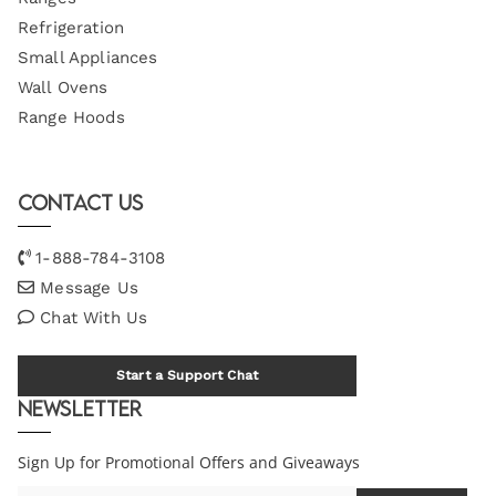
Refrigeration
Small Appliances
Wall Ovens
Range Hoods
Contact Us
1-888-784-3108
Message Us
Chat With Us
Start a Support Chat
Newsletter
Sign Up for Promotional Offers and Giveaways