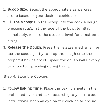
Scoop Size
: Select the appropriate size ice cream
scoop based on your desired cookie size.
Fill the Scoop
: Dip the scoop into the cookie dough,
pressing it against the side of the bowl to fill it
completely. Ensure the scoop is level for consistent
sizing.
Release the Dough
: Press the release mechanism or
tap the scoop gently to drop the dough onto the
prepared baking sheet. Space the dough balls evenly
to allow for spreading during baking.
Step 4: Bake the Cookies
Follow Baking Time
: Place the baking sheets in the
preheated oven and bake according to your recipe’s
instructions. Keep an eye on the cookies to ensure