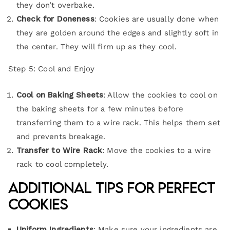
they don’t overbake.
Check for Doneness
: Cookies are usually done when
they are golden around the edges and slightly soft in
the center. They will firm up as they cool.
Step 5: Cool and Enjoy
Cool on Baking Sheets
: Allow the cookies to cool on
the baking sheets for a few minutes before
transferring them to a wire rack. This helps them set
and prevents breakage.
Transfer to Wire Rack
: Move the cookies to a wire
rack to cool completely.
Additional Tips for Perfect
Cookies
Uniform Ingredients
: Make sure your ingredients are