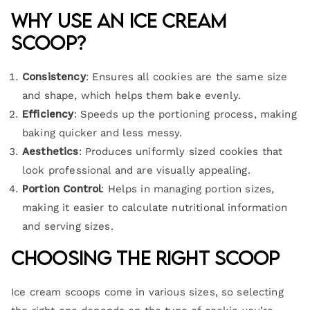
Why Use an Ice Cream
Scoop?
Consistency
: Ensures all cookies are the same size
and shape, which helps them bake evenly.
Efficiency
: Speeds up the portioning process, making
baking quicker and less messy.
Aesthetics
: Produces uniformly sized cookies that
look professional and are visually appealing.
Portion Control
: Helps in managing portion sizes,
making it easier to calculate nutritional information
and serving sizes.
Choosing the Right Scoop
Ice cream scoops come in various sizes, so selecting