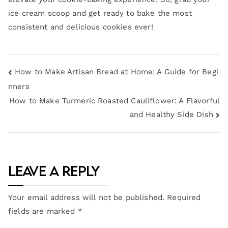
ice cream scoop and get ready to bake the most
consistent and delicious cookies ever!
How to Make Artisan Bread at Home: A Guide for Begi
nners
How to Make Turmeric Roasted Cauliflower: A Flavorful
and Healthy Side Dish
Leave a Reply
Your email address will not be published.
Required
fields are marked
*