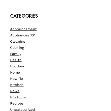
Categories
Announcement
Appliances 101
Cleaning
Cooking
Family
Health
Holidays
Home
How-To
Kitchen
News
Products
Recipes
Uncategorized