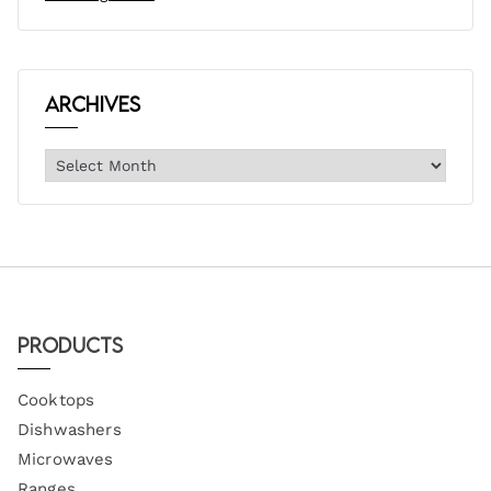
Archives
Products
Cooktops
Dishwashers
Microwaves
Ranges