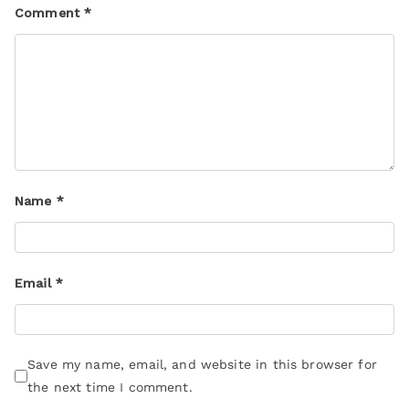
Comment
*
Name
*
Email
*
Save my name, email, and website in this browser for
the next time I comment.