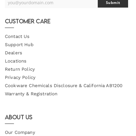
you@yourdomain.com
Submit
Your
Email
Customer Care
Contact Us
Support Hub
Dealers
Locations
Return Policy
Privacy Policy
Cookware Chemicals Disclosure & California AB1200
Warranty & Registration
About Us
Our Company