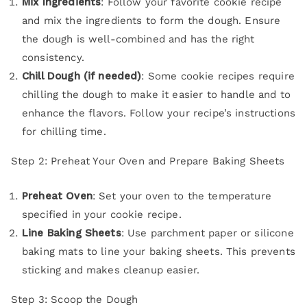
Mix Ingredients
: Follow your favorite cookie recipe
and mix the ingredients to form the dough. Ensure
the dough is well-combined and has the right
consistency.
Chill Dough (if needed)
: Some cookie recipes require
chilling the dough to make it easier to handle and to
enhance the flavors. Follow your recipe’s instructions
for chilling time.
Step 2: Preheat Your Oven and Prepare Baking Sheets
Preheat Oven
: Set your oven to the temperature
specified in your cookie recipe.
Line Baking Sheets
: Use parchment paper or silicone
baking mats to line your baking sheets. This prevents
sticking and makes cleanup easier.
Step 3: Scoop the Dough