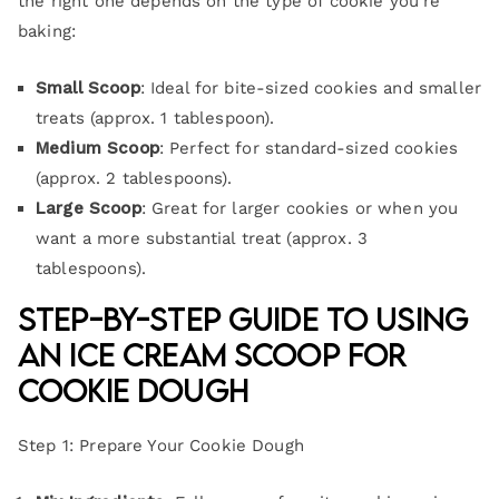
the right one depends on the type of cookie you’re
baking:
Small Scoop
: Ideal for bite-sized cookies and smaller
treats (approx. 1 tablespoon).
Medium Scoop
: Perfect for standard-sized cookies
(approx. 2 tablespoons).
Large Scoop
: Great for larger cookies or when you
want a more substantial treat (approx. 3
tablespoons).
Step-by-Step Guide to Using
an Ice Cream Scoop for
Cookie Dough
Step 1: Prepare Your Cookie Dough