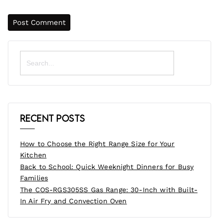
Search
for:
Recent Posts
How to Choose the Right Range Size for Your
Kitchen
Back to School: Quick Weeknight Dinners for Busy
Families
The COS-RGS305SS Gas Range: 30-Inch with Built-
In Air Fry and Convection Oven