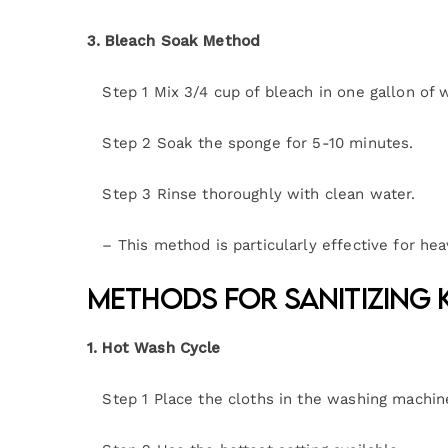
3. Bleach Soak Method
Step 1 Mix 3/4 cup of bleach in one gallon of w
Step 2 Soak the sponge for 5-10 minutes.
Step 3 Rinse thoroughly with clean water.
– This method is particularly effective for hea
Methods for Sanitizing 
1. Hot Wash Cycle
Step 1 Place the cloths in the washing machin