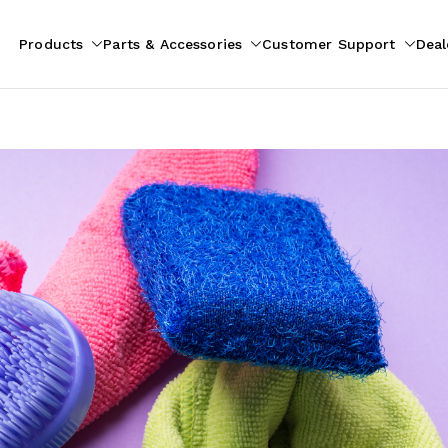
Products
Parts & Accessories
Customer Support
Deal
pliances
ion