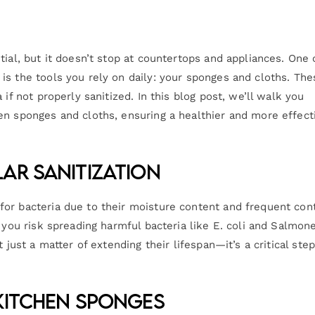
tial, but it doesn’t stop at countertops and appliances. One 
is the tools you rely on daily: your sponges and cloths. The
if not properly sanitized. In this blog post, we’ll walk you
en sponges and cloths, ensuring a healthier and more effect
ar Sanitization
or bacteria due to their moisture content and frequent con
 you risk spreading harmful bacteria like E. coli and Salmone
 just a matter of extending their lifespan—it’s a critical step
Kitchen Sponges