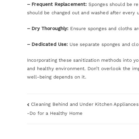
– Frequent Replacement:
Sponges should be rep
should be changed out and washed after every u
– Dry Thoroughly:
Ensure sponges and cloths are
– Dedicated Use:
Use separate sponges and clot
Incorporating these sanitization methods into yo
and healthy environment. Don’t overlook the im
well-being depends on it.
Cleaning Behind and Under Kitchen Appliances
-Do for a Healthy Home