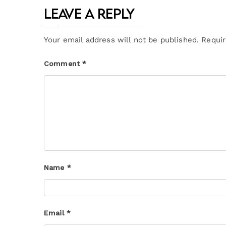
Leave a Reply
Your email address will not be published.
Requir
Comment
*
Name
*
Email
*