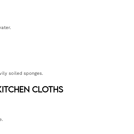
ater.
vily soiled sponges.
Kitchen Cloths
e.