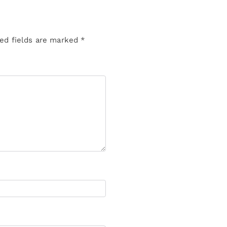
ed fields are marked
*