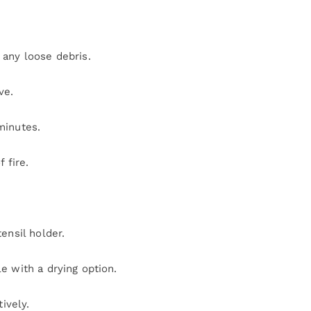
any loose debris.
ve.
minutes.
 fire.
ensil holder.
 with a drying option.
ively.