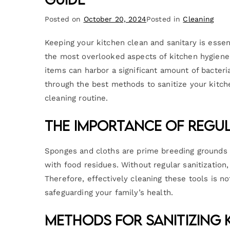
Posted on
October 20, 2024
Posted in
Cleaning
Keeping your kitchen clean and sanitary is essen
the most overlooked aspects of kitchen hygiene 
items can harbor a significant amount of bacteria 
through the best methods to sanitize your kitch
cleaning routine.
The Importance of Regul
Sponges and cloths are prime breeding grounds f
with food residues. Without regular sanitization,
Therefore, effectively cleaning these tools is not
safeguarding your family’s health.
Methods for Sanitizing 