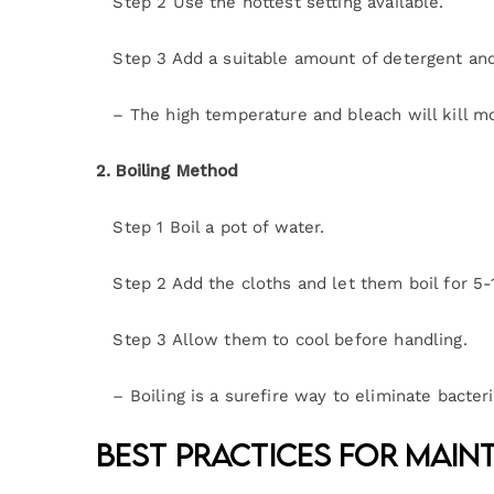
Step 2 Use the hottest setting available.
Step 3 Add a suitable amount of detergent and 
– The high temperature and bleach will kill mo
2. Boiling Method
Step 1 Boil a pot of water.
Step 2 Add the cloths and let them boil for 5-
Step 3 Allow them to cool before handling.
– Boiling is a surefire way to eliminate bacteri
Best Practices for Mai