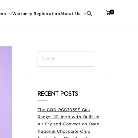
0
ers
Warranty Registration
About Us
Search
for:
Search
for:
Recent Posts
The COS-RGS305SS Gas
Range: 30-Inch with Built-In
Air Fry and Convection Oven
National Chocolate Chip