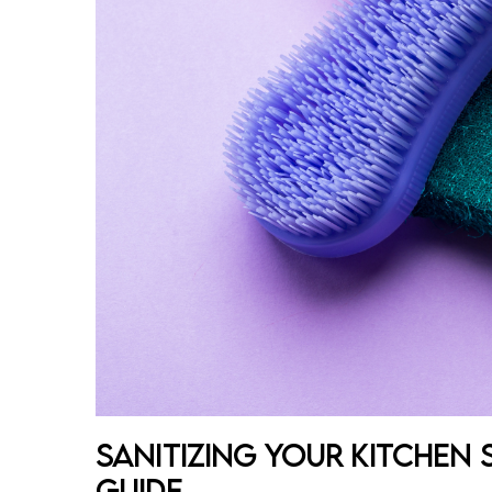
Sanitizing Your Kitchen
Guide