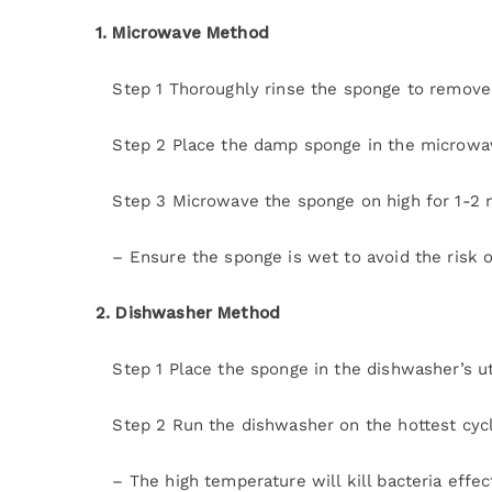
1. Microwave Method
Step 1 Thoroughly rinse the sponge to remove 
Step 2 Place the damp sponge in the microwa
Step 3 Microwave the sponge on high for 1-2 
– Ensure the sponge is wet to avoid the risk of
2. Dishwasher Method
Step 1 Place the sponge in the dishwasher’s ut
Step 2 Run the dishwasher on the hottest cycle
– The high temperature will kill bacteria effect