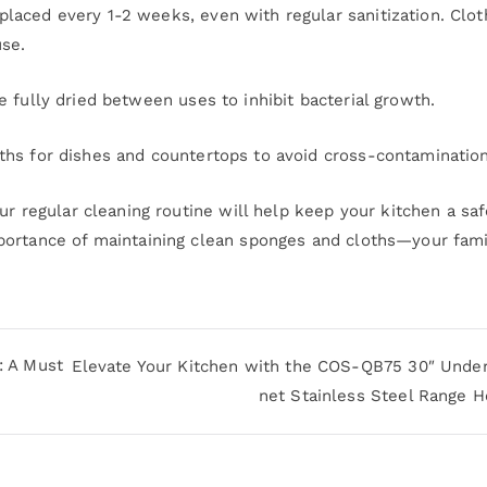
laced every 1-2 weeks, even with regular sanitization. Clot
se.
 fully dried between uses to inhibit bacterial growth.
hs for dishes and countertops to avoid cross-contamination
ur regular cleaning routine will help keep your kitchen a sa
portance of maintaining clean sponges and cloths—your fami
: A Must
Elevate Your Kitchen with the COS-QB75 30″ Under
net Stainless Steel Range 