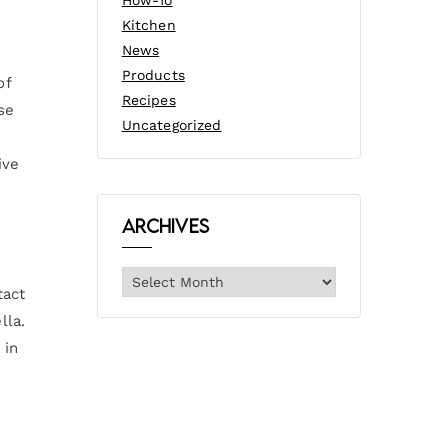
How-To
Kitchen
News
Products
of
Recipes
se
Uncategorized
ive
Archives
tact
lla.
 in