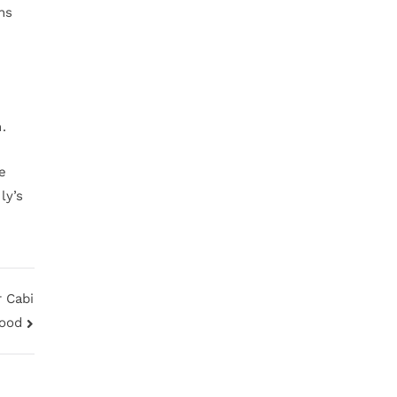
hs
.
fe
ly’s
 Cabi
Hood