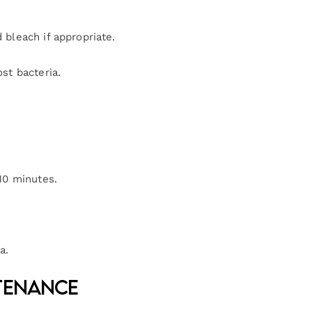
bleach if appropriate.
st bacteria.
10 minutes.
a.
ntenance