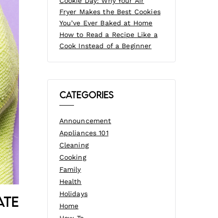
Cookie Day: Why Your Air
Fryer Makes the Best Cookies
You’ve Ever Baked at Home
How to Read a Recipe Like a
Cook Instead of a Beginner
Categories
Announcement
Appliances 101
Cleaning
Cooking
Family
Health
Holidays
ate
Home