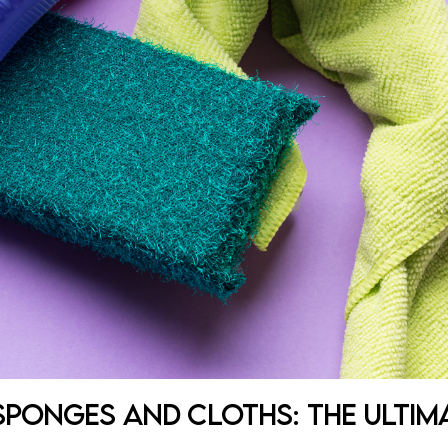
 Sponges and Cloths: The Ultim