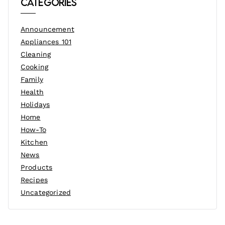
Categories
Announcement
Appliances 101
Cleaning
Cooking
Family
Health
Holidays
Home
How-To
Kitchen
News
Products
Recipes
Uncategorized