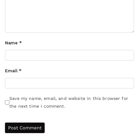
Name
*
Email
*
Save my name, email, and website in this browser for
the next time I comment.