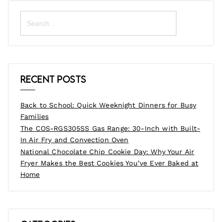
Search
for:
Recent Posts
Back to School: Quick Weeknight Dinners for Busy
Families
The COS-RGS305SS Gas Range: 30-Inch with Built-
In Air Fry and Convection Oven
National Chocolate Chip Cookie Day: Why Your Air
Fryer Makes the Best Cookies You’ve Ever Baked at
Home