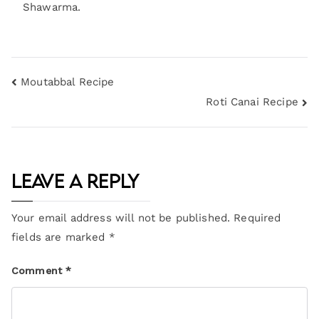
Shawarma.
Moutabbal Recipe
Roti Canai Recipe
Leave a Reply
Your email address will not be published.
Required
fields are marked
*
Comment
*