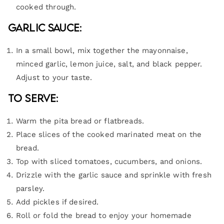
cooked through.
Garlic Sauce:
In a small bowl, mix together the mayonnaise,
minced garlic, lemon juice, salt, and black pepper.
Adjust to your taste.
To Serve:
Warm the pita bread or flatbreads.
Place slices of the cooked marinated meat on the
bread.
Top with sliced tomatoes, cucumbers, and onions.
Drizzle with the garlic sauce and sprinkle with fresh
parsley.
Add pickles if desired.
Roll or fold the bread to enjoy your homemade