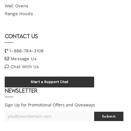
Wall Ovens
Range Hoods
Contact Us
1-888-784-3108
Message Us
Chat With Us
Start a Support Chat
Newsletter
Sign Up for Promotional Offers and Giveaways
you@yourdomain.com
Submit
Your
Email