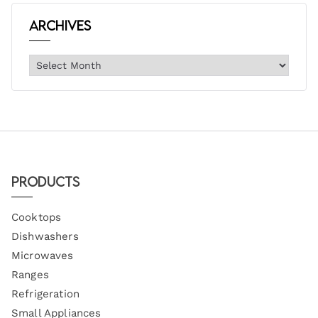
Archives
Products
Cooktops
Dishwashers
Microwaves
Ranges
Refrigeration
Small Appliances