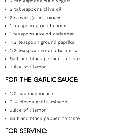
2 tablespoons plain yogurt
2 tablespoons olive oil
2 cloves garlic, minced
1 teaspoon ground cumin
1 teaspoon ground coriander
1/2 teaspoon ground paprika
1/2 teaspoon ground turmeric
Salt and black pepper, to taste
Juice of 1 lemon
For the Garlic Sauce:
1/2 cup mayonnaise
3-4 cloves garlic, minced
Juice of 1 lemon
Salt and black pepper, to taste
For Serving: