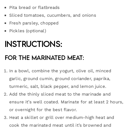
Pita bread or flatbreads
Sliced tomatoes, cucumbers, and onions
Fresh parsley, chopped
Pickles (optional)
Instructions:
For the Marinated Meat:
In a bowl, combine the yogurt, olive oil, minced
garlic, ground cumin, ground coriander, paprika,
turmeric, salt, black pepper, and lemon juice.
Add the thinly sliced meat to the marinade and
ensure it’s well coated. Marinate for at least 2 hours,
or overnight for the best flavor.
Heat a skillet or grill over medium-high heat and
cook the marinated meat until it’s browned and