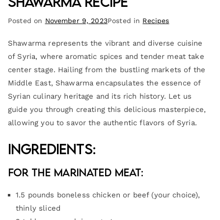
Shawarma Recipe
Posted on
November 9, 2023
Posted in
Recipes
Shawarma represents the vibrant and diverse cuisine
of Syria, where aromatic spices and tender meat take
center stage. Hailing from the bustling markets of the
Middle East, Shawarma encapsulates the essence of
Syrian culinary heritage and its rich history. Let us
guide you through creating this delicious masterpiece,
allowing you to savor the authentic flavors of Syria.
Ingredients:
For the Marinated Meat:
1.5 pounds boneless chicken or beef (your choice),
thinly sliced