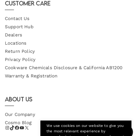
Customer Care
Contact Us
Support Hub
Dealers
Locations
Return Policy
Privacy Policy
Cookware Chemicals Disclosure & California AB1200
Warranty & Registration
About Us
Our Company
Cosmo Blog
We use cookies on our website to give you
the most relevant experience by