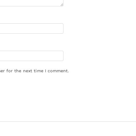
er for the next time I comment.