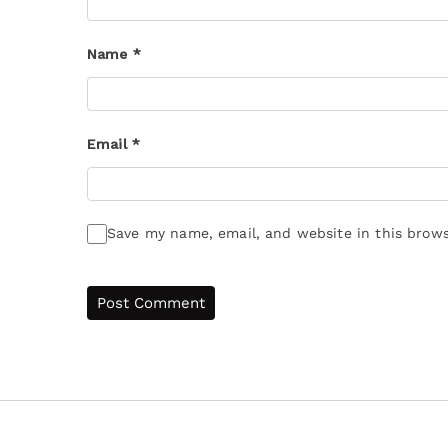
Name
*
Email
*
Save my name, email, and website in this brows