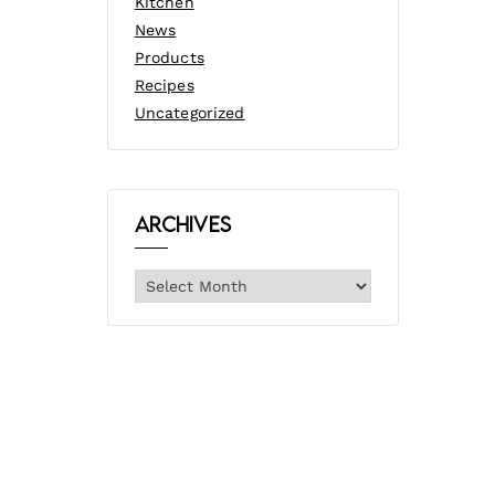
Kitchen
News
Products
Recipes
Uncategorized
Archives