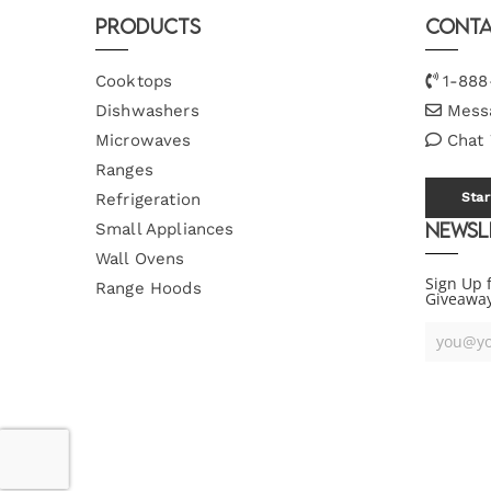
Products
Conta
Cooktops
1-888
Dishwashers
Mess
Microwaves
Chat
Ranges
Refrigeration
Star
Newsl
Small Appliances
Wall Ovens
Sign Up 
Range Hoods
Giveawa
Your
Email