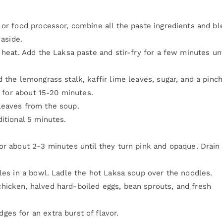
 or food processor, combine all the paste ingredients and b
 aside.
heat. Add the Laksa paste and stir-fry for a few minutes unti
 the lemongrass stalk, kaffir lime leaves, sugar, and a pinch
r for about 15-20 minutes.
leaves from the soup.
itional 5 minutes.
or about 2-3 minutes until they turn pink and opaque. Drain
dles in a bowl. Ladle the hot Laksa soup over the noodles.
hicken, halved hard-boiled eggs, bean sprouts, and fresh
es for an extra burst of flavor.