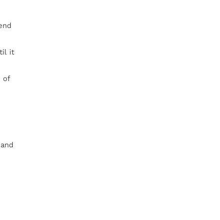
lend
l it
 of
 and