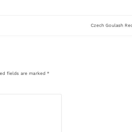
Czech Goulash Re
ed fields are marked
*