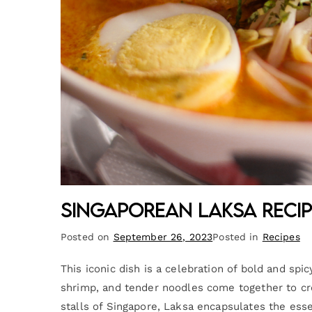
Singaporean Laksa Recip
Posted on
September 26, 2023
Posted in
Recipes
This iconic dish is a celebration of bold and sp
shrimp, and tender noodles come together to cr
stalls of Singapore, Laksa encapsulates the esse