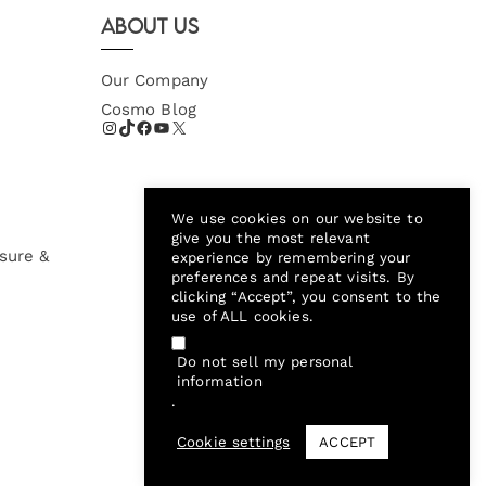
About Us
Our Company
Cosmo Blog
We use cookies on our website to
give you the most relevant
sure &
experience by remembering your
preferences and repeat visits. By
clicking “Accept”, you consent to the
use of ALL cookies.
Do not sell my personal
information
.
Cookie settings
ACCEPT