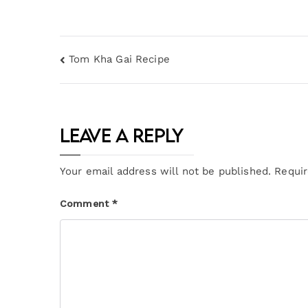
Tom Kha Gai Recipe
Leave a Reply
Your email address will not be published.
Requir
Comment
*