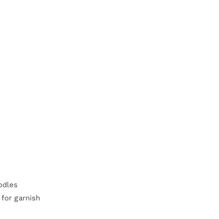
odles
 for garnish