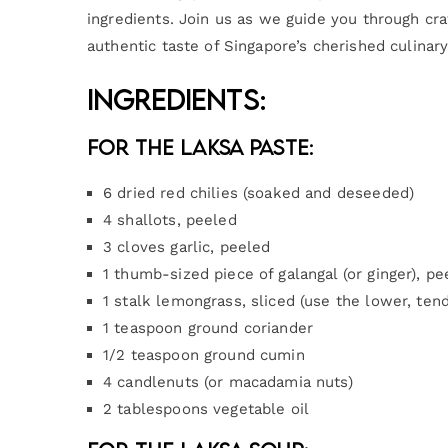
ingredients. Join us as we guide you through craf
authentic taste of Singapore’s cherished culinary
Ingredients:
For the Laksa Paste:
6 dried red chilies (soaked and deseeded)
4 shallots, peeled
3 cloves garlic, peeled
1 thumb-sized piece of galangal (or ginger), pe
1 stalk lemongrass, sliced (use the lower, tend
1 teaspoon ground coriander
1/2 teaspoon ground cumin
4 candlenuts (or macadamia nuts)
2 tablespoons vegetable oil