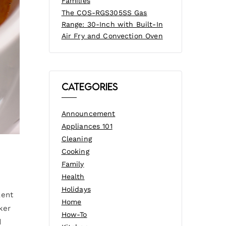
Families
The COS-RGS305SS Gas
Range: 30-Inch with Built-In
Air Fry and Convection Oven
Categories
Announcement
Appliances 101
Cleaning
Cooking
Family
Health
Holidays
lent
Home
ker
How-To
d