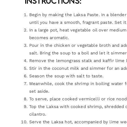
Instructions:
Begin by making the Laksa Paste. In a blender
until you have a smooth, fragrant paste. Set it
In a large pot, heat vegetable oil over medium 
becomes aromatic.
Pour in the chicken or vegetable broth and add
salt. Bring the soup to a boil and let it simme
Remove the lemongrass stalk and kaffir lime 
Stir in the coconut milk and simmer for an add
Season the soup with salt to taste.
Meanwhile, cook the shrimp in boiling water f
set aside.
To serve, place cooked vermicelli or rice noo
Top the Laksa with cooked shrimp, shredded c
cilantro.
Serve the Laksa hot, accompanied by lime wedg