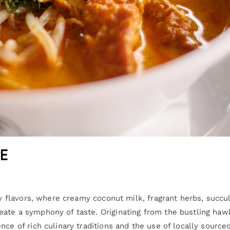
e
icy flavors, where creamy coconut milk, fragrant herbs, succu
eate a symphony of taste. Originating from the bustling haw
nce of rich culinary traditions and the use of locally source