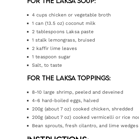
For the Laksa Soup:
4 cups chicken or vegetable broth
1 can (13.5 oz) coconut milk
2 tablespoons Laksa paste
1 stalk lemongrass, bruised
2 kaffir lime leaves
1 teaspoon sugar
Salt, to taste
For the Laksa Toppings:
8-10 large shrimp, peeled and deveined
4-6 hard-boiled eggs, halved
200g (about 7 oz) cooked chicken, shredded
200g (about 7 oz) cooked vermicelli or rice no
Bean sprouts, fresh cilantro, and lime wedges