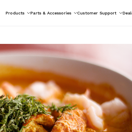
Products
Parts & Accessories
Customer Support
Deal
pliances
ion