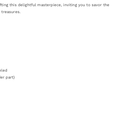
ting this delightful masterpiece, inviting you to savor the
 treasures.
eled
er part)