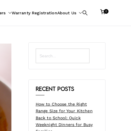
0
ers
Warranty Registration
About Us
Search
for:
Search
for:
Recent Posts
How to Choose the Right
Range Size for Your Kitchen
Back to School: Quick
Weeknight Dinners for Busy