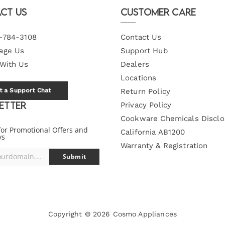
ct Us
Customer Care
-784-3108
Contact Us
age Us
Support Hub
 With Us
Dealers
Locations
t a Support Chat
Return Policy
etter
Privacy Policy
Cookware Chemicals Disclo
for Promotional Offers and
California AB1200
ys
Warranty & Registration
you@yourdomain.com
Submit
Copyright © 2026
Cosmo Appliances