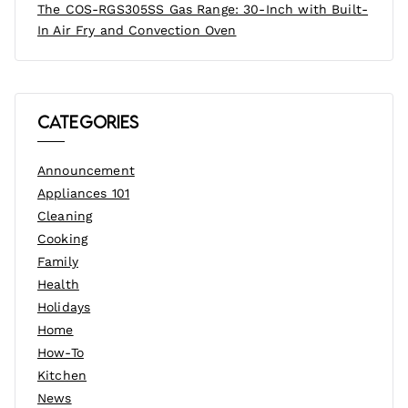
The COS-RGS305SS Gas Range: 30-Inch with Built-
In Air Fry and Convection Oven
Categories
Announcement
Appliances 101
Cleaning
Cooking
Family
Health
Holidays
Home
How-To
Kitchen
News