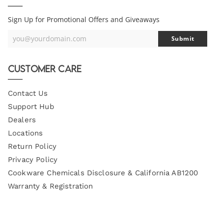
Sign Up for Promotional Offers and Giveaways
you@yourdomain.com
Submit
Your
Email
Customer Care
Contact Us
Support Hub
Dealers
Locations
Return Policy
Privacy Policy
Cookware Chemicals Disclosure & California AB1200
Warranty & Registration