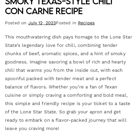
Smoky Texas-Style Chili
Con Carne Recipe
Posted on
July 12, 2023
Posted in
Recipes
This mouthwatering dish pays homage to the Lone Star
State’s legendary love for chili, combining tender
chunks of beef, aromatic spices, and a hint of smoky
goodness. Imagine savoring a bowl of rich and hearty
chili that warms you from the inside out, with each
spoonful packed with tender meat and a perfect
balance of flavors. Whether you’re a fan of Texan
cuisine or simply craving a comforting and bold meal,
this simple and friendly recipe is your ticket to a taste
of the Lone Star State. So grab your apron and get
ready to embark on a flavor-packed journey that will
leave you craving more!