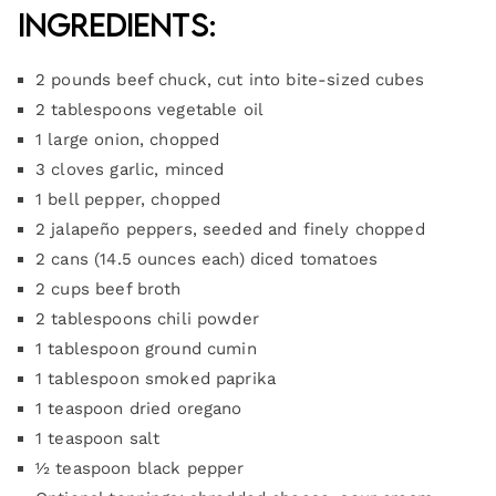
Ingredients:
2 pounds beef chuck, cut into bite-sized cubes
2 tablespoons vegetable oil
1 large onion, chopped
3 cloves garlic, minced
1 bell pepper, chopped
2 jalapeño peppers, seeded and finely chopped
2 cans (14.5 ounces each) diced tomatoes
2 cups beef broth
2 tablespoons chili powder
1 tablespoon ground cumin
1 tablespoon smoked paprika
1 teaspoon dried oregano
1 teaspoon salt
½ teaspoon black pepper