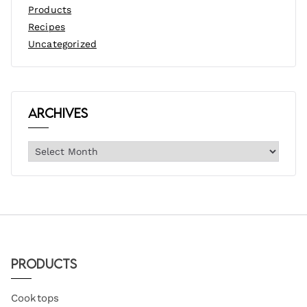
Products
Recipes
Uncategorized
Archives
Products
Cooktops