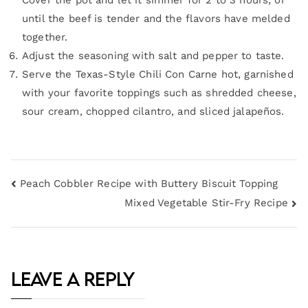
Cover the pot and let it simmer for 2 to 3 hours, or
until the beef is tender and the flavors have melded
together.
Adjust the seasoning with salt and pepper to taste.
Serve the Texas-Style Chili Con Carne hot, garnished
with your favorite toppings such as shredded cheese,
sour cream, chopped cilantro, and sliced jalapeños.
Peach Cobbler Recipe with Buttery Biscuit Topping
Mixed Vegetable Stir-Fry Recipe
Leave a Reply