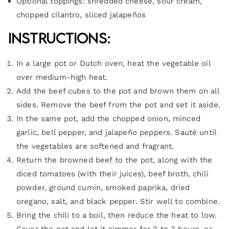
Optional toppings: shredded cheese, sour cream,
chopped cilantro, sliced jalapeños
Instructions:
In a large pot or Dutch oven, heat the vegetable oil
over medium-high heat.
Add the beef cubes to the pot and brown them on all
sides. Remove the beef from the pot and set it aside.
In the same pot, add the chopped onion, minced
garlic, bell pepper, and jalapeño peppers. Sauté until
the vegetables are softened and fragrant.
Return the browned beef to the pot, along with the
diced tomatoes (with their juices), beef broth, chili
powder, ground cumin, smoked paprika, dried
oregano, salt, and black pepper. Stir well to combine.
Bring the chili to a boil, then reduce the heat to low.