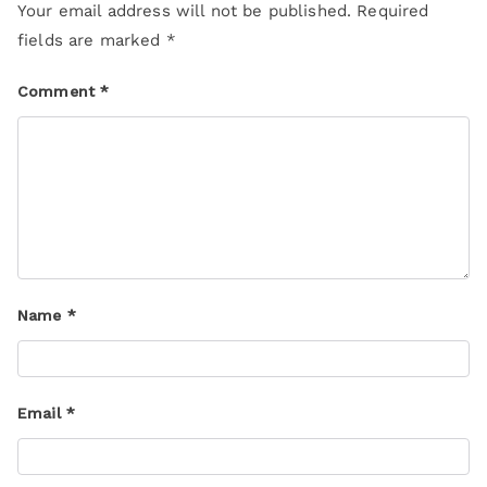
Your email address will not be published.
Required
fields are marked
*
Comment
*
Name
*
Email
*