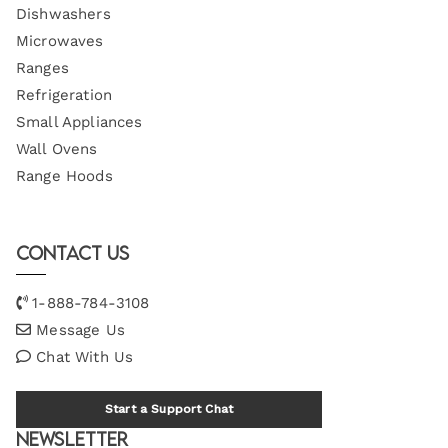
Dishwashers
Microwaves
Ranges
Refrigeration
Small Appliances
Wall Ovens
Range Hoods
Contact Us
1-888-784-3108
Message Us
Chat With Us
Start a Support Chat
Newsletter