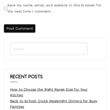
Save my name, email, and website in this browser for
the next time I comment.
Search
for:
Recent Posts
How to Choose the Right Range Size for Your
Kitchen
Back to School: Quick Weeknight Dinners for Busy
Families