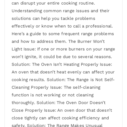
can disrupt your entire cooking routine.
Understanding common range issues and their
solutions can help you tackle problems
effectively or know when to call a professional.
Here’s a guide to some frequent range problems
and how to address them. The Burner Won’t
Light Issue: If one or more burners on your range
won’t ignite, it could be due to several reasons.
Solution: The Oven Isn’t Heating Properly Issue:
An oven that doesn’t heat evenly can affect your
cooking results. Solution: The Range is Not Self-
Cleaning Properly Issue: The self-cleaning
function is not working or not cleaning
thoroughly. Solution: The Oven Door Doesn’t
Close Properly Issue: An oven door that doesn’t
close tightly can affect cooking efficiency and
safety. Solution: The Range Makes Unusual