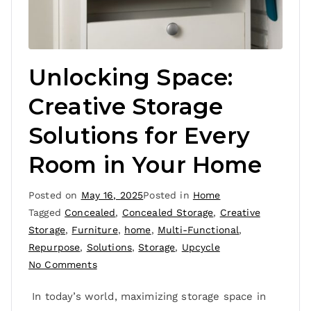
Unlocking Space:
Creative Storage
Solutions for Every
Room in Your Home
Posted on
May 16, 2025
Posted in
Home
Tagged
Concealed
,
Concealed Storage
,
Creative
Storage
,
Furniture
,
home
,
Multi-Functional
,
Repurpose
,
Solutions
,
Storage
,
Upcycle
No Comments
In today’s world, maximizing storage space in