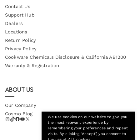
Contact Us
Support Hub
Dealers
Locations
Return Policy
Privacy Policy
Cookware Chemicals Disclosure & California AB1200
Warranty & Registration
About Us
Our Company
Cosmo Blog
We use cookies on our website to give you
the most relevant experience by
remembering your preferences and repeat
visits. By clicking “Accept”, you consent to
the use of ALL cookies.