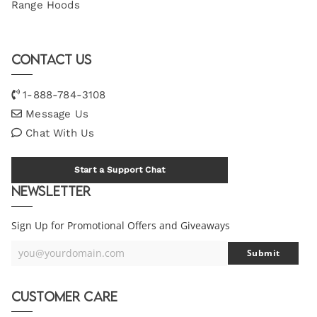
Range Hoods
Contact Us
1-888-784-3108
Message Us
Chat With Us
Start a Support Chat
Newsletter
Sign Up for Promotional Offers and Giveaways
you@yourdomain.com
Submit
Your
Email
Customer Care