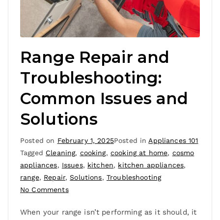
Range Repair and
Troubleshooting:
Common Issues and
Solutions
Posted on
February 1, 2025
Posted in
Appliances 101
Tagged
Cleaning
,
cooking
,
cooking at home
,
cosmo
appliances
,
Issues
,
kitchen
,
kitchen appliances
,
range
,
Repair
,
Solutions
,
Troubleshooting
No Comments
When your range isn’t performing as it should, it