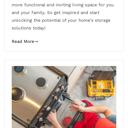
more functional and inviting living space for you
and your family. So get inspired and start
unlocking the potential of your home’s storage
solutions today!
Read More