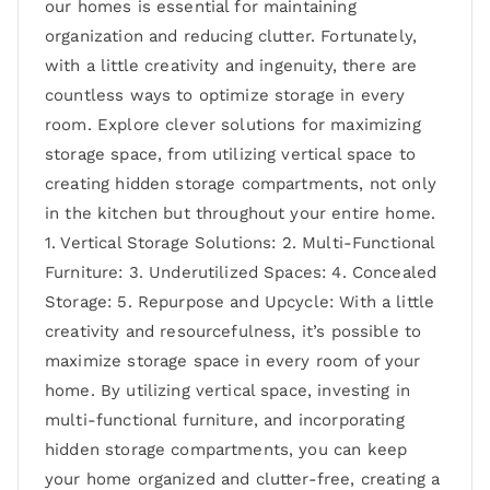
our homes is essential for maintaining
organization and reducing clutter. Fortunately,
with a little creativity and ingenuity, there are
countless ways to optimize storage in every
room. Explore clever solutions for maximizing
storage space, from utilizing vertical space to
creating hidden storage compartments, not only
in the kitchen but throughout your entire home.
1. Vertical Storage Solutions: 2. Multi-Functional
Furniture: 3. Underutilized Spaces: 4. Concealed
Storage: 5. Repurpose and Upcycle: With a little
creativity and resourcefulness, it’s possible to
maximize storage space in every room of your
home. By utilizing vertical space, investing in
multi-functional furniture, and incorporating
hidden storage compartments, you can keep
your home organized and clutter-free, creating a