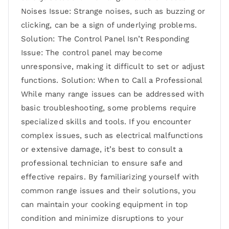
Noises Issue: Strange noises, such as buzzing or
clicking, can be a sign of underlying problems.
Solution: The Control Panel Isn’t Responding
Issue: The control panel may become
unresponsive, making it difficult to set or adjust
functions. Solution: When to Call a Professional
While many range issues can be addressed with
basic troubleshooting, some problems require
specialized skills and tools. If you encounter
complex issues, such as electrical malfunctions
or extensive damage, it’s best to consult a
professional technician to ensure safe and
effective repairs. By familiarizing yourself with
common range issues and their solutions, you
can maintain your cooking equipment in top
condition and minimize disruptions to your