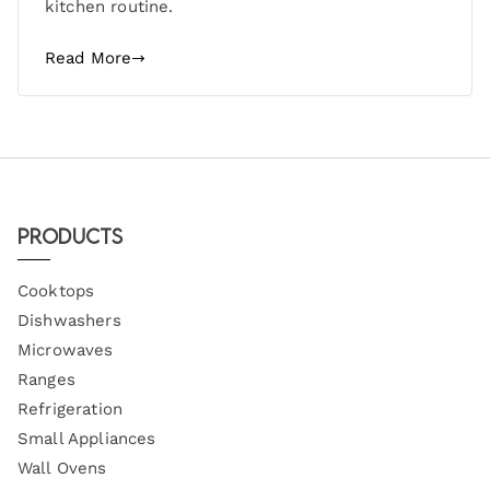
kitchen routine.
Read More
Products
Cooktops
Dishwashers
Microwaves
Ranges
Refrigeration
Small Appliances
Wall Ovens