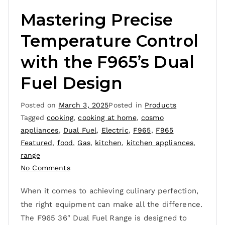
Mastering Precise
Temperature Control
with the F965’s Dual
Fuel Design
Posted on
March 3, 2025
Posted in
Products
Tagged
cooking
,
cooking at home
,
cosmo
appliances
,
Dual Fuel
,
Electric
,
F965
,
F965
Featured
,
food
,
Gas
,
kitchen
,
kitchen appliances
,
range
No Comments
When it comes to achieving culinary perfection,
the right equipment can make all the difference.
The F965 36″ Dual Fuel Range is designed to