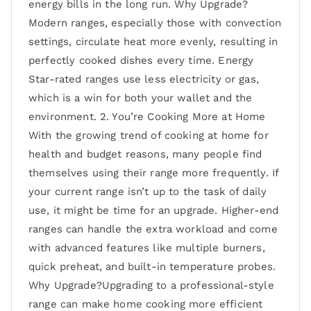
energy bills in the long run. Why Upgrade?
Modern ranges, especially those with convection
settings, circulate heat more evenly, resulting in
perfectly cooked dishes every time. Energy
Star-rated ranges use less electricity or gas,
which is a win for both your wallet and the
environment. 2. You’re Cooking More at Home
With the growing trend of cooking at home for
health and budget reasons, many people find
themselves using their range more frequently. If
your current range isn’t up to the task of daily
use, it might be time for an upgrade. Higher-end
ranges can handle the extra workload and come
with advanced features like multiple burners,
quick preheat, and built-in temperature probes.
Why Upgrade?Upgrading to a professional-style
range can make home cooking more efficient