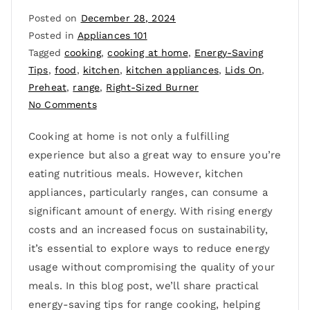
Posted on
December 28, 2024
Posted in
Appliances 101
Tagged
cooking
,
cooking at home
,
Energy-Saving
Tips
,
food
,
kitchen
,
kitchen appliances
,
Lids On
,
Preheat
,
range
,
Right-Sized Burner
No Comments
Cooking at home is not only a fulfilling
experience but also a great way to ensure you’re
eating nutritious meals. However, kitchen
appliances, particularly ranges, can consume a
significant amount of energy. With rising energy
costs and an increased focus on sustainability,
it’s essential to explore ways to reduce energy
usage without compromising the quality of your
meals. In this blog post, we’ll share practical
energy-saving tips for range cooking, helping