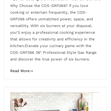
Why Choose the COS-GRP366? If you love
cooking or entertain frequently, the COS-
GRP366 offers unmatched power, space, and
versatility. With six burners at your disposal,
you’ll enjoy a professional cooking experience
that allows for creativity and efficiency in the
kitchen.Elevate your culinary game with the
COS-GRP366 36″ Professional Style Gas Range
and discover the true power of six burners.
Read More