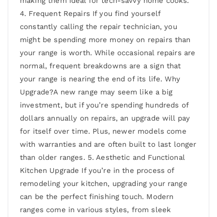
making them ideal for tech-savvy home cooks.
4. Frequent Repairs If you find yourself
constantly calling the repair technician, you
might be spending more money on repairs than
your range is worth. While occasional repairs are
normal, frequent breakdowns are a sign that
your range is nearing the end of its life. Why
Upgrade?A new range may seem like a big
investment, but if you’re spending hundreds of
dollars annually on repairs, an upgrade will pay
for itself over time. Plus, newer models come
with warranties and are often built to last longer
than older ranges. 5. Aesthetic and Functional
Kitchen Upgrade If you’re in the process of
remodeling your kitchen, upgrading your range
can be the perfect finishing touch. Modern
ranges come in various styles, from sleek