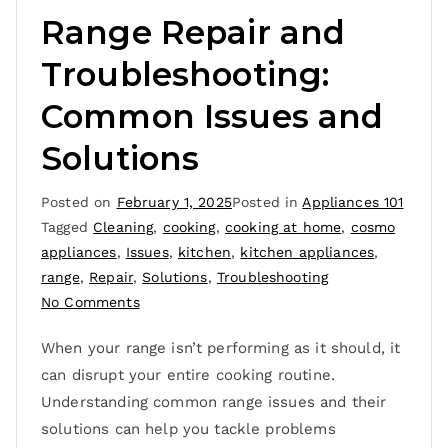
Range Repair and
Troubleshooting:
Common Issues and
Solutions
Posted on
February 1, 2025
Posted in
Appliances 101
Tagged
Cleaning
,
cooking
,
cooking at home
,
cosmo
appliances
,
Issues
,
kitchen
,
kitchen appliances
,
range
,
Repair
,
Solutions
,
Troubleshooting
No Comments
When your range isn’t performing as it should, it
can disrupt your entire cooking routine.
Understanding common range issues and their
solutions can help you tackle problems