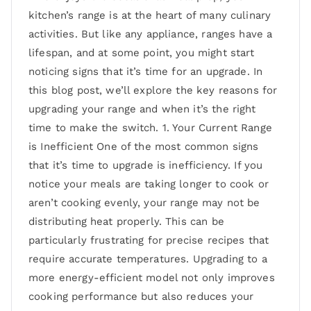
kitchen’s range is at the heart of many culinary
activities. But like any appliance, ranges have a
lifespan, and at some point, you might start
noticing signs that it’s time for an upgrade. In
this blog post, we’ll explore the key reasons for
upgrading your range and when it’s the right
time to make the switch. 1. Your Current Range
is Inefficient One of the most common signs
that it’s time to upgrade is inefficiency. If you
notice your meals are taking longer to cook or
aren’t cooking evenly, your range may not be
distributing heat properly. This can be
particularly frustrating for precise recipes that
require accurate temperatures. Upgrading to a
more energy-efficient model not only improves
cooking performance but also reduces your