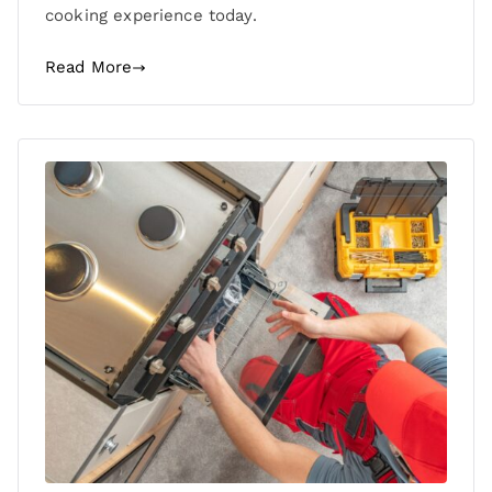
cooking experience today.
Read More