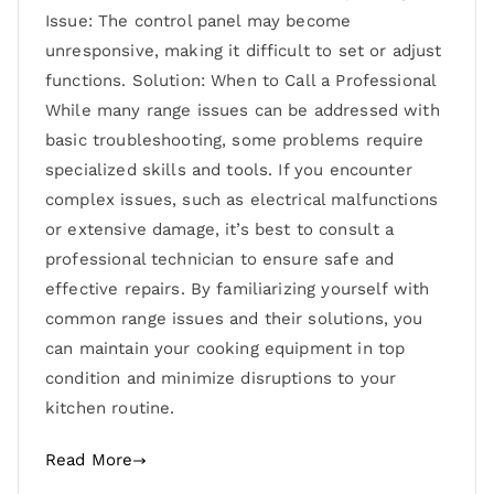
Issue: The control panel may become
unresponsive, making it difficult to set or adjust
functions. Solution: When to Call a Professional
While many range issues can be addressed with
basic troubleshooting, some problems require
specialized skills and tools. If you encounter
complex issues, such as electrical malfunctions
or extensive damage, it’s best to consult a
professional technician to ensure safe and
effective repairs. By familiarizing yourself with
common range issues and their solutions, you
can maintain your cooking equipment in top
condition and minimize disruptions to your
kitchen routine.
Read More