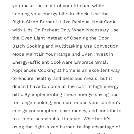
you make the most of your kitchen while
keeping your energy bills in check. Use the
Right-Sized Burner Utilize Residual Heat Cook
with Lids On Preheat Only When Necessary Use
the Oven Light Instead of Opening the Door
Batch Cooking and Multitasking Use Convection
Mode Maintain Your Range and Oven Invest in
Energy-Efficient Cookware Embrace Small
Appliances Cooking at home is an excellent way
to ensure healthy and delicious meals, but it
doesn’t have to come at the cost of high energy
bills. By implementing these energy-saving tips
for range cooking, you can reduce your kitchen’s
energy consumption, save money, and contribute
to a more sustainable lifestyle. Whether it’s
using the right-sized burner, taking advantage of