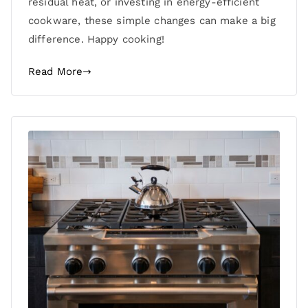
residual heat, or investing in energy-efficient
cookware, these simple changes can make a big
difference. Happy cooking!
Read More