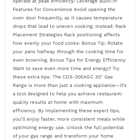
operate at peak efficiency: Leverage Built-In
Features for Convenience Avoid opening the
oven door frequently, as it causes temperature
drops that lead to uneven cooking. Instead: Rack
Placement Strategies Rack positioning affects
how evenly your food cooks: Bonus Tip: Rotate
your pans halfway through the cooking time for
even browning. Bonus Tips for Energy Efficiency
Want to save even more time and energy? Try
these extra tips: The COS-305AGC 30″ Gas
Range is more than just a cooking appliance—it’s
a tool designed to help you achieve restaurant-
quality results at home with maximum
efficiency. By implementing these expert tips,
you’ll enjoy faster, more consistent meals while
optimizing energy use. Unlock the full potential
of your gas range and transform your home