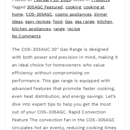
Tagged
305AGC Featured
,
cooking
,
cooking at
home
,
COS-305AGC
,
cosmo appliances
,
dinner
ideas
,
easy recipes
,
food
,
Gas
,
gas range
,
kitchen
,
kitchen appliances
,
range
,
recipe
No Comments
The COS-305AGC 30″ Gas Range is designed
with both power and precision in mind, making it
an ideal choice for homeowners who value
efficiency without compromising on
performance. This gas range is equipped with
advanced features that promote faster cooking,
even heat distribution, and energy savings. Let’s
dive into expert tips to help you get the most
out of your COS-305AGC. Rapid Convection
Feature The convection fan in the COS-305AGC
circulates hot air evenly, reducing cooking times