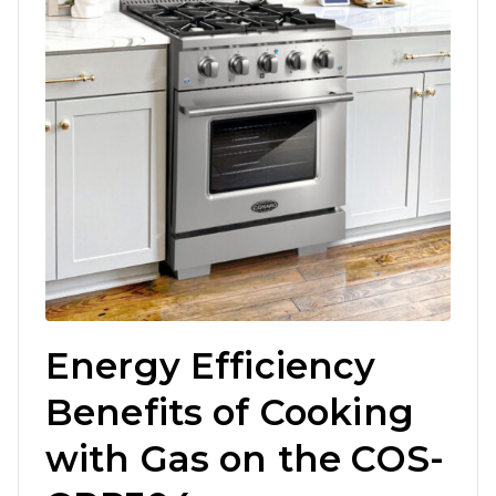
Energy Efficiency
Benefits of Cooking
with Gas on the COS-