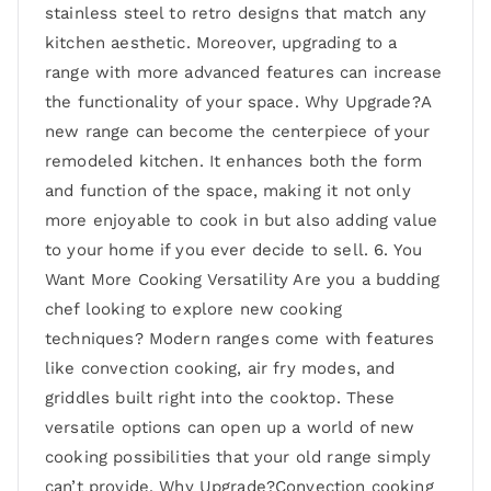
stainless steel to retro designs that match any
kitchen aesthetic. Moreover, upgrading to a
range with more advanced features can increase
the functionality of your space. Why Upgrade?A
new range can become the centerpiece of your
remodeled kitchen. It enhances both the form
and function of the space, making it not only
more enjoyable to cook in but also adding value
to your home if you ever decide to sell. 6. You
Want More Cooking Versatility Are you a budding
chef looking to explore new cooking
techniques? Modern ranges come with features
like convection cooking, air fry modes, and
griddles built right into the cooktop. These
versatile options can open up a world of new
cooking possibilities that your old range simply
can’t provide. Why Upgrade?Convection cooking