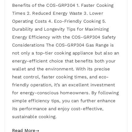
Benefits of the COS-GRP304 1. Faster Cooking
Times 2. Reduced Energy Waste 3. Lower
Operating Costs 4. Eco-Friendly Cooking 5.
Durability and Longevity Tips for Maximizing
Energy Efficiency with the COS-GRP304 Safety
Considerations The COS-GRP304 Gas Range is
not only a top-tier cooking appliance but also an
energy-efficient choice that benefits both your
wallet and the environment. With its precise
heat control, faster cooking times, and eco-
friendly operation, it’s an excellent investment
for energy-conscious homeowners. By following
simple efficiency tips, you can further enhance
its performance and enjoy cost-effective,
sustainable cooking.
Read More