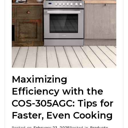
Maximizing
Efficiency with the
COS-305AGC: Tips for
Faster, Even Cooking
Posted on
February 23, 2025
Posted in
Products