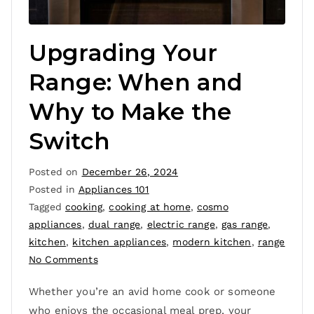
Upgrading Your
Range: When and
Why to Make the
Switch
Posted on
December 26, 2024
Posted in
Appliances 101
Tagged
cooking
,
cooking at home
,
cosmo
appliances
,
dual range
,
electric range
,
gas range
,
kitchen
,
kitchen appliances
,
modern kitchen
,
range
No Comments
Whether you’re an avid home cook or someone
who enjoys the occasional meal prep, your