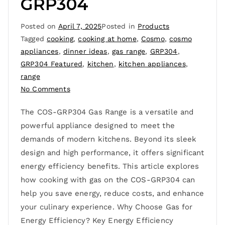
GRP304
Posted on
April 7, 2025
Posted in
Products
Tagged
cooking
,
cooking at home
,
Cosmo
,
cosmo
appliances
,
dinner ideas
,
gas range
,
GRP304
,
GRP304 Featured
,
kitchen
,
kitchen appliances
,
range
No Comments
The COS-GRP304 Gas Range is a versatile and
powerful appliance designed to meet the
demands of modern kitchens. Beyond its sleek
design and high performance, it offers significant
energy efficiency benefits. This article explores
how cooking with gas on the COS-GRP304 can
help you save energy, reduce costs, and enhance
your culinary experience. Why Choose Gas for
Energy Efficiency? Key Energy Efficiency