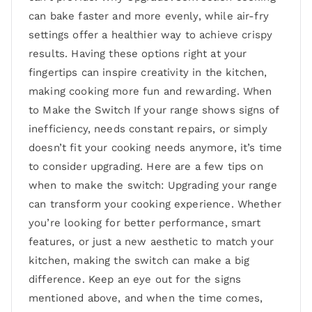
can bake faster and more evenly, while air-fry
settings offer a healthier way to achieve crispy
results. Having these options right at your
fingertips can inspire creativity in the kitchen,
making cooking more fun and rewarding. When
to Make the Switch If your range shows signs of
inefficiency, needs constant repairs, or simply
doesn’t fit your cooking needs anymore, it’s time
to consider upgrading. Here are a few tips on
when to make the switch: Upgrading your range
can transform your cooking experience. Whether
you’re looking for better performance, smart
features, or just a new aesthetic to match your
kitchen, making the switch can make a big
difference. Keep an eye out for the signs
mentioned above, and when the time comes,