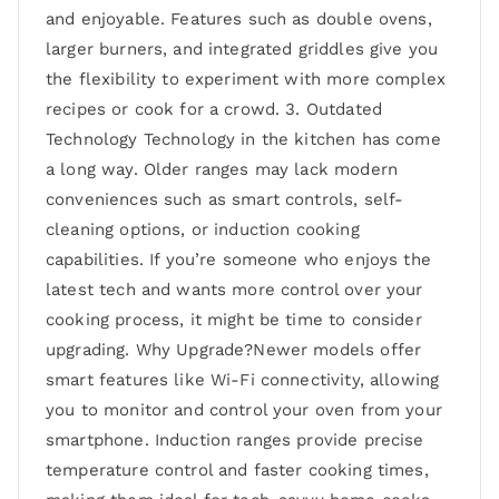
and enjoyable. Features such as double ovens,
larger burners, and integrated griddles give you
the flexibility to experiment with more complex
recipes or cook for a crowd. 3. Outdated
Technology Technology in the kitchen has come
a long way. Older ranges may lack modern
conveniences such as smart controls, self-
cleaning options, or induction cooking
capabilities. If you’re someone who enjoys the
latest tech and wants more control over your
cooking process, it might be time to consider
upgrading. Why Upgrade?Newer models offer
smart features like Wi-Fi connectivity, allowing
you to monitor and control your oven from your
smartphone. Induction ranges provide precise
temperature control and faster cooking times,