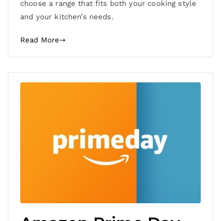
choose a range that fits both your cooking style
and your kitchen’s needs.
Read More