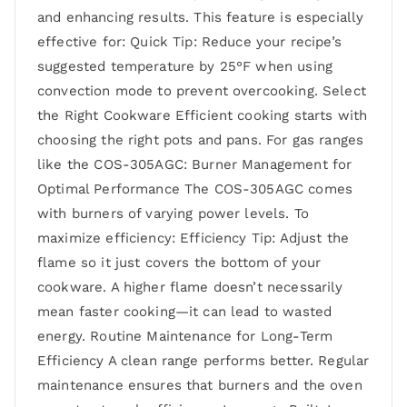
and enhancing results. This feature is especially
effective for: Quick Tip: Reduce your recipe’s
suggested temperature by 25°F when using
convection mode to prevent overcooking. Select
the Right Cookware Efficient cooking starts with
choosing the right pots and pans. For gas ranges
like the COS-305AGC: Burner Management for
Optimal Performance The COS-305AGC comes
with burners of varying power levels. To
maximize efficiency: Efficiency Tip: Adjust the
flame so it just covers the bottom of your
cookware. A higher flame doesn’t necessarily
mean faster cooking—it can lead to wasted
energy. Routine Maintenance for Long-Term
Efficiency A clean range performs better. Regular
maintenance ensures that burners and the oven