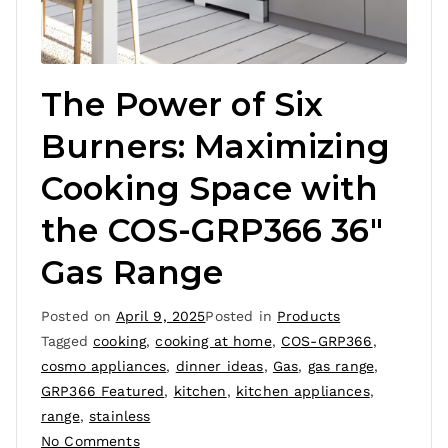
The Power of Six
Burners: Maximizing
Cooking Space with
the COS-GRP366 36″
Gas Range
Posted on
April 9, 2025
Posted in
Products
Tagged
cooking
,
cooking at home
,
COS-GRP366
,
cosmo appliances
,
dinner ideas
,
Gas
,
gas range
,
GRP366 Featured
,
kitchen
,
kitchen appliances
,
range
,
stainless
No Comments