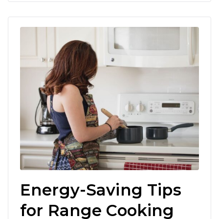
Energy-Saving Tips
for Range Cooking