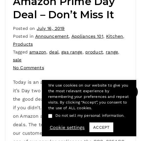
Amazon Prime Day
Deal – Don’t Miss It
Posted on
July 16, 2019
Posted in
Announcement
,
Appliances 101
,
Kitchen
,
Products
Tagged
amazon
,
deal
,
gas range
,
product
,
range
,
sale
No Comments
Today is an add to cart kinda’ day, why? because
We use cookies on our website to give you
it’s Day two of Amazon Prime Day. Did you catch
the most relevant experience by
remembering your preferences and repeat
the good deals yesterday? Well, it’s not too late
visits. By clicking “Accept”, you consent to
if you didn’t. Today is your last chance to shop
the use of ALL cookies.
.
Do not sell my personal information
on Amazon and snag those sweet prime day
deals. The team at Cosmo is excited because
Cookie settings
ACCEPT
our customers can enjoy prime day savings on