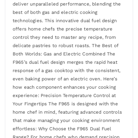
deliver unparalleled performance, blending the
best of both gas and electric cooking
technologies. This innovative dual fuel design
offers home chefs the precise temperature
control they need to master any recipe, from
delicate pastries to robust roasts. The Best of
Both Worlds: Gas and Electric Combined The
F965’s dual fuel design merges the rapid heat
response of a gas cooktop with the consistent,
even baking power of an electric oven. Here’s
how each component enhances your cooking
experience: Precision Temperature Control at
Your Fingertips The F965 is designed with the
home chef in mind, featuring advanced controls
that make managing your cooking environment
effortless: Why Choose the F965 Dual Fuel
Range? For home chefs who demand precision