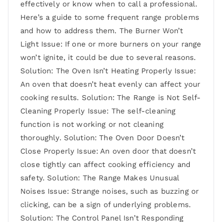
effectively or know when to call a professional.
Here’s a guide to some frequent range problems
and how to address them. The Burner Won’t
Light Issue: If one or more burners on your range
won’t ignite, it could be due to several reasons.
Solution: The Oven Isn’t Heating Properly Issue:
An oven that doesn’t heat evenly can affect your
cooking results. Solution: The Range is Not Self-
Cleaning Properly Issue: The self-cleaning
function is not working or not cleaning
thoroughly. Solution: The Oven Door Doesn’t
Close Properly Issue: An oven door that doesn’t
close tightly can affect cooking efficiency and
safety. Solution: The Range Makes Unusual
Noises Issue: Strange noises, such as buzzing or
clicking, can be a sign of underlying problems.
Solution: The Control Panel Isn’t Responding