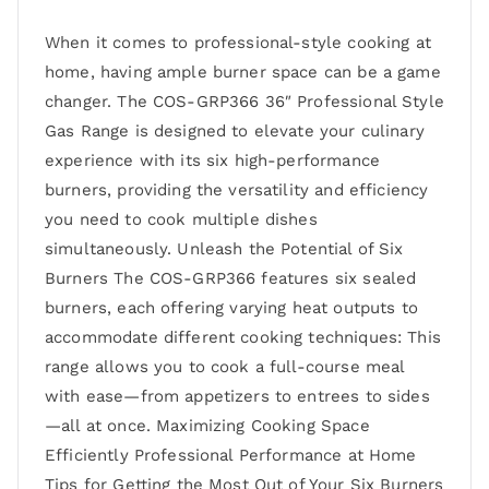
When it comes to professional-style cooking at
home, having ample burner space can be a game
changer. The COS-GRP366 36″ Professional Style
Gas Range is designed to elevate your culinary
experience with its six high-performance
burners, providing the versatility and efficiency
you need to cook multiple dishes
simultaneously. Unleash the Potential of Six
Burners The COS-GRP366 features six sealed
burners, each offering varying heat outputs to
accommodate different cooking techniques: This
range allows you to cook a full-course meal
with ease—from appetizers to entrees to sides
—all at once. Maximizing Cooking Space
Efficiently Professional Performance at Home
Tips for Getting the Most Out of Your Six Burners