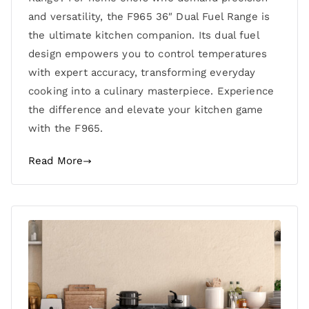
and versatility, the F965 36″ Dual Fuel Range is
the ultimate kitchen companion. Its dual fuel
design empowers you to control temperatures
with expert accuracy, transforming everyday
cooking into a culinary masterpiece. Experience
the difference and elevate your kitchen game
with the F965.
Read More