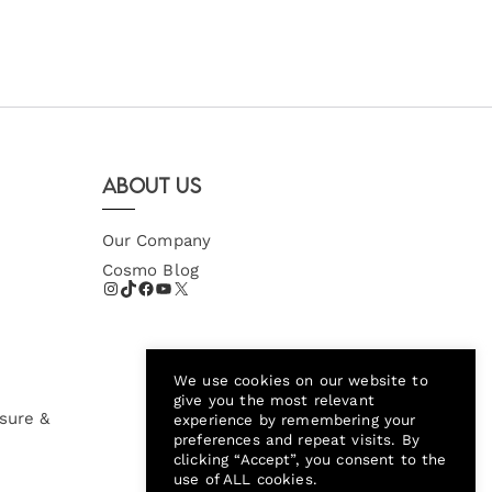
About Us
Our Company
Cosmo Blog
We use cookies on our website to
give you the most relevant
sure &
experience by remembering your
preferences and repeat visits. By
clicking “Accept”, you consent to the
use of ALL cookies.