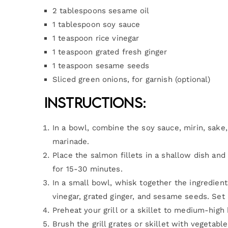
2 tablespoons sesame oil
1 tablespoon soy sauce
1 teaspoon rice vinegar
1 teaspoon grated fresh ginger
1 teaspoon sesame seeds
Sliced green onions, for garnish (optional)
Instructions:
In a bowl, combine the soy sauce, mirin, sake, 
marinade.
Place the salmon fillets in a shallow dish an
for 15-30 minutes.
In a small bowl, whisk together the ingredient
vinegar, grated ginger, and sesame seeds. Set i
Preheat your grill or a skillet to medium-high 
Brush the grill grates or skillet with vegetable