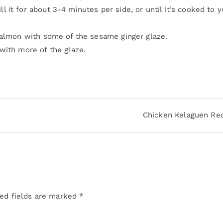
it for about 3-4 minutes per side, or until it’s cooked to y
salmon with some of the sesame ginger glaze.
with more of the glaze.
Chicken Kelaguen Re
ed fields are marked
*