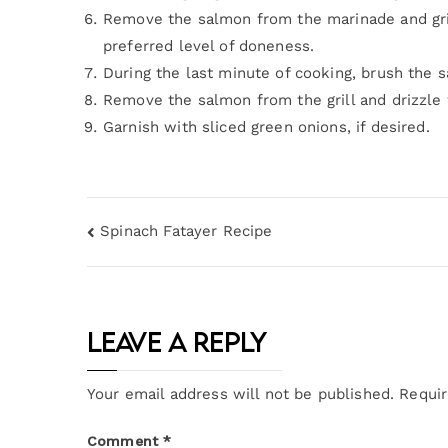
Remove the salmon from the marinade and grill 
preferred level of doneness.
During the last minute of cooking, brush the 
Remove the salmon from the grill and drizzle 
Garnish with sliced green onions, if desired.
Spinach Fatayer Recipe
Leave a Reply
Your email address will not be published.
Requir
Comment
*