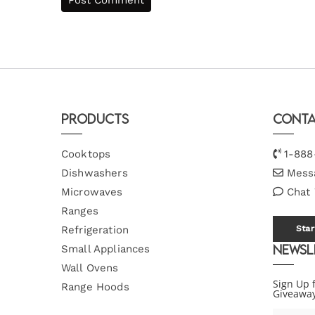
Products
Conta
Cooktops
1-888
Dishwashers
Mess
Microwaves
Chat
Ranges
Refrigeration
Star
Newsl
Small Appliances
Wall Ovens
Sign Up 
Range Hoods
Giveawa