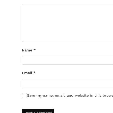
Name
*
Email
*
Save my name, email, and website in this brows