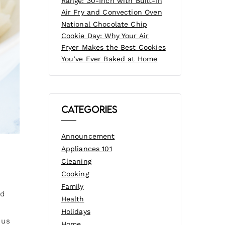
Range: 30-Inch with Built-In
Air Fry and Convection Oven
National Chocolate Chip
Cookie Day: Why Your Air
Fryer Makes the Best Cookies
You’ve Ever Baked at Home
Categories
Announcement
Appliances 101
Cleaning
Cooking
Family
ed
Health
Holidays
 us
Home