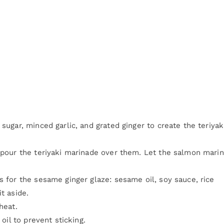
sugar, minced garlic, and grated ginger to create the teriyak
d pour the teriyaki marinade over them. Let the salmon mari
s for the sesame ginger glaze: sesame oil, soy sauce, rice
t aside.
heat.
 oil to prevent sticking.