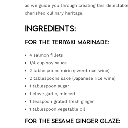
as we guide you through creating this delectable
cherished culinary heritage.
Ingredients:
For the Teriyaki Marinade:
4 salmon fillets
1/4 cup soy sauce
2 tablespoons mirin (sweet rice wine)
2 tablespoons sake (Japanese rice wine)
1 tablespoon sugar
1 clove garlic, minced
1 teaspoon grated fresh ginger
1 tablespoon vegetable oil
For the Sesame Ginger Glaze: