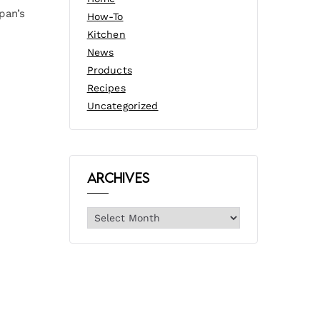
pan’s
How-To
Kitchen
News
Products
Recipes
Uncategorized
Archives