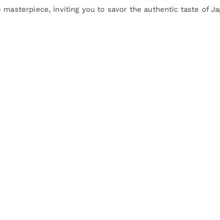
 masterpiece, inviting you to savor the authentic taste of Ja