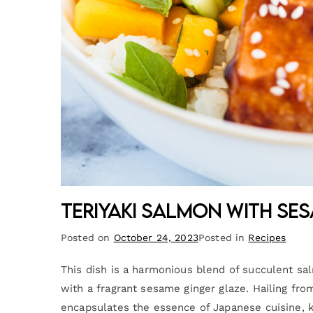
Teriyaki Salmon with Se
Posted on
October 24, 2023
Posted in
Recipes
This dish is a harmonious blend of succulent salm
with a fragrant sesame ginger glaze. Hailing from
encapsulates the essence of Japanese cuisine, kn