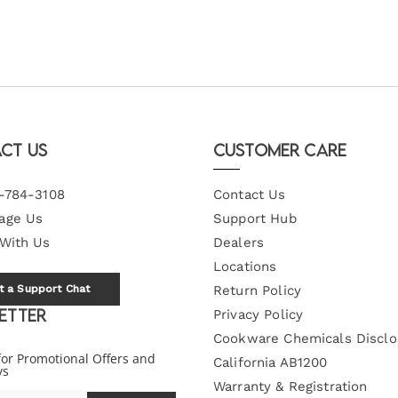
ct Us
Customer Care
-784-3108
Contact Us
age Us
Support Hub
 With Us
Dealers
Locations
t a Support Chat
Return Policy
etter
Privacy Policy
Cookware Chemicals Disclo
for Promotional Offers and
California AB1200
ys
Warranty & Registration