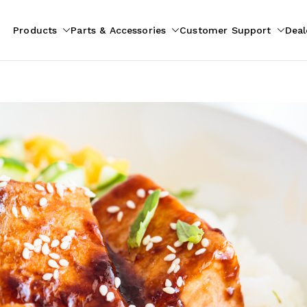
Products
Parts & Accessories
Customer Support
Deal
pliances
ion