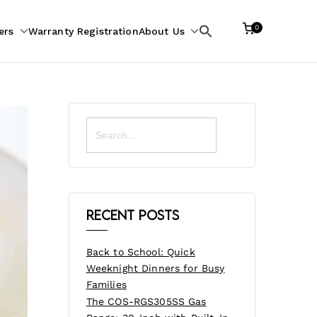
0
ers
Warranty Registration
About Us
Search
for:
Search
for:
Recent Posts
Back to School: Quick
Weeknight Dinners for Busy
Families
The COS-RGS305SS Gas