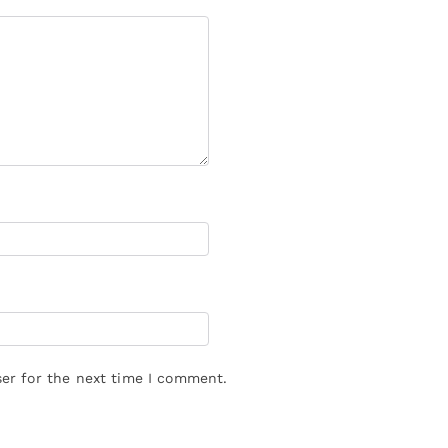
er for the next time I comment.