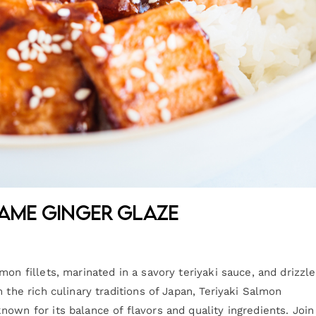
same Ginger Glaze
on fillets, marinated in a savory teriyaki sauce, and drizzl
 the rich culinary traditions of Japan, Teriyaki Salmon
own for its balance of flavors and quality ingredients. Join