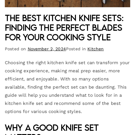
The Best Kitchen Knife Sets:
Finding the Perfect Blades
for Your Cooking Style
Posted on
November 2, 2024
Posted in
Kitchen
Choosing the right kitchen knife set can transform your
cooking experience, making meal prep easier, more
efficient, and enjoyable. With so many options
available, finding the perfect set can be daunting. This
guide will help you understand what to look for in a
kitchen knife set and recommend some of the best
options for various cooking styles.
Why a Good Knife Set