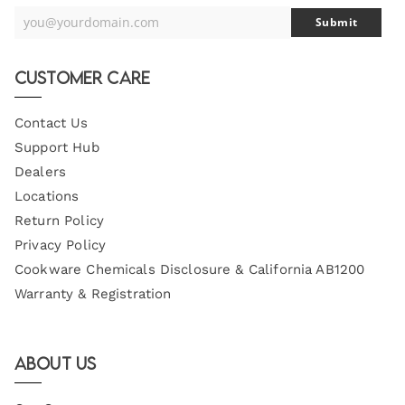
you@yourdomain.com
Submit
Your
Email
Customer Care
Contact Us
Support Hub
Dealers
Locations
Return Policy
Privacy Policy
Cookware Chemicals Disclosure & California AB1200
Warranty & Registration
About Us