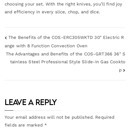
choosing your set. With the right knives, you’ll find joy
and efficiency in every slice, chop, and dice.
The Benefits of the COS-ERC305WKTD 30″ Electric R
ange with 8 Function Convection Oven
The Advantages and Benefits of the COS-GRT366 36″ S
tainless Steel Professional Style Slide-In Gas Cookto
p
Leave a Reply
Your email address will not be published.
Required
fields are marked
*