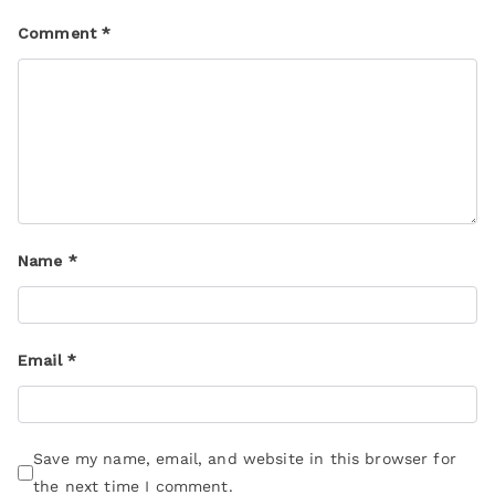
Comment
*
Name
*
Email
*
Save my name, email, and website in this browser for
the next time I comment.