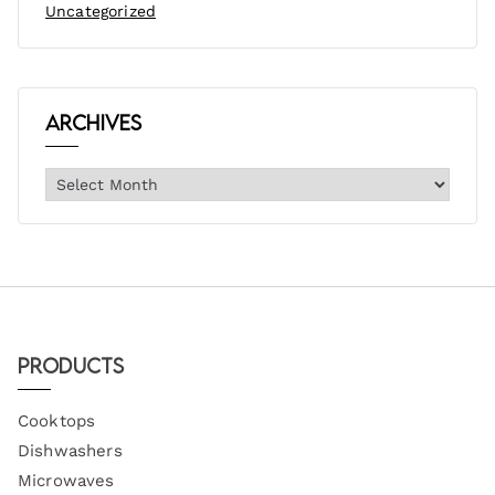
Uncategorized
Archives
Products
Cooktops
Dishwashers
Microwaves