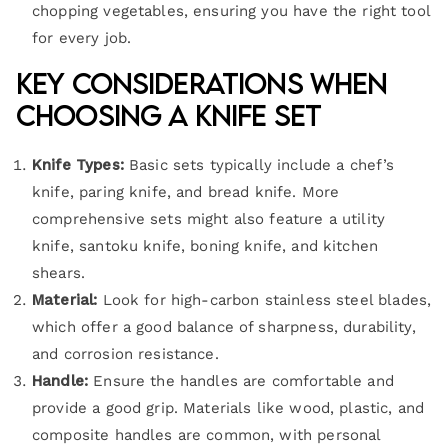
chopping vegetables, ensuring you have the right tool
for every job.
Key Considerations When
Choosing a Knife Set
Knife Types:
Basic sets typically include a chef’s
knife, paring knife, and bread knife. More
comprehensive sets might also feature a utility
knife, santoku knife, boning knife, and kitchen
shears.
Material:
Look for high-carbon stainless steel blades,
which offer a good balance of sharpness, durability,
and corrosion resistance.
Handle:
Ensure the handles are comfortable and
provide a good grip. Materials like wood, plastic, and
composite handles are common, with personal