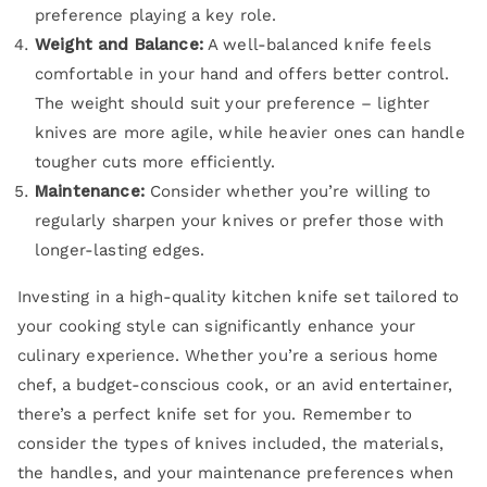
preference playing a key role.
Weight and Balance:
A well-balanced knife feels
comfortable in your hand and offers better control.
The weight should suit your preference – lighter
knives are more agile, while heavier ones can handle
tougher cuts more efficiently.
Maintenance:
Consider whether you’re willing to
regularly sharpen your knives or prefer those with
longer-lasting edges.
Investing in a high-quality kitchen knife set tailored to
your cooking style can significantly enhance your
culinary experience. Whether you’re a serious home
chef, a budget-conscious cook, or an avid entertainer,
there’s a perfect knife set for you. Remember to
consider the types of knives included, the materials,
the handles, and your maintenance preferences when