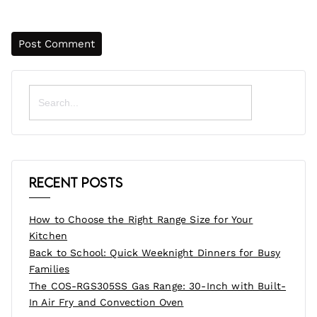
Search
for:
Recent Posts
How to Choose the Right Range Size for Your
Kitchen
Back to School: Quick Weeknight Dinners for Busy
Families
The COS-RGS305SS Gas Range: 30-Inch with Built-
In Air Fry and Convection Oven