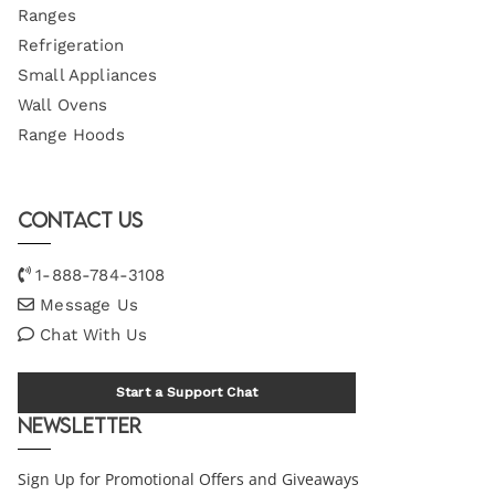
Ranges
Refrigeration
Small Appliances
Wall Ovens
Range Hoods
Contact Us
1-888-784-3108
Message Us
Chat With Us
Start a Support Chat
Newsletter
Sign Up for Promotional Offers and Giveaways