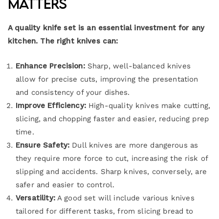
Matters
A quality knife set is an essential investment for any
kitchen. The right knives can:
Enhance Precision:
Sharp, well-balanced knives
allow for precise cuts, improving the presentation
and consistency of your dishes.
Improve Efficiency:
High-quality knives make cutting,
slicing, and chopping faster and easier, reducing prep
time.
Ensure Safety:
Dull knives are more dangerous as
they require more force to cut, increasing the risk of
slipping and accidents. Sharp knives, conversely, are
safer and easier to control.
Versatility:
A good set will include various knives
tailored for different tasks, from slicing bread to