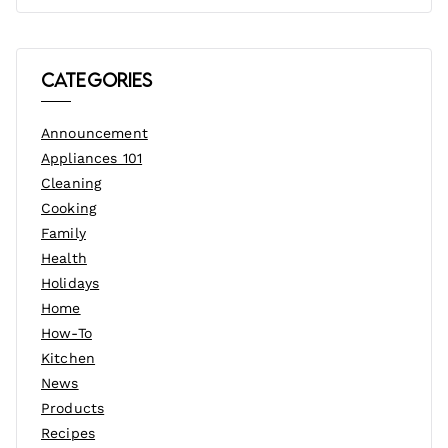
Categories
Announcement
Appliances 101
Cleaning
Cooking
Family
Health
Holidays
Home
How-To
Kitchen
News
Products
Recipes