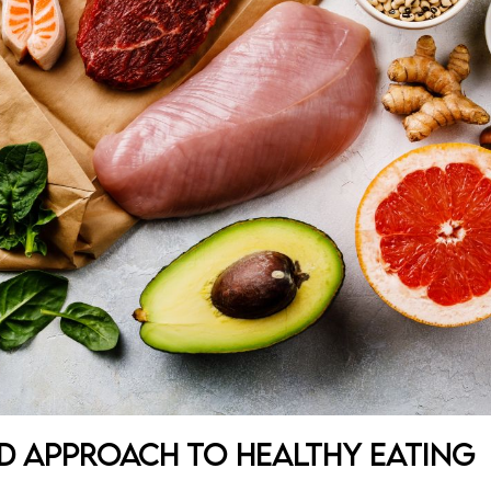
ed Approach to Healthy Eating