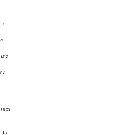
in
ive
 and
and
steps
atio.