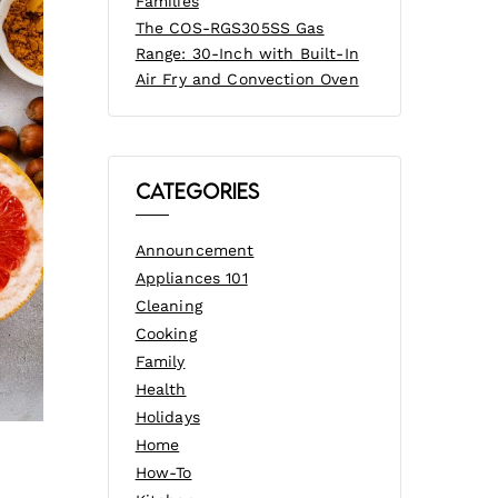
Families
The COS-RGS305SS Gas
Range: 30-Inch with Built-In
Air Fry and Convection Oven
Categories
Announcement
Appliances 101
Cleaning
Cooking
Family
Health
Holidays
Home
How-To