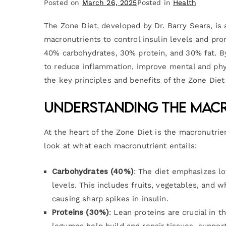
Posted on
March 26, 2025
Posted in
Health
The Zone Diet, developed by Dr. Barry Sears, is
macronutrients to control insulin levels and prom
40% carbohydrates, 30% protein, and 30% fat. By
to reduce inflammation, improve mental and phys
the key principles and benefits of the Zone Diet
Understanding the Macr
At the heart of the Zone Diet is the macronutrie
look at what each macronutrient entails:
Carbohydrates (40%)
: The diet emphasizes l
levels. This includes fruits, vegetables, and 
causing sharp spikes in insulin.
Proteins (30%)
: Lean proteins are crucial in 
legumes help build and repair tissues, support