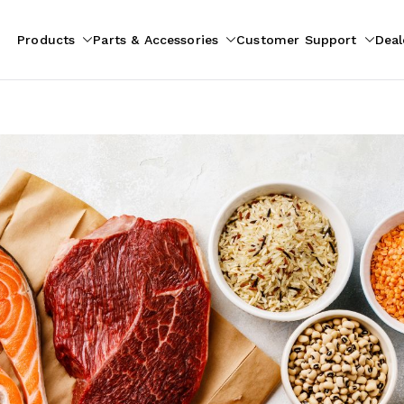
Products
Parts & Accessories
Customer Support
Deal
pliances
ion