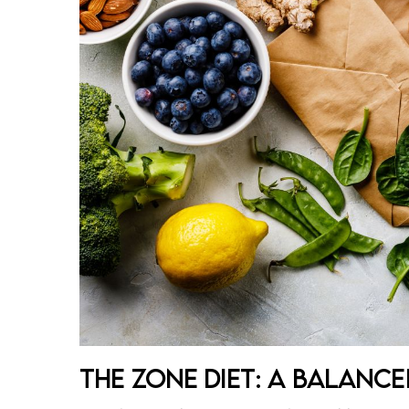
The Zone Diet: A Balanc