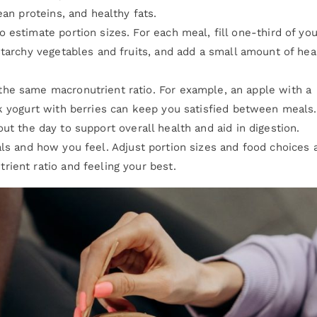
ean proteins, and healthy fats.
 estimate portion sizes. For each meal, fill one-third of you
starchy vegetables and fruits, and add a small amount of hea
the same macronutrient ratio. For example, an apple with a
k yogurt with berries can keep you satisfied between meals.
ut the day to support overall health and aid in digestion.
ls and how you feel. Adjust portion sizes and food choices 
ient ratio and feeling your best.