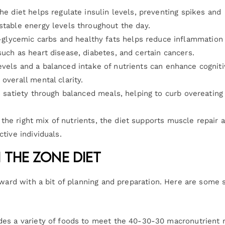
he diet helps regulate insulin levels, preventing spikes and
stable energy levels throughout the day.
glycemic carbs and healthy fats helps reduce inflammation 
such as heart disease, diabetes, and certain cancers.
evels and a balanced intake of nutrients can enhance cognit
overall mental clarity.
 satiety through balanced meals, helping to curb overeating
 the right mix of nutrients, the diet supports muscle repair 
ctive individuals.
 the Zone Diet
rward with a bit of planning and preparation. Here are some 
udes a variety of foods to meet the 40-30-30 macronutrient r