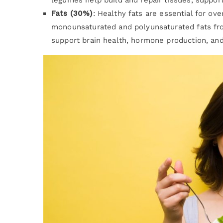
Fats (30%)
: Healthy fats are essential for o
monounsaturated and polyunsaturated fats from
support brain health, hormone production, and