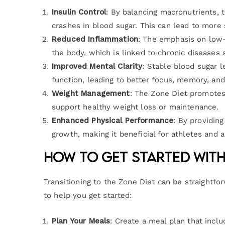
Insulin Control
: By balancing macronutrients, t
crashes in blood sugar. This can lead to more 
Reduced Inflammation
: The emphasis on low-
the body, which is linked to chronic diseases 
Improved Mental Clarity
: Stable blood sugar l
function, leading to better focus, memory, and 
Weight Management
: The Zone Diet promotes
support healthy weight loss or maintenance.
Enhanced Physical Performance
: By providing
growth, making it beneficial for athletes and a
How to Get Started with
Transitioning to the Zone Diet can be straightfo
to help you get started:
Plan Your Meals
: Create a meal plan that incl