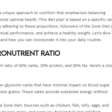
 a unique approach to nutrition that emphasizes balancing
ote optimal health. This diet plan is based on a specific rat
 adhering to these proportions, followers of the Zone Diet 
ical performance, and achieve a healthy weight. Let’s dive 
 and how you can incorporate it into your daily routine.
onutrient Ratio
nt ratio of 40% carbs, 30% protein, and 30% fat. Here’s a clo
ow-glycemic carbs that have minimal impact on blood sugar
whole grains. These carbs provide sustained energy without
the Zone Diet. Sources such as chicken, fish, tofu, eggs, and
 muscle mass, and keep you feeling full and satisfied.