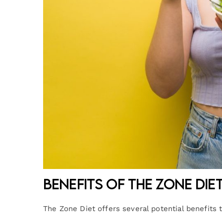
Benefits of the Zone Die
The Zone Diet offers several potential benefits 