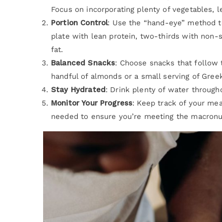
Focus on incorporating plenty of vegetables, l
Portion Control
: Use the “hand-eye” method to
plate with lean protein, two-thirds with non-
fat.
Balanced Snacks
: Choose snacks that follow 
handful of almonds or a small serving of Gree
Stay Hydrated
: Drink plenty of water througho
Monitor Your Progress
: Keep track of your mea
needed to ensure you’re meeting the macronutr