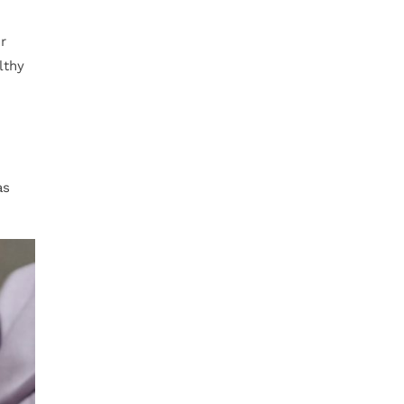
r
lthy
as