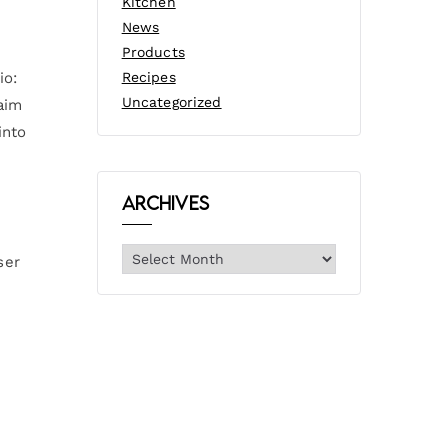
Kitchen
News
Products
io:
Recipes
Uncategorized
aim
into
Archives
ser