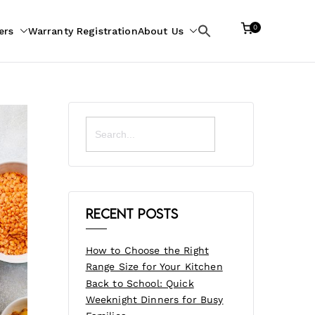
0
ers
Warranty Registration
About Us
Search
for:
Search
for:
Recent Posts
How to Choose the Right
Range Size for Your Kitchen
Back to School: Quick
Weeknight Dinners for Busy