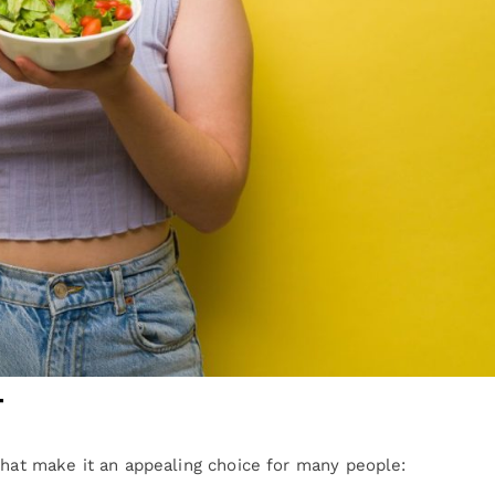
t
that make it an appealing choice for many people: