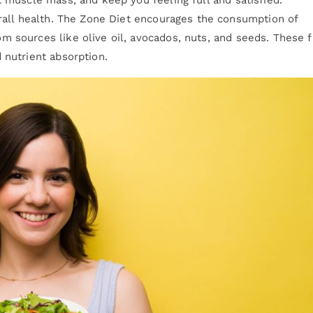
verall health. The Zone Diet encourages the consumption of
 sources like olive oil, avocados, nuts, and seeds. These f
 nutrient absorption.