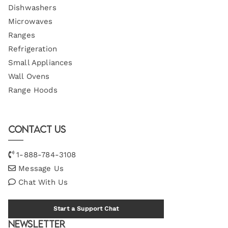
Dishwashers
Microwaves
Ranges
Refrigeration
Small Appliances
Wall Ovens
Range Hoods
Contact Us
1-888-784-3108
Message Us
Chat With Us
Start a Support Chat
Newsletter