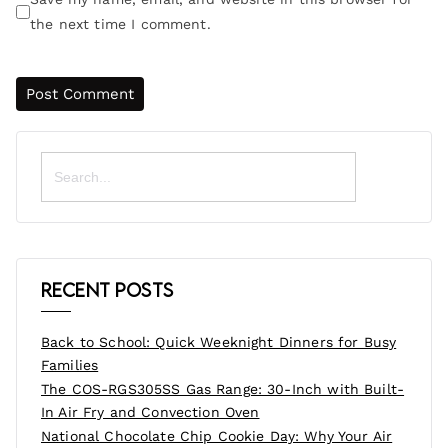
the next time I comment.
Search
for:
Recent Posts
Back to School: Quick Weeknight Dinners for Busy
Families
The COS-RGS305SS Gas Range: 30-Inch with Built-
In Air Fry and Convection Oven
National Chocolate Chip Cookie Day: Why Your Air