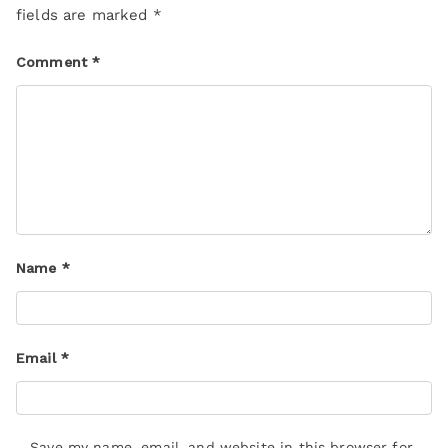
fields are marked
*
Comment
*
Name
*
Email
*
Save my name, email, and website in this browser for