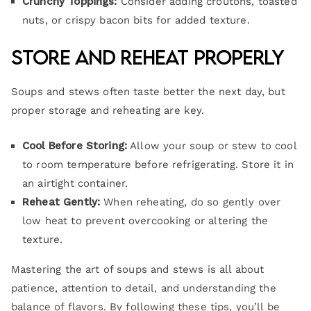
Crunchy Toppings:
Consider adding croutons, toasted
nuts, or crispy bacon bits for added texture.
Store and Reheat Properly
Soups and stews often taste better the next day, but
proper storage and reheating are key.
Cool Before Storing:
Allow your soup or stew to cool
to room temperature before refrigerating. Store it in
an airtight container.
Reheat Gently:
When reheating, do so gently over
low heat to prevent overcooking or altering the
texture.
Mastering the art of soups and stews is all about
patience, attention to detail, and understanding the
balance of flavors. By following these tips, you’ll be