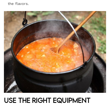
the flavors.
Use the Right Equipment