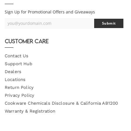
Sign Up for Promotional Offers and Giveaways
you@yourdomain.com
Submit
Your
Email
Customer Care
Contact Us
Support Hub
Dealers
Locations
Return Policy
Privacy Policy
Cookware Chemicals Disclosure & California AB1200
Warranty & Registration