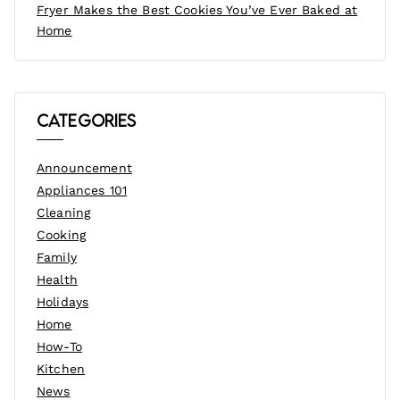
Fryer Makes the Best Cookies You’ve Ever Baked at
Home
Categories
Announcement
Appliances 101
Cleaning
Cooking
Family
Health
Holidays
Home
How-To
Kitchen
News