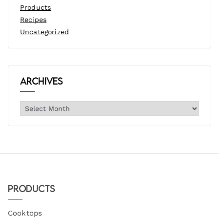
Products
Recipes
Uncategorized
Archives
Products
Cooktops