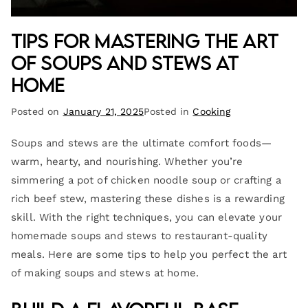
Tips for Mastering the Art
of Soups and Stews at
Home
Posted on
January 21, 2025
Posted in
Cooking
Soups and stews are the ultimate comfort foods—
warm, hearty, and nourishing. Whether you’re
simmering a pot of chicken noodle soup or crafting a
rich beef stew, mastering these dishes is a rewarding
skill. With the right techniques, you can elevate your
homemade soups and stews to restaurant-quality
meals. Here are some tips to help you perfect the art
of making soups and stews at home.