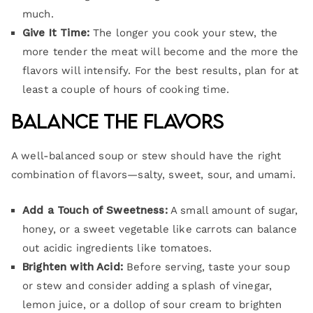
much.
Give It Time:
The longer you cook your stew, the
more tender the meat will become and the more the
flavors will intensify. For the best results, plan for at
least a couple of hours of cooking time.
Balance the Flavors
A well-balanced soup or stew should have the right
combination of flavors—salty, sweet, sour, and umami.
Add a Touch of Sweetness:
A small amount of sugar,
honey, or a sweet vegetable like carrots can balance
out acidic ingredients like tomatoes.
Brighten with Acid:
Before serving, taste your soup
or stew and consider adding a splash of vinegar,
lemon juice, or a dollop of sour cream to brighten