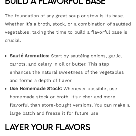
Build a Flavorful Base
The foundation of any great soup or stew is its base.
Whether it’s a broth, stock, or a combination of sautéed
vegetables, taking the time to build a flavorful base is
crucial.
Sauté Aromatics:
Start by sautéing onions, garlic,
carrots, and celery in oil or butter. This step
enhances the natural sweetness of the vegetables
and forms a depth of flavor.
Use Homemade Stock:
Whenever possible, use
homemade stock or broth. It’s richer and more
flavorful than store-bought versions. You can make a
large batch and freeze it for future use.
Layer Your Flavors