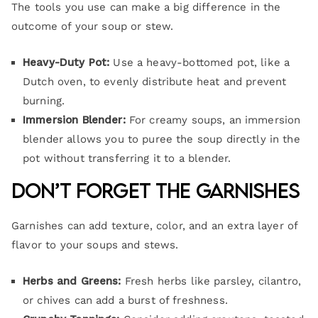
The tools you use can make a big difference in the
outcome of your soup or stew.
Heavy-Duty Pot:
Use a heavy-bottomed pot, like a
Dutch oven, to evenly distribute heat and prevent
burning.
Immersion Blender:
For creamy soups, an immersion
blender allows you to puree the soup directly in the
pot without transferring it to a blender.
Don’t Forget the Garnishes
Garnishes can add texture, color, and an extra layer of
flavor to your soups and stews.
Herbs and Greens:
Fresh herbs like parsley, cilantro,
or chives can add a burst of freshness.