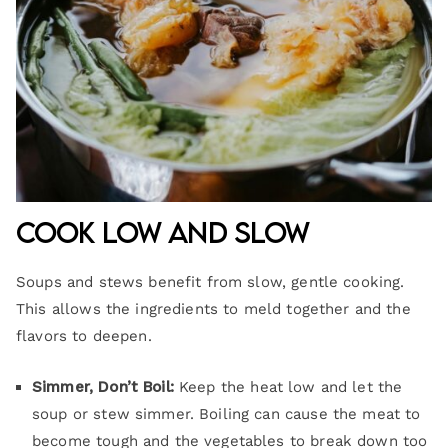
Cook Low and Slow
Soups and stews benefit from slow, gentle cooking.
This allows the ingredients to meld together and the
flavors to deepen.
Simmer, Don’t Boil:
Keep the heat low and let the
soup or stew simmer. Boiling can cause the meat to
become tough and the vegetables to break down too