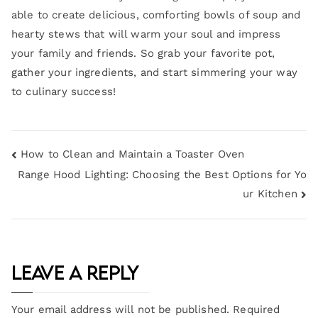
able to create delicious, comforting bowls of soup and
hearty stews that will warm your soul and impress
your family and friends. So grab your favorite pot,
gather your ingredients, and start simmering your way
to culinary success!
How to Clean and Maintain a Toaster Oven
Range Hood Lighting: Choosing the Best Options for Yo
ur Kitchen
Leave a Reply
Your email address will not be published.
Required