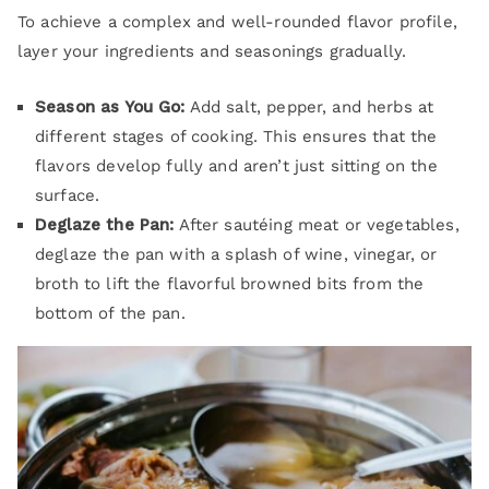
To achieve a complex and well-rounded flavor profile,
layer your ingredients and seasonings gradually.
Season as You Go:
Add salt, pepper, and herbs at
different stages of cooking. This ensures that the
flavors develop fully and aren’t just sitting on the
surface.
Deglaze the Pan:
After sautéing meat or vegetables,
deglaze the pan with a splash of wine, vinegar, or
broth to lift the flavorful browned bits from the
bottom of the pan.