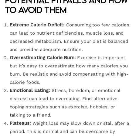
Potential Pitfalls and How
to Avoid Them
Extreme Caloric Deficit:
Consuming too few calories
can lead to nutrient deficiencies, muscle loss, and
decreased metabolism. Ensure your diet is balanced
and provides adequate nutrition.
Overestimating Calorie Burn:
Exercise is important,
but it’s easy to overestimate how many calories you
burn. Be realistic and avoid compensating with high-
calorie foods.
Emotional Eating:
Stress, boredom, or emotional
distress can lead to overeating. Find alternative
coping strategies such as exercise, hobbies, or
talking to a friend.
Plateaus:
Weight loss may slow down or stall after a
period. This is normal and can be overcome by