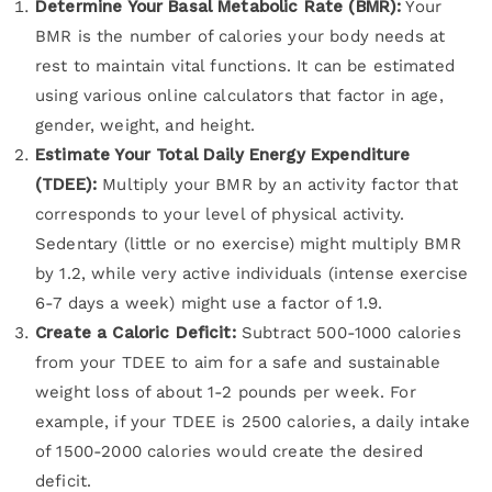
Determine Your Basal Metabolic Rate (BMR):
Your
BMR is the number of calories your body needs at
rest to maintain vital functions. It can be estimated
using various online calculators that factor in age,
gender, weight, and height.
Estimate Your Total Daily Energy Expenditure
(TDEE):
Multiply your BMR by an activity factor that
corresponds to your level of physical activity.
Sedentary (little or no exercise) might multiply BMR
by 1.2, while very active individuals (intense exercise
6-7 days a week) might use a factor of 1.9.
Create a Caloric Deficit:
Subtract 500-1000 calories
from your TDEE to aim for a safe and sustainable
weight loss of about 1-2 pounds per week. For
example, if your TDEE is 2500 calories, a daily intake
of 1500-2000 calories would create the desired
deficit.