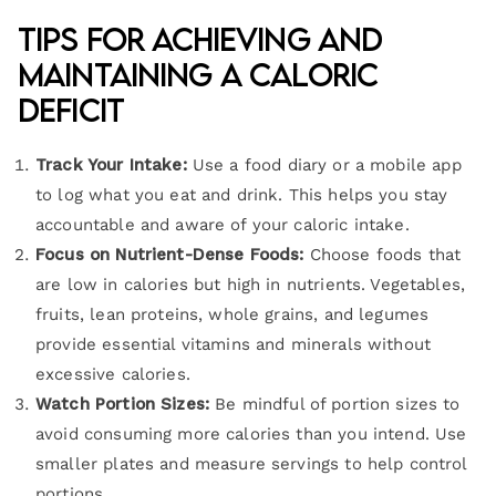
Tips for Achieving and
Maintaining a Caloric
Deficit
Track Your Intake:
Use a food diary or a mobile app
to log what you eat and drink. This helps you stay
accountable and aware of your caloric intake.
Focus on Nutrient-Dense Foods:
Choose foods that
are low in calories but high in nutrients. Vegetables,
fruits, lean proteins, whole grains, and legumes
provide essential vitamins and minerals without
excessive calories.
Watch Portion Sizes:
Be mindful of portion sizes to
avoid consuming more calories than you intend. Use
smaller plates and measure servings to help control
portions.