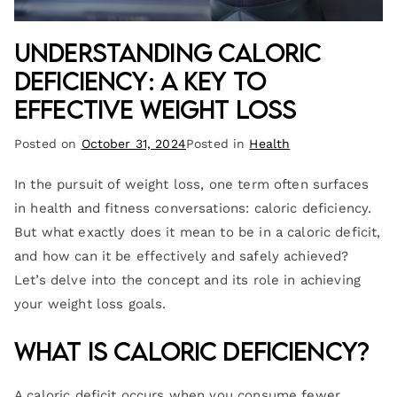
Understanding Caloric
Deficiency: A Key to
Effective Weight Loss
Posted on
October 31, 2024
Posted in
Health
In the pursuit of weight loss, one term often surfaces
in health and fitness conversations: caloric deficiency.
But what exactly does it mean to be in a caloric deficit,
and how can it be effectively and safely achieved?
Let’s delve into the concept and its role in achieving
your weight loss goals.
What is Caloric Deficiency?
A caloric deficit occurs when you consume fewer