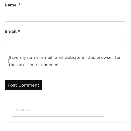
Name
*
Email
*
Save my name, email, and website in this browser for
the next time I comment.
Search
for: