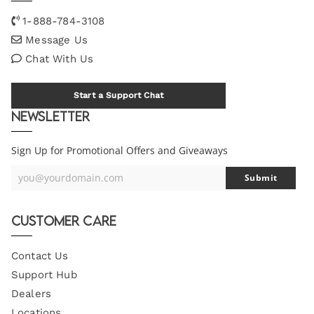
1-888-784-3108
Message Us
Chat With Us
Start a Support Chat
Newsletter
Sign Up for Promotional Offers and Giveaways
you@yourdomain.com
Submit
Your
Email
Customer Care
Contact Us
Support Hub
Dealers
Locations