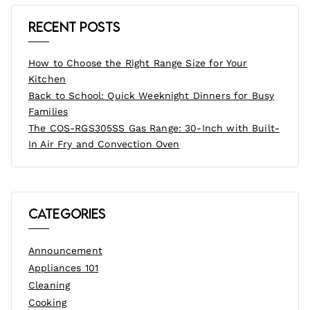
Recent Posts
How to Choose the Right Range Size for Your
Kitchen
Back to School: Quick Weeknight Dinners for Busy
Families
The COS-RGS305SS Gas Range: 30-Inch with Built-
In Air Fry and Convection Oven
Categories
Announcement
Appliances 101
Cleaning
Cooking