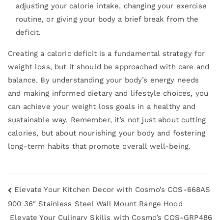
adjusting your calorie intake, changing your exercise
routine, or giving your body a brief break from the
deficit.
Creating a caloric deficit is a fundamental strategy for
weight loss, but it should be approached with care and
balance. By understanding your body’s energy needs
and making informed dietary and lifestyle choices, you
can achieve your weight loss goals in a healthy and
sustainable way. Remember, it’s not just about cutting
calories, but about nourishing your body and fostering
long-term habits that promote overall well-being.
Elevate Your Kitchen Decor with Cosmo’s COS-668AS
900 36″ Stainless Steel Wall Mount Range Hood
Elevate Your Culinary Skills with Cosmo’s COS-GRP486