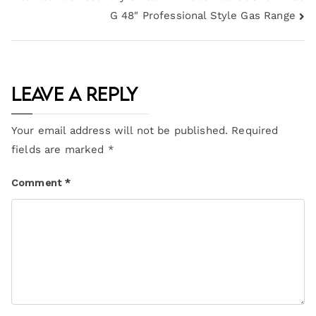
G 48″ Professional Style Gas Range
Leave a Reply
Your email address will not be published.
Required
fields are marked
*
Comment
*