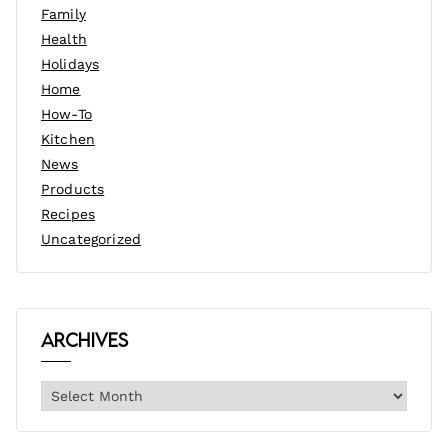
Family
Health
Holidays
Home
How-To
Kitchen
News
Products
Recipes
Uncategorized
Archives