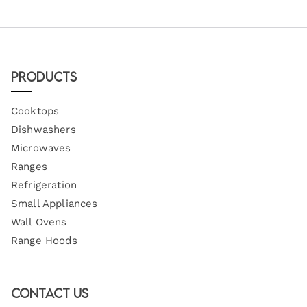
Products
Cooktops
Dishwashers
Microwaves
Ranges
Refrigeration
Small Appliances
Wall Ovens
Range Hoods
Contact Us