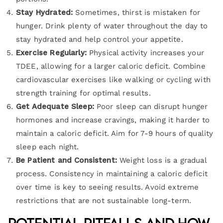
Stay Hydrated:
Sometimes, thirst is mistaken for
hunger. Drink plenty of water throughout the day to
stay hydrated and help control your appetite.
Exercise Regularly:
Physical activity increases your
TDEE, allowing for a larger caloric deficit. Combine
cardiovascular exercises like walking or cycling with
strength training for optimal results.
Get Adequate Sleep:
Poor sleep can disrupt hunger
hormones and increase cravings, making it harder to
maintain a caloric deficit. Aim for 7-9 hours of quality
sleep each night.
Be Patient and Consistent:
Weight loss is a gradual
process. Consistency in maintaining a caloric deficit
over time is key to seeing results. Avoid extreme
restrictions that are not sustainable long-term.