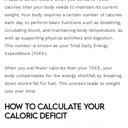
calories than your body needs to maintain its current
weight. Your body requires a certain number of calories
each day to perform basic functions such as breathing,
circulating blood, and maintaining body temperature, as
well as supporting physical activities and digestion.
This number is known as your Total Daily Energy
Expenditure (TDEE).
When you eat fewer calories than your TDEE, your
body compensates for the energy shortfall by breaking
down stored fat for fuel. This process leads to weight
loss over time.
How to Calculate Your
Caloric Deficit