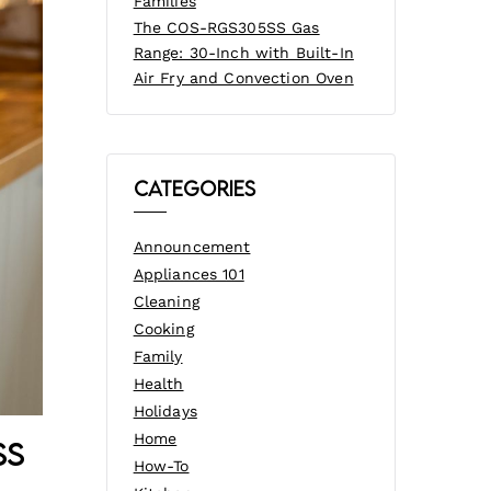
Families
The COS-RGS305SS Gas
Range: 30-Inch with Built-In
Air Fry and Convection Oven
Categories
Announcement
Appliances 101
Cleaning
Cooking
Family
Health
Holidays
Home
ss
How-To