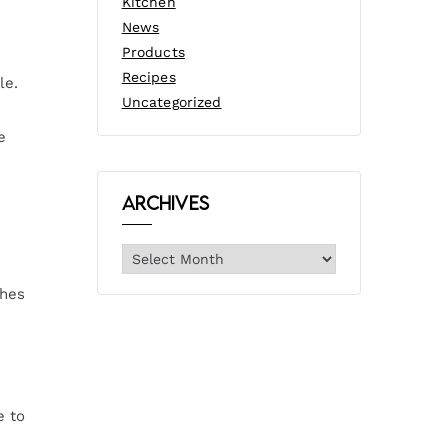
Kitchen
News
Products
Recipes
le.
Uncategorized
e
Archives
shes
e to