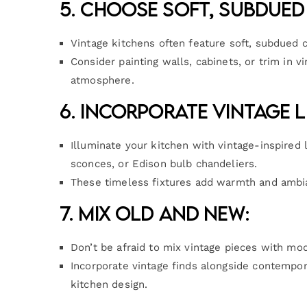
5. Choose Soft, Subdued
Vintage kitchens often feature soft, subdued 
Consider painting walls, cabinets, or trim in v
atmosphere.
6. Incorporate Vintage L
Illuminate your kitchen with vintage-inspired 
sconces, or Edison bulb chandeliers.
These timeless fixtures add warmth and ambia
7. Mix Old and New:
Don’t be afraid to mix vintage pieces with mo
Incorporate vintage finds alongside contempor
kitchen design.