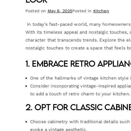
Posted on
May 6, 2025
Posted in
Kitchen
In today’s fast-paced world, many homeowners a
With its timeless appeal and nostalgic touches,
character that transcends trends. Explore the e
nostalgic touches to create a space that feels bo
1. Embrace Retro Applian
One of the hallmarks of vintage kitchen style 
Consider incorporating vintage-inspired appli
to add a touch of retro charm to your kitchen.
2. Opt for Classic Cabin
Choose cabinetry with traditional details such
evoke a vintage aesthetic.