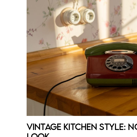
Vintage Kitchen Style: 
Look