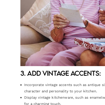
3. Add Vintage Accents:
Incorporate vintage accents such as antique s
character and personality to your kitchen.
Display vintage kitchenware, such as enamelw
for a charming touch.