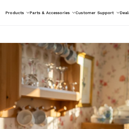
Products
Parts & Accessories
Customer Support
Deal
pliances
ion