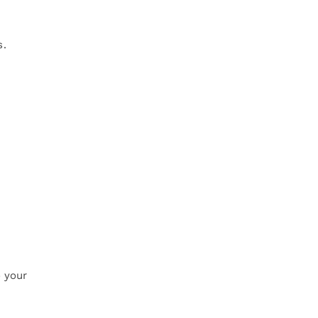
s.
o your