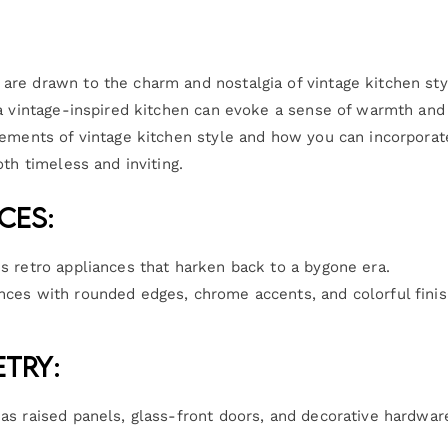
re drawn to the charm and nostalgia of vintage kitchen sty
 a vintage-inspired kitchen can evoke a sense of warmth and
lements of vintage kitchen style and how you can incorporat
th timeless and inviting.
ces:
is retro appliances that harken back to a bygone era.
ances with rounded edges, chrome accents, and colorful fini
etry:
 as raised panels, glass-front doors, and decorative hardwar