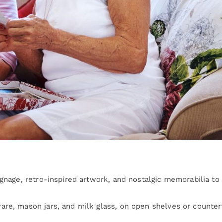
ignage, retro-inspired artwork, and nostalgic memorabilia to
are, mason jars, and milk glass, on open shelves or counte