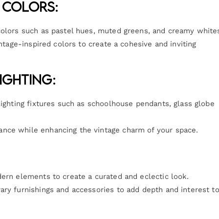
 Colors:
colors such as pastel hues, muted greens, and creamy white
intage-inspired colors to create a cohesive and inviting
ighting:
lighting fixtures such as schoolhouse pendants, glass globe
nce while enhancing the vintage charm of your space.
dern elements to create a curated and eclectic look.
ary furnishings and accessories to add depth and interest t