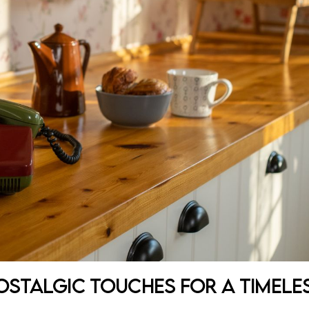
Nostalgic Touches for a Timele