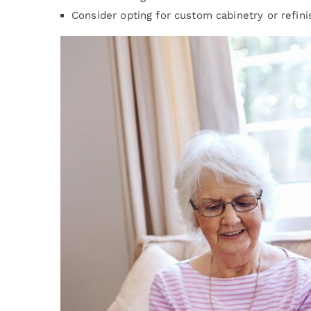
Consider opting for custom cabinetry or refini