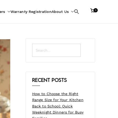
0
ers
Warranty Registration
About Us
Search
for:
Search
for:
Recent Posts
How to Choose the Right
Range Size for Your Kitchen
Back to School: Quick
Weeknight Dinners for Busy