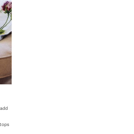
 add
rtops