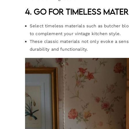
4. Go for Timeless Mater
Select timeless materials such as butcher bl
to complement your vintage kitchen style.
These classic materials not only evoke a sense
durability and functionality.