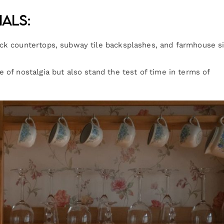
ials:
ock countertops, subway tile backsplashes, and farmhouse s
 of nostalgia but also stand the test of time in terms of