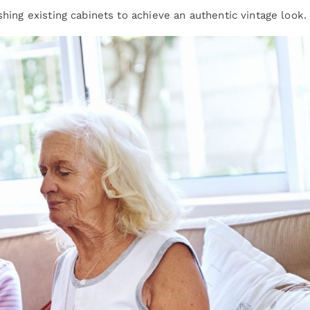
shing existing cabinets to achieve an authentic vintage look.