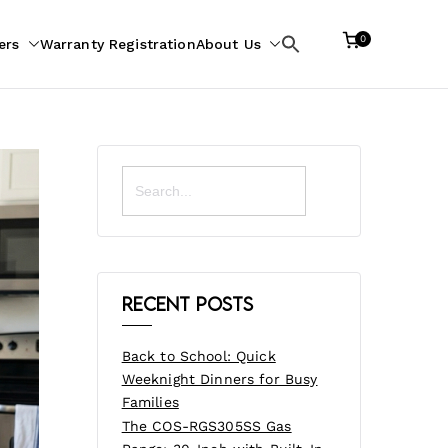
0
ers
Warranty Registration
About Us
Search
for:
Search
for:
Recent Posts
Back to School: Quick
Weeknight Dinners for Busy
Families
The COS-RGS305SS Gas