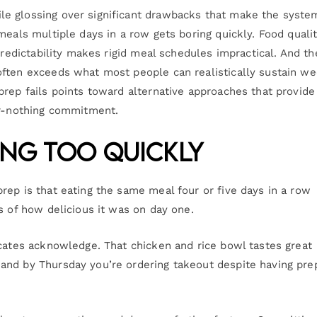
e glossing over significant drawbacks that make the syste
meals multiple days in a row gets boring quickly. Food quali
predictability makes rigid meal schedules impractical. And th
often exceeds what most people can realistically sustain w
prep fails points toward alternative approaches that provide
or-nothing commitment.
ing Too Quickly
rep is that eating the same meal four or five days in a row
s of how delicious it was on day one.
ocates acknowledge. That chicken and rice bowl tastes great
and by Thursday you’re ordering takeout despite having pre