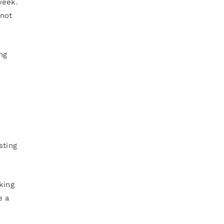
week.
 not
ng
sting
king
e a