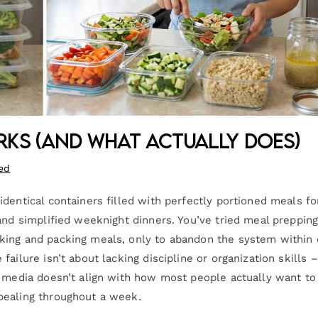
ks (And What Actually Does)
ed
dentical containers filled with perfectly portioned meals fo
and simplified weeknight dinners. You’ve tried meal preppin
king and packing meals, only to abandon the system within
ilure isn’t about lacking discipline or organization skills – 
l media doesn’t align with how most people actually want to 
pealing throughout a week.