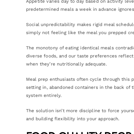
Appetite varies day to day based on activity lev
predetermined meals a week in advance ignores t
Social unpredictability makes rigid meal schedul
simply not feeling like the meal you prepped cr
The monotony of eating identical meals contradi
diverse foods, and our taste preferences reflec
when they’re nutritionally adequate.
Meal prep enthusiasts often cycle through this 
setting in, abandoned containers in the back of 
system entirely.
The solution isn’t more discipline to force yours
and building flexibility into your approach.