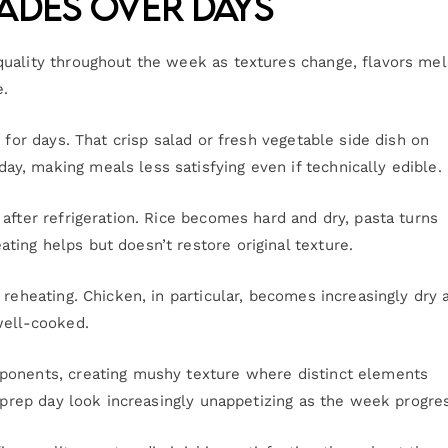
ades Over Days
quality throughout the week as textures change, flavors me
e.
 for days. That crisp salad or fresh vegetable side dish on
, making meals less satisfying even if technically edible.
after refrigeration. Rice becomes hard and dry, pasta turns
ing helps but doesn’t restore original texture.
 reheating. Chicken, in particular, becomes increasingly dry 
well-cooked.
ponents, creating mushy texture where distinct elements
n prep day look increasingly unappetizing as the week progre