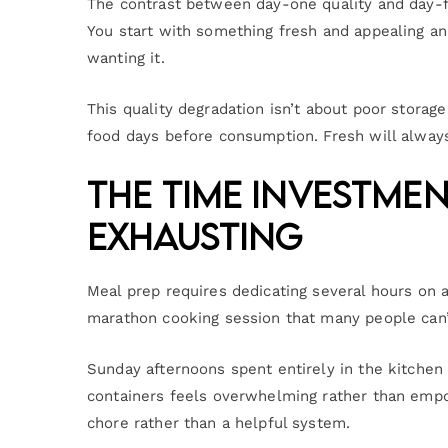
The contrast between day-one quality and day-fi
You start with something fresh and appealing an
wanting it.
This quality degradation isn’t about poor storage
food days before consumption. Fresh will always
The Time Investme
Exhausting
Meal prep requires dedicating several hours on 
marathon cooking session that many people can’
Sunday afternoons spent entirely in the kitchen
containers feels overwhelming rather than empo
chore rather than a helpful system.