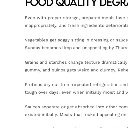
Food Quality Degr
Even with proper storage, prepared meals lose 
inappropriately, and fresh ingredients deteriorat
Vegetables get soggy sitting in dressing or sauce
Sunday becomes limp and unappealing by Thursday
Grains and starches change texture dramatically 
gummy, and quinoa gets weird and clumpy. Reheat
Proteins dry out from repeated refrigeration and
tough over days, even when initially moist and 
Sauces separate or get absorbed into other com
existed initially. Meals that looked appealing o