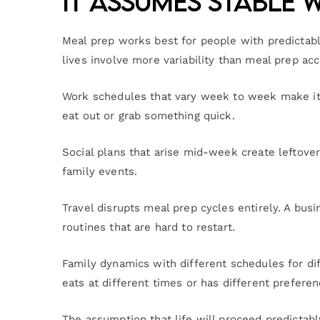
It Assumes Stable 
Meal prep works best for people with predictab
lives involve more variability than meal prep a
Work schedules that vary week to week make it d
eat out or grab something quick.
Social plans that arise mid-week create leftove
family events.
Travel disrupts meal prep cycles entirely. A b
routines that are hard to restart.
Family dynamics with different schedules for d
eats at different times or has different prefer
The assumption that life will proceed predictab