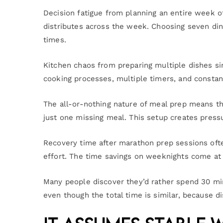
Decision fatigue from planning an entire week o
distributes across the week. Choosing seven di
times.
Kitchen chaos from preparing multiple dishes s
cooking processes, multiple timers, and constant
The all-or-nothing nature of meal prep means th
just one missing meal. This setup creates pressu
Recovery time after marathon prep sessions oft
effort. The time savings on weeknights come at
Many people discover they’d rather spend 30 mi
even though the total time is similar, because d