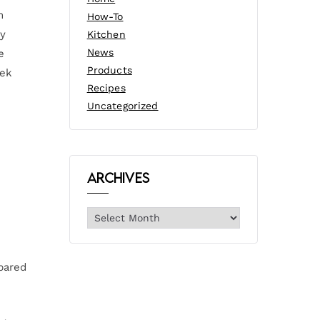
m
How-To
ty
Kitchen
News
e
Products
eek
Recipes
Uncategorized
Archives
pared