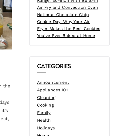
Range: 30-Inch with Built-In
Air Fry and Convection Oven
National Chocolate Chip
Cookie Day: Why Your Air
Fryer Makes the Best Cookies
You’ve Ever Baked at Home
Categories
Announcement
r the
Appliances 101
g
Cleaning
 days
Cooking
it’s
Family
eat,
Health
Holidays
Home