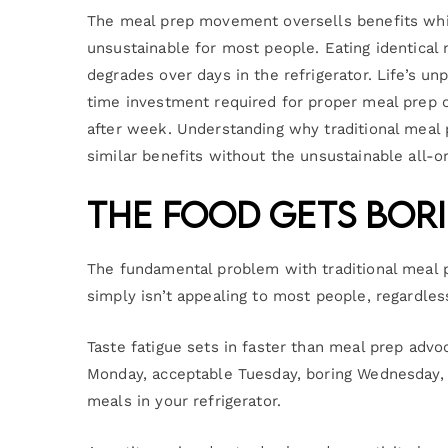
The meal prep movement oversells benefits whil
unsustainable for most people. Eating identical 
degrades over days in the refrigerator. Life’s un
time investment required for proper meal prep 
after week. Understanding why traditional meal 
similar benefits without the unsustainable all-
The Food Gets Bor
The fundamental problem with traditional meal p
simply isn’t appealing to most people, regardles
Taste fatigue sets in faster than meal prep adv
Monday, acceptable Tuesday, boring Wednesday, 
meals in your refrigerator.