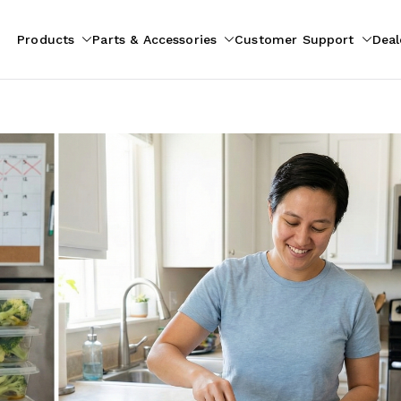
Products
Parts & Accessories
Customer Support
Deal
pliances
ion