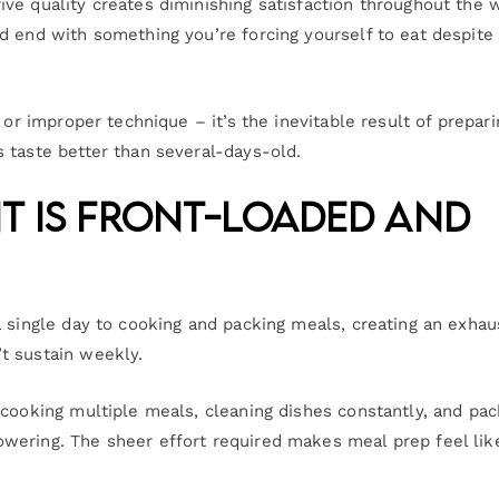
ve quality creates diminishing satisfaction throughout the 
d end with something you’re forcing yourself to eat despite
 or improper technique – it’s the inevitable result of prepari
 taste better than several-days-old.
nt Is Front-Loaded and
a single day to cooking and packing meals, creating an exhau
t sustain weekly.
 cooking multiple meals, cleaning dishes constantly, and pac
wering. The sheer effort required makes meal prep feel lik