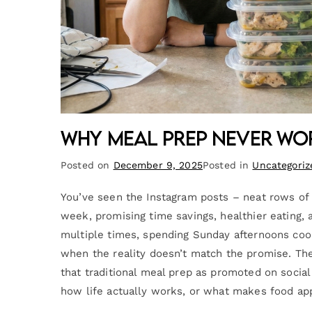
Why Meal Prep Never Wor
Posted on
December 9, 2025
Posted in
Uncategoriz
You’ve seen the Instagram posts – neat rows of i
week, promising time savings, healthier eating, 
multiple times, spending Sunday afternoons coo
when the reality doesn’t match the promise. The fa
that traditional meal prep as promoted on socia
how life actually works, or what makes food ap