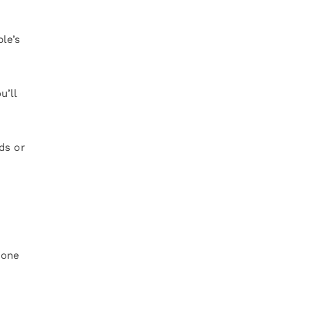
le’s
u’ll
ds or
yone