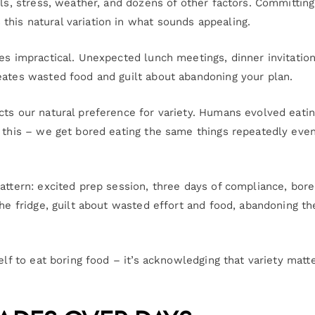
els, stress, weather, and dozens of other factors. Committing
his natural variation in what sounds appealing.
es impractical. Unexpected lunch meetings, dinner invitation
eates wasted food and guilt about abandoning your plan.
cts our natural preference for variety. Humans evolved eati
t this – we get bored eating the same things repeatedly eve
pattern: excited prep session, three days of compliance, bo
the fridge, guilt about wasted effort and food, abandoning th
elf to eat boring food – it’s acknowledging that variety matt