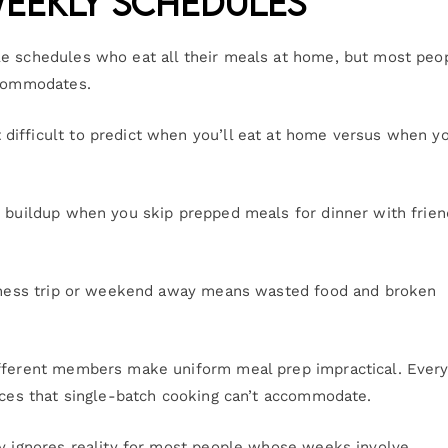
Weekly Schedules
le schedules who eat all their meals at home, but most peop
ccommodates.
ifficult to predict when you’ll eat at home versus when yo
r buildup when you skip prepped meals for dinner with frien
usiness trip or weekend away means wasted food and broken
ifferent members make uniform meal prep impractical. Ever
ences that single-batch cooking can’t accommodate.
ly ignores reality for most people whose weeks involve