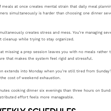
f meals at once creates mental strain that daily meal planni
nners simultaneously is harder than choosing one dinner sev
imultaneously creates stress and mess. You’re managing sev
 cleanup while trying to stay organized.
at missing a prep session leaves you with no meals rather 
re that makes the system feel rigid and stressful.
en extends into Monday when you’re still tired from Sunday’
 the cost of weekend exhaustion.
nutes cooking dinner six evenings than three hours on Sund
istributed effort feels more manageable.