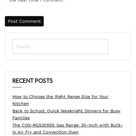
Search
for:
Recent Posts
How to Choose the Right Range Size for Your
Kitchen
Back to School: Quick Weeknight Dinners for Busy
Families
The COS-RGS305SS Gas Range: 30-Inch with Built-
In Air Fry and Convection Oven