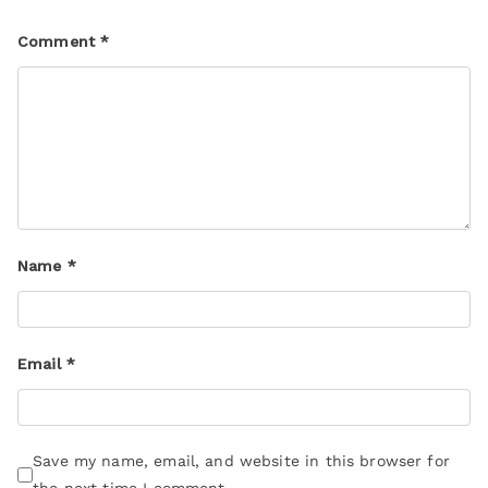
Comment
*
Name
*
Email
*
Save my name, email, and website in this browser for
the next time I comment.