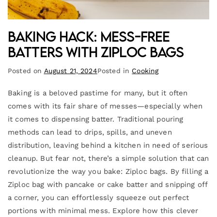
Baking Hack: Mess-Free
Batters with Ziploc Bags
Posted on
August 21, 2024
Posted in
Cooking
Baking is a beloved pastime for many, but it often
comes with its fair share of messes—especially when
it comes to dispensing batter. Traditional pouring
methods can lead to drips, spills, and uneven
distribution, leaving behind a kitchen in need of serious
cleanup. But fear not, there’s a simple solution that can
revolutionize the way you bake: Ziploc bags. By filling a
Ziploc bag with pancake or cake batter and snipping off
a corner, you can effortlessly squeeze out perfect
portions with minimal mess. Explore how this clever