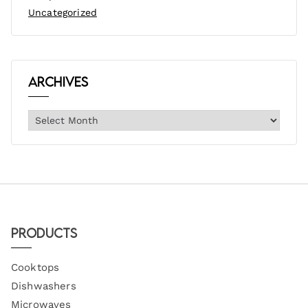
Uncategorized
Archives
Products
Cooktops
Dishwashers
Microwaves