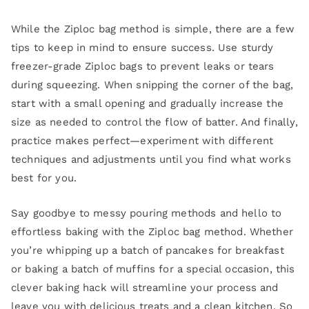
While the Ziploc bag method is simple, there are a few
tips to keep in mind to ensure success. Use sturdy
freezer-grade Ziploc bags to prevent leaks or tears
during squeezing. When snipping the corner of the bag,
start with a small opening and gradually increase the
size as needed to control the flow of batter. And finally,
practice makes perfect—experiment with different
techniques and adjustments until you find what works
best for you.
Say goodbye to messy pouring methods and hello to
effortless baking with the Ziploc bag method. Whether
you’re whipping up a batch of pancakes for breakfast
or baking a batch of muffins for a special occasion, this
clever baking hack will streamline your process and
leave you with delicious treats and a clean kitchen. So