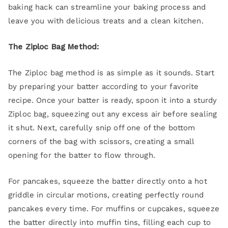
baking hack can streamline your baking process and
leave you with delicious treats and a clean kitchen.
The Ziploc Bag Method:
The Ziploc bag method is as simple as it sounds. Start
by preparing your batter according to your favorite
recipe. Once your batter is ready, spoon it into a sturdy
Ziploc bag, squeezing out any excess air before sealing
it shut. Next, carefully snip off one of the bottom
corners of the bag with scissors, creating a small
opening for the batter to flow through.
For pancakes, squeeze the batter directly onto a hot
griddle in circular motions, creating perfectly round
pancakes every time. For muffins or cupcakes, squeeze
the batter directly into muffin tins, filling each cup to