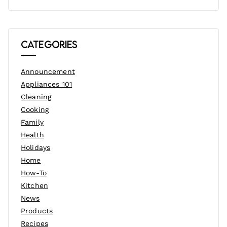
Categories
Announcement
Appliances 101
Cleaning
Cooking
Family
Health
Holidays
Home
How-To
Kitchen
News
Products
Recipes