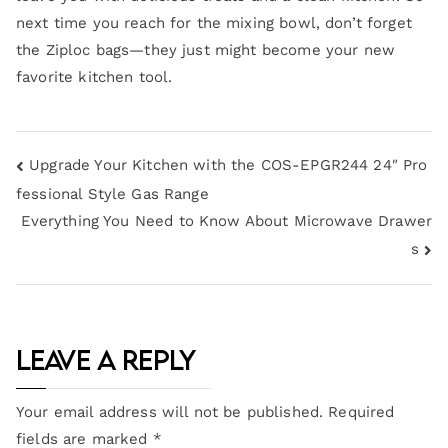
next time you reach for the mixing bowl, don’t forget
the Ziploc bags—they just might become your new
favorite kitchen tool.
Upgrade Your Kitchen with the COS-EPGR244 24″ Pro
fessional Style Gas Range
Everything You Need to Know About Microwave Drawer
s
Leave a Reply
Your email address will not be published.
Required
fields are marked
*