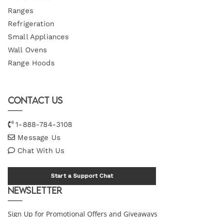
Ranges
Refrigeration
Small Appliances
Wall Ovens
Range Hoods
Contact Us
1-888-784-3108
Message Us
Chat With Us
Start a Support Chat
Newsletter
Sign Up for Promotional Offers and Giveaways