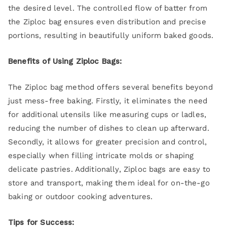
the desired level. The controlled flow of batter from
the Ziploc bag ensures even distribution and precise
portions, resulting in beautifully uniform baked goods.
Benefits of Using Ziploc Bags:
The Ziploc bag method offers several benefits beyond
just mess-free baking. Firstly, it eliminates the need
for additional utensils like measuring cups or ladles,
reducing the number of dishes to clean up afterward.
Secondly, it allows for greater precision and control,
especially when filling intricate molds or shaping
delicate pastries. Additionally, Ziploc bags are easy to
store and transport, making them ideal for on-the-go
baking or outdoor cooking adventures.
Tips for Success: