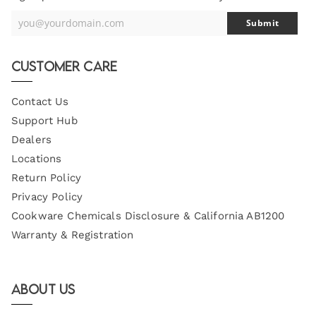
you@yourdomain.com
Submit
Your
Email
Customer Care
Contact Us
Support Hub
Dealers
Locations
Return Policy
Privacy Policy
Cookware Chemicals Disclosure & California AB1200
Warranty & Registration
About Us