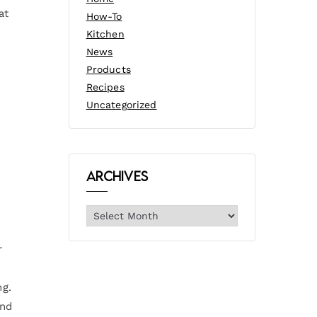
at
How-To
Kitchen
News
Products
Recipes
Uncategorized
Archives
r
ng.
und