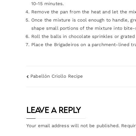
10-15 minutes.
Remove the pan from the heat and let the mixt
Once the mixture is cool enough to handle, gre
shape small portions of the mixture into bite-s
Roll the balls in chocolate sprinkles or grate
Place the Brigadeiros on a parchment-lined tr
Pabellón Criollo Recipe
Leave a Reply
Your email address will not be published.
Requir