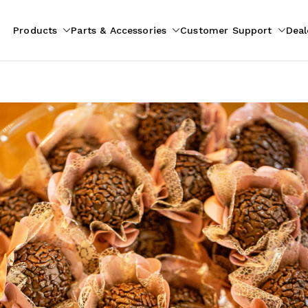
Products
Parts & Accessories
Customer Support
Deal
pliances
ion