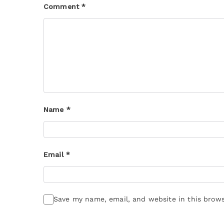
Comment
*
Name
*
Email
*
Save my name, email, and website in this brows