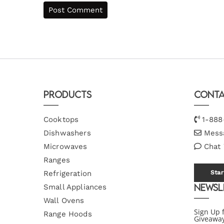
Products
Conta
Cooktops
1-888
Dishwashers
Mess
Microwaves
Chat
Ranges
Refrigeration
Star
Newsl
Small Appliances
Wall Ovens
Sign Up 
Range Hoods
Giveawa