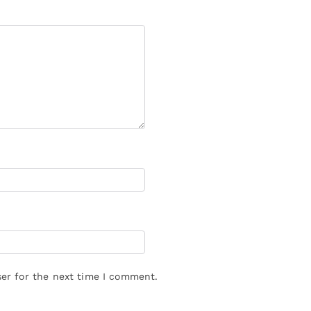
er for the next time I comment.