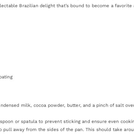
ectable Brazilian delight that’s bound to become a favorite 
oating
densed milk, cocoa powder, butter, and a pinch of salt ove
spoon or spatula to prevent sticking and ensure even cooki
to pull away from the sides of the pan. This should take aro