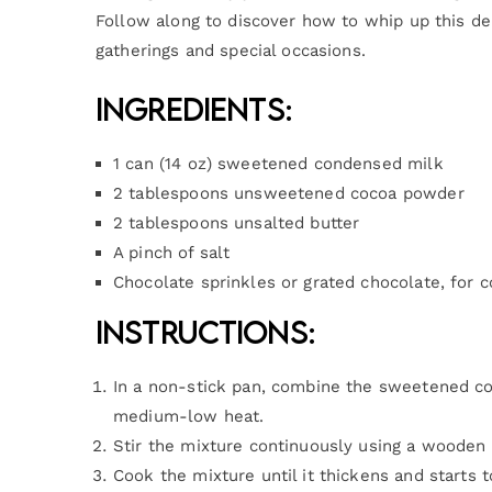
Follow along to discover how to whip up this del
gatherings and special occasions.
Ingredients:
1 can (14 oz) sweetened condensed milk
2 tablespoons unsweetened cocoa powder
2 tablespoons unsalted butter
A pinch of salt
Chocolate sprinkles or grated chocolate, for c
Instructions:
In a non-stick pan, combine the sweetened con
medium-low heat.
Stir the mixture continuously using a wooden 
Cook the mixture until it thickens and starts 