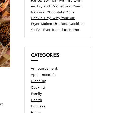
Range: 30-Inch with Built-In
Air Fry and Convection Oven
National Chocolate Chip
Cookie Day: Why Your Air
Fryer Makes the Best Cookies
You’ve Ever Baked at Home
Categories
Announcement
Appliances 101
Cleaning
Cooking
Family
Health
st
Holidays
Home