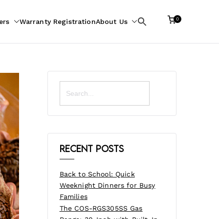
0
ers
Warranty Registration
About Us
Search
for:
Search
for:
Recent Posts
Back to School: Quick
Weeknight Dinners for Busy
Families
The COS-RGS305SS Gas