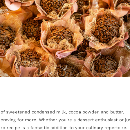
nd of sweetened condensed milk, cocoa powder, and butter,
u craving for more. Whether you’re a dessert enthusiast or ju
ro recipe is a fantastic addition to your culinary repertoire.