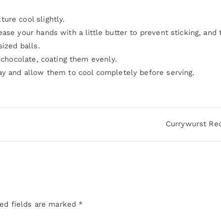
ure cool slightly.
ase your hands with a little butter to prevent sticking, and
ized balls.
d chocolate, coating them evenly.
ay and allow them to cool completely before serving.
Currywurst Re
ed fields are marked
*