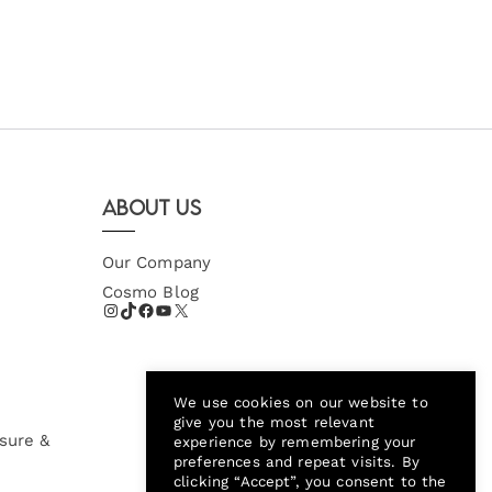
About Us
Our Company
Cosmo Blog
We use cookies on our website to
give you the most relevant
sure &
experience by remembering your
preferences and repeat visits. By
clicking “Accept”, you consent to the