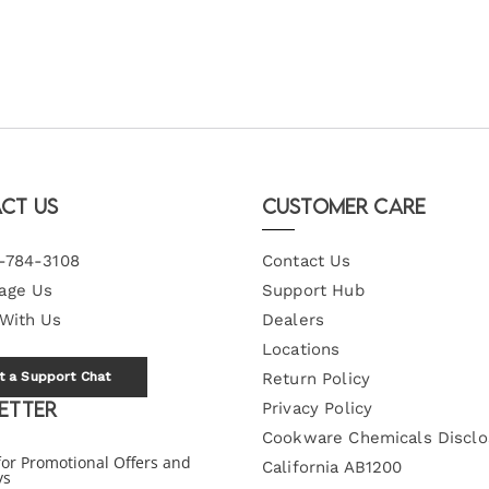
ct Us
Customer Care
-784-3108
Contact Us
age Us
Support Hub
 With Us
Dealers
Locations
t a Support Chat
Return Policy
etter
Privacy Policy
Cookware Chemicals Disclo
for Promotional Offers and
California AB1200
ys