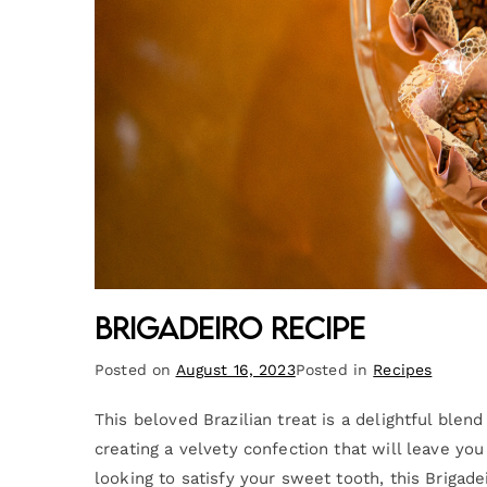
Brigadeiro Recipe
Posted on
August 16, 2023
Posted in
Recipes
This beloved Brazilian treat is a delightful ble
creating a velvety confection that will leave yo
looking to satisfy your sweet tooth, this Brigadei