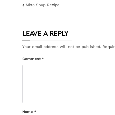
Miso Soup Recipe
Leave a Reply
Your email address will not be published.
Requir
Comment
*
Name
*