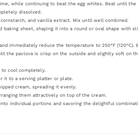
ime, while continuing to beat the egg whites. Beat until the
mpletely dissolved.
ornstarch, and vanilla extract. Mix until well combined.
baking sheet, shaping it into a round or oval shape with sli
 and immediately reduce the temperature to 250°F (120°C). 
il the pavlova is crisp on the outside and slightly soft on t
 to cool completely.
it to a serving platter or plate.
ipped cream, spreading it evenly.
rranging them attractively on top of the cream.
into individual portions and savoring the delightful combinat