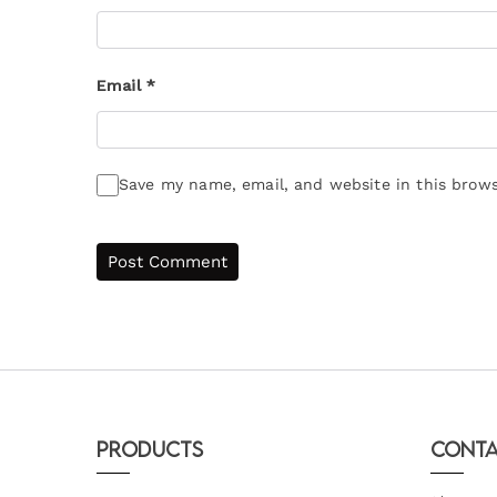
Email
*
Save my name, email, and website in this brows
Products
Conta