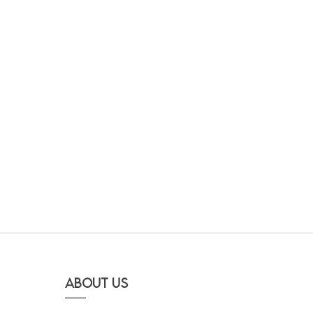
About Us