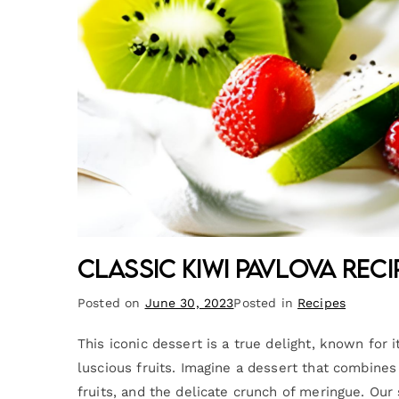
Classic Kiwi Pavlova Reci
Posted on
June 30, 2023
Posted in
Recipes
This iconic dessert is a true delight, known for i
luscious fruits. Imagine a dessert that combine
fruits, and the delicate crunch of meringue. Our