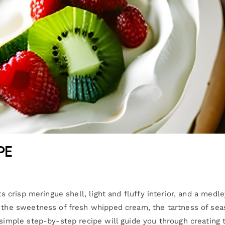
pe
ts crisp meringue shell, light and fluffy interior, and a medle
s the sweetness of fresh whipped cream, the tartness of sea
 simple step-by-step recipe will guide you through creating 