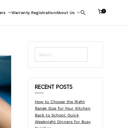
0
ers
Warranty Registration
About Us
Search
for:
Search
for:
Recent Posts
How to Choose the Right
Range Size for Your Kitchen
Back to School: Quick
Weeknight Dinners for Busy