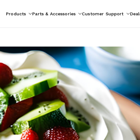
Products
Parts & Accessories
Customer Support
Deal
pliances
ion