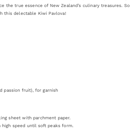
ce the true essence of New Zealand’s culinary treasures. So
h this delectable Kiwi Pavlova!
d passion fruit), for garnish
king sheet with parchment paper.
 high speed until soft peaks form.