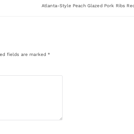
Atlanta-Style Peach Glazed Pork Ribs Re
ed fields are marked
*