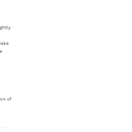
ghtly
Bake
he
ion of