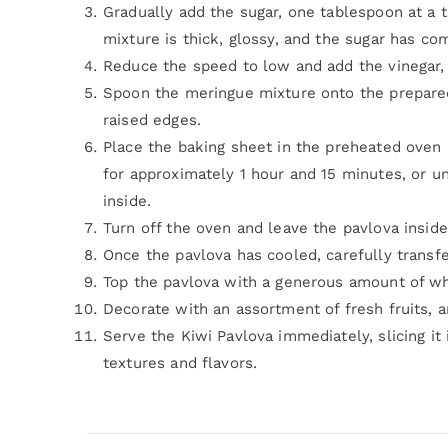
Gradually add the sugar, one tablespoon at a t
mixture is thick, glossy, and the sugar has co
Reduce the speed to low and add the vinegar, c
Spoon the meringue mixture onto the prepared 
raised edges.
Place the baking sheet in the preheated oven
for approximately 1 hour and 15 minutes, or unt
inside.
Turn off the oven and leave the pavlova inside
Once the pavlova has cooled, carefully transfer 
Top the pavlova with a generous amount of wh
Decorate with an assortment of fresh fruits, a
Serve the Kiwi Pavlova immediately, slicing it 
textures and flavors.