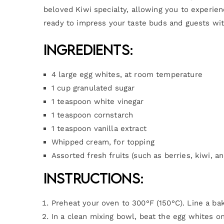
beloved Kiwi specialty, allowing you to experien
ready to impress your taste buds and guests wit
Ingredients:
4 large egg whites, at room temperature
1 cup granulated sugar
1 teaspoon white vinegar
1 teaspoon cornstarch
1 teaspoon vanilla extract
Whipped cream, for topping
Assorted fresh fruits (such as berries, kiwi, an
Instructions:
Preheat your oven to 300°F (150°C). Line a ba
In a clean mixing bowl, beat the egg whites on