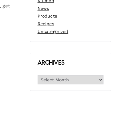
Kitchen
, get
News
Products
Recipes
Uncategorized
Archives