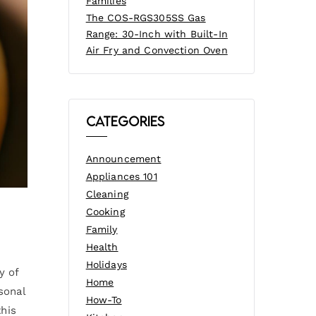
Families
The COS-RGS305SS Gas
Range: 30-Inch with Built-In
Air Fry and Convection Oven
Categories
Announcement
Appliances 101
Cleaning
Cooking
Family
Health
Holidays
y of
Home
sonal
How-To
this