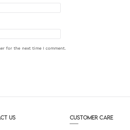
er for the next time I comment.
ct Us
Customer Care