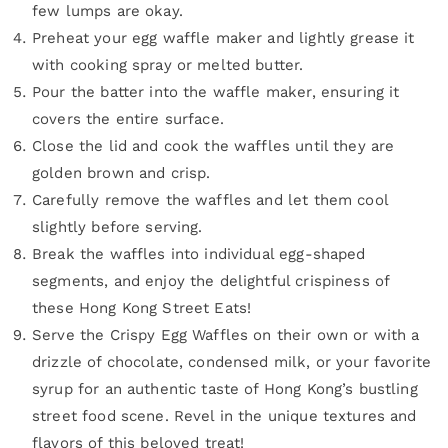
few lumps are okay.
Preheat your egg waffle maker and lightly grease it
with cooking spray or melted butter.
Pour the batter into the waffle maker, ensuring it
covers the entire surface.
Close the lid and cook the waffles until they are
golden brown and crisp.
Carefully remove the waffles and let them cool
slightly before serving.
Break the waffles into individual egg-shaped
segments, and enjoy the delightful crispiness of
these Hong Kong Street Eats!
Serve the Crispy Egg Waffles on their own or with a
drizzle of chocolate, condensed milk, or your favorite
syrup for an authentic taste of Hong Kong’s bustling
street food scene. Revel in the unique textures and
flavors of this beloved treat!