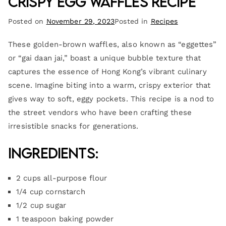
Crispy Egg Waffles Recipe
Posted on
November 29, 2023
Posted in
Recipes
These golden-brown waffles, also known as “eggettes”
or “gai daan jai,” boast a unique bubble texture that
captures the essence of Hong Kong’s vibrant culinary
scene. Imagine biting into a warm, crispy exterior that
gives way to soft, eggy pockets. This recipe is a nod to
the street vendors who have been crafting these
irresistible snacks for generations.
Ingredients:
2 cups all-purpose flour
1/4 cup cornstarch
1/2 cup sugar
1 teaspoon baking powder