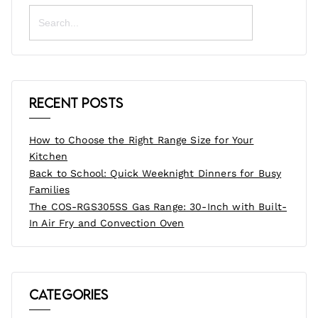
Search
for:
Recent Posts
How to Choose the Right Range Size for Your
Kitchen
Back to School: Quick Weeknight Dinners for Busy
Families
The COS-RGS305SS Gas Range: 30-Inch with Built-
In Air Fry and Convection Oven
Categories