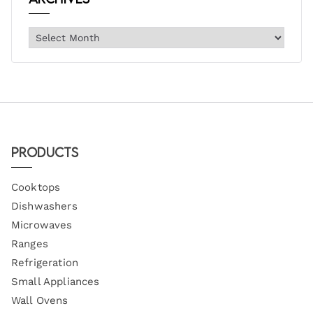
Products
Cooktops
Dishwashers
Microwaves
Ranges
Refrigeration
Small Appliances
Wall Ovens