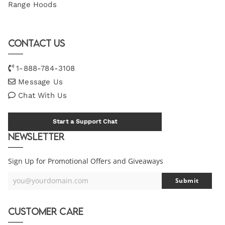
Range Hoods
Contact Us
1-888-784-3108
Message Us
Chat With Us
Start a Support Chat
Newsletter
Sign Up for Promotional Offers and Giveaways
you@yourdomain.com
Submit
Your
Email
Customer Care