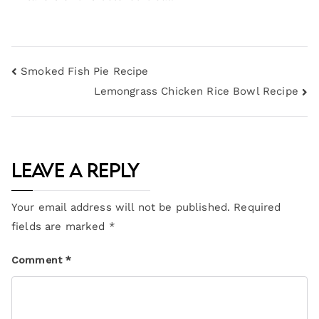
Smoked Fish Pie Recipe
Lemongrass Chicken Rice Bowl Recipe
Leave a Reply
Your email address will not be published.
Required
fields are marked
*
Comment
*