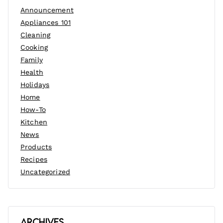
Announcement
Appliances 101
Cleaning
Cooking
Family
Health
Holidays
Home
How-To
Kitchen
News
Products
Recipes
Uncategorized
Archives