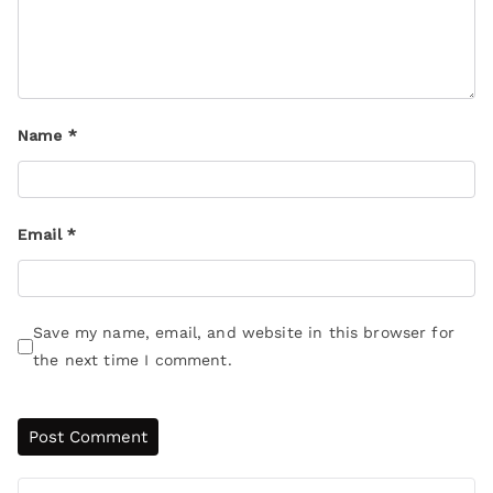
Name
*
Email
*
Save my name, email, and website in this browser for
the next time I comment.