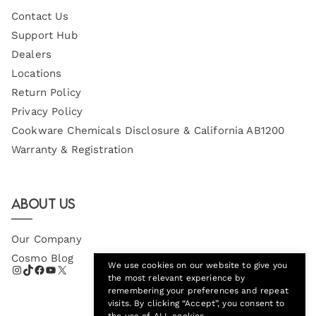
Contact Us
Support Hub
Dealers
Locations
Return Policy
Privacy Policy
Cookware Chemicals Disclosure & California AB1200
Warranty & Registration
About Us
Our Company
Cosmo Blog
We use cookies on our website to give you
the most relevant experience by
remembering your preferences and repeat
visits. By clicking “Accept”, you consent to