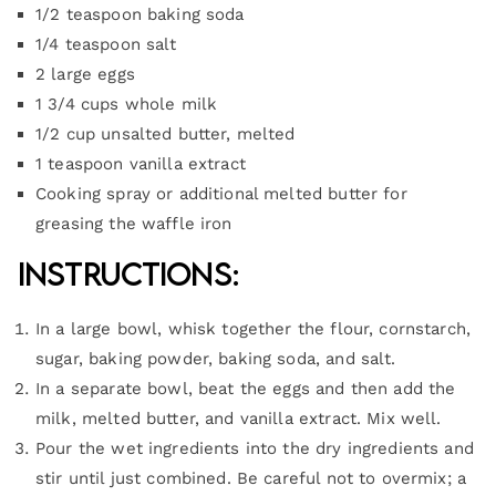
1/2 teaspoon baking soda
1/4 teaspoon salt
2 large eggs
1 3/4 cups whole milk
1/2 cup unsalted butter, melted
1 teaspoon vanilla extract
Cooking spray or additional melted butter for
greasing the waffle iron
Instructions:
In a large bowl, whisk together the flour, cornstarch,
sugar, baking powder, baking soda, and salt.
In a separate bowl, beat the eggs and then add the
milk, melted butter, and vanilla extract. Mix well.
Pour the wet ingredients into the dry ingredients and
stir until just combined. Be careful not to overmix; a