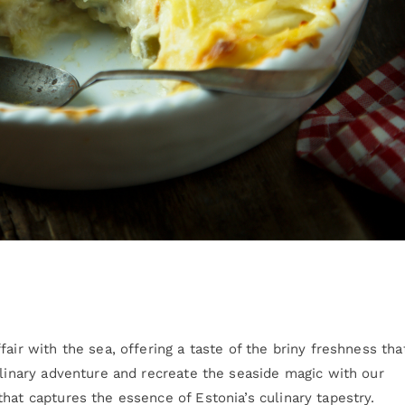
air with the sea, offering a taste of the briny freshness tha
ulinary adventure and recreate the seaside magic with our
hat captures the essence of Estonia’s culinary tapestry.