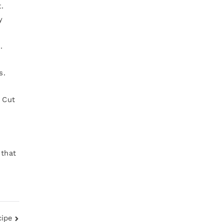
.
y
.
s.
. Cut
 that
cipe