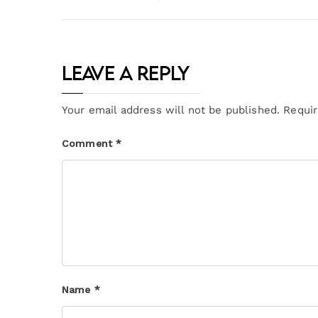
Leave a Reply
Your email address will not be published.
Requir
Comment
*
Name
*