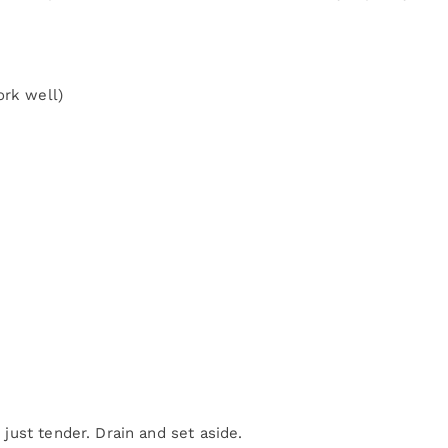
ork well)
e just tender. Drain and set aside.