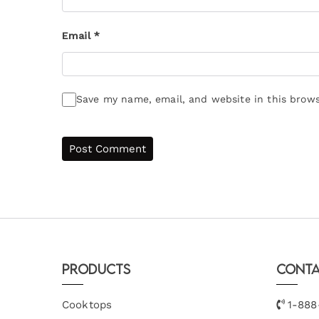
Email
*
Save my name, email, and website in this brows
Products
Conta
Cooktops
1-888