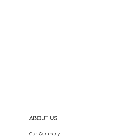
About Us
Our Company