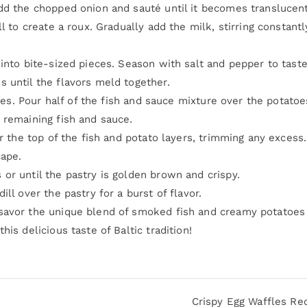
dd the chopped onion and sauté until it becomes translucent
l to create a roux. Gradually add the milk, stirring constantl
into bite-sized pieces. Season with salt and pepper to taste
 until the flavors meld together.
toes. Pour half of the fish and sauce mixture over the potatoe
 remaining fish and sauce.
er the top of the fish and potato layers, trimming any excess
cape.
or until the pastry is golden brown and crispy.
ll over the pastry for a burst of flavor.
savor the unique blend of smoked fish and creamy potatoes
is delicious taste of Baltic tradition!
Crispy Egg Waffles Re