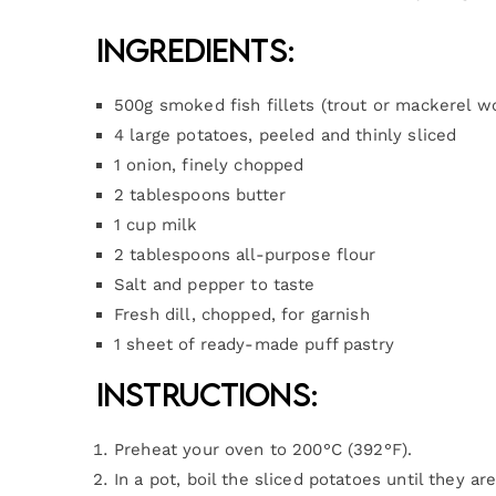
Ingredients:
500g smoked fish fillets (trout or mackerel w
4 large potatoes, peeled and thinly sliced
1 onion, finely chopped
2 tablespoons butter
1 cup milk
2 tablespoons all-purpose flour
Salt and pepper to taste
Fresh dill, chopped, for garnish
1 sheet of ready-made puff pastry
Instructions:
Preheat your oven to 200°C (392°F).
In a pot, boil the sliced potatoes until they ar