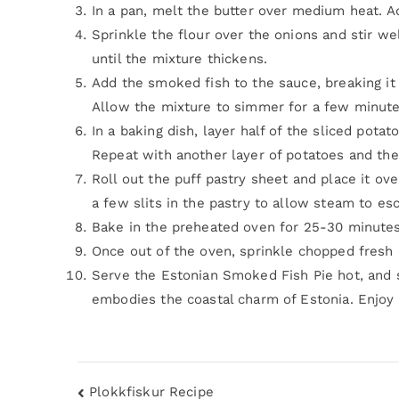
In a pan, melt the butter over medium heat. A
Sprinkle the flour over the onions and stir wel
until the mixture thickens.
Add the smoked fish to the sauce, breaking it 
Allow the mixture to simmer for a few minutes
In a baking dish, layer half of the sliced pota
Repeat with another layer of potatoes and the
Roll out the puff pastry sheet and place it ov
a few slits in the pastry to allow steam to es
Bake in the preheated oven for 25-30 minutes 
Once out of the oven, sprinkle chopped fresh di
Serve the Estonian Smoked Fish Pie hot, and 
embodies the coastal charm of Estonia. Enjoy th
Plokkfiskur Recipe