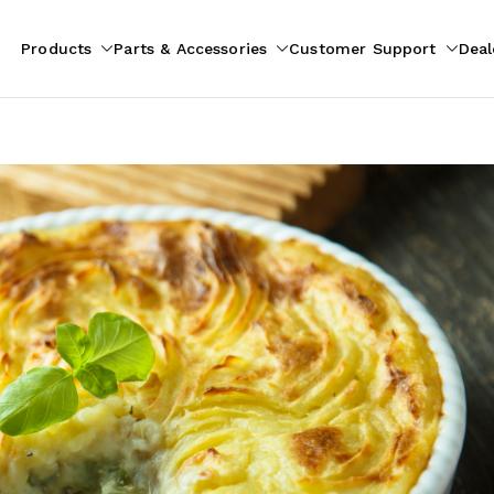
Products
Parts & Accessories
Customer Support
Deal
pliances
ion