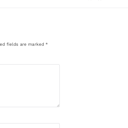
ed fields are marked
*