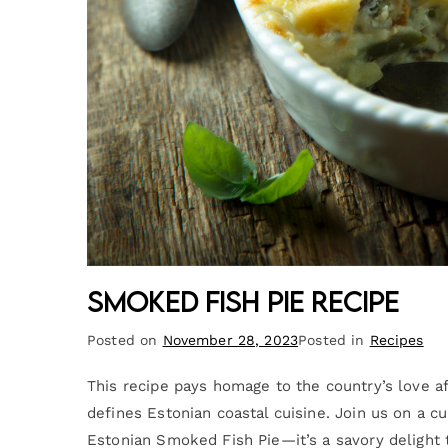
Smoked Fish Pie Recipe
Posted on
November 28, 2023
Posted in
Recipes
This recipe pays homage to the country’s love aff
defines Estonian coastal cuisine. Join us on a c
Estonian Smoked Fish Pie—it’s a savory delight t