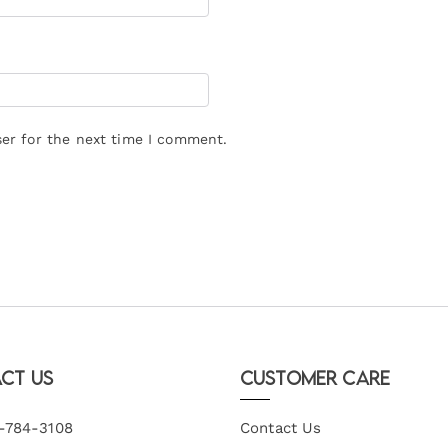
er for the next time I comment.
ct Us
Customer Care
-784-3108
Contact Us