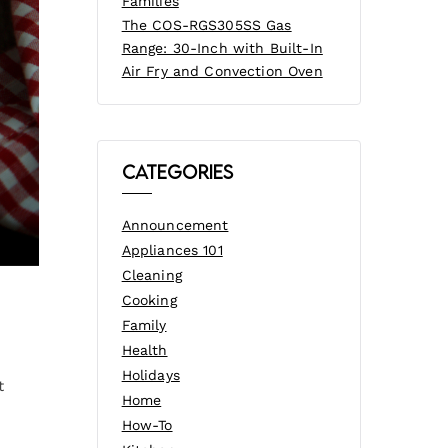
Families
The COS-RGS305SS Gas
Range: 30-Inch with Built-In
Air Fry and Convection Oven
Categories
Announcement
Appliances 101
Cleaning
Cooking
Family
Health
Holidays
t
Home
How-To