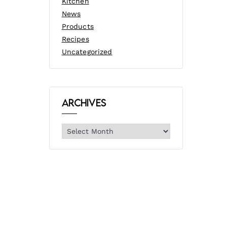
Kitchen
News
Products
Recipes
Uncategorized
Archives