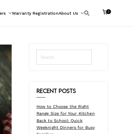
0
ers
Warranty Registration
About Us
Search
for:
Search
for:
Recent Posts
How to Choose the Right
Range Size for Your Kitchen
Back to School: Quick
Weeknight Dinners for Busy