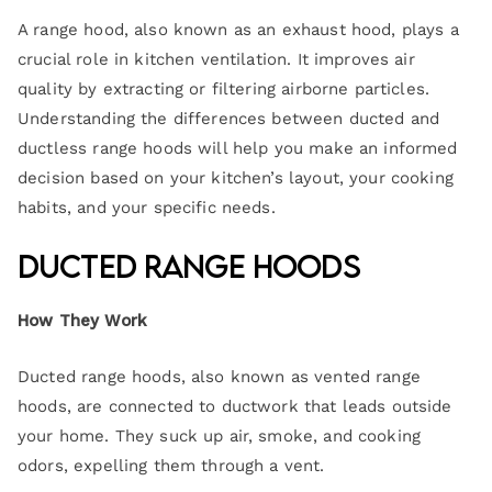
A range hood, also known as an exhaust hood, plays a
crucial role in kitchen ventilation. It improves air
quality by extracting or filtering airborne particles.
Understanding the differences between ducted and
ductless range hoods will help you make an informed
decision based on your kitchen’s layout, your cooking
habits, and your specific needs.
Ducted Range Hoods
How They Work
Ducted range hoods, also known as vented range
hoods, are connected to ductwork that leads outside
your home. They suck up air, smoke, and cooking
odors, expelling them through a vent.