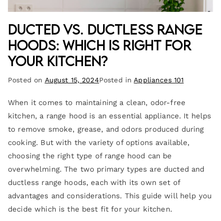
Ducted vs. Ductless Range
Hoods: Which Is Right for
Your Kitchen?
Posted on
August 15, 2024
Posted in
Appliances 101
When it comes to maintaining a clean, odor-free
kitchen, a range hood is an essential appliance. It helps
to remove smoke, grease, and odors produced during
cooking. But with the variety of options available,
choosing the right type of range hood can be
overwhelming. The two primary types are ducted and
ductless range hoods, each with its own set of
advantages and considerations. This guide will help you
decide which is the best fit for your kitchen.