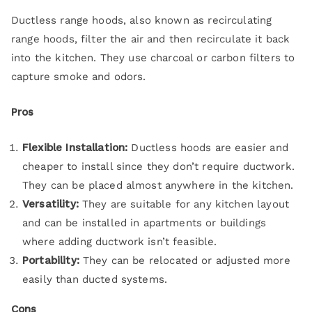
Ductless range hoods, also known as recirculating
range hoods, filter the air and then recirculate it back
into the kitchen. They use charcoal or carbon filters to
capture smoke and odors.
Pros
Flexible Installation:
Ductless hoods are easier and
cheaper to install since they don’t require ductwork.
They can be placed almost anywhere in the kitchen.
Versatility:
They are suitable for any kitchen layout
and can be installed in apartments or buildings
where adding ductwork isn’t feasible.
Portability:
They can be relocated or adjusted more
easily than ducted systems.
Cons