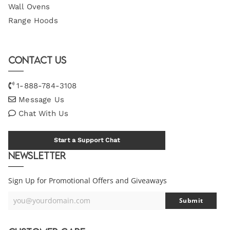
Wall Ovens
Range Hoods
Contact Us
1-888-784-3108
Message Us
Chat With Us
Start a Support Chat
Newsletter
Sign Up for Promotional Offers and Giveaways
you@yourdomain.com
Submit
Your
Email