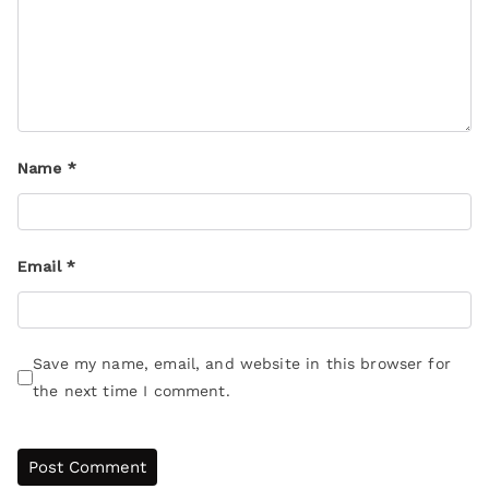
Name
*
Email
*
Save my name, email, and website in this browser for
the next time I comment.