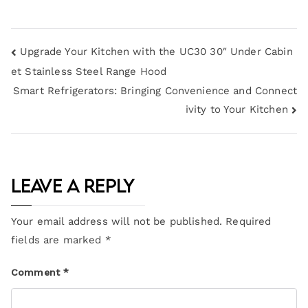
Upgrade Your Kitchen with the UC30 30″ Under Cabin
et Stainless Steel Range Hood
Smart Refrigerators: Bringing Convenience and Connect
ivity to Your Kitchen
Leave a Reply
Your email address will not be published.
Required
fields are marked
*
Comment
*