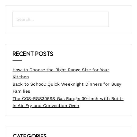
Search
for:
Recent Posts
How to Choose the Right Range Size for Your
Kitchen
Back to School: Quick Weeknight Dinners for Busy
Families
The COS-RGS305SS Gas Range: 30-Inch with Built-
In Air Fry and Convection Oven
Categories