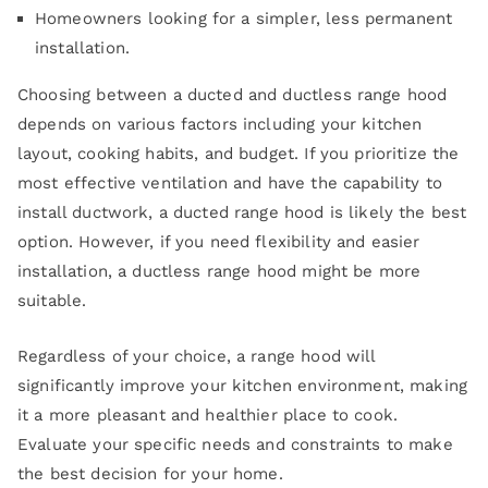
Homeowners looking for a simpler, less permanent
installation.
Choosing between a ducted and ductless range hood
depends on various factors including your kitchen
layout, cooking habits, and budget. If you prioritize the
most effective ventilation and have the capability to
install ductwork, a ducted range hood is likely the best
option. However, if you need flexibility and easier
installation, a ductless range hood might be more
suitable.
Regardless of your choice, a range hood will
significantly improve your kitchen environment, making
it a more pleasant and healthier place to cook.
Evaluate your specific needs and constraints to make
the best decision for your home.