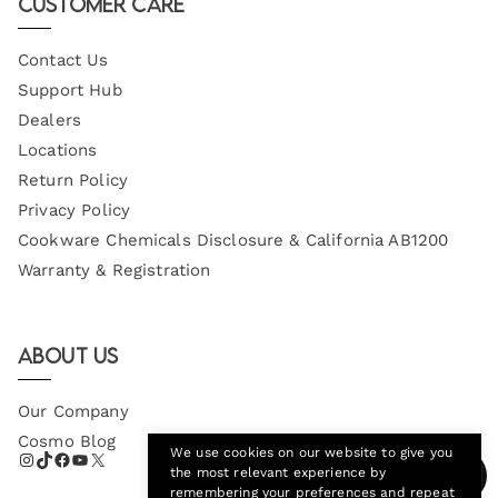
Customer Care
Contact Us
Support Hub
Dealers
Locations
Return Policy
Privacy Policy
Cookware Chemicals Disclosure & California AB1200
Warranty & Registration
About Us
Our Company
Cosmo Blog
We use cookies on our website to give you
the most relevant experience by
remembering your preferences and repeat