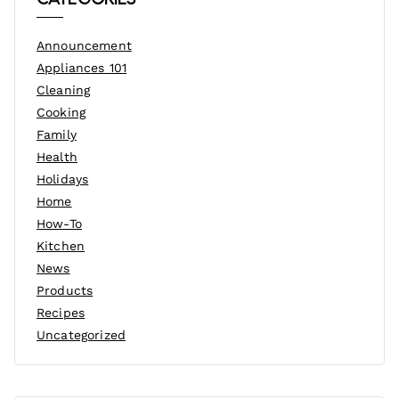
Announcement
Appliances 101
Cleaning
Cooking
Family
Health
Holidays
Home
How-To
Kitchen
News
Products
Recipes
Uncategorized