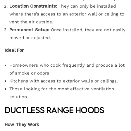
Location Constraints:
They can only be installed
where there’s access to an exterior wall or ceiling to
vent the air outside.
Permanent Setup:
Once installed, they are not easily
moved or adjusted.
Ideal For
Homeowners who cook frequently and produce a lot
of smoke or odors.
Kitchens with access to exterior walls or ceilings.
Those looking for the most effective ventilation
solution.
Ductless Range Hoods
How They Work