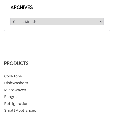
Archives
Products
Cooktops
Dishwashers
Microwaves
Ranges
Refrigeration
Small Appliances