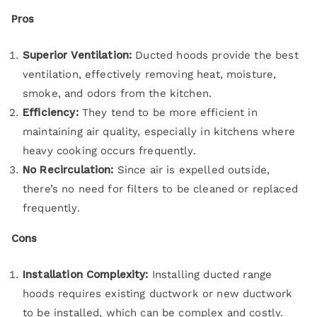
Pros
Superior Ventilation:
Ducted hoods provide the best
ventilation, effectively removing heat, moisture,
smoke, and odors from the kitchen.
Efficiency:
They tend to be more efficient in
maintaining air quality, especially in kitchens where
heavy cooking occurs frequently.
No Recirculation:
Since air is expelled outside,
there’s no need for filters to be cleaned or replaced
frequently.
Cons
Installation Complexity:
Installing ducted range
hoods requires existing ductwork or new ductwork
to be installed, which can be complex and costly.