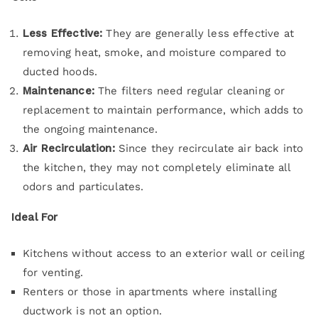
Less Effective:
They are generally less effective at
removing heat, smoke, and moisture compared to
ducted hoods.
Maintenance:
The filters need regular cleaning or
replacement to maintain performance, which adds to
the ongoing maintenance.
Air Recirculation:
Since they recirculate air back into
the kitchen, they may not completely eliminate all
odors and particulates.
Ideal For
Kitchens without access to an exterior wall or ceiling
for venting.
Renters or those in apartments where installing
ductwork is not an option.